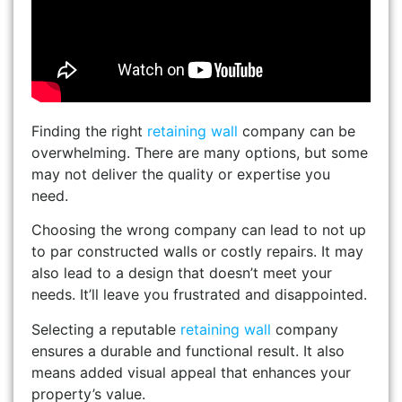
Finding the right
retaining wall
company can be
overwhelming. There are many options, but some
may not deliver the quality or expertise you
need.
Choosing the wrong company can lead to not up
to par constructed walls or costly repairs. It may
also lead to a design that doesn’t meet your
needs. It’ll leave you frustrated and disappointed.
Selecting a reputable
retaining wall
company
ensures a durable and functional result. It also
means added visual appeal that enhances your
property’s value.