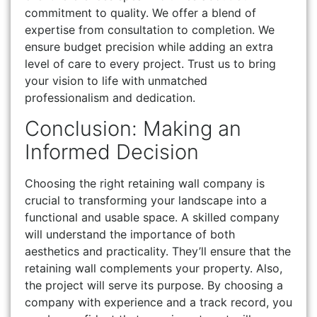
commitment to quality. We offer a blend of
expertise from consultation to completion. We
ensure budget precision while adding an extra
level of care to every project. Trust us to bring
your vision to life with unmatched
professionalism and dedication.
Conclusion: Making an
Informed Decision
Choosing the right retaining wall company is
crucial to transforming your landscape into a
functional and usable space. A skilled company
will understand the importance of both
aesthetics and practicality. They’ll ensure that the
retaining wall complements your property. Also,
the project will serve its purpose. By choosing a
company with experience and a track record, you