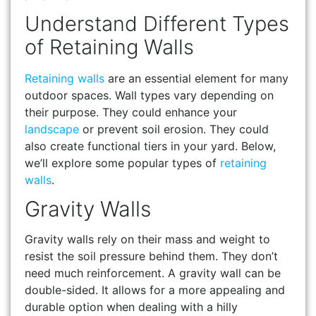
Understand Different Types
of Retaining Walls
Retaining walls
are an essential element for many
outdoor spaces. Wall types vary depending on
their purpose. They could enhance your
landscape
or prevent soil erosion. They could
also create functional tiers in your yard. Below,
we’ll explore some popular types of
retaining
walls
.
Gravity Walls
Gravity walls rely on their mass and weight to
resist the soil pressure behind them. They don’t
need much reinforcement. A gravity wall can be
double-sided. It allows for a more appealing and
durable option when dealing with a hilly