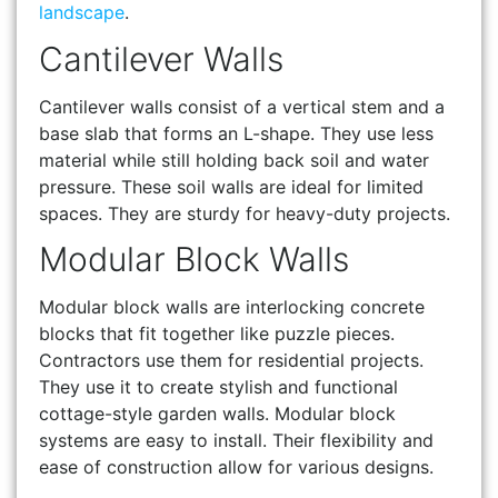
landscape
.
Cantilever Walls
Cantilever walls consist of a vertical stem and a
base slab that forms an L-shape. They use less
material while still holding back soil and water
pressure. These soil walls are ideal for limited
spaces. They are sturdy for heavy-duty projects.
Modular Block Walls
Modular block walls are interlocking concrete
blocks that fit together like puzzle pieces.
Contractors use them for residential projects.
They use it to create stylish and functional
cottage-style garden walls. Modular block
systems are easy to install. Their flexibility and
ease of construction allow for various designs.