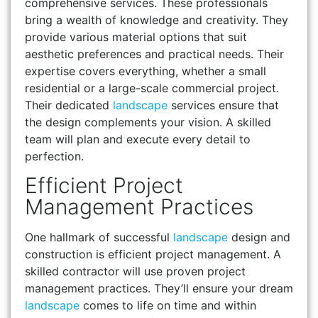
comprehensive services. These professionals
bring a wealth of knowledge and creativity. They
provide various material options that suit
aesthetic preferences and practical needs. Their
expertise covers everything, whether a small
residential or a large-scale commercial project.
Their dedicated
landscape
services ensure that
the design complements your vision. A skilled
team will plan and execute every detail to
perfection.
Efficient Project
Management Practices
One hallmark of successful
landscape
design and
construction is efficient project management. A
skilled contractor will use proven project
management practices. They’ll ensure your dream
landscape
comes to life on time and within