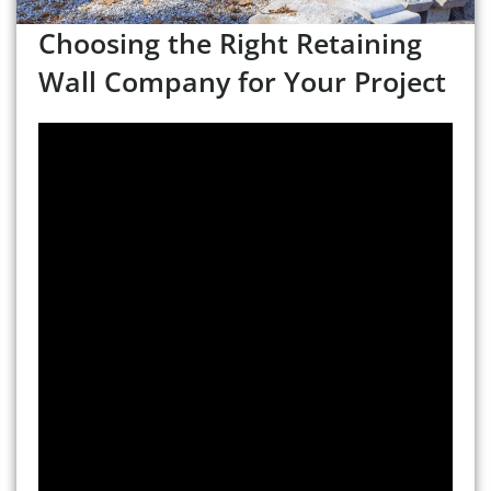
Choosing the Right Retaining
Wall Company for Your Project