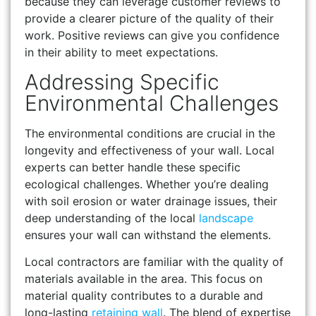
because they can leverage customer reviews to
provide a clearer picture of the quality of their
work. Positive reviews can give you confidence
in their ability to meet expectations.
Addressing Specific
Environmental Challenges
The environmental conditions are crucial in the
longevity and effectiveness of your wall. Local
experts can better handle these specific
ecological challenges. Whether you’re dealing
with soil erosion or water drainage issues, their
deep understanding of the local
landscape
ensures your wall can withstand the elements.
Local contractors are familiar with the quality of
materials available in the area. This focus on
material quality contributes to a durable and
long-lasting
retaining wall
. The blend of expertise