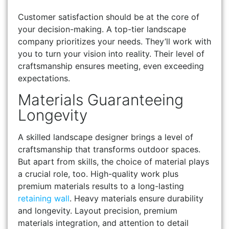
Customer satisfaction should be at the core of
your decision-making. A top-tier landscape
company prioritizes your needs. They’ll work with
you to turn your vision into reality. Their level of
craftsmanship ensures meeting, even exceeding
expectations.
Materials Guaranteeing
Longevity
A skilled landscape designer brings a level of
craftsmanship that transforms outdoor spaces.
But apart from skills, the choice of material plays
a crucial role, too. High-quality work plus
premium materials results to a long-lasting
retaining wall
. Heavy materials ensure durability
and longevity. Layout precision, premium
materials integration, and attention to detail