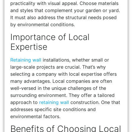
practicality with visual appeal. Choose materials
and styles that complement your garden or yard.
It must also address the structural needs posed
by environmental conditions.
Importance of Local
Expertise
Retaining wall
installations, whether small or
large-scale projects are crucial. That’s why
selecting a company with local expertise offers
many advantages. Local companies are often
well-versed in the unique challenges of the
surrounding environment. They offer a tailored
approach to
retaining wall
construction. One that
addresses specific site conditions and
environmental factors.
Benefits of Choosing Local