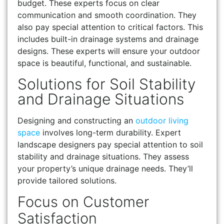
budget. These experts focus on clear
communication and smooth coordination. They
also pay special attention to critical factors. This
includes built-in drainage systems and drainage
designs. These experts will ensure your outdoor
space is beautiful, functional, and sustainable.
Solutions for Soil Stability
and Drainage Situations
Designing and constructing an
outdoor living
space
involves long-term durability. Expert
landscape designers pay special attention to soil
stability and drainage situations. They assess
your property’s unique drainage needs. They’ll
provide tailored solutions.
Focus on Customer
Satisfaction