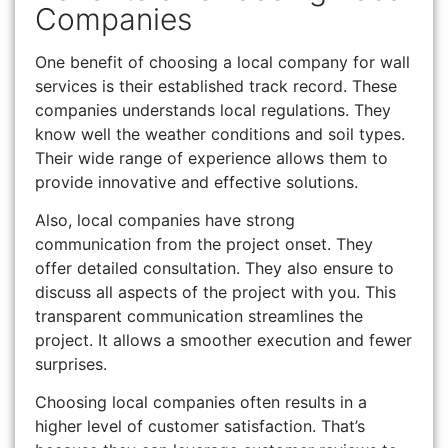
Companies
One benefit of choosing a local company for wall
services is their established track record. These
companies understands local regulations. They
know well the weather conditions and soil types.
Their wide range of experience allows them to
provide innovative and effective solutions.
Also, local companies have strong
communication from the project onset. They
offer detailed consultation. They also ensure to
discuss all aspects of the project with you. This
transparent communication streamlines the
project. It allows a smoother execution and fewer
surprises.
Choosing local companies often results in a
higher level of customer satisfaction. That’s