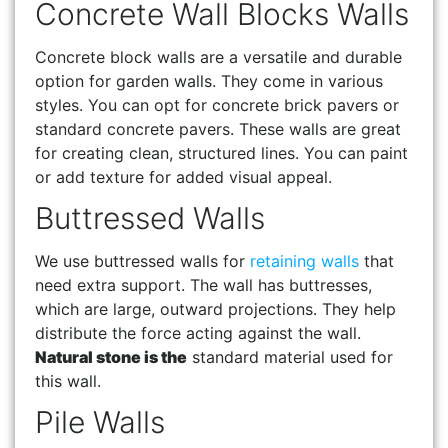
Concrete Wall Blocks Walls
Concrete block walls are a versatile and durable
option for garden walls. They come in various
styles. You can opt for concrete brick pavers or
standard concrete pavers. These walls are great
for creating clean, structured lines. You can paint
or add texture for added visual appeal.
Buttressed Walls
We use buttressed walls for
retaining walls
that
need extra support. The wall has buttresses,
which are large, outward projections. They help
distribute the force acting against the wall.
Natural stone is the
standard material used for
this wall.
Pile Walls