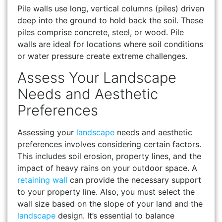
Pile walls use long, vertical columns (piles) driven
deep into the ground to hold back the soil. These
piles comprise concrete, steel, or wood. Pile
walls are ideal for locations where soil conditions
or water pressure create extreme challenges.
Assess Your Landscape
Needs and Aesthetic
Preferences
Assessing your
landscape
needs and aesthetic
preferences involves considering certain factors.
This includes soil erosion, property lines, and the
impact of heavy rains on your outdoor space. A
retaining wall
can provide the necessary support
to your property line. Also, you must select the
wall size based on the slope of your land and the
landscape
design. It’s essential to balance