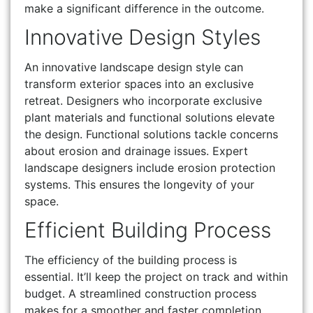
make a significant difference in the outcome.
Innovative Design Styles
An innovative landscape design style can
transform exterior spaces into an exclusive
retreat. Designers who incorporate exclusive
plant materials and functional solutions elevate
the design. Functional solutions tackle concerns
about erosion and drainage issues. Expert
landscape designers include erosion protection
systems. This ensures the longevity of your
space.
Efficient Building Process
The efficiency of the building process is
essential. It’ll keep the project on track and within
budget. A streamlined construction process
makes for a smoother and faster completion.