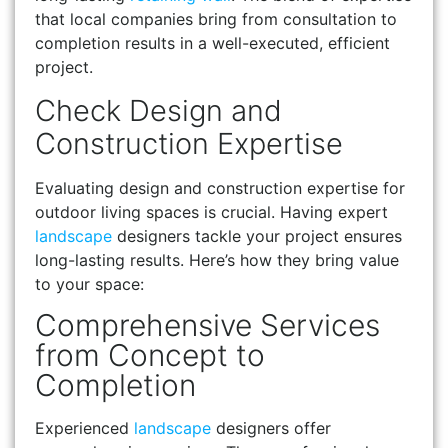
that local companies bring from consultation to
completion results in a well-executed, efficient
project.
Check Design and
Construction Expertise
Evaluating design and construction expertise for
outdoor living spaces is crucial. Having expert
landscape
designers tackle your project ensures
long-lasting results. Here’s how they bring value
to your space:
Comprehensive Services
from Concept to
Completion
Experienced
landscape
designers offer