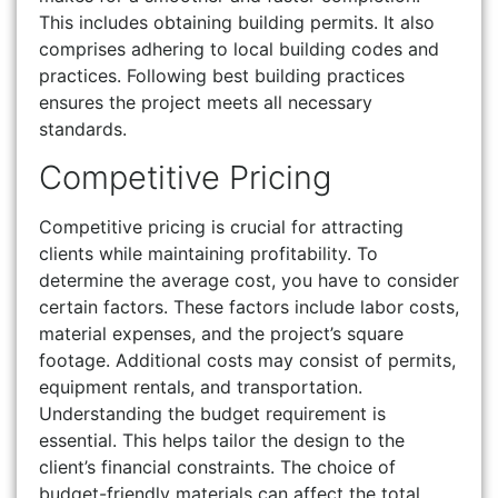
This includes obtaining building permits. It also
comprises adhering to local building codes and
practices. Following best building practices
ensures the project meets all necessary
standards.
Competitive Pricing
Competitive pricing is crucial for attracting
clients while maintaining profitability. To
determine the average cost, you have to consider
certain factors. These factors include labor costs,
material expenses, and the project’s square
footage. Additional costs may consist of permits,
equipment rentals, and transportation.
Understanding the budget requirement is
essential. This helps tailor the design to the
client’s financial constraints. The choice of
budget-friendly materials can affect the total