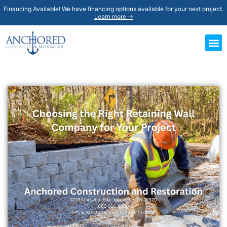
Financing Available! We have financing options available for your next project.
Learn more →