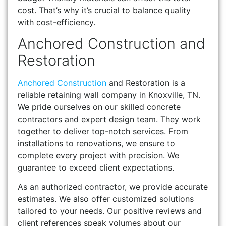
cost. That’s why it’s crucial to balance quality
with cost-efficiency.
Anchored Construction and
Restoration
Anchored Construction
and Restoration is a
reliable retaining wall company in Knoxville, TN.
We pride ourselves on our skilled concrete
contractors and expert design team. They work
together to deliver top-notch services. From
installations to renovations, we ensure to
complete every project with precision. We
guarantee to exceed client expectations.
As an authorized contractor, we provide accurate
estimates. We also offer customized solutions
tailored to your needs. Our positive reviews and
client references speak volumes about our