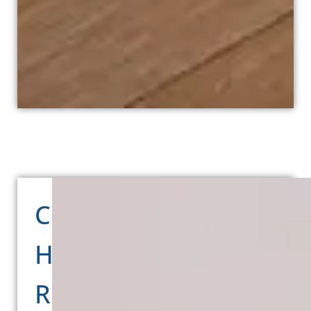
Comprehensive
Home
Renovation