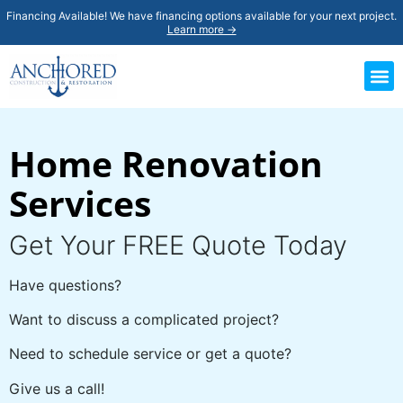
Financing Available! We have financing options available for your next project.
Learn more →
Home Renovation
Services
Get Your FREE Quote Today
Have questions?
Want to discuss a complicated project?
Need to schedule service or get a quote?
Give us a call!