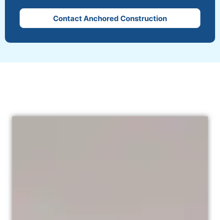
Contact Anchored Construction