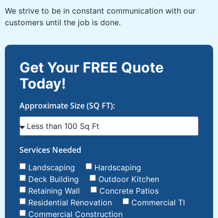
We strive to be in constant communication with our
customers until the job is done.
Get Your FREE Quote
Today!
Approximate Size (SQ FT):
Services Needed
Landscaping
Hardscaping
Deck Building
Outdoor Kitchen
Retaining Wall
Concrete Patios
Residential Renovation
Commercial TI
Commercial Construction