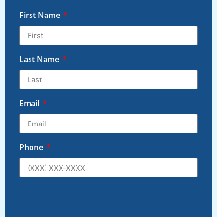
First Name
Last Name
Email
Phone