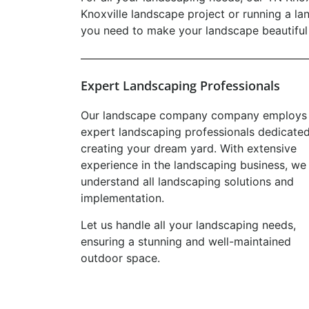
Knoxville landscape project or running a la
you need to make your landscape beautiful 
Expert Landscaping Professionals
Our landscape company company employs
expert landscaping professionals dedicated
creating your dream yard. With extensive
experience in the landscaping business, we
understand all landscaping solutions and
implementation.
Let us handle all your landscaping needs,
ensuring a stunning and well-maintained
outdoor space.