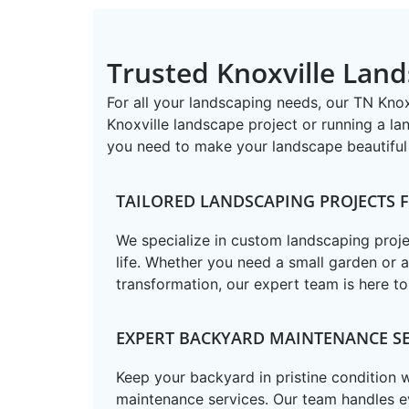
Trusted Knoxville Land
For all your landscaping needs, our TN ​Kn
Knoxville landscape project or running a la
you need to make your landscape beautiful 
TAILORED LANDSCAPING PROJECTS
We specialize in custom landscaping projec
life. Whether you need a small garden or 
transformation, our expert team is here to
EXPERT BACKYARD MAINTENANCE SE
Keep your backyard in pristine condition
maintenance services. Our team handles e