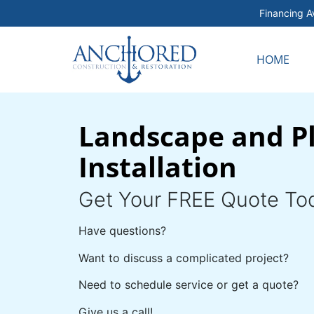
Financing Av
HOME
Landscape and P
Installation
Get Your FREE Quote To
Have questions?
Want to discuss a complicated project?
Need to schedule service or get a quote?
Give us a call!