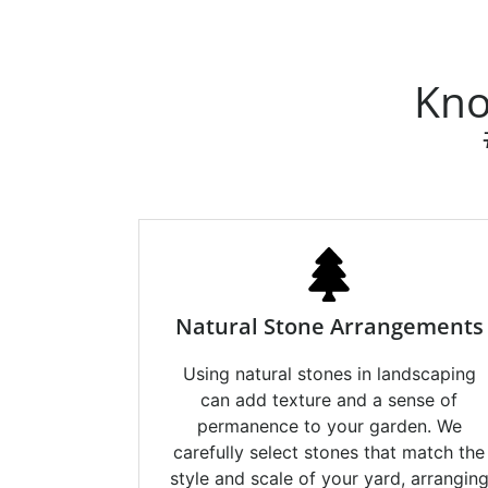
Kno
Natural Stone Arrangements
Using natural stones in landscaping
can add texture and a sense of
permanence to your garden. We
carefully select stones that match the
style and scale of your yard, arrangin