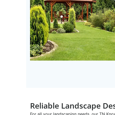
Reliable Landscape Des
For all your landscaping needs, our TN ​Kn