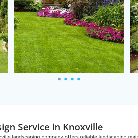
ign Service in Knoxville
oxville landscaping company offers reliable landscaping ma