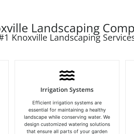
xville Landscaping Com
#1 Knoxville Landscaping Service
Irrigation Systems
Efficient irrigation systems are
essential for maintaining a healthy
landscape while conserving water. We
design customized watering solutions
g
that ensure all parts of your garden