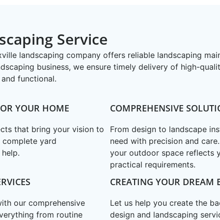
scaping Service
oxville landscaping company offers reliable landscaping ma
ndscaping business, we ensure timely delivery of high-quali
and functional.
 FOR YOUR HOME
COMPREHENSIVE SOLUTI
ts that bring your vision to
From design to landscape ins
a complete yard
need with precision and care
 help.
your outdoor space reflects 
practical requirements.
RVICES
CREATING YOUR DREAM 
 with our comprehensive
Let us help you create the b
verything from routine
design and landscaping servi