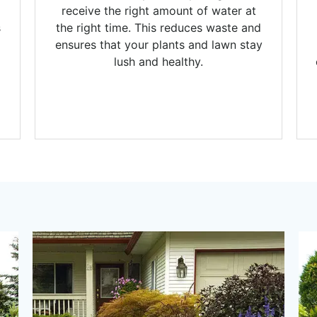
receive the right amount of water at
s
the right time. This reduces waste and
ensures that your plants and lawn stay
lush and healthy.