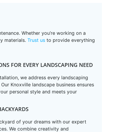
intenance. Whether you’re working on a
ty materials.
Trust us
to provide everything
ONS FOR EVERY LANDSCAPING NEED
tallation, we address every landscaping
. Our Knoxville landscape business ensures
your personal style and meets your
BACKYARDS
ackyard of your dreams with our expert
ces. We combine creativity and