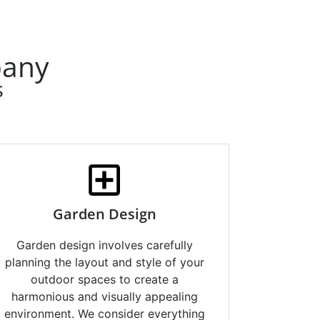
pany
s
Garden Design
Garden design involves carefully
planning the layout and style of your
outdoor spaces to create a
harmonious and visually appealing
environment. We consider everything