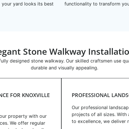
 your yard looks its best
functionality to transform yo
egant Stone Walkway Installati
ully designed stone walkway. Our skilled craftsmen use qual
durable and visually appealing.
CE FOR KNOXVILLE
PROFESSIONAL LANDS
Our professional landscap
projects of all sizes. Wit
your property with our
to excellence, we deliver 
ces. We offer regular