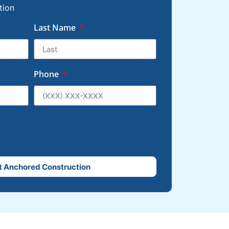
tion
Last Name
Phone
t Anchored Construction