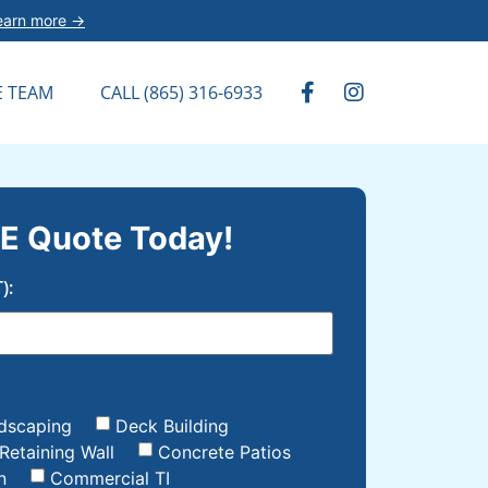
earn more →
E TEAM
CALL (865) 316-6933
E Quote Today!
):
dscaping
Deck Building
Retaining Wall
Concrete Patios
n
Commercial TI