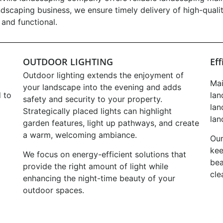
ndscaping business, we ensure timely delivery of high-quali
and functional.
OUTDOOR LIGHTING
Ef
Outdoor lighting extends the enjoyment of
Mai
your landscape into the evening and adds
 to
lan
safety and security to your property.
lan
Strategically placed lights can highlight
lan
garden features, light up pathways, and create
a warm, welcoming ambiance.
Our
kee
We focus on energy-efficient solutions that
bea
provide the right amount of light while
cle
enhancing the night-time beauty of your
outdoor spaces.