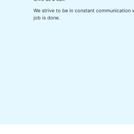
We strive to be in constant communication w
job is done.