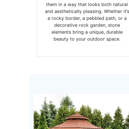
them in a way that looks both natural
and aesthetically pleasing. Whether it’
a rocky border, a pebbled path, or a
decorative rock garden, stone
elements bring a unique, durable
beauty to your outdoor space.