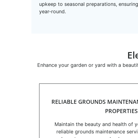
upkeep to seasonal preparations, ensuring
year-round.
El
Enhance your garden or yard with a beautif
RELIABLE GROUNDS MAINTENAN
PROPERTIES
Maintain the beauty and health of 
reliable grounds maintenance servi