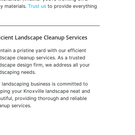
ty materials.
Trust us
to provide everything
ficient Landscape Cleanup Services
ntain a pristine yard with our efficient
dscape cleanup services. As a trusted
dscape design firm, we address all your
dscaping needs.
 landscaping business is committed to
ping your Knoxville landscape neat and
utiful, providing thorough and reliable
anup services.