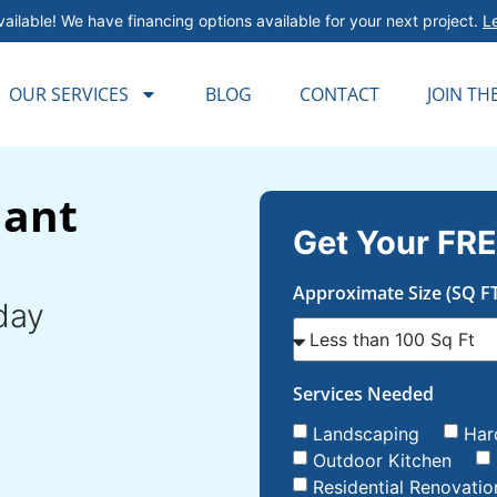
ailable! We have financing options available for your next project.
L
OUR SERVICES
BLOG
CONTACT
JOIN TH
lant
Get Your FRE
Approximate Size (SQ FT
day
Services Needed
Landscaping
Har
Outdoor Kitchen
Residential Renovatio