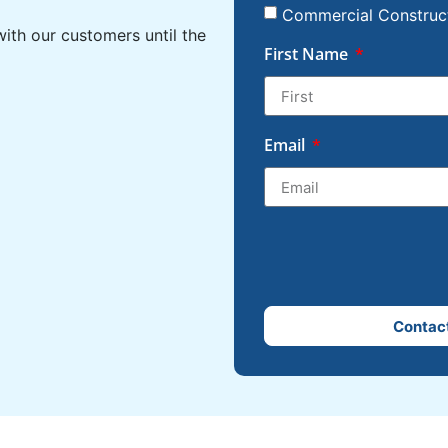
Commercial Construc
ith our customers until the
First Name
Email
Contac