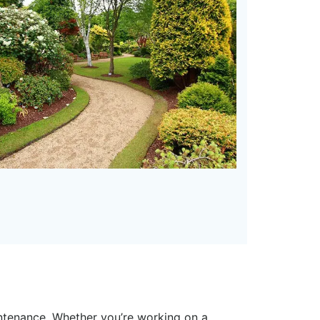
intenance. Whether you’re working on a