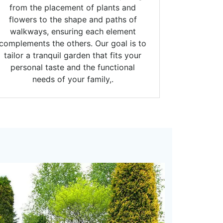
from the placement of plants and
flowers to the shape and paths of
walkways, ensuring each element
complements the others. Our goal is to
tailor a tranquil garden that fits your
personal taste and the functional
needs of your family,.