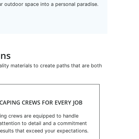
ur outdoor space into a personal paradise.
ons
ity materials to create paths that are both
CAPING CREWS FOR EVERY JOB
ing crews are equipped to handle
h attention to detail and a commitment
results that exceed your expectations.