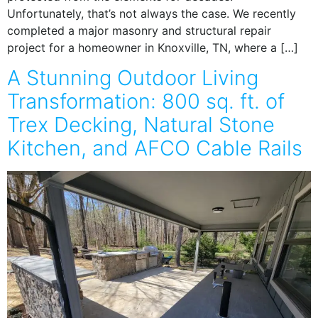
Unfortunately, that’s not always the case. We recently
completed a major masonry and structural repair
project for a homeowner in Knoxville, TN, where a […]
A Stunning Outdoor Living
Transformation: 800 sq. ft. of
Trex Decking, Natural Stone
Kitchen, and AFCO Cable Rails