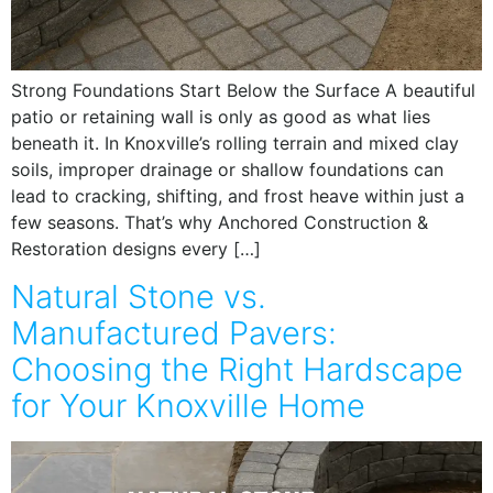
Strong Foundations Start Below the Surface A beautiful
patio or retaining wall is only as good as what lies
beneath it. In Knoxville’s rolling terrain and mixed clay
soils, improper drainage or shallow foundations can
lead to cracking, shifting, and frost heave within just a
few seasons. That’s why Anchored Construction &
Restoration designs every […]
Natural Stone vs.
Manufactured Pavers:
Choosing the Right Hardscape
for Your Knoxville Home