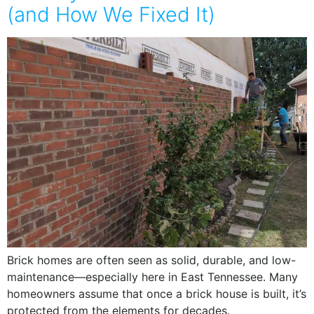
(and How We Fixed It)
Brick homes are often seen as solid, durable, and low-
maintenance—especially here in East Tennessee. Many
homeowners assume that once a brick house is built, it’s
protected from the elements for decades.