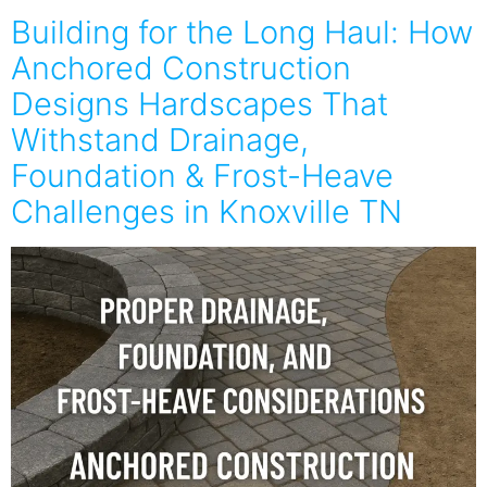
Building for the Long Haul: How
Anchored Construction
Designs Hardscapes That
Withstand Drainage,
Foundation & Frost-Heave
Challenges in Knoxville TN