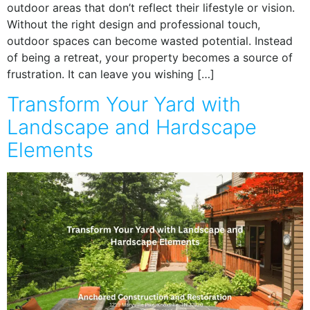
outdoor areas that don’t reflect their lifestyle or vision.
Without the right design and professional touch,
outdoor spaces can become wasted potential. Instead
of being a retreat, your property becomes a source of
frustration. It can leave you wishing […]
Transform Your Yard with
Landscape and Hardscape
Elements