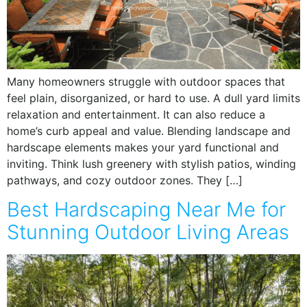
Many homeowners struggle with outdoor spaces that
feel plain, disorganized, or hard to use. A dull yard limits
relaxation and entertainment. It can also reduce a
home’s curb appeal and value. Blending landscape and
hardscape elements makes your yard functional and
inviting. Think lush greenery with stylish patios, winding
pathways, and cozy outdoor zones. They […]
Best Hardscaping Near Me for
Stunning Outdoor Living Areas