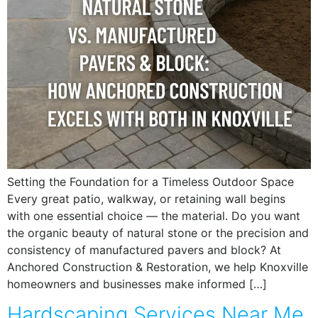
Setting the Foundation for a Timeless Outdoor Space
Every great patio, walkway, or retaining wall begins
with one essential choice — the material. Do you want
the organic beauty of natural stone or the precision and
consistency of manufactured pavers and block? At
Anchored Construction & Restoration, we help Knoxville
homeowners and businesses make informed […]
Hardscaping Services Near Me