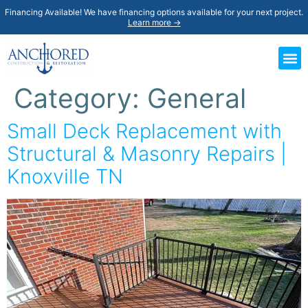
Financing Available! We have financing options available for your next project.
Learn more →
Category:
General
Small Deck Replacement with
Structural & Masonry Repairs |
Knoxville TN