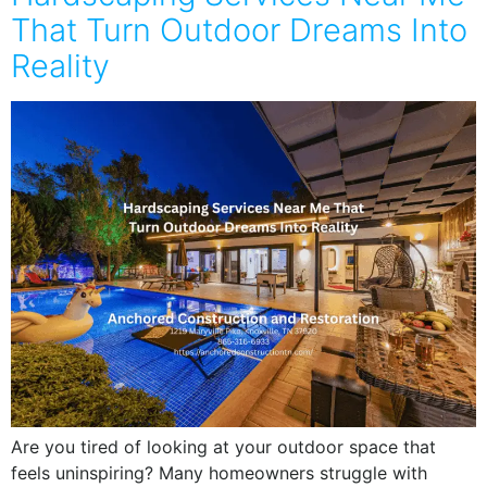
That Turn Outdoor Dreams Into
Reality
Are you tired of looking at your outdoor space that
feels uninspiring? Many homeowners struggle with