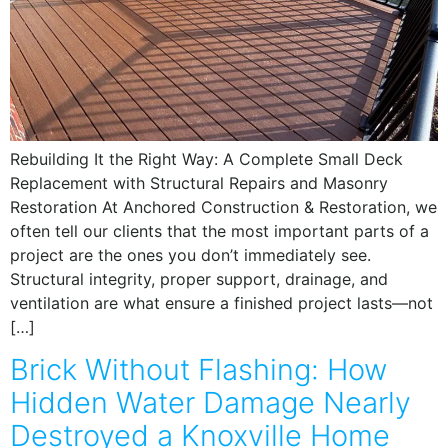
Rebuilding It the Right Way: A Complete Small Deck
Replacement with Structural Repairs and Masonry
Restoration At Anchored Construction & Restoration, we
often tell our clients that the most important parts of a
project are the ones you don’t immediately see.
Structural integrity, proper support, drainage, and
ventilation are what ensure a finished project lasts—not
[…]
Brick Without Flashing: How
Hidden Water Damage Nearly
Destroyed a Knoxville Home