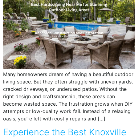
Many homeowners dream of having a beautiful outdoor
living space. But they often struggle with uneven yards,
cracked driveways, or underused patios. Without the
right design and craftsmanship, these areas can
become wasted space. The frustration grows when DIY
attempts or low-quality work fail. Instead of a relaxing
oasis, you’re left with costly repairs and […]
Experience the Best Knoxville