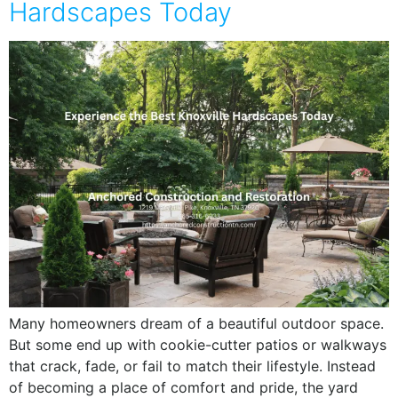
Hardscapes Today
Many homeowners dream of a beautiful outdoor space.
But some end up with cookie-cutter patios or walkways
that crack, fade, or fail to match their lifestyle. Instead
of becoming a place of comfort and pride, the yard