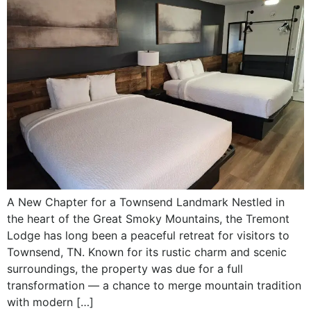
A New Chapter for a Townsend Landmark Nestled in
the heart of the Great Smoky Mountains, the Tremont
Lodge has long been a peaceful retreat for visitors to
Townsend, TN. Known for its rustic charm and scenic
surroundings, the property was due for a full
transformation — a chance to merge mountain tradition
with modern […]