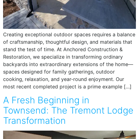
Creating exceptional outdoor spaces requires a balance
of craftsmanship, thoughtful design, and materials that
stand the test of time. At Anchored Construction &
Restoration, we specialize in transforming ordinary
backyards into extraordinary extensions of the home—
spaces designed for family gatherings, outdoor
cooking, relaxation, and year-round enjoyment. Our
most recent completed project is a prime example […]
A Fresh Beginning in
Townsend: The Tremont Lodge
Transformation