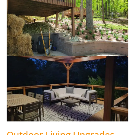
Outdoor Living Upgrades