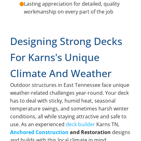
Lasting appreciation for detailed, quality
workmanship on every part of the job
Designing Strong Decks
For Karns's Unique
Climate And Weather
Outdoor structures in East Tennessee face unique
weather-related challenges year-round. Your deck
has to deal with sticky, humid heat, seasonal
temperature swings, and sometimes harsh winter
conditions, all while staying attractive and safe to
use. As an experienced
deck builder
Karns TN,
Anchored Construction
and Restoration
designs
and builds with this local climate in mind.