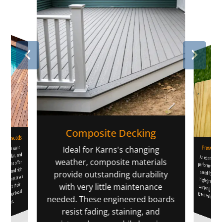
Composite Decking
 Hardwoods
Pressure-
rs who want
li
Ideal for Karns's changing
pe, cedar, and
An economica
perform well in our climate when cared fo
warping and sp
great value fo
weather, composite materials
options offer
terns and rich
provide outstanding durability
mium materials
o boost their
with very little maintenance
e to our local
needed. These engineered boards
ditions.
home
resist fading, staining, and