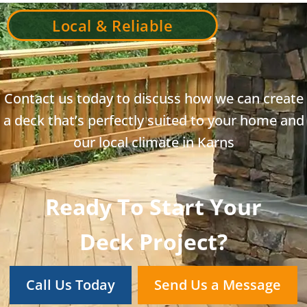
Local & Reliable
Contact us today to discuss how we can create
a deck that’s perfectly suited to your home and
our local climate in Karns
Ready To Start Your
Deck Project?
Call Us Today
Send Us a Message