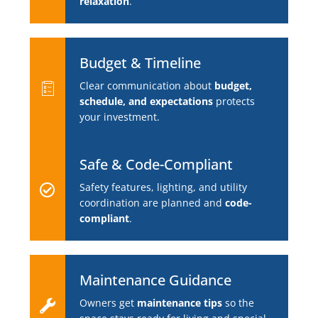
relaxation
.
Budget & Timeline
Clear communication about
budget,
schedule, and expectations
protects
your investment.
Safe & Code-Compliant
Safety features, lighting, and utility
coordination are planned and
code-
compliant
.
Maintenance Guidance
Owners get
maintenance tips
so the