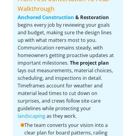
Walkthrough
Anchored Construction
& Restoration
begins every job by reviewing your goals
and budget, making sure the design lines
up with what matters most to you.
Communication remains steady, with
homeowners getting proactive updates at
important milestones.
The project plan
lays out measurements, material choices,
scheduling, and inspections in detail.
Timeframes account for weather and
material lead times to cut down on
surprises, and crews follow site-care
guidelines while protecting your
landscaping
as they work.
The team converts your vision into a
clear plan for board patterns, railing