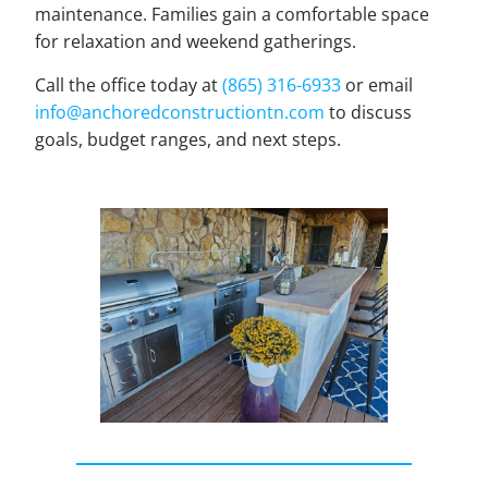
maintenance. Families gain a comfortable space
for relaxation and weekend gatherings.
Call the office today at
(865) 316-6933
or email
info@anchoredconstructiontn.com
to discuss
goals, budget ranges, and next steps.