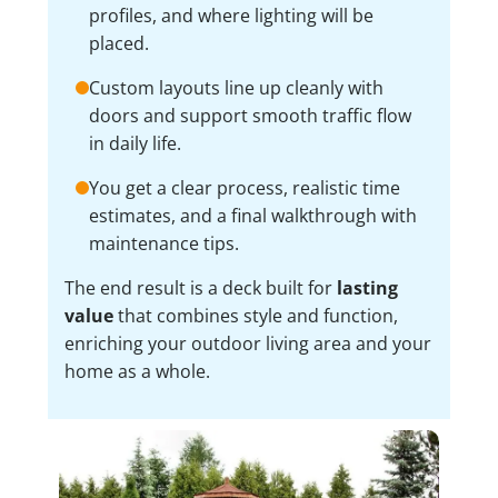
profiles, and where lighting will be
placed.
Custom layouts line up cleanly with
doors and support smooth traffic flow
in daily life.
You get a clear process, realistic time
estimates, and a final walkthrough with
maintenance tips.
The end result is a deck built for
lasting
value
that combines style and function,
enriching your outdoor living area and your
home as a whole.