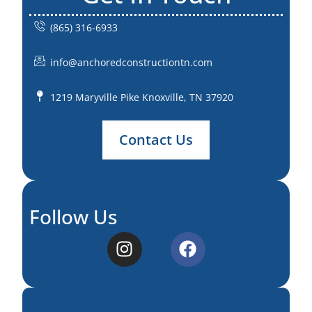
(865) 316-6933
info@anchoredconstructiontn.com
1219 Maryville Pike Knoxville, TN 37920
Contact Us
Follow Us