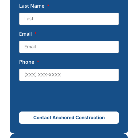
Last Name
Email
Phone
Contact Anchored Construction