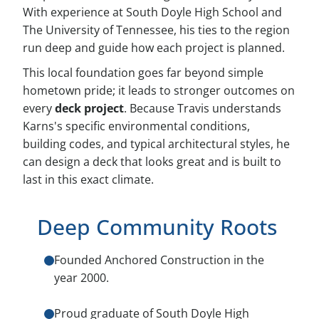
With experience at South Doyle High School and
The University of Tennessee, his ties to the region
run deep and guide how each project is planned.
This local foundation goes far beyond simple
hometown pride; it leads to stronger outcomes on
every
deck project
. Because Travis understands
Karns's specific environmental conditions,
building codes, and typical architectural styles, he
can design a deck that looks great and is built to
last in this exact climate.
Deep Community Roots
Founded Anchored Construction in the
year 2000.
Proud graduate of South Doyle High