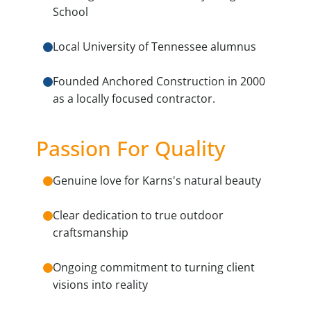
School
Local University of Tennessee alumnus
Founded Anchored Construction in 2000
as a locally focused contractor.
Passion For Quality
Genuine love for Karns's natural beauty
Clear dedication to true outdoor
craftsmanship
Ongoing commitment to turning client
visions into reality