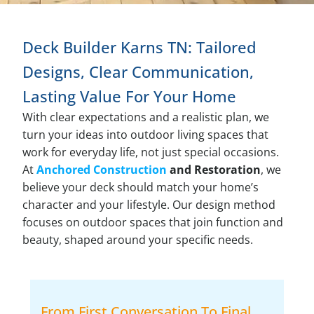
Deck Builder Karns TN: Tailored
Designs, Clear Communication,
Lasting Value For Your Home
With clear expectations and a realistic plan, we
turn your ideas into outdoor living spaces that
work for everyday life, not just special occasions.
At
Anchored Construction
and Restoration
, we
believe your deck should match your home’s
character and your lifestyle. Our design method
focuses on outdoor spaces that join function and
beauty, shaped around your specific needs.
From First Conversation To Final