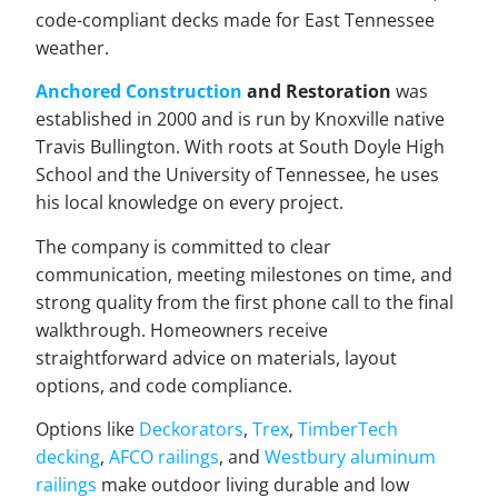
code-compliant decks made for East Tennessee
weather.
Anchored Construction
and Restoration
was
established in 2000 and is run by Knoxville native
Travis Bullington. With roots at South Doyle High
School and the University of Tennessee, he uses
his local knowledge on every project.
The company is committed to clear
communication, meeting milestones on time, and
strong quality from the first phone call to the final
walkthrough. Homeowners receive
straightforward advice on materials, layout
options, and code compliance.
Options like
Deckorators
,
Trex
,
TimberTech
decking
,
AFCO railings
, and
Westbury aluminum
railings
make outdoor living durable and low