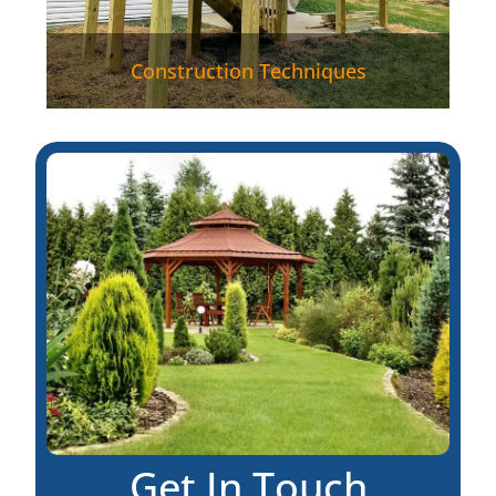
Construction Techniques
Get In Touch