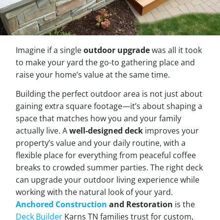
Imagine if a single
outdoor upgrade
was all it took
to make your yard the go-to gathering place and
raise your home’s value at the same time.
Building the perfect outdoor area is not just about
gaining extra square footage—it’s about shaping a
space that matches how you and your family
actually live. A
well-designed deck
improves your
property’s value and your daily routine, with a
flexible place for everything from peaceful coffee
breaks to crowded summer parties. The right deck
can upgrade your outdoor living experience while
working with the natural look of your yard.
Anchored Construction
and Restoration
is the
Deck Builder
Karns TN families trust for custom,