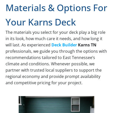
Materials & Options For
Your Karns Deck
The materials you select for your deck play a big role
in its look, how much care it needs, and how long it
will last. As experienced
Deck Builder
Karns TN
professionals, we guide you through the options with
recommendations tailored to East Tennessee’s
climate and conditions. Whenever possible, we
partner with trusted local suppliers to support the
regional economy and provide prompt availability
and competitive pricing for your project.