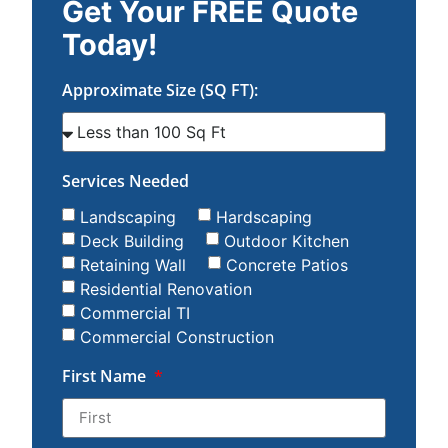
Get Your FREE Quote
Today!
Approximate Size (SQ FT):
Services Needed
Landscaping
Hardscaping
Deck Building
Outdoor Kitchen
Retaining Wall
Concrete Patios
Residential Renovation
Commercial TI
Commercial Construction
First Name