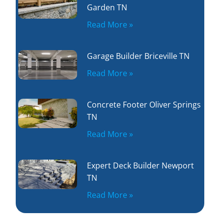
Garden TN
Read More »
Garage Builder Briceville TN
Read More »
Concrete Footer Oliver Springs
TN
Read More »
Expert Deck Builder Newport
TN
Read More »