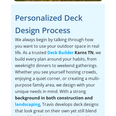
Personalized Deck
Design Process
We always begin by talking through how
you want to use your outdoor space in real
life. As a trusted
Deck Builder
Karns TN
, we
build every plan around your habits, from
weeknight dinners to weekend gatherings.
Whether you see yourself hosting crowds,
enjoying a quiet corner, or creating a multi-
purpose family area, we design with your
unique needs in mind. With a strong
background in both construction and
landscaping
, Travis develops deck designs
that look great on their own yet still blend