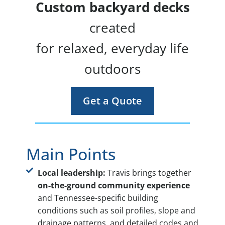
Custom backyard decks
created
for relaxed, everyday life
outdoors
Get a Quote
Main Points
Local leadership:
Travis brings together
on-the-ground community experience
and Tennessee-specific building
conditions such as soil profiles, slope and
drainage patterns, and detailed codes and