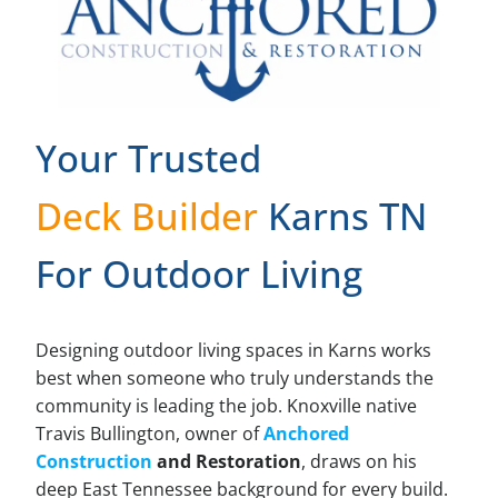
Your Trusted
Deck Builder
Karns TN
For Outdoor Living
Designing outdoor living spaces in Karns works
best when someone who truly understands the
community is leading the job. Knoxville native
Travis Bullington, owner of
Anchored
Construction
and Restoration
, draws on his
deep East Tennessee background for every build.