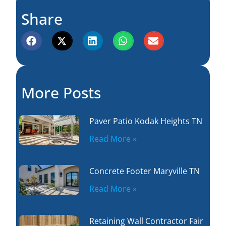
Share
More Posts
Paver Patio Kodak Heights TN
Read More »
Concrete Footer Maryville TN
Read More »
Retaining Wall Contractor Fair