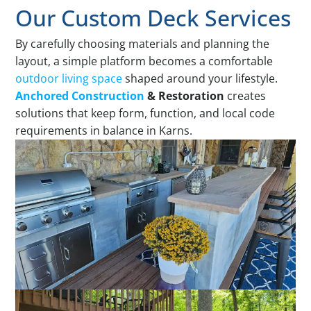
Our Custom Deck Services
By carefully choosing materials and planning the
layout, a simple platform becomes a comfortable
outdoor living space
shaped around your lifestyle.
Anchored Construction
& Restoration
creates
solutions that keep form, function, and local code
requirements in balance in Karns.