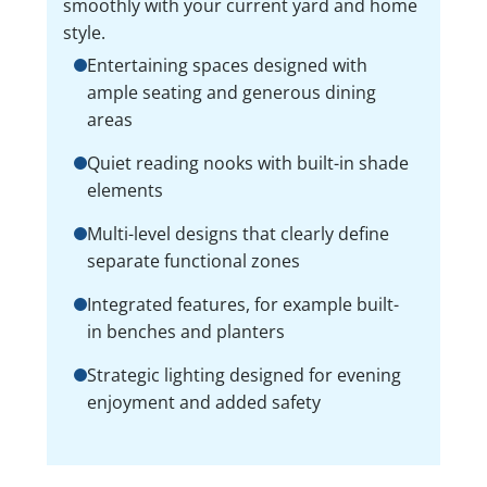
smoothly with your current yard and home
style.
Entertaining spaces designed with
ample seating and generous dining
areas
Quiet reading nooks with built-in shade
elements
Multi-level designs that clearly define
separate functional zones
Integrated features, for example built-
in benches and planters
Strategic lighting designed for evening
enjoyment and added safety