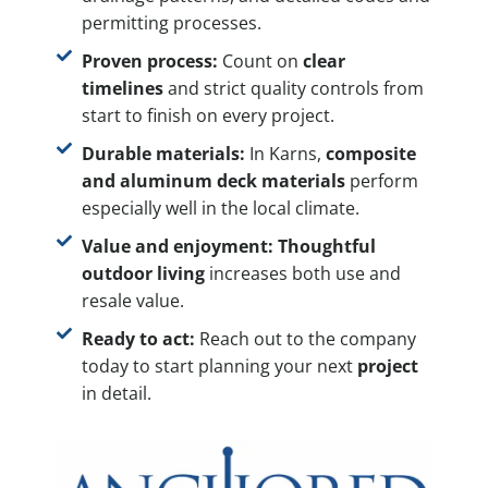
permitting processes.
Proven process:
Count on
clear
timelines
and strict quality controls from
start to finish on every project.
Durable materials:
In Karns,
composite
and aluminum deck materials
perform
especially well in the local climate.
Value and enjoyment:
Thoughtful
outdoor living
increases both use and
resale value.
Ready to act:
Reach out to the company
today to start planning your next
project
in detail.