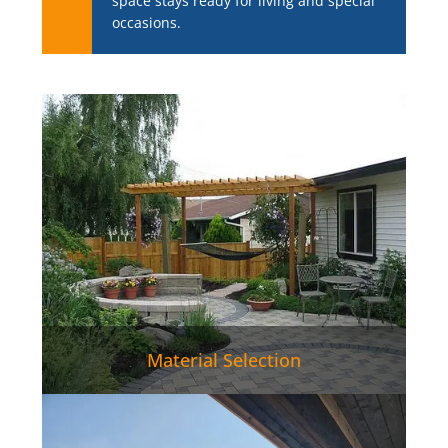
space stays ready for living and special
occasions.
Material Selection