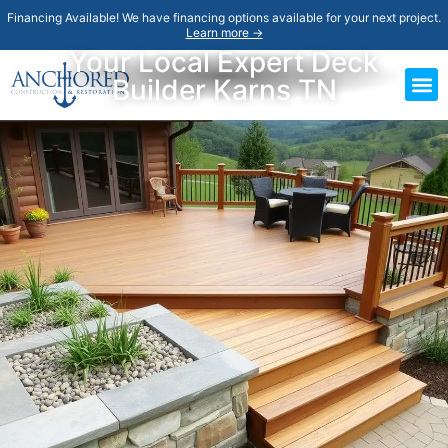
Financing Available! We have financing options available for your next project.
Learn more →
Your Local Expert Deck
Builder Karns TN