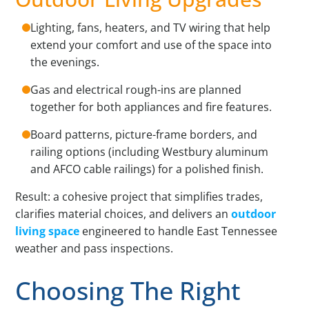
Lighting, fans, heaters, and TV wiring that help
extend your comfort and use of the space into
the evenings.
Gas and electrical rough-ins are planned
together for both appliances and fire features.
Board patterns, picture-frame borders, and
railing options (including Westbury aluminum
and AFCO cable railings) for a polished finish.
Result: a cohesive project that simplifies trades,
clarifies material choices, and delivers an
outdoor
living space
engineered to handle East Tennessee
weather and pass inspections.
Choosing The Right