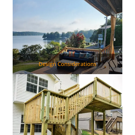
Design Considerations