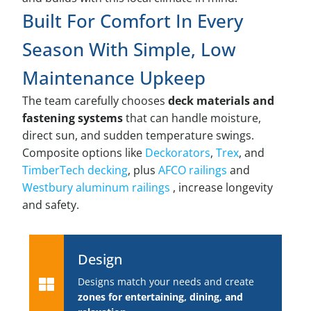
Built For Comfort In Every
Season With Simple, Low
Maintenance Upkeep
The team carefully chooses
deck materials and
fastening systems
that can handle moisture,
direct sun, and sudden temperature swings.
Composite options like
Deckorators
,
Trex
, and
TimberTech decking
, plus
AFCO railings
and
Westbury aluminum railings
, increase longevity
and safety.
Design
Designs match your needs and create
zones for entertaining, dining, and