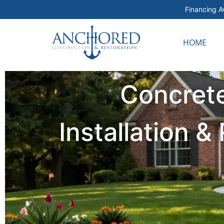
Financing Av
HOME
Concrete
Installation 