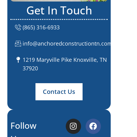
Get In Touch
(865) 316-6933
info@anchoredconstructiontn.com
1219 Maryville Pike Knoxville, TN
37920
Contact Us
Follow