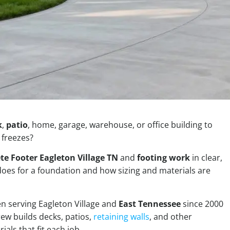
k
,
patio
, home, garage, warehouse, or office building to
 freezes?
te Footer Eagleton Village TN
and
footing work
in clear,
 does for a foundation and how sizing and materials are
n serving Eagleton Village and
East Tennessee
since 2000
rew builds decks, patios,
retaining walls
, and other
als that fit each job.