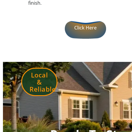
finish.
Click Here
Local
&
Reliable