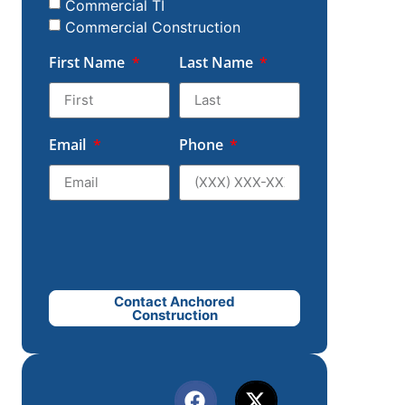
Commercial TI
Commercial Construction
First Name
Last Name
Email
Phone
Contact Anchored
Construction