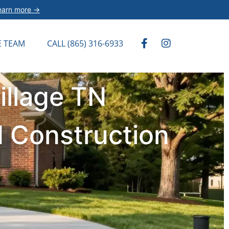
earn more →
E TEAM
CALL (865) 316-6933
illage TN
d Construction