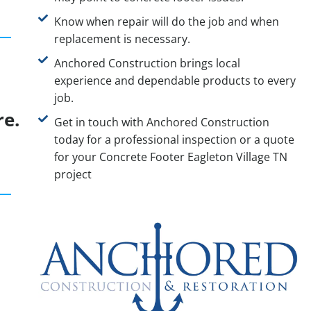
Know when repair will do the job and when
replacement is necessary.
Anchored Construction brings local
experience and dependable products to every
job.
re.
Get in touch with Anchored Construction
today for a professional inspection or a quote
for your Concrete Footer Eagleton Village TN
project