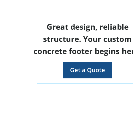
Great design, reliable
structure. Your custom
concrete footer begins he
Get a Quote