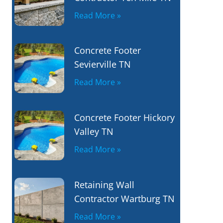
Read More »
Concrete Footer
Sevierville TN
Read More »
Concrete Footer Hickory
Valley TN
Read More »
Retaining Wall
Contractor Wartburg TN
Read More »