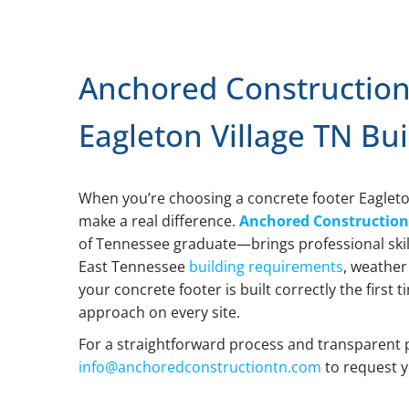
Anchored Construction
Eagleton Village TN Bui
When you’re choosing a concrete footer Eagleto
make a real difference.
Anchored Constructio
of Tennessee graduate—brings professional skil
East Tennessee
building requirements
, weather
your concrete footer is built correctly the first 
approach on every site.
For a straightforward process and transparent 
info@anchoredconstructiontn.com
to request y