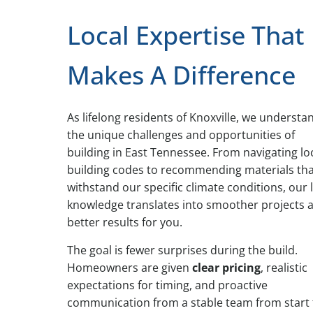
Local Expertise That
Makes A Difference
As lifelong residents of Knoxville, we understa
the unique challenges and opportunities of
building in East Tennessee. From navigating lo
building codes to recommending materials th
withstand our specific climate conditions, our 
knowledge translates into smoother projects 
better results for you.
The goal is fewer surprises during the build.
Homeowners are given
clear pricing
, realistic
expectations for timing, and proactive
communication from a stable team from start 