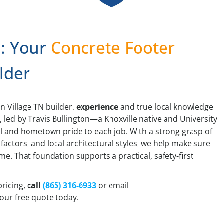
: Your
Concrete Footer
lder
n Village TN builder,
experience
and true local knowledge
n
, led by Travis Bullington—a Knoxville native and University
l and hometown pride to each job. With a strong grasp of
 factors, and local architectural styles, we help make sure
time. That foundation supports a practical, safety-first
pricing,
call
(865) 316-6933
or email
our free quote today.