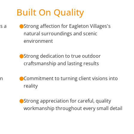
Built On Quality
s a
Strong affection for Eagleton Villages's
natural surroundings and scenic
environment
Strong dedication to true outdoor
craftsmanship and lasting results
on
Commitment to turning client visions into
reality
Strong appreciation for careful, quality
workmanship throughout every small detail