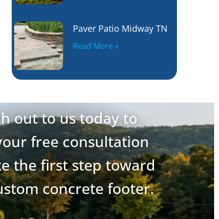
Paver Patio Midway TN
Read More »
h out to us today to
our free consultation
e the first step toward
ustom concrete footer.