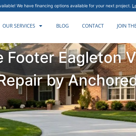
ailable! We have financing options available for your next project.
L
OUR SERVICES
BLOG
CONTACT
JOIN TH
 Footer Eagleton V
& Repair by Anchore