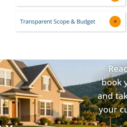
Transparent Scope & Budget
Reac
book y
and tak
your c