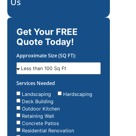
Us
Get Your FREE
Quote Today!
Approximate Size (SQ FT):
Services Needed
Landscaping
Hardscaping
Deck Building
Outdoor Kitchen
Retaining Wall
Concrete Patios
Residential Renovation