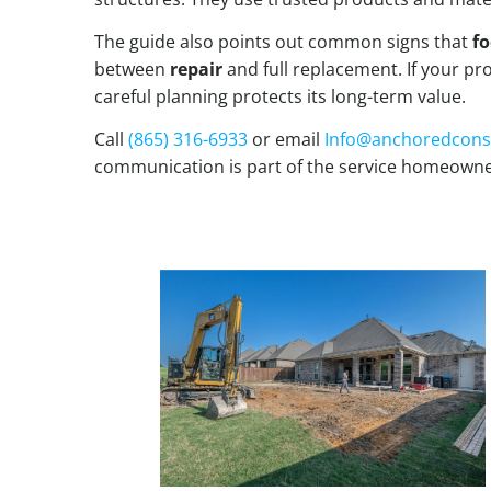
The guide also points out common signs that
fo
between
repair
and full replacement. If your pro
careful planning protects its long-term value.
Call
(865) 316-6933
or email
Info@anchoredcons
communication is part of the service homeowne