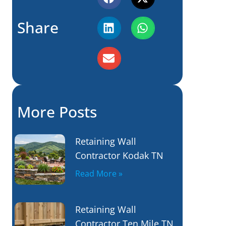
Share
More Posts
Retaining Wall
Contractor Kodak TN
Read More »
Retaining Wall
Contractor Ten Mile TN