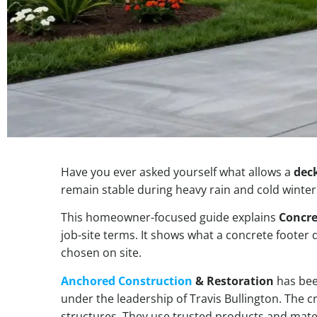
Have you ever asked yourself what allows a
dec
remain stable during heavy rain and cold winter
This homeowner-focused guide explains
Concre
job-site terms. It shows what a concrete footer
chosen on site.
Anchored Construction
& Restoration
has bee
under the leadership of Travis Bullington. The c
structures. They use trusted products and materi