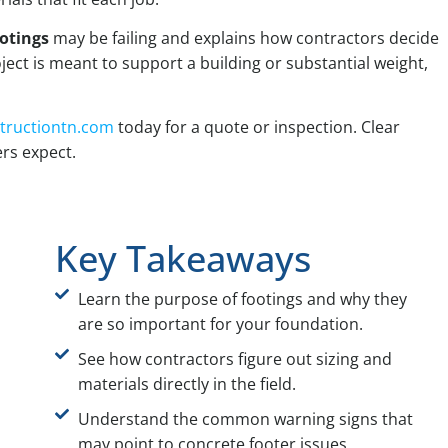
otings
may be failing and explains how contractors decide
ject is meant to support a building or substantial weight,
tructiontn.com
today for a quote or inspection. Clear
rs expect.
Key Takeaways
Learn the purpose of footings and why they
are so important for your foundation.
See how contractors figure out sizing and
materials directly in the field.
Understand the common warning signs that
may point to concrete footer issues.