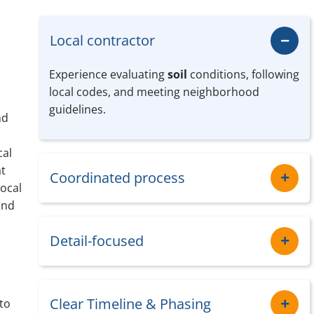
Local contractor
Experience evaluating
soil
conditions, following
local codes, and meeting neighborhood
guidelines.
nd
cal
at
Coordinated process
local
and
Detail-focused
Clear Timeline & Phasing
to