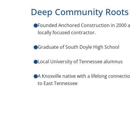
Deep Community Roots
Founded Anchored Construction in 2000 a
locally focused contractor.
Graduate of South Doyle High School
Local University of Tennessee alumnus
A Knoxville native with a lifelong connecti
to East Tennessee