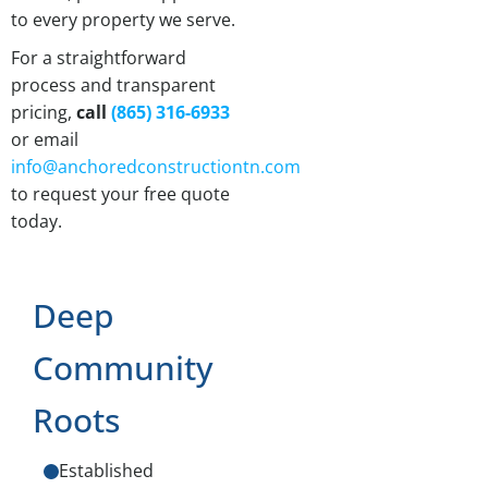
to every property we serve.
For a straightforward
process and transparent
pricing,
call
(865) 316-6933
or email
info@anchoredconstructiontn.com
to request your free quote
today.
Deep
Community
Roots
Established