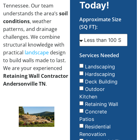
Today!
Tennessee. Our team
understands the area’s
soil
Approximate Size
conditions
, weather
(SQ FT):
patterns, and drainage
challenges. We combine
structural knowledge with
practical
landscape
design
Services Needed
to build walls made to last.
Landscaping
We are your experienced
Hardscaping
Retaining Wall Contractor
Deck Building
Andersonville TN
.
Outdoor
Kitchen
Retaining Wall
Concrete
Patios
Residential
Renovation