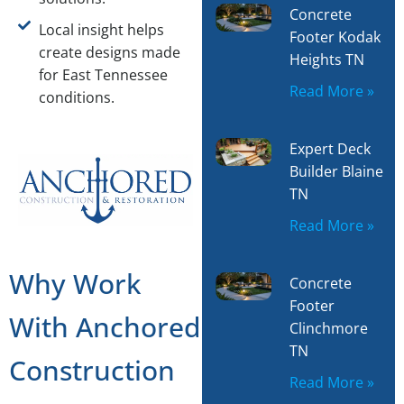
Concrete
Local insight helps
Footer Kodak
create designs made
Heights TN
for East Tennessee
Read More »
conditions.
Expert Deck
Builder Blaine
TN
Read More »
Why Work
Concrete
Footer
With Anchored
Clinchmore
TN
Construction
Read More »