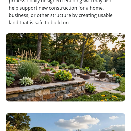
professionally designed retaining wall may also
help support new construction for a home,
business, or other structure by creating usable
land that is safe to build on.