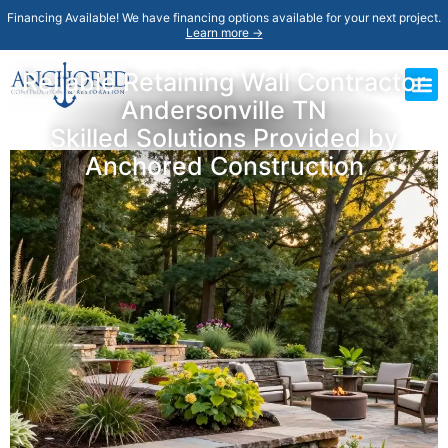
Financing Available! We have financing options available for your next project.
Learn more →
Reliable Retaining Wall Contractor
Andersonville TN
Skilled Solutions Provided by
Anchored Construction