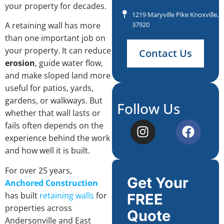
your property for decades.
1219 Maryville Pike Knoxville, 
37920
A retaining wall has more
than one important job on
your property. It can reduce
Contact Us
erosion
, guide water flow,
and make sloped land more
useful for patios, yards,
gardens, or walkways. But
Follow Us
whether that wall lasts or
fails often depends on the
experience behind the work
and how well it is built.
For over 25 years,
Get Your
Anchored Construction
has built
retaining walls
for
FREE
properties across
Quote
Andersonville and East