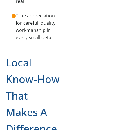
real
True appreciation
for careful, quality
workmanship in
every small detail
Local
Know-How
That
Makes A
Difference