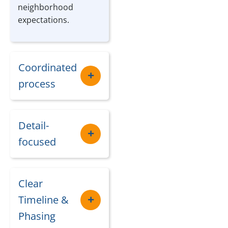
neighborhood
expectations.
Coordinated
process
Detail-
focused
Clear
Timeline &
Phasing