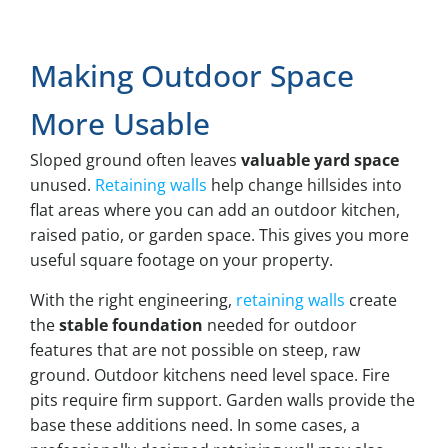
Making Outdoor Space
More Usable
Sloped ground often leaves
valuable yard space
unused.
Retaining walls
help change hillsides into
flat areas where you can add an outdoor kitchen,
raised patio, or garden space. This gives you more
useful square footage on your property.
With the right engineering,
retaining walls
create
the
stable foundation
needed for outdoor
features that are not possible on steep, raw
ground. Outdoor kitchens need level space. Fire
pits require firm support. Garden walls provide the
base these additions need. In some cases, a