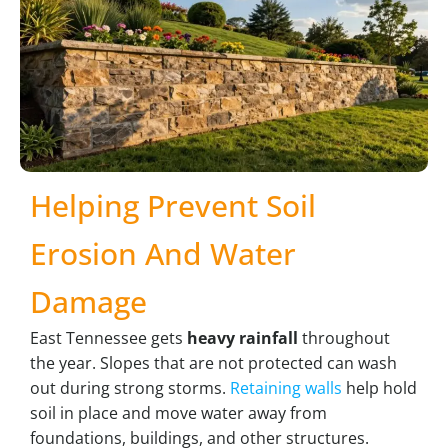
Helping Prevent Soil
Erosion And Water
Damage
East Tennessee gets
heavy rainfall
throughout
the year. Slopes that are not protected can wash
out during strong storms.
Retaining walls
help hold
soil in place and move water away from
foundations, buildings, and other structures.