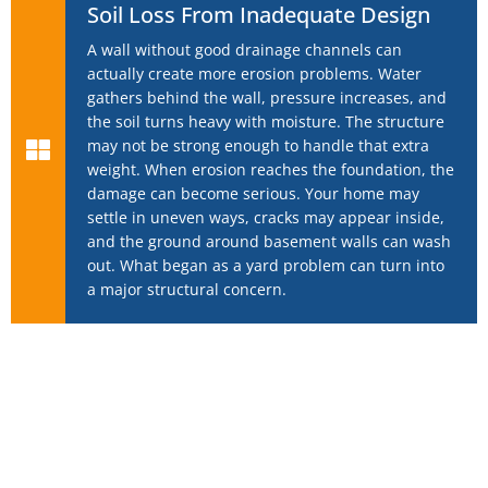
Soil Loss From Inadequate Design
A wall without good drainage channels can
actually create more erosion problems. Water
gathers behind the wall, pressure increases, and
the soil turns heavy with moisture. The structure
may not be strong enough to handle that extra
weight. When erosion reaches the foundation, the
damage can become serious. Your home may
settle in uneven ways, cracks may appear inside,
and the ground around basement walls can wash
out. What began as a yard problem can turn into
a major structural concern.