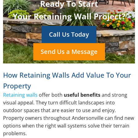
Ready To Start
Your Retaining Wall Project?
Call Us Today
Send Us a Message
How Retaining Walls Add Value To Your
Property
Retaining walls
offer both
useful benefits
and strong
visual appeal. They turn difficult landscapes into
outdoor spaces that are easier to use and enjoy.
Property owners throughout Andersonville can find new
options when the right wall systems solve their terrain
problems.