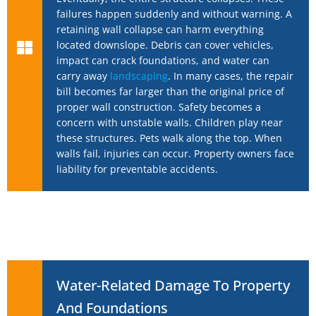
failures happen suddenly and without warning. A
retaining wall collapse can harm everything
located downslope. Debris can cover vehicles,
impact can crack foundations, and water can
carry away
landscaping
. In many cases, the repair
bill becomes far larger than the original price of
proper wall construction. Safety becomes a
concern with unstable walls. Children play near
these structures. Pets walk along the top. When
walls fail, injuries can occur. Property owners face
liability for preventable accidents.
Water-Related Damage To Property
And Foundations