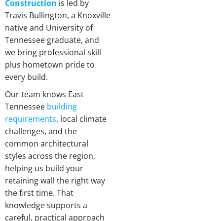
Construction
is led by
Travis Bullington, a Knoxville
native and University of
Tennessee graduate, and
we bring professional skill
plus hometown pride to
every build.
Our team knows East
Tennessee
building
requirements
, local climate
challenges, and the
common architectural
styles across the region,
helping us build your
retaining wall the right way
the first time. That
knowledge supports a
careful, practical approach