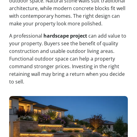
outdoor space. Natural stone walls suit traditional
architecture, while modern concrete blocks fit well
with contemporary homes. The right design can
make your property look more polished.
A professional
hardscape project
can add value to
your property. Buyers see the benefit of quality
construction and usable outdoor living areas.
Functional outdoor space can help a property
command stronger prices. Investing in the right
retaining wall may bring a return when you decide
to sell.