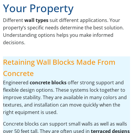
Your Property
Different
wall types
suit different applications. Your
property’s specific needs determine the best solution.
Understanding options helps you make informed
decisions.
Retaining Wall Blocks Made From
Concrete
Engineered
concrete blocks
offer strong support and
flexible design options. These systems lock together to
improve stability. They are available in many colors and
textures, and installation can move quickly when the
right equipment is used.
Concrete blocks can support small walls as well as walls
over 50 feet tall. They are often used in
terraced designs