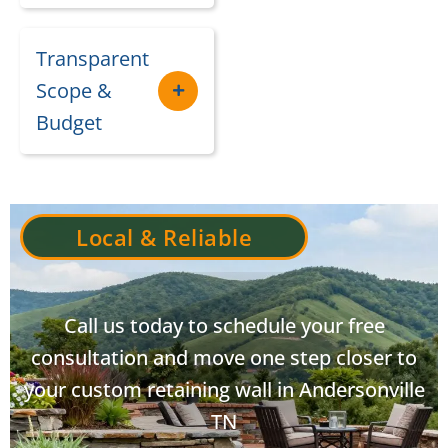
Transparent
Scope &
Budget
Local & Reliable
Call us today to schedule your free
consultation and move one step closer to
your custom retaining wall in Andersonville
TN