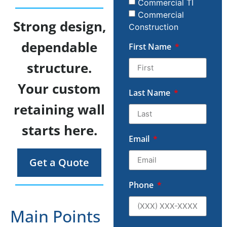
Commercial TI
Commercial
Strong design,
Construction
dependable
First Name
structure.
Your custom
Last Name
retaining wall
starts here.
Email
Get a Quote
Phone
Main Points