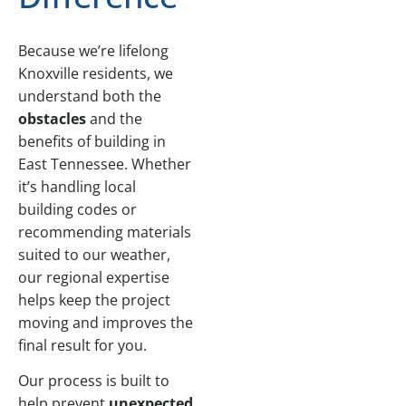
Because we’re lifelong
Knoxville residents, we
understand both the
obstacles
and the
benefits of building in
East Tennessee. Whether
it’s handling local
building codes or
recommending materials
suited to our weather,
our regional expertise
helps keep the project
moving and improves the
final result for you.
Our process is built to
help prevent
unexpected