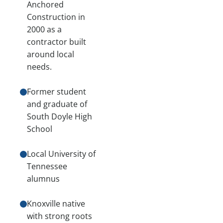
Anchored
Construction in
2000 as a
contractor built
around local
needs.
Former student
and graduate of
South Doyle High
School
Local University of
Tennessee
alumnus
Knoxville native
with strong roots