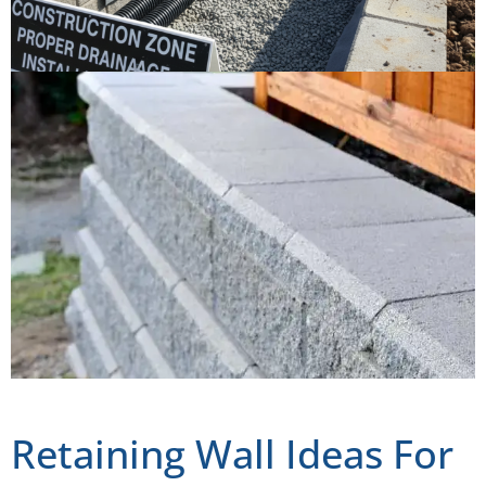
Retaining Wall Ideas For