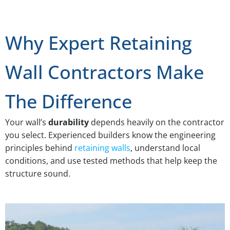
Why Expert Retaining
Wall Contractors Make
The Difference
Your wall’s
durability
depends heavily on the contractor
you select. Experienced builders know the engineering
principles behind
retaining walls
, understand local
conditions, and use tested methods that help keep the
structure sound.