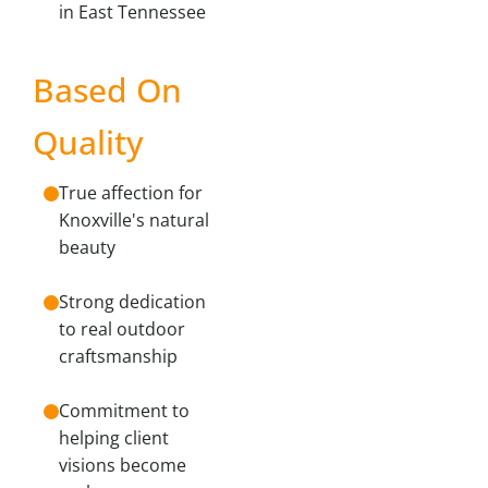
in East Tennessee
Based On
Quality
True affection for
Knoxville's natural
beauty
Strong dedication
to real outdoor
craftsmanship
Commitment to
helping client
visions become