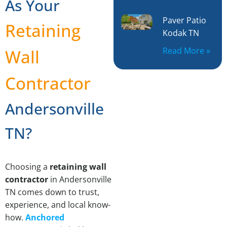
As Your
Paver Patio
Retaining
Kodak TN
Read More »
Wall
Contractor
Andersonville
TN?
Choosing a
retaining wall
contractor
in Andersonville
TN comes down to trust,
experience, and local know-
how.
Anchored