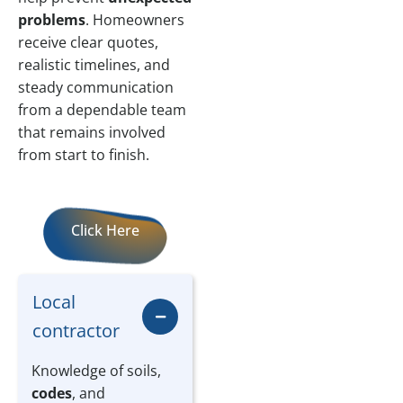
problems
. Homeowners
receive clear quotes,
realistic timelines, and
steady communication
from a dependable team
that remains involved
from start to finish.
Click Here
Local
contractor
Knowledge of soils,
codes
, and