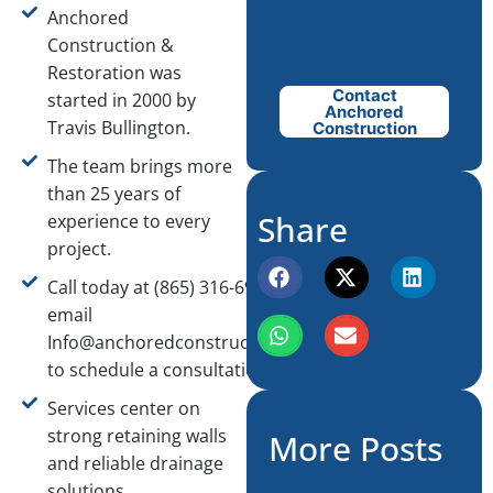
Anchored
Construction &
Restoration was
Contact
started in 2000 by
Anchored
Travis Bullington.
Construction
The team brings more
than 25 years of
Share
experience to every
project.
Call today at (865) 316-6933 or
email
Info@anchoredconstructiontn.com
to schedule a consultation.
Services center on
strong retaining walls
More Posts
and reliable drainage
solutions.