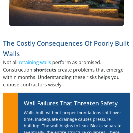
The Costly Consequences Of Poorly Built
Walls
Not all
retaining walls
perform as promised.
Construction
shortcuts
create problems that emerge
within months. Understanding these risks helps you
choose contractors wisely.
Wall Failures That Threaten Safety
Walls built without proper foundations shift over
time. Inadequate drainage causes pressure
buildup. The wall begins to lean. Blocks separate.
Eventually, the entire structure collapses. These