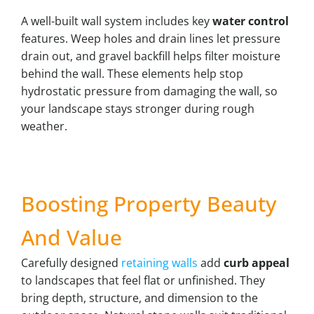
A well-built wall system includes key
water control
features. Weep holes and drain lines let pressure
drain out, and gravel backfill helps filter moisture
behind the wall. These elements help stop
hydrostatic pressure from damaging the wall, so
your landscape stays stronger during rough
weather.
Boosting Property Beauty
And Value
Carefully designed
retaining walls
add
curb appeal
to landscapes that feel flat or unfinished. They
bring depth, structure, and dimension to the