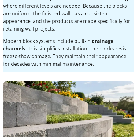
where different levels are needed. Because the blocks
are uniform, the finished wall has a consistent
appearance, and the products are made specifically for
retaining wall projects.
Modern block systems include built-in
drainage
channels
. This simplifies installation. The blocks resist
freeze-thaw damage. They maintain their appearance
for decades with minimal maintenance.