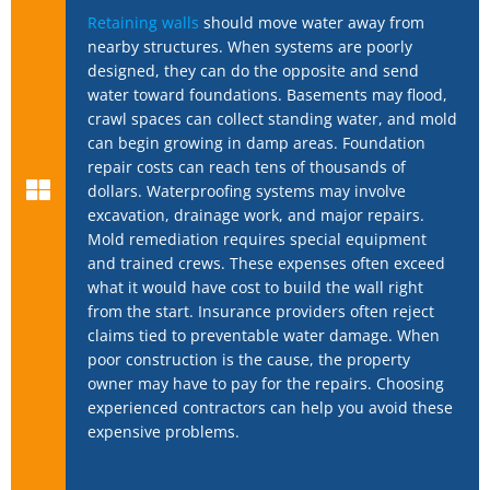
Retaining walls
should move water away from
nearby structures. When systems are poorly
designed, they can do the opposite and send
water toward foundations. Basements may flood,
crawl spaces can collect standing water, and mold
can begin growing in damp areas. Foundation
repair costs can reach tens of thousands of
dollars. Waterproofing systems may involve
excavation, drainage work, and major repairs.
Mold remediation requires special equipment
and trained crews. These expenses often exceed
what it would have cost to build the wall right
from the start. Insurance providers often reject
claims tied to preventable water damage. When
poor construction is the cause, the property
owner may have to pay for the repairs. Choosing
experienced contractors can help you avoid these
expensive problems.