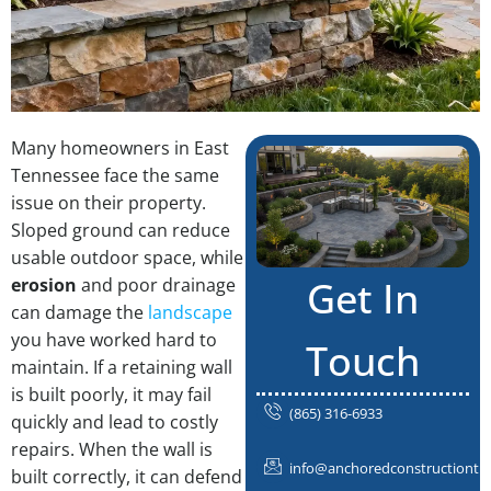
Many homeowners in East
Tennessee face the same
issue on their property.
Sloped ground can reduce
usable outdoor space, while
Get In
erosion
and poor drainage
can damage the
landscape
you have worked hard to
Touch
maintain. If a retaining wall
is built poorly, it may fail
(865) 316-6933
quickly and lead to costly
repairs. When the wall is
info@anchoredconstructiontn
built correctly, it can defend