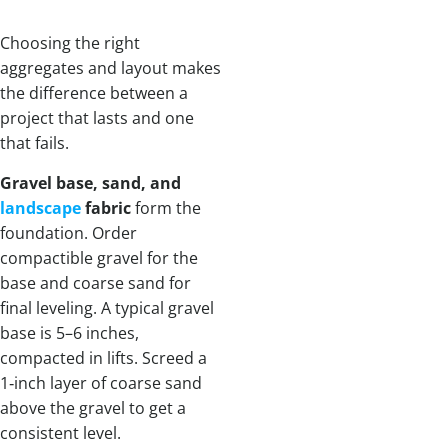
Choosing the right
aggregates and layout makes
the difference between a
project that lasts and one
that fails.
Gravel base, sand, and
landscape
fabric
form the
foundation. Order
compactible gravel for the
base and coarse sand for
final leveling. A typical gravel
base is 5–6 inches,
compacted in lifts. Screed a
1‑inch layer of coarse sand
above the gravel to get a
consistent level.