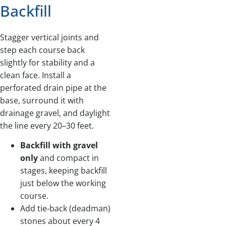
Backfill
Stagger vertical joints and
step each course back
slightly for stability and a
clean face. Install a
perforated drain pipe at the
base, surround it with
drainage gravel, and daylight
the line every 20–30 feet.
Backfill with gravel
only
and compact in
stages, keeping backfill
just below the working
course.
Add tie‑back (deadman)
stones about every 4