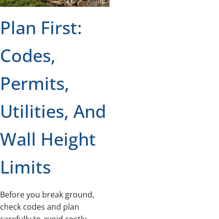
Plan First:
Codes,
Permits,
Utilities, And
Wall Height
Limits
Before you break ground,
check codes and plan