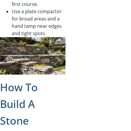
first course.
Use a plate compactor
for broad areas and a
hand tamp near edges
and tight spots.
How To
Build A
Stone