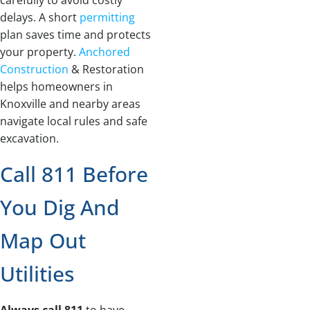
carefully to avoid costly
delays. A short
permitting
plan saves time and protects
your property.
Anchored
Construction
& Restoration
helps homeowners in
Knoxville and nearby areas
navigate local rules and safe
excavation.
Call 811 Before
You Dig And
Map Out
Utilities
Always call 811
to have