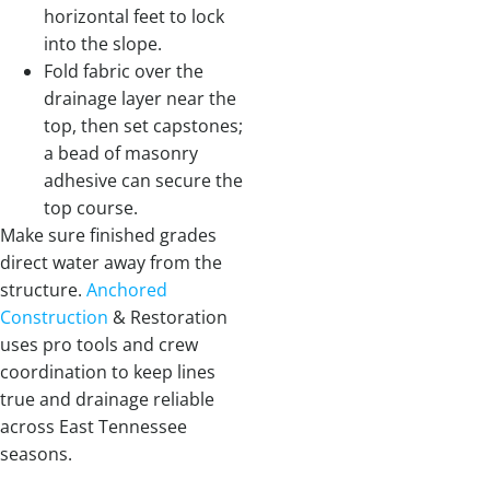
horizontal feet to lock
into the slope.
Fold fabric over the
drainage layer near the
top, then set capstones;
a bead of masonry
adhesive can secure the
top course.
Make sure finished grades
direct water away from the
structure.
Anchored
Construction
& Restoration
uses pro tools and crew
coordination to keep lines
true and drainage reliable
across East Tennessee
seasons.