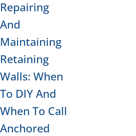
Repairing
And
Maintaining
Retaining
Walls: When
To DIY And
When To Call
Anchored