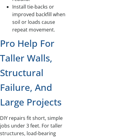
Install tie‑backs or
improved backfill when
soil or loads cause
repeat movement.
Pro Help For
Taller Walls,
Structural
Failure, And
Large Projects
DIY repairs fit short, simple
jobs under 3 feet. For taller
structures, load‑bearing