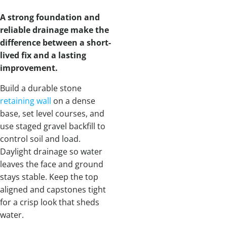
A strong foundation and
reliable drainage make the
difference between a short-
lived fix and a lasting
improvement.
Build a durable stone
retaining wall
on a dense
base, set level courses, and
use staged gravel backfill to
control soil and load.
Daylight drainage so water
leaves the face and ground
stays stable. Keep the top
aligned and capstones tight
for a crisp look that sheds
water.