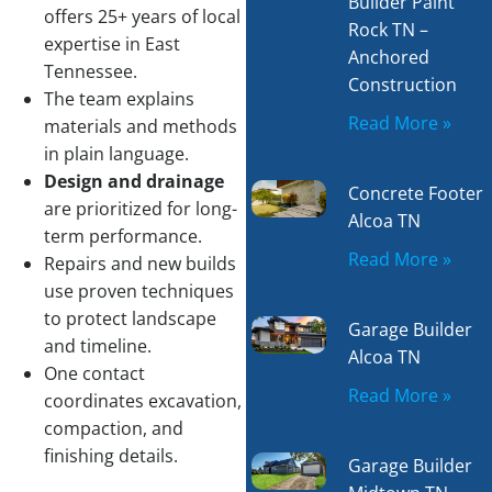
Builder Paint
offers 25+ years of local
Rock TN –
expertise in East
Anchored
Tennessee.
Construction
The team explains
Read More »
materials and methods
in plain language.
Design and drainage
Concrete Footer
are prioritized for long-
Alcoa TN
term performance.
Read More »
Repairs and new builds
use proven techniques
to protect landscape
Garage Builder
and timeline.
Alcoa TN
One contact
Read More »
coordinates excavation,
compaction, and
finishing details.
Garage Builder