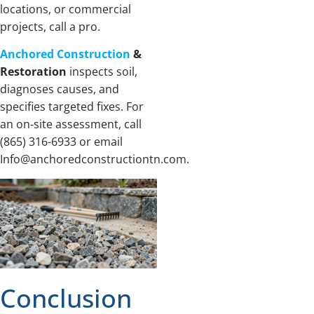
locations, or commercial
projects, call a pro.
Anchored Construction
&
Restoration
inspects soil,
diagnoses causes, and
specifies targeted fixes. For
an on‑site assessment, call
(865) 316-6933 or email
Info@anchoredconstructiontn.com.
Conclusion