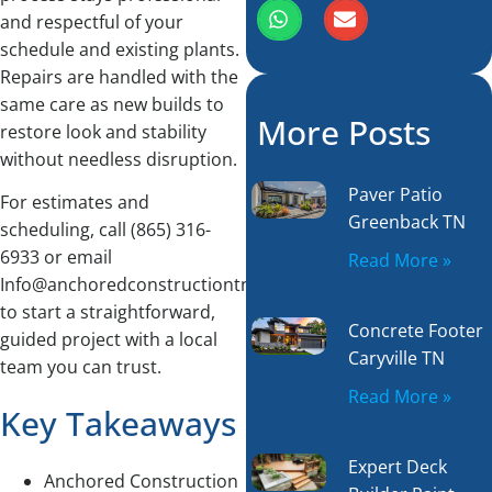
and respectful of your
schedule and existing plants.
Repairs are handled with the
same care as new builds to
More Posts
restore look and stability
without needless disruption.
Paver Patio
For estimates and
Greenback TN
scheduling, call (865) 316-
6933 or email
Read More »
Info@anchoredconstructiontn.com
to start a straightforward,
Concrete Footer
guided project with a local
Caryville TN
team you can trust.
Read More »
Key Takeaways
Expert Deck
Anchored Construction