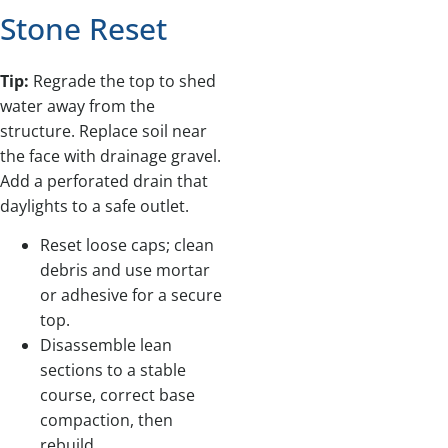
Stone Reset
Tip:
Regrade the top to shed
water away from the
structure. Replace soil near
the face with drainage gravel.
Add a perforated drain that
daylights to a safe outlet.
Reset loose caps; clean
debris and use mortar
or adhesive for a secure
top.
Disassemble lean
sections to a stable
course, correct base
compaction, then
rebuild.