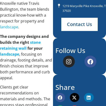
Knoxville native Travis
1219 Maryville Pike Knoxville, 
Bullington, the team blends
37920
practical know-how with a
respect for property and
Contact Us
landscape
.
The company designs and
builds the right
stone
retaining wall
for your
Follow Us
landscape
, focusing on
drainage, footing details, and
finish choices that improve
both performance and curb
appeal.
Share
Clients get clear
recommendations on
materials and methods. The
process stays professional