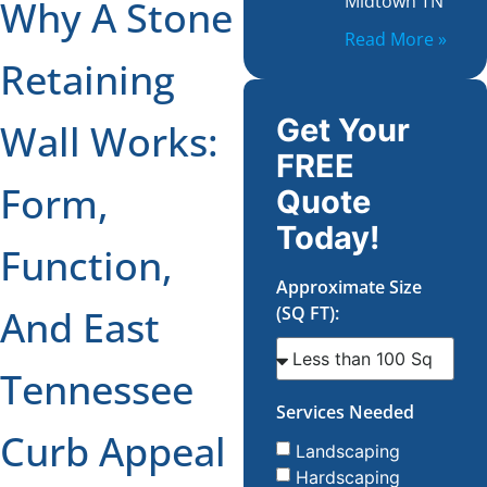
Midtown TN
Why A Stone
Read More »
Retaining
Get Your
Wall Works:
FREE
Form,
Quote
Today!
Function,
Approximate Size
(SQ FT):
And East
Tennessee
Services Needed
Curb Appeal
Landscaping
Hardscaping