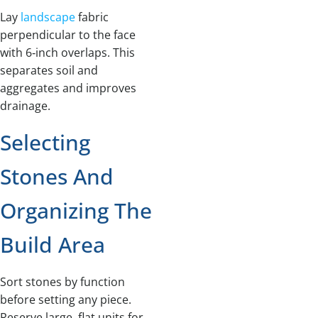
Lay
landscape
fabric
perpendicular to the face
with 6‑inch overlaps. This
separates soil and
aggregates and improves
drainage.
Selecting
Stones And
Organizing The
Build Area
Sort stones by function
before setting any piece.
Reserve large, flat units for