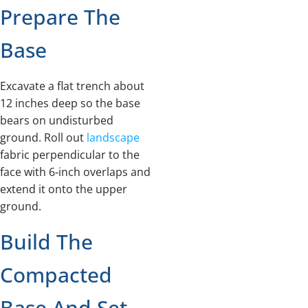
Prepare The
Base
Excavate a flat trench about
12 inches deep so the base
bears on undisturbed
ground. Roll out
landscape
fabric perpendicular to the
face with 6‑inch overlaps and
extend it onto the upper
ground.
Build The
Compacted
Base And Set