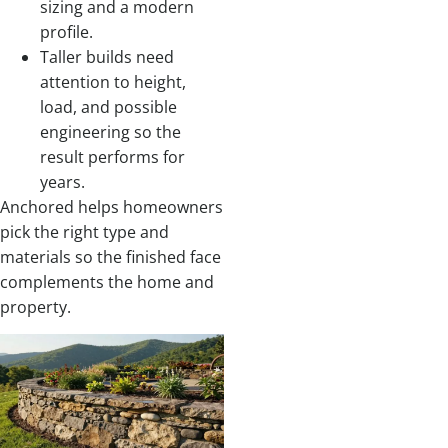
sizing and a modern
profile.
Taller builds need
attention to height,
load, and possible
engineering so the
result performs for
years.
Anchored helps homeowners
pick the right type and
materials so the finished face
complements the home and
property.