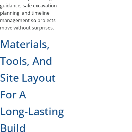
guidance, safe excavation
planning, and timeline
management so projects
move without surprises.
Materials,
Tools, And
Site Layout
For A
Long‑Lasting
Build