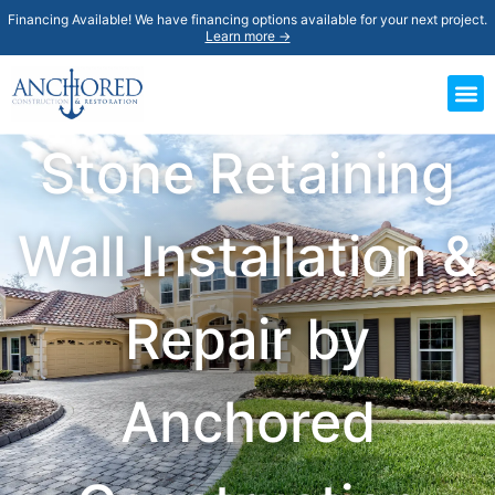
Financing Available! We have financing options available for your next project.
Learn more →
Stone Retaining
Wall Installation &
Repair by
Anchored