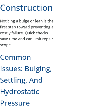
Construction
Noticing a bulge or lean is the
first step toward preventing a
costly failure. Quick checks
save time and can limit repair
scope.
Common
Issues: Bulging,
Settling, And
Hydrostatic
Pressure