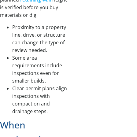
is verified before you buy
materials or dig.
Proximity to a property
line, drive, or structure
can change the type of
review needed.
Some area
requirements include
inspections even for
smaller builds.
Clear permit plans align
inspections with
compaction and
drainage steps.
When