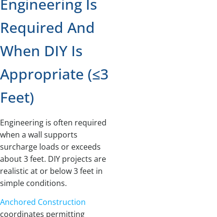
Engineering Is
Required And
When DIY Is
Appropriate (≤3
Feet)
Engineering is often required
when a wall supports
surcharge loads or exceeds
about 3 feet. DIY projects are
realistic at or below 3 feet in
simple conditions.
Anchored Construction
coordinates permitting