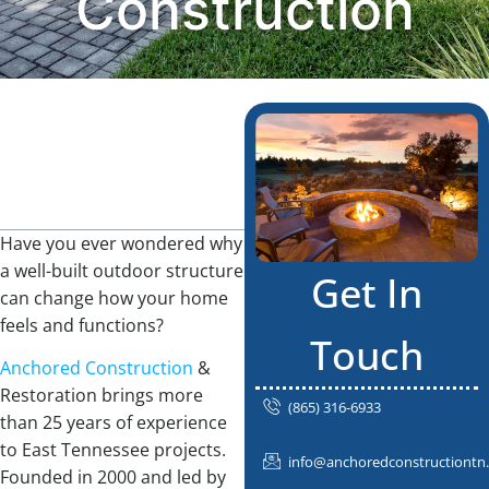
Construction
Table Of
Contents
Have you ever wondered why
a well-built outdoor structure
Get In
can change how your home
feels and functions?
Touch
Anchored Construction
&
Restoration brings more
(865) 316-6933
than 25 years of experience
to East Tennessee projects.
info@anchoredconstructiontn
Founded in 2000 and led by