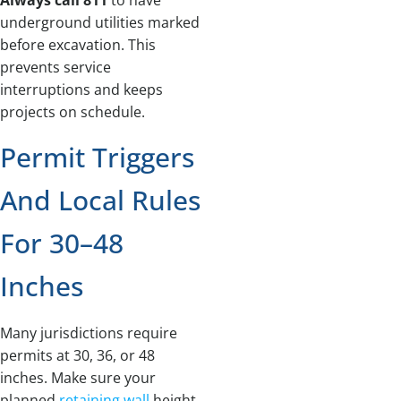
underground utilities marked
before excavation. This
prevents service
interruptions and keeps
projects on schedule.
Permit Triggers
And Local Rules
For 30–48
Inches
Many jurisdictions require
permits at 30, 36, or 48
inches. Make sure your
planned
retaining wall
height