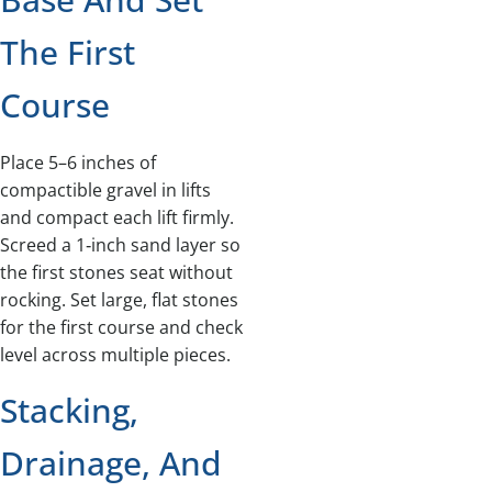
The First
Course
Place 5–6 inches of
compactible gravel in lifts
and compact each lift firmly.
Screed a 1‑inch sand layer so
the first stones seat without
rocking. Set large, flat stones
for the first course and check
level across multiple pieces.
Stacking,
Drainage, And