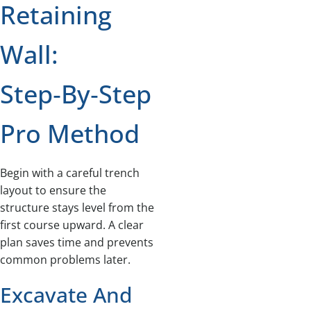
Retaining
Wall:
Step‑by‑Step
Pro Method
Begin with a careful trench
layout to ensure the
structure stays level from the
first course upward. A clear
plan saves time and prevents
common problems later.
Excavate And