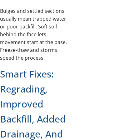
Bulges and settled sections
usually mean trapped water
or poor backfill. Soft soil
behind the face lets
movement start at the base.
Freeze‑thaw and storms
speed the process.
Smart Fixes:
Regrading,
Improved
Backfill, Added
Drainage, And