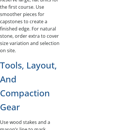
the first course. Use
smoother pieces for
capstones to create a
finished edge. For natural
stone, order extra to cover
size variation and selection
on site.
Tools, Layout,
And
Compaction
Gear
Use wood stakes and a
mason’s line to mark