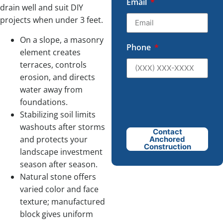
Email
drain well and suit DIY
projects when under 3 feet.
On a slope, a masonry
Phone
element creates
terraces, controls
erosion, and directs
water away from
foundations.
Stabilizing soil limits
washouts after storms
Contact
and protects your
Anchored
Construction
landscape investment
season after season.
Natural stone offers
varied color and face
texture; manufactured
block gives uniform