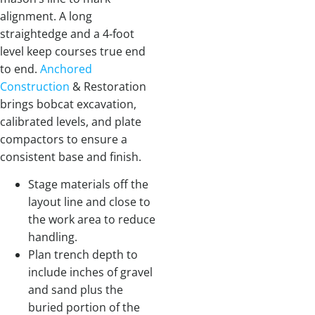
alignment. A long
straightedge and a 4‑foot
level keep courses true end
to end.
Anchored
Construction
& Restoration
brings bobcat excavation,
calibrated levels, and plate
compactors to ensure a
consistent base and finish.
Stage materials off the
layout line and close to
the work area to reduce
handling.
Plan trench depth to
include inches of gravel
and sand plus the
buried portion of the