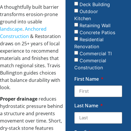
Deck Building
A thoughtfully built barrier
Outdoor
transforms erosion-prone
Kitchen
ground into usable
Retaining Wall
landscape
.
Anchored
Concrete Patios
Construction
& Restoration
Residential
draws on 25+ years of local
Renovation
experience to recommend
Commercial TI
materials and finishes that
Commercial
match regional sites. Travis
Construction
Bullington guides choices
First Name
that balance durability with
look.
Proper drainage
reduces
Last Name
hydrostatic pressure behind
a structure and prevents
movement over time. Short,
dry-stack stone features