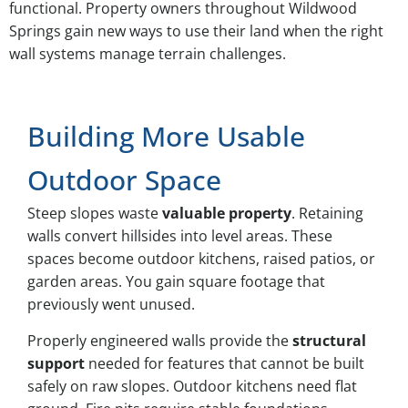
functional. Property owners throughout Wildwood
Springs gain new ways to use their land when the right
wall systems manage terrain challenges.
Building More Usable
Outdoor Space
Steep slopes waste
valuable property
. Retaining
walls convert hillsides into level areas. These
spaces become outdoor kitchens, raised patios, or
garden areas. You gain square footage that
previously went unused.
Properly engineered walls provide the
structural
support
needed for features that cannot be built
safely on raw slopes. Outdoor kitchens need flat