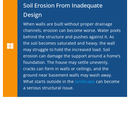
Soil Erosion From Inadequate
Design
When walls are built without proper drainage
channels, erosion can become worse. Water pools
behind the structure and pushes against it. As
the soil becomes saturated and heavy, the wall
may struggle to hold the increased load. Soil
erosion can damage the support around a home’s
foundation. The house may settle unevenly,
cracks can form in walls or ceilings, and the
ground near basement walls may wash away.
What starts outside in the
landscape
can become
a serious structural issue.