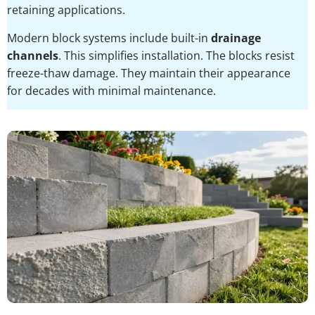
retaining applications.
Modern block systems include built-in
drainage
channels
. This simplifies installation. The blocks resist
freeze-thaw damage. They maintain their appearance
for decades with minimal maintenance.