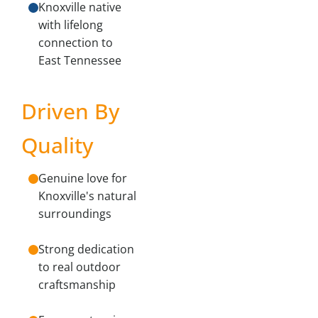
Knoxville native
with lifelong
connection to
East Tennessee
Driven By
Quality
Genuine love for
Knoxville's natural
surroundings
Strong dedication
to real outdoor
craftsmanship