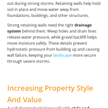
out during strong storms. Retaining walls help hold
soil in place and move water away from
foundations, buildings, and other structures.
Strong retaining walls need the right
drainage
system
behind them. Weep holes and drain lines
release water pressure, while gravel backfill helps
move moisture safely. These details prevent
hydrostatic pressure from building up and causing
wall failure, keeping your
landscape
more secure
through severe storms.
Increasing Property Style
And Value