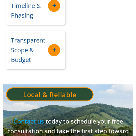
Timeline &
Phasing
Transparent
Scope &
Budget
Local & Reliable
Contact us
today to schedule your free
consultation and take the first step toward