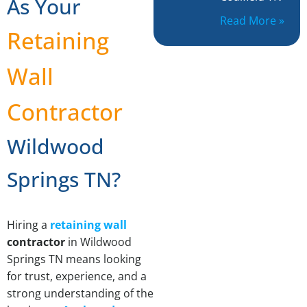
As Your
Read More »
Retaining
Wall
Contractor
Wildwood
Springs TN?
Hiring a
retaining wall
contractor
in Wildwood
Springs TN means looking
for trust, experience, and a
strong understanding of the