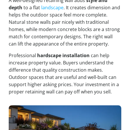
A well-designed retaining wall adds
style and
depth
to a flat
landscape
. It creates dimension and
helps the outdoor space feel more complete.
Natural stone walls pair nicely with traditional
homes, while modern concrete blocks are a strong
match for contemporary designs. The right wall
can lift the appearance of the entire property.
Professional
hardscape installation
can help
increase property value. Buyers understand the
difference that quality construction makes.
Outdoor spaces that are useful and well-built can
support higher asking prices. Your investment in a
proper retaining wall can pay off when you sell.