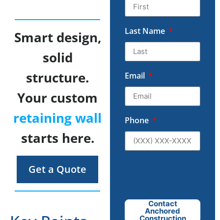
Last Name
Smart design,
solid
structure.
Email
Your custom
retaining wall
Phone
starts here.
Get a Quote
Contact
Anchored
Construction