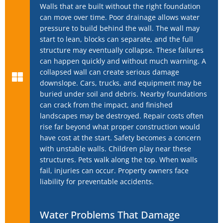
Walls that are built without the right foundation
can move over time. Poor drainage allows water
pressure to build behind the wall. The wall may
start to lean, blocks can separate, and the full
structure may eventually collapse. These failures
can happen quickly and without much warning. A
collapsed wall can create serious damage
downslope. Cars, trucks, and equipment may be
buried under soil and debris. Nearby foundations
can crack from the impact, and finished
landscapes may be destroyed. Repair costs often
rise far beyond what proper construction would
have cost at the start. Safety becomes a concern
with unstable walls. Children play near these
structures. Pets walk along the top. When walls
fail, injuries can occur. Property owners face
liability for preventable accidents.
Water Problems That Damage