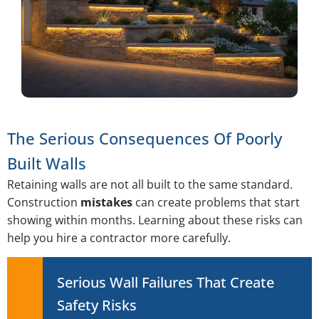
The Serious Consequences Of Poorly
Built Walls
Retaining walls are not all built to the same standard.
Construction
mistakes
can create problems that start
showing within months. Learning about these risks can
help you hire a contractor more carefully.
Serious Wall Failures That Create
Safety Risks