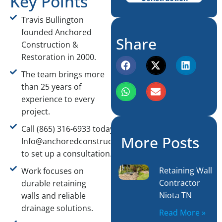
Key Points
Travis Bullington
founded Anchored
Share
Construction &
Restoration in 2000.
The team brings more
than 25 years of
experience to every
project.
Call (865) 316-6933 today or email
More Posts
Info@anchoredconstructiontn.com
to set up a consultation.
Retaining Wall
Work focuses on
Contractor
durable retaining
Niota TN
walls and reliable
drainage solutions.
Read More »