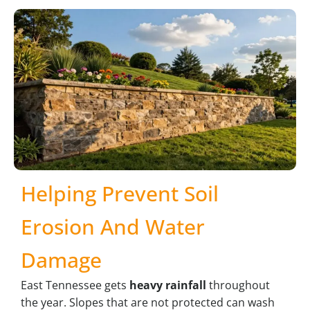
Helping Prevent Soil
Erosion And Water
Damage
East Tennessee gets
heavy rainfall
throughout
the year. Slopes that are not protected can wash