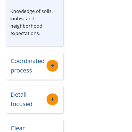
Knowledge of soils,
codes
, and
neighborhood
expectations.
Coordinated
process
Detail-
focused
Clear