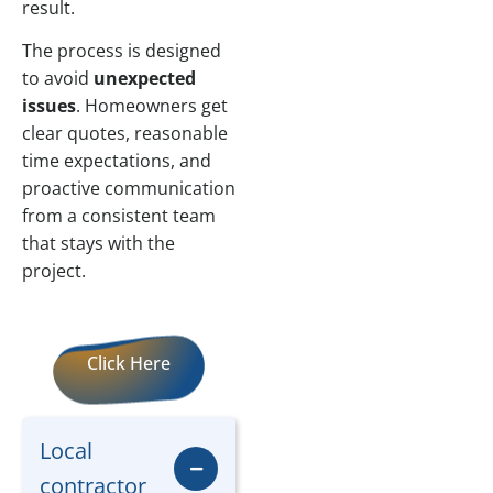
result.
The process is designed
to avoid
unexpected
issues
. Homeowners get
clear quotes, reasonable
time expectations, and
proactive communication
from a consistent team
that stays with the
project.
Click Here
Local
contractor