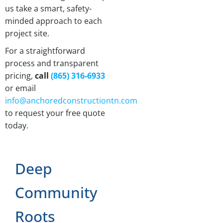
us take a smart, safety-
minded approach to each
project site.
For a straightforward
process and transparent
pricing,
call
(865) 316-6933
or email
info@anchoredconstructiontn.com
to request your free quote
today.
Deep
Community
Roots