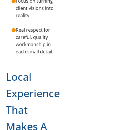
Focus on turning
client visions into
reality
Real respect for
careful, quality
workmanship in
each small detail
Local
Experience
That
Makes A