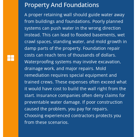
Property And Foundations
A proper retaining wall should guide water away
from buildings and foundations. Poorly planned
systems can push water in the wrong direction
instead. This can lead to flooded basements, wet
crawl spaces, standing water, and mold growth in
damp parts of the property. Foundation repair
costs can reach tens of thousands of dollars.
Waterproofing systems may involve excavation,
drainage work, and major repairs. Mold
remediation requires special equipment and
trained crews. These expenses often exceed what
it would have cost to build the wall right from the
start. Insurance companies often deny claims for
preventable water damage. If poor construction
caused the problem, you pay for repairs.
Choosing experienced contractors protects you
from these scenarios.