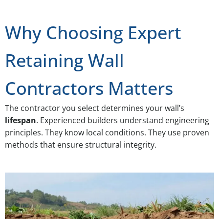
Why Choosing Expert
Retaining Wall
Contractors Matters
The contractor you select determines your wall’s
lifespan
. Experienced builders understand engineering
principles. They know local conditions. They use proven
methods that ensure structural integrity.