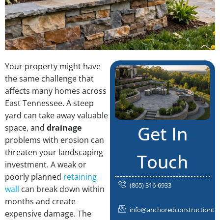
Your property might have
the same challenge that
affects many homes across
East Tennessee. A steep
yard can take away valuable
Get In
space, and
drainage
problems with erosion can
threaten your landscaping
Touch
investment. A weak or
poorly planned
retaining
(865) 316-6933
wall
can break down within
months and create
info@anchoredconstructiontn
expensive damage. The