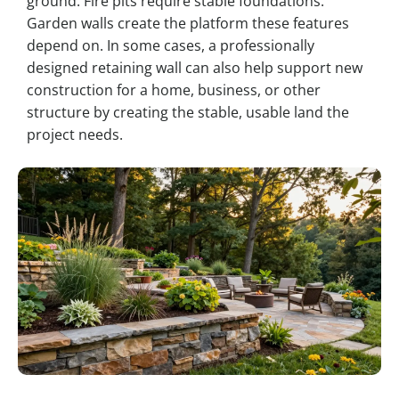
ground. Fire pits require stable foundations.
Garden walls create the platform these features
depend on. In some cases, a professionally
designed retaining wall can also help support new
construction for a home, business, or other
structure by creating the stable, usable land the
project needs.