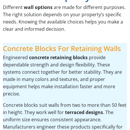
Different
wall options
are made for different purposes.
The right solution depends on your property’s specific
needs. Knowing the available choices helps you make a
clear and informed decision.
Concrete Blocks For Retaining Walls
Engineered
concrete retaining blocks
provide
dependable strength and design flexibility. These
systems connect together for better stability. They are
made in many colors and textures, and proper
equipment helps make installation faster and more
precise.
Concrete blocks suit walls from two to more than 50 feet
in height. They work well for
terraced designs
. The
uniform size ensures consistent appearance.
Manufacturers engineer these products specifically for