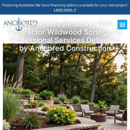
Financing Available! We have financing options available for your next project.
Learn more →
Dependable Retaining Wall
Contractor Wildwood Springs TN
Professional Services Delivered
by Anchored Construction