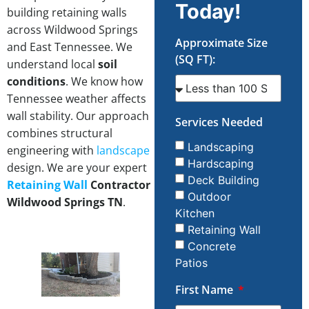
Today!
building retaining walls
across Wildwood Springs
Approximate Size
and East Tennessee. We
(SQ FT):
understand local
soil
conditions
. We know how
Tennessee weather affects
wall stability. Our approach
Services Needed
combines structural
Landscaping
engineering with
landscape
Hardscaping
design. We are your expert
Deck Building
Retaining Wall
Contractor
Outdoor
Wildwood Springs TN
.
Kitchen
Retaining Wall
Concrete
Patios
First Name