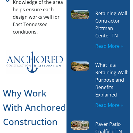
Knowledge of the area
helps ensure each
Retaining Wall
design works well for
Contractor
East Tennessee
Pittman
conditions.
Center TN
Read More »
What is a
Retaining Wall:
Purpose and
Benefits
Why Work
Explained
With Anchored
Read More »
Construction
Paver Patio
Coalfield TN