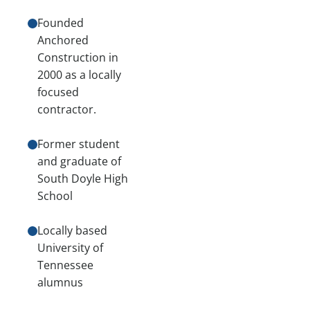
Founded
Anchored
Construction in
2000 as a locally
focused
contractor.
Former student
and graduate of
South Doyle High
School
Locally based
University of
Tennessee
alumnus