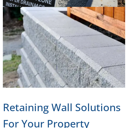
Retaining Wall Solutions
For Your Property