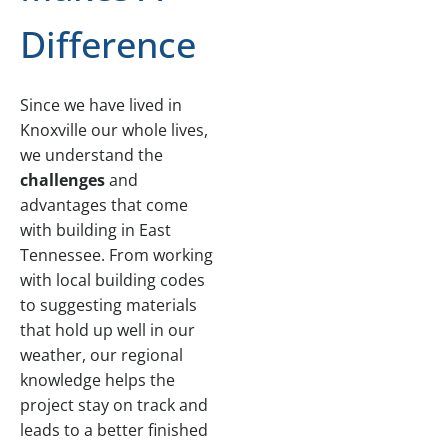
Difference
Since we have lived in
Knoxville our whole lives,
we understand the
challenges
and
advantages that come
with building in East
Tennessee. From working
with local building codes
to suggesting materials
that hold up well in our
weather, our regional
knowledge helps the
project stay on track and
leads to a better finished