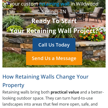
your custom
retaining wall
in Wildwood
Springs TN
Ready To Start
Your Retaining Wall Project?
Call Us Today
Send Us a Message
How Retaining Walls Change Your
Property
Retaining walls bring both
practical value
and a better-
looking outdoor space. They can turn hard-to-use
landscapes into areas that feel more open, safe, and