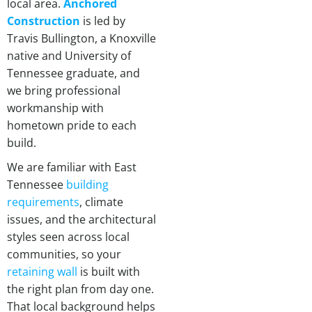
local area.
Anchored
Construction
is led by
Travis Bullington, a Knoxville
native and University of
Tennessee graduate, and
we bring professional
workmanship with
hometown pride to each
build.
We are familiar with East
Tennessee
building
requirements
, climate
issues, and the architectural
styles seen across local
communities, so your
retaining wall
is built with
the right plan from day one.
That local background helps