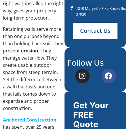
right wall, installed the right
1219 Maryville Pike Knoxville, 
way, gives your property
37920
long-term protection.
Retaining walls serve more
Contact Us
than one purpose beyond
than holding back soil. They
prevent
erosion
. They
manage water flow. They
Follow Us
create usable outdoor
space from steep terrain.
Yet the difference between
a wall that lasts and one
that fails comes down to
expertise and proper
Get Your
construction.
FREE
Anchored Construction
Quote
has spent over 25 years