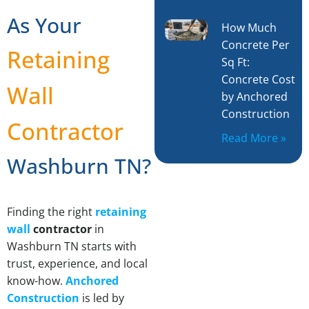
As Your
How Much
Concrete Per
Retaining
Sq Ft:
Concrete Cost
Wall
by Anchored
Construction
Contractor
Read More »
Washburn TN?
Finding the right
retaining
wall
contractor
in
Washburn TN starts with
trust, experience, and local
know-how.
Anchored
Construction
is led by