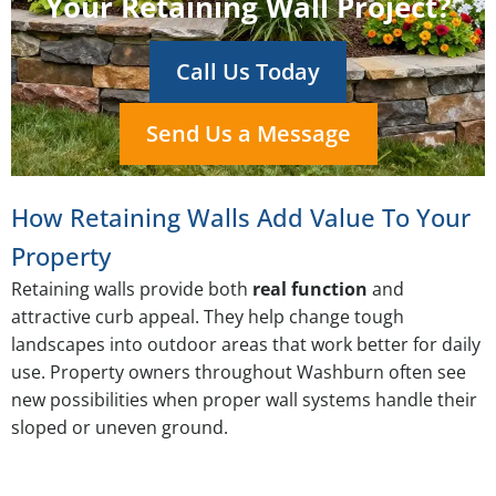
Your Retaining Wall Project?
Call Us Today
Send Us a Message
How Retaining Walls Add Value To Your
Property
Retaining walls provide both
real function
and
attractive curb appeal. They help change tough
landscapes into outdoor areas that work better for daily
use. Property owners throughout Washburn often see
new possibilities when proper wall systems handle their
sloped or uneven ground.