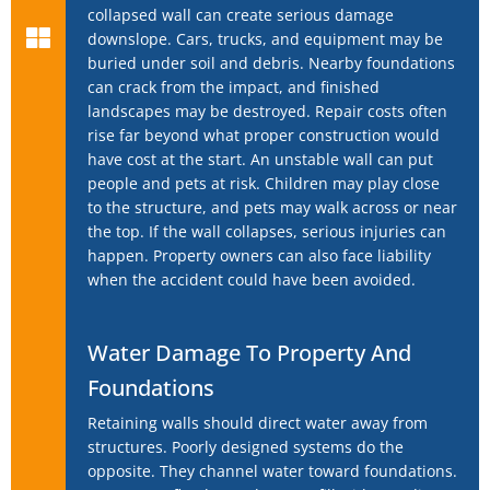
collapsed wall can create serious damage
downslope. Cars, trucks, and equipment may be
buried under soil and debris. Nearby foundations
can crack from the impact, and finished
landscapes may be destroyed. Repair costs often
rise far beyond what proper construction would
have cost at the start. An unstable wall can put
people and pets at risk. Children may play close
to the structure, and pets may walk across or near
the top. If the wall collapses, serious injuries can
happen. Property owners can also face liability
when the accident could have been avoided.
Water Damage To Property And
Foundations
Retaining walls should direct water away from
structures. Poorly designed systems do the
opposite. They channel water toward foundations.