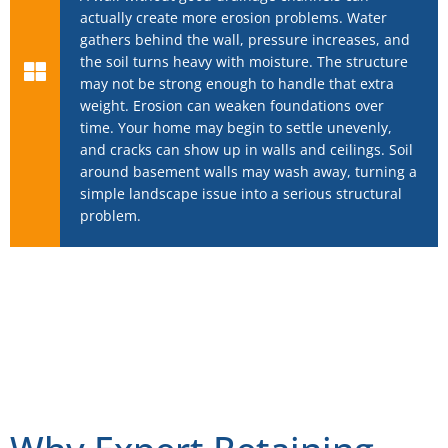
actually create more erosion problems. Water
gathers behind the wall, pressure increases, and
the soil turns heavy with moisture. The structure
may not be strong enough to handle that extra
weight. Erosion can weaken foundations over
time. Your home may begin to settle unevenly,
and cracks can show up in walls and ceilings. Soil
around basement walls may wash away, turning a
simple landscape issue into a serious structural
problem.