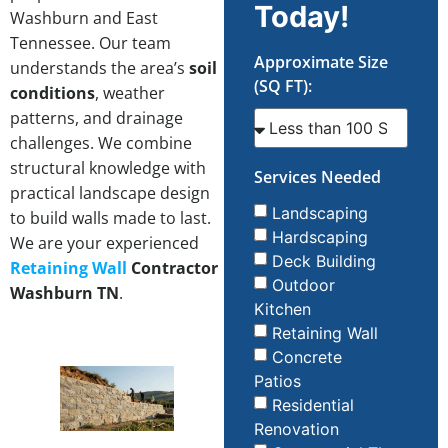
Today!
Washburn and East
Tennessee. Our team
Approximate Size
understands the area’s
soil
(SQ FT):
conditions
, weather
patterns, and drainage
challenges. We combine
structural knowledge with
Services Needed
practical landscape design
Landscaping
to build walls made to last.
Hardscaping
We are your experienced
Deck Building
Retaining Wall
Contractor
Outdoor
Washburn TN
.
Kitchen
Retaining Wall
Concrete
Patios
Residential
Renovation