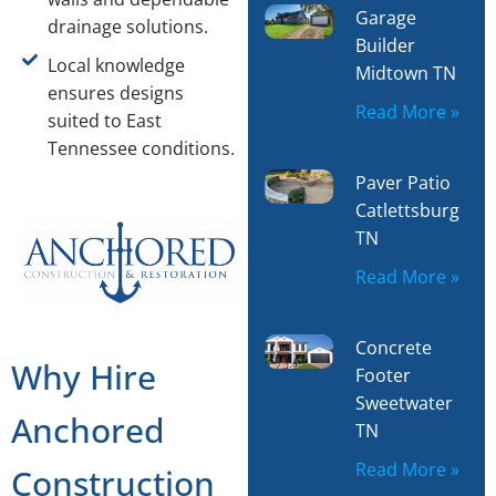
Garage
drainage solutions.
Builder
Local knowledge
Midtown TN
ensures designs
Read More »
suited to East
Tennessee conditions.
Paver Patio
Catlettsburg
TN
Read More »
Concrete
Why Hire
Footer
Sweetwater
Anchored
TN
Read More »
Construction