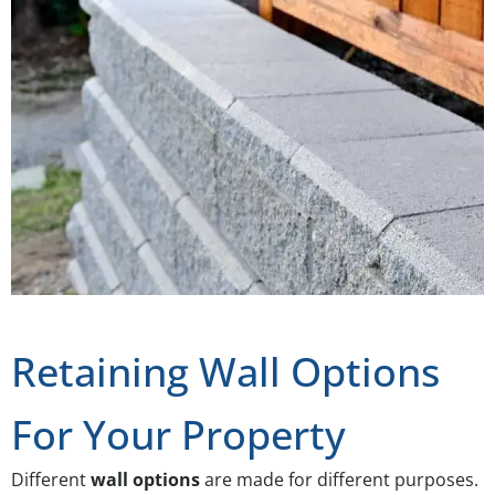
Retaining Wall Options
For Your Property
Different
wall options
are made for different purposes.