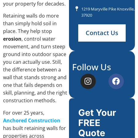
your property for decades.
1219 Maryville Pike Knoxville, 
37920
Retaining walls do more
than simply hold soil in
place. They help stop
Contact Us
erosion
, control water
movement, and turn steep
ground into outdoor space
you can actually use. Still,
Follow Us
the difference between a
wall that stands strong and
one that fails depends on
skill, planning, and the right
construction methods.
Get Your
For over 25 years,
Anchored Construction
FREE
has built retaining walls for
Quote
properties across