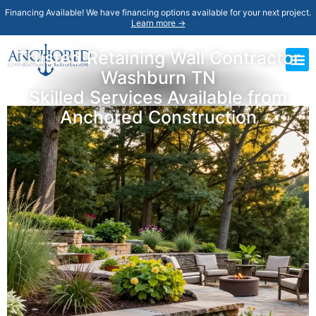
Financing Available! We have financing options available for your next project.
Learn more →
Trusted Retaining Wall Contractor
Washburn TN
Skilled Services Available from
Anchored Construction