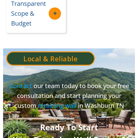
Transparent
Scope &
Budget
Local & Reliable
Contact
our team today to book your free
consultation and start planning your
custom
retaining wall
in Washburn TN
Ready To Start