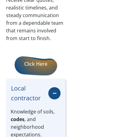
receive clear quotes,
realistic timelines, and
steady communication
from a dependable team
that remains involved
from start to finish.
Click Here
Local
contractor
Knowledge of soils,
codes
, and
neighborhood
expectations.