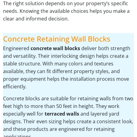
The right solution depends on your property’s specific
needs. Knowing the available choices helps you make a
clear and informed decision.
Concrete Retaining Wall Blocks
Engineered
concrete wall blocks
deliver both strength
and versatility. Their interlocking design helps create a
stable structure. With many colors and textures
available, they can fit different property styles, and
proper equipment helps the installation process move
efficiently.
Concrete blocks are suitable for retaining walls from two
feet high to more than 50 feet in height. They work
especially well for
terraced walls
and layered yard
designs. Their even sizing helps create a consistent look,
and these products are engineered for retaining
applications.