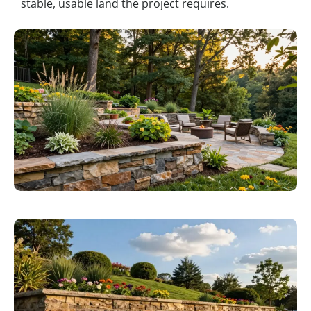
stable, usable land the project requires.