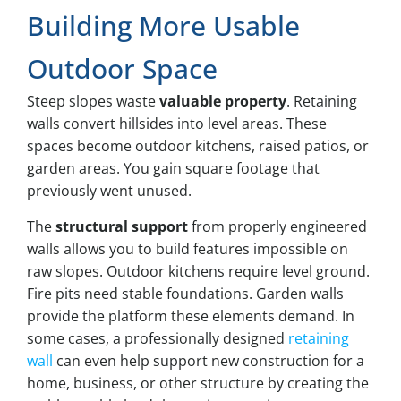
Building More Usable
Outdoor Space
Steep slopes waste
valuable property
. Retaining
walls convert hillsides into level areas. These
spaces become outdoor kitchens, raised patios, or
garden areas. You gain square footage that
previously went unused.
The
structural support
from properly engineered
walls allows you to build features impossible on
raw slopes. Outdoor kitchens require level ground.
Fire pits need stable foundations. Garden walls
provide the platform these elements demand. In
some cases, a professionally designed
retaining
wall
can even help support new construction for a
home, business, or other structure by creating the