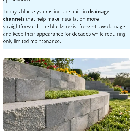
Today’s block systems include built-in
drainage
channels
that help make installation more
straightforward. The blocks resist freeze-thaw damage
and keep their appearance for decades while requiring
only limited maintenance.