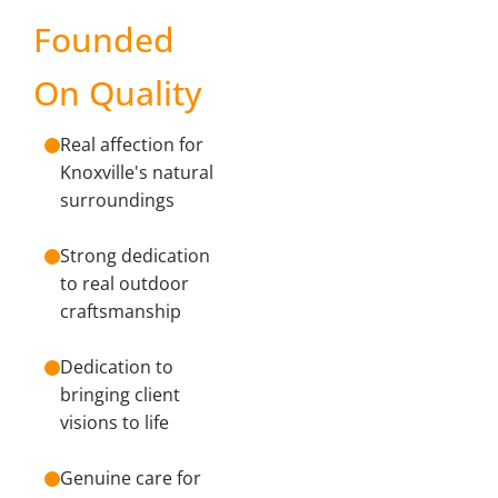
Founded
On Quality
Real affection for
Knoxville's natural
surroundings
Strong dedication
to real outdoor
craftsmanship
Dedication to
bringing client
visions to life
Genuine care for