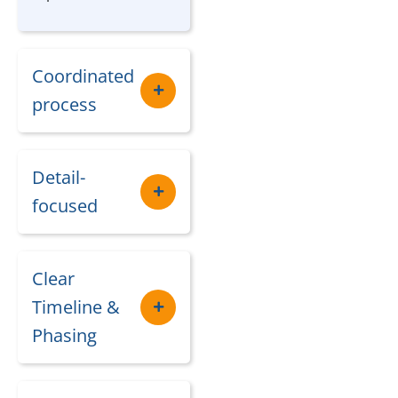
Coordinated
process
Detail-
focused
Clear
Timeline &
Phasing