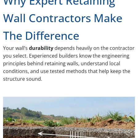
Why Expert Retaining
Wall Contractors Make
The Difference
Your wall’s
durability
depends heavily on the contractor
you select. Experienced builders know the engineering
principles behind retaining walls, understand local
conditions, and use tested methods that help keep the
structure sound.