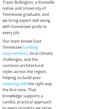
Travis Bullington, a Knoxville
native and University of
Tennessee graduate, and
we bring expert skill along
with hometown pride to
every job.
Our team knows East
Tennessee
building
requirements
, local climate
challenges, and the
common architectural
styles across the region,
helping us build your
retaining wall
the right way
the first time. That
knowledge supports a
careful, practical approach
to every property we serve.