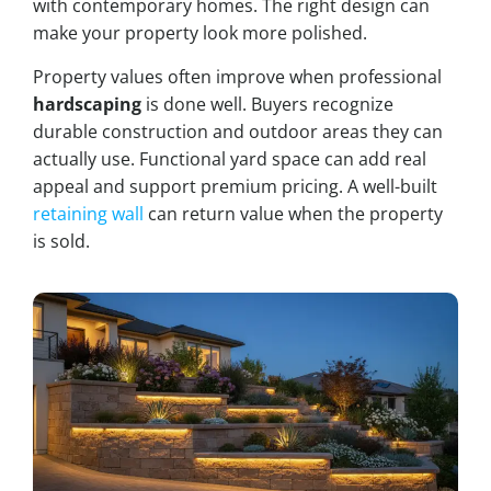
with contemporary homes. The right design can
make your property look more polished.
Property values often improve when professional
hardscaping
is done well. Buyers recognize
durable construction and outdoor areas they can
actually use. Functional yard space can add real
appeal and support premium pricing. A well-built
retaining wall
can return value when the property
is sold.