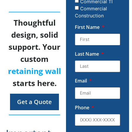
Commercial TI
Commercial
Construction
Thoughtful
First Name
design, solid
support. Your
Last Name
custom
retaining wall
Email
starts here.
Get a Quote
Phone