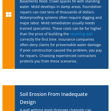
Basements flood. Crawl spaces fill with standing
water. Mold develops in damp areas. Foundation
repairs can cost tens of thousands of dollars.
Waterproofing systems often require digging and
major labor. Mold remediation usually needs
trained specialists. These costs can be far higher
than the price of building the
retaining wall
correctly the first time. Insurance companies
often deny claims for preventable water damage.
If poor construction caused the problem, you pay
for repairs. Choosing experienced contractors
protects you from these scenarios.
Soil Erosion From Inadequate
Design
A wall without good drainage channels can