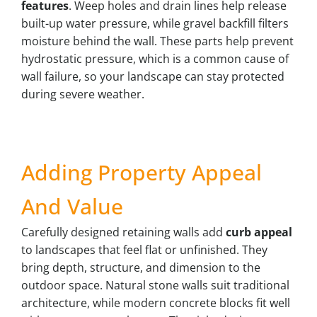
features
. Weep holes and drain lines help release
built-up water pressure, while gravel backfill filters
moisture behind the wall. These parts help prevent
hydrostatic pressure, which is a common cause of
wall failure, so your landscape can stay protected
during severe weather.
Adding Property Appeal
And Value
Carefully designed retaining walls add
curb appeal
to landscapes that feel flat or unfinished. They
bring depth, structure, and dimension to the
outdoor space. Natural stone walls suit traditional
architecture, while modern concrete blocks fit well