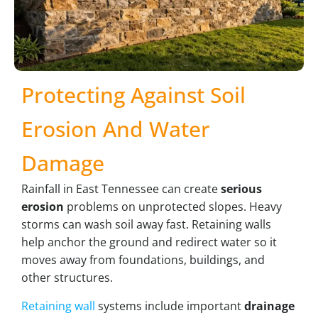
Protecting Against Soil
Erosion And Water
Damage
Rainfall in East Tennessee can create
serious
erosion
problems on unprotected slopes. Heavy
storms can wash soil away fast. Retaining walls
help anchor the ground and redirect water so it
moves away from foundations, buildings, and
other structures.
Retaining wall
systems include important
drainage