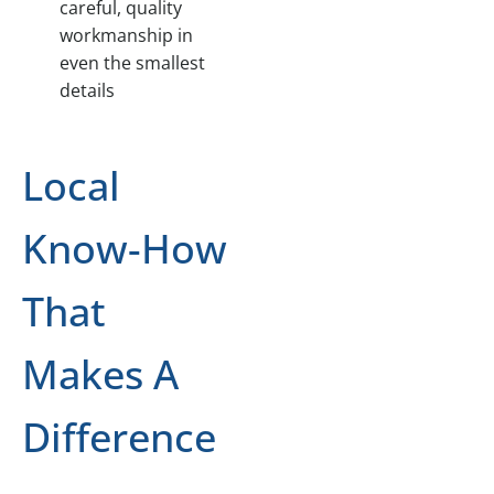
careful, quality
workmanship in
even the smallest
details
Local
Know-How
That
Makes A
Difference