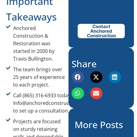
Important
Takeaways
Contact
Anchored
Anchored
Construction &
Construction
Restoration was
started in 2000 by
Travis Bullington.
Share
The team brings over
25 years of experience
to each project.
Call (865) 316-6933 today or email
Info@anchoredconstructiontn.com
to set up a consultation.
Projects are focused
More Posts
on sturdy retaining
walls and dependable