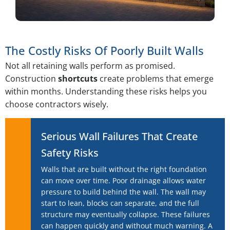
The Costly Risks Of Poorly Built Walls
Not all retaining walls perform as promised.
Construction
shortcuts
create problems that emerge
within months. Understanding these risks helps you
choose contractors wisely.
Serious Wall Failures That Create
Safety Risks
Walls that are built without the right foundation
can move over time. Poor drainage allows water
pressure to build behind the wall. The wall may
start to lean, blocks can separate, and the full
structure may eventually collapse. These failures
can happen quickly and without much warning. A