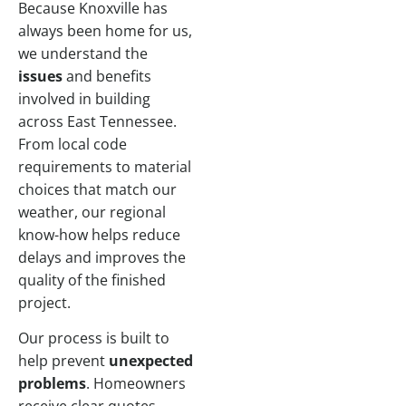
Because Knoxville has
always been home for us,
we understand the
issues
and benefits
involved in building
across East Tennessee.
From local code
requirements to material
choices that match our
weather, our regional
know-how helps reduce
delays and improves the
quality of the finished
project.
Our process is built to
help prevent
unexpected
problems
. Homeowners