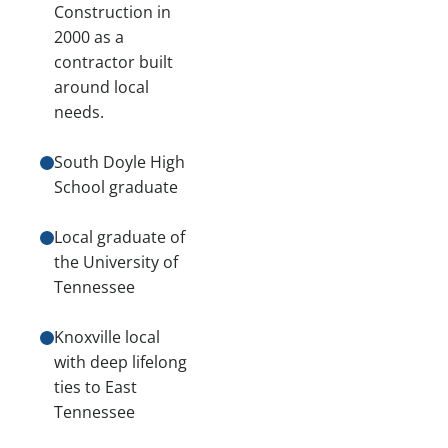
Construction in
2000 as a
contractor built
around local
needs.
South Doyle High
School graduate
Local graduate of
the University of
Tennessee
Knoxville local
with deep lifelong
ties to East
Tennessee