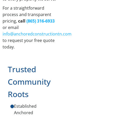
For a straightforward
process and transparent
pricing,
call
(865) 316-6933
or email
info@anchoredconstructiontn.com
to request your free quote
today.
Trusted
Community
Roots
Established
Anchored