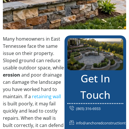
Many homeowners in East
Tennessee face the same
issue on their property.
Sloped ground can reduce
usable outdoor space, while
Get In
erosion
and poor drainage
can damage the landscape
you have worked hard to
Touch
maintain. If a
retaining wall
is built poorly, it may fail
(865) 316-6933
quickly and lead to costly
repairs. When the wall is
info@anchoredconstructiontn
built correctly, it can defend