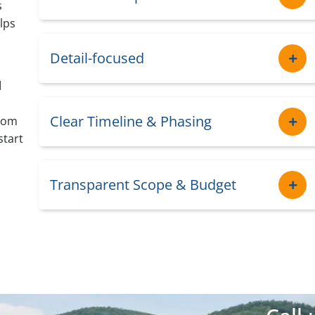
s
lps
Detail-focused
d
Clear Timeline & Phasing
from
start
Transparent Scope & Budget