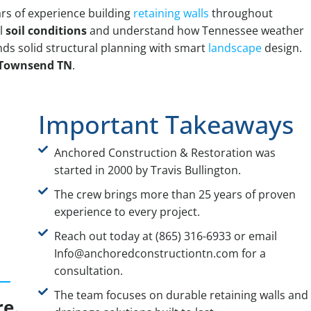
rs of experience building
retaining walls
throughout
l
soil conditions
and understand how Tennessee weather
nds solid structural planning with smart
landscape
design.
r Townsend TN
.
Important Takeaways
Anchored Construction & Restoration was
started in 2000 by Travis Bullington.
The crew brings more than 25 years of proven
experience to every project.
Reach out today at (865) 316-6933 or email
Info@anchoredconstructiontn.com for a
consultation.
The team focuses on durable retaining walls and
re.