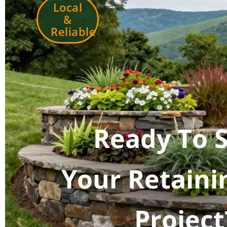
Local
&
Reliable
Ready To S
Your Retaini
Project