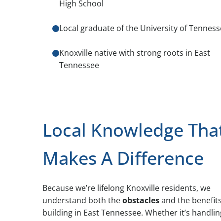
High School
Local graduate of the University of Tennes
Knoxville native with strong roots in East
Tennessee
Local Knowledge Tha
Makes A Difference
Because we’re lifelong Knoxville residents, we
understand both the
obstacles
and the benefits
building in East Tennessee. Whether it’s handlin