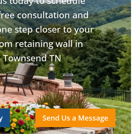
 us today to schedule
free consultation and
ne step closer to your
om retaining wall in
Townsend TN
y
Send Us a Message