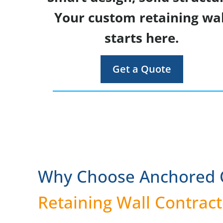
Your custom retaining wal
starts here.
Get a Quote
Why Choose Anchored C
Retaining Wall Contract