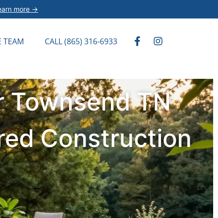
earn more →
E TEAM
CALL (865) 316-6933
or Townsend TN
red Construction