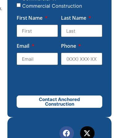
Commercial Construction
.
First Name
Last Name
d
Email
Phone
Contact Anchored
Construction