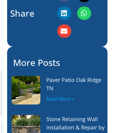
Share
More Posts
Paver Patio Oak Ridge
TN
Read More »
Stone Retaining Wall
Installation & Repair by