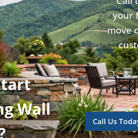
Call
your 
move o
cust
tart
ng Wall
Call Us Toda
?