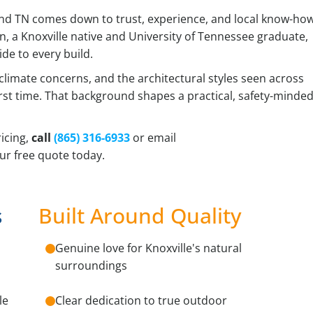
d TN comes down to trust, experience, and local know-how
on, a Knoxville native and University of Tennessee graduate,
de to every build.
 climate concerns, and the architectural styles seen across
 first time. That background shapes a practical, safety-minde
icing,
call
(865) 316-6933
or email
ur free quote today.
s
Built Around Quality
Genuine love for Knoxville's natural
surroundings
le
Clear dedication to true outdoor