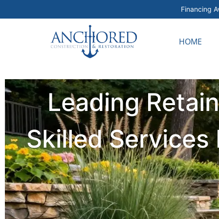
Financing Av
HOME
Leading Retai
Skilled Service