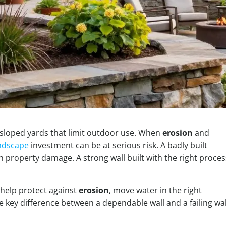
sloped yards that limit outdoor use. When
erosion
and
ndscape
investment can be at serious risk. A badly built
in property damage. A strong wall built with the right proces
y help protect against
erosion
, move water in the right
e key difference between a dependable wall and a failing wal
.