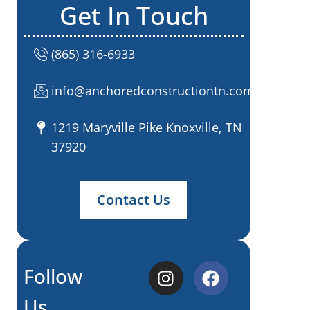
Get In Touch
(865) 316-6933
info@anchoredconstructiontn.com
1219 Maryville Pike Knoxville, TN
37920
Contact Us
Follow
Us