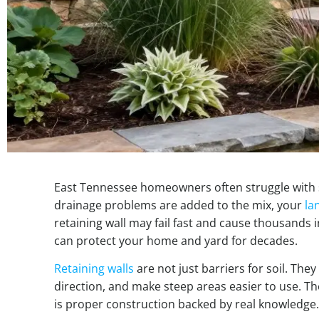
East Tennessee homeowners often struggle with 
drainage problems are added to the mix, your
la
retaining wall may fail fast and cause thousands 
can protect your home and yard for decades.
Retaining walls
are not just barriers for soil. The
direction, and make steep areas easier to use. Th
is proper construction backed by real knowledge