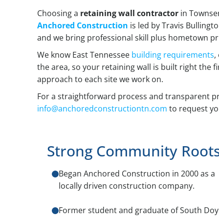
Choosing a
retaining wall contractor
in Townsen
Anchored Construction
is led by Travis Bullingt
and we bring professional skill plus hometown pri
We know East Tennessee
building requirements
,
the area, so your retaining wall is built right the
approach to each site we work on.
For a straightforward process and transparent pr
info@anchoredconstructiontn.com
to request yo
Strong Community Root
Began Anchored Construction in 2000 as a
locally driven construction company.
Former student and graduate of South Doy