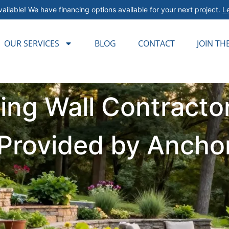
ailable! We have financing options available for your next project.
L
OUR SERVICES
BLOG
CONTACT
JOIN TH
ning Wall Contract
s Provided by Ancho