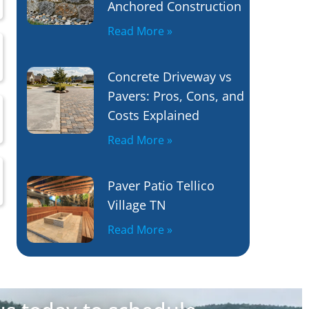
Anchored Construction
Read More »
Concrete Driveway vs
Pavers: Pros, Cons, and
Costs Explained
Read More »
Paver Patio Tellico
Village TN
Read More »