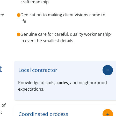
craftsmanship
see
Dedication to making client visions come to
life
Genuine care for careful, quality workmanship
in even the smallest details
t
Local contractor
Knowledge of soils,
codes
, and neighborhood
expectations.
 of
g
Coordinated process