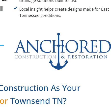
drainage solutions built to last.
l
Local insight helps create designs made for East
Tennessee conditions.
onstruction As Your
or
Townsend TN?