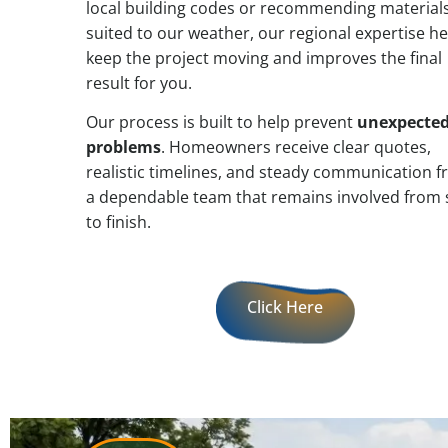
local building codes or recommending material
suited to our weather, our regional expertise he
keep the project moving and improves the final
result for you.
Our process is built to help prevent
unexpecte
problems
. Homeowners receive clear quotes,
realistic timelines, and steady communication 
a dependable team that remains involved from 
to finish.
Click Here