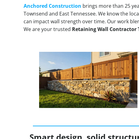
Anchored Construction
brings more than 25 yea
Townsend and East Tennessee. We know the loca
can impact wall strength over time. Our work ble
We are your trusted
Retaining Wall Contracto
Smart design, solid structu