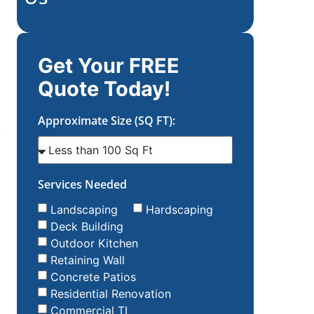
Get Your FREE
Quote Today!
Approximate Size (SQ FT):
Services Needed
Landscaping
Hardscaping
Deck Building
Outdoor Kitchen
Retaining Wall
Concrete Patios
Residential Renovation
Commercial TI