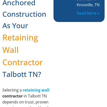
Anchored
Knoxville, TN
Construction
Read More »
As Your
Retaining
Wall
Contractor
Talbott TN?
Selecting a
retaining wall
contractor
in Talbott TN
depends on trust, proven