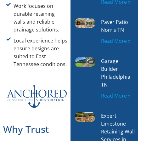
Read More »
Work focuses on
durable retaining
walls and reliable
Paver Patio
drainage solutions.
Norris TN
Local experience helps
Read More »
ensure designs are
suited to East
Garage
Tennessee conditions.
Builder
Philadelphia
TN
Read More »
Expert
Limestone
Why Trust
Retaining Wall
Services in