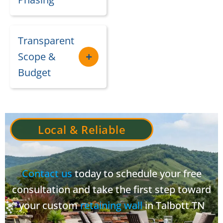
Transparent
Scope &
Budget
Local & Reliable
Contact us
today to schedule your free
consultation and take the first step toward
your custom
retaining wall
in Talbott TN