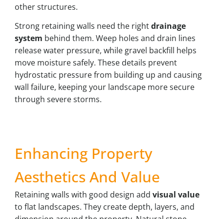
other structures.
Strong retaining walls need the right
drainage
system
behind them. Weep holes and drain lines
release water pressure, while gravel backfill helps
move moisture safely. These details prevent
hydrostatic pressure from building up and causing
wall failure, keeping your landscape more secure
through severe storms.
Enhancing Property
Aesthetics And Value
Retaining walls with good design add
visual value
to flat landscapes. They create depth, layers, and