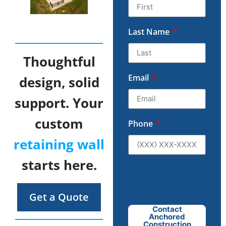
Last Name
Thoughtful
Email
design, solid
support. Your
custom
Phone
retaining wall
starts here.
Get a Quote
Contact
Anchored
Construction