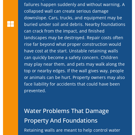
failures happen suddenly and without warning. A
collapsed wall can create serious damage
downslope. Cars, trucks, and equipment may be
buried under soil and debris. Nearby foundations
can crack from the impact, and finished
landscapes may be destroyed. Repair costs often
rise far beyond what proper construction would
have cost at the start. Unstable retaining walls
can quickly become a safety concern. Children
may play near them, and pets may walk along the
top or nearby edges. If the wall gives way, people
or animals can be hurt. Property owners may also
face liability for accidents that could have been
prevented.
Water Problems That Damage
Property And Foundations
Retaining walls are meant to help control water