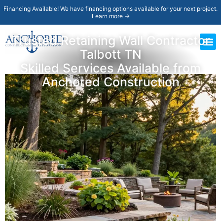
Financing Available! We have financing options available for your next project.
Learn more →
Trusted Retaining Wall Contractor
Talbott TN
Skilled Services Available from
Anchored Construction