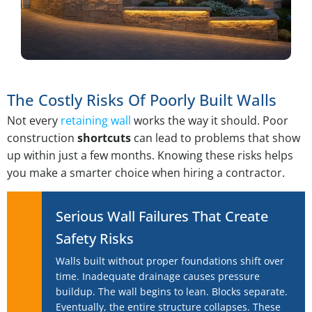
The Costly Risks Of Poorly Built Walls
Not every
retaining wall
works the way it should. Poor
construction
shortcuts
can lead to problems that show
up within just a few months. Knowing these risks helps
you make a smarter choice when hiring a contractor.
Serious Wall Failures That Create
Safety Risks
Walls built without proper foundations shift over
time. Inadequate drainage causes pressure
buildup. The wall begins to lean. Blocks separate.
Eventually, the entire structure collapses. These