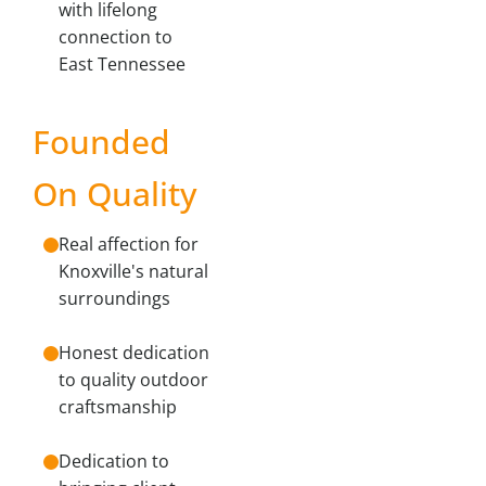
with lifelong
connection to
East Tennessee
Founded
On Quality
Real affection for
Knoxville's natural
surroundings
Honest dedication
to quality outdoor
craftsmanship
Dedication to