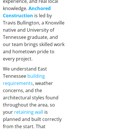
experience, and real local
knowledge.
Anchored
Construction
is led by
Travis Bullington, a Knoxville
native and University of
Tennessee graduate, and
our team brings skilled work
and hometown pride to
every project.
We understand East
Tennessee
building
requirements
, weather
concerns, and the
architectural styles found
throughout the area, so
your
retaining wall
is
planned and built correctly
from the start. That