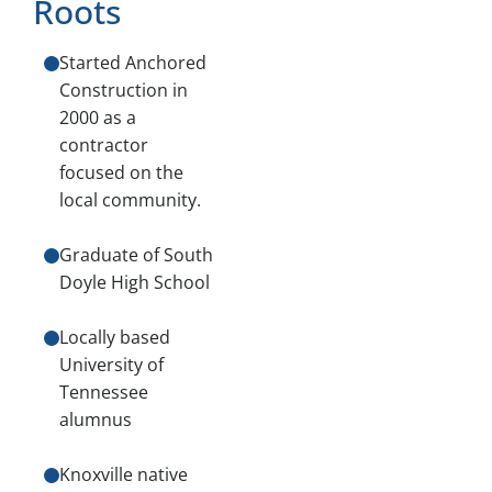
Roots
Started Anchored
Construction in
2000 as a
contractor
focused on the
local community.
Graduate of South
Doyle High School
Locally based
University of
Tennessee
alumnus
Knoxville native