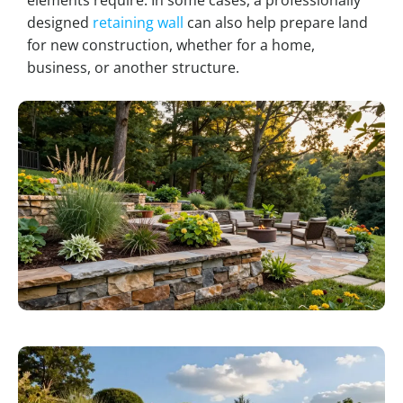
designed
retaining wall
can also help prepare land
for new construction, whether for a home,
business, or another structure.