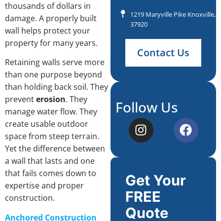
thousands of dollars in
1219 Maryville Pike Knoxville, 
damage. A properly built
37920
wall helps protect your
property for many years.
Contact Us
Retaining walls serve more
than one purpose beyond
than holding back soil. They
prevent
erosion
. They
Follow Us
manage water flow. They
create usable outdoor
space from steep terrain.
Yet the difference between
a wall that lasts and one
that fails comes down to
Get Your
expertise and proper
FREE
construction.
Quote
Anchored Construction