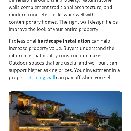
dimension around the property. Natural stone
walls complement traditional architecture, and
modern concrete blocks work well with
contemporary homes. The right wall design helps
improve the look of your entire property.
Professional
hardscape installation
can help
increase property value. Buyers understand the
difference that quality construction makes.
Outdoor spaces that are useful and well-built can
support higher asking prices. Your investment in a
proper
retaining wall
can pay off when you sell.