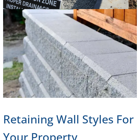
Retaining Wall Styles For
Your Property