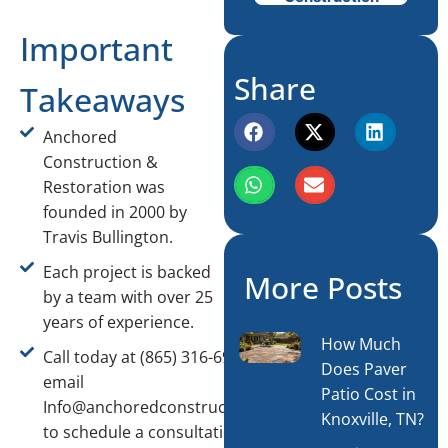
Important
Share
Takeaways
Anchored
Construction &
Restoration was
founded in 2000 by
Travis Bullington.
Each project is backed
More Posts
by a team with over 25
years of experience.
How Much
Call today at (865) 316-6933 or
Does Paver
email
Patio Cost in
Info@anchoredconstructiontn.com
Knoxville, TN?
to schedule a consultation.