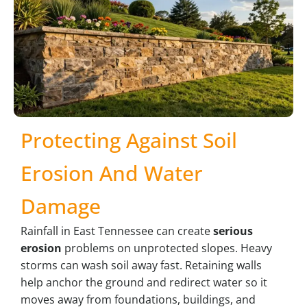
Protecting Against Soil
Erosion And Water
Damage
Rainfall in East Tennessee can create
serious
erosion
problems on unprotected slopes. Heavy
storms can wash soil away fast. Retaining walls
help anchor the ground and redirect water so it
moves away from foundations, buildings, and