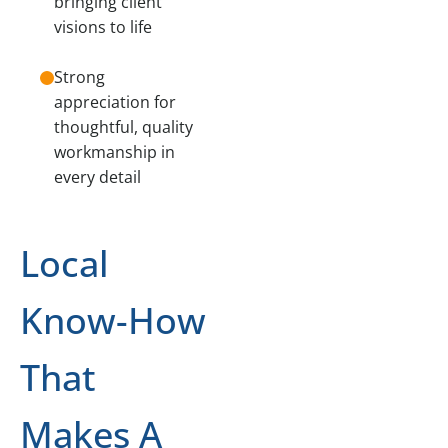
bringing client
visions to life
Strong
appreciation for
thoughtful, quality
workmanship in
every detail
Local
Know-How
That
Makes A