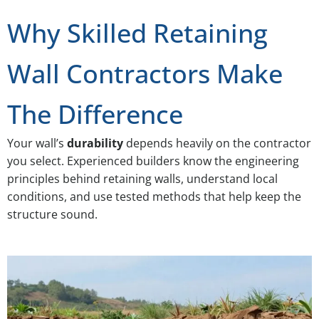
Why Skilled Retaining
Wall Contractors Make
The Difference
Your wall’s
durability
depends heavily on the contractor
you select. Experienced builders know the engineering
principles behind retaining walls, understand local
conditions, and use tested methods that help keep the
structure sound.