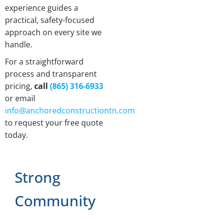
experience guides a
practical, safety-focused
approach on every site we
handle.
For a straightforward
process and transparent
pricing,
call
(865) 316-6933
or email
info@anchoredconstructiontn.com
to request your free quote
today.
Strong
Community