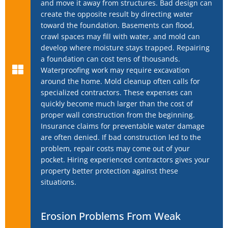
and move it away from structures. Bad design can
create the opposite result by directing water
toward the foundation. Basements can flood,
crawl spaces may fill with water, and mold can
develop where moisture stays trapped. Repairing
a foundation can cost tens of thousands.
Waterproofing work may require excavation
around the home. Mold cleanup often calls for
specialized contractors. These expenses can
quickly become much larger than the cost of
proper wall construction from the beginning.
Insurance claims for preventable water damage
are often denied. If bad construction led to the
problem, repair costs may come out of your
pocket. Hiring experienced contractors gives your
property better protection against these
situations.
Erosion Problems From Weak