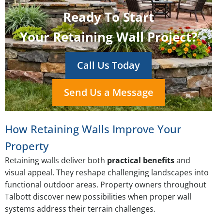
Ready To Start
Your Retaining Wall Project?
Call Us Today
Send Us a Message
How Retaining Walls Improve Your
Property
Retaining walls deliver both
practical benefits
and
visual appeal. They reshape challenging landscapes into
functional outdoor areas. Property owners throughout
Talbott discover new possibilities when proper wall
systems address their terrain challenges.