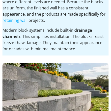
where different levels are needed. Because the blocks
are uniform, the finished wall has a consistent
appearance, and the products are made specifically for
retaining wall
projects.
Modern block systems include built-in
drainage
channels
. This simplifies installation. The blocks resist
freeze-thaw damage. They maintain their appearance
for decades with minimal maintenance.