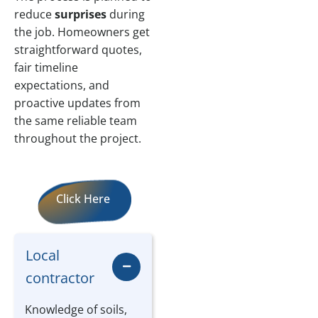
reduce
surprises
during
the job. Homeowners get
straightforward quotes,
fair timeline
expectations, and
proactive updates from
the same reliable team
throughout the project.
Click Here
Local
contractor
Knowledge of soils,