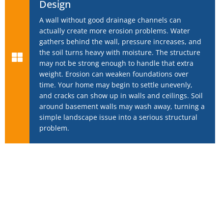
Design
A wall without good drainage channels can
actually create more erosion problems. Water
gathers behind the wall, pressure increases, and
the soil turns heavy with moisture. The structure
may not be strong enough to handle that extra
weight. Erosion can weaken foundations over
time. Your home may begin to settle unevenly,
and cracks can show up in walls and ceilings. Soil
around basement walls may wash away, turning a
simple landscape issue into a serious structural
problem.