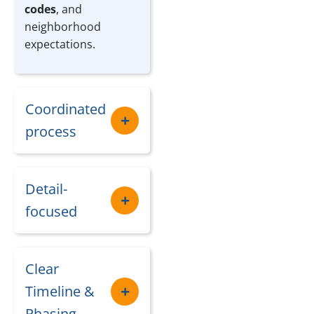
codes
, and
neighborhood
expectations.
Coordinated
process
Detail-
focused
Clear
Timeline &
Phasing