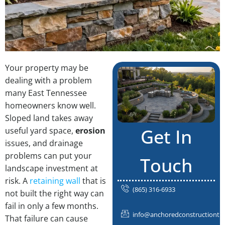
Your property may be
dealing with a problem
many East Tennessee
homeowners know well.
Sloped land takes away
Get In
useful yard space,
erosion
issues, and drainage
problems can put your
Touch
landscape investment at
risk. A
retaining wall
that is
(865) 316-6933
not built the right way can
fail in only a few months.
info@anchoredconstructiontn
That failure can cause