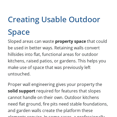
Creating Usable Outdoor
Space
Sloped areas can waste
property space
that could
be used in better ways. Retaining walls convert
hillsides into flat, functional areas for outdoor
kitchens, raised patios, or gardens. This helps you
make use of space that was previously left
untouched.
Proper wall engineering gives your property the
solid support
required for features that slopes
cannot handle on their own. Outdoor kitchens
need flat ground, fire pits need stable foundations,
and garden walls create the platform these
elements require. In some cases, a professionally