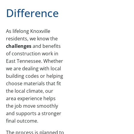
Difference
As lifelong Knoxville
residents, we know the
challenges
and benefits
of construction work in
East Tennessee. Whether
we are dealing with local
building codes or helping
choose materials that fit
the local climate, our
area experience helps
the job move smoothly
and supports a stronger
final outcome.
The process is planned to