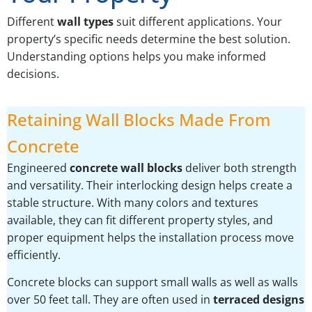
Different
wall types
suit different applications. Your
property’s specific needs determine the best solution.
Understanding options helps you make informed
decisions.
Retaining Wall Blocks Made From
Concrete
Engineered
concrete wall blocks
deliver both strength
and versatility. Their interlocking design helps create a
stable structure. With many colors and textures
available, they can fit different property styles, and
proper equipment helps the installation process move
efficiently.
Concrete blocks can support small walls as well as walls
over 50 feet tall. They are often used in
terraced designs