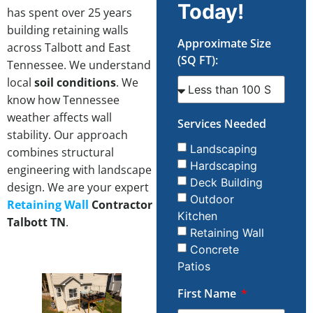
Today!
has spent over 25 years
building retaining walls
Approximate Size
across Talbott and East
(SQ FT):
Tennessee. We understand
local
soil conditions
. We
know how Tennessee
weather affects wall
Services Needed
stability. Our approach
Landscaping
combines structural
Hardscaping
engineering with landscape
Deck Building
design. We are your expert
Outdoor
Retaining Wall
Contractor
Kitchen
Talbott TN
.
Retaining Wall
Concrete
Patios
First Name