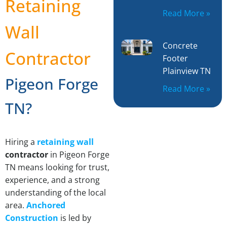
Retaining
Read More »
Wall
Concrete
Contractor
Footer
Plainview TN
Pigeon Forge
Read More »
TN?
Hiring a
retaining wall
contractor
in Pigeon Forge
TN means looking for trust,
experience, and a strong
understanding of the local
area.
Anchored
Construction
is led by