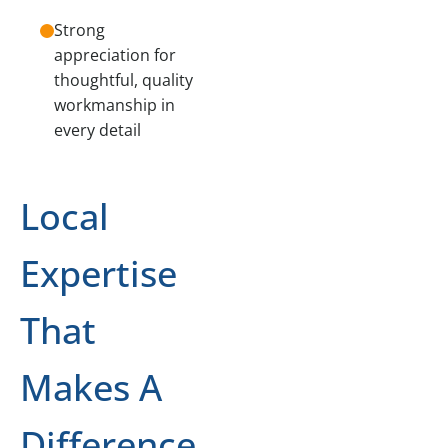
Strong
appreciation for
thoughtful, quality
workmanship in
every detail
Local
Expertise
That
Makes A
Difference