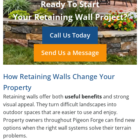
Ready To Start
Your Retaining Wall Project?
Call Us Today
Send Us a Message
How Retaining Walls Change Your
Property
Retaining walls offer both
useful benefits
and strong
visual appeal. They turn difficult landscapes into
outdoor spaces that are easier to use and enjoy.
Property owners throughout Pigeon Forge can find new
options when the right wall systems solve their terrain
problems.