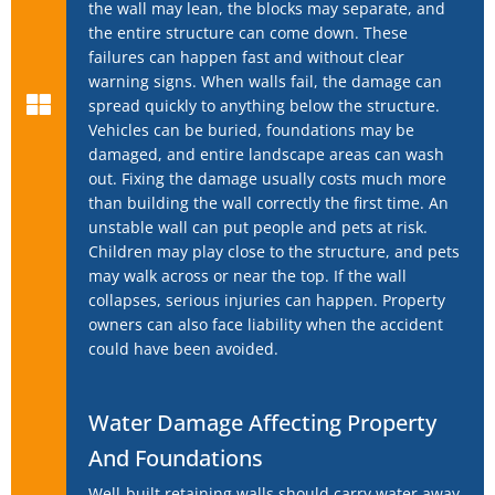
the wall may lean, the blocks may separate, and
the entire structure can come down. These
failures can happen fast and without clear
warning signs. When walls fail, the damage can
spread quickly to anything below the structure.
Vehicles can be buried, foundations may be
damaged, and entire landscape areas can wash
out. Fixing the damage usually costs much more
than building the wall correctly the first time. An
unstable wall can put people and pets at risk.
Children may play close to the structure, and pets
may walk across or near the top. If the wall
collapses, serious injuries can happen. Property
owners can also face liability when the accident
could have been avoided.
Water Damage Affecting Property
And Foundations
Well-built retaining walls should carry water away