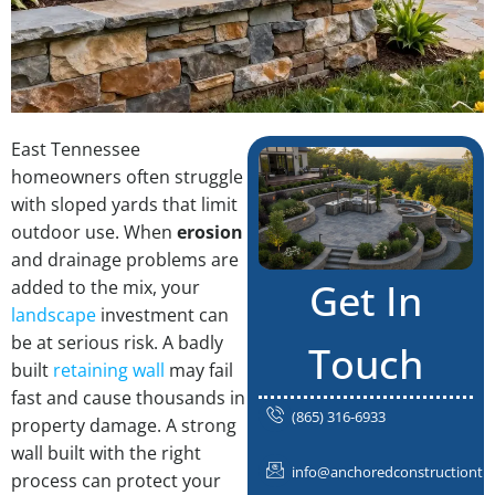
East Tennessee
homeowners often struggle
with sloped yards that limit
outdoor use. When
erosion
and drainage problems are
Get In
added to the mix, your
landscape
investment can
be at serious risk. A badly
Touch
built
retaining wall
may fail
fast and cause thousands in
(865) 316-6933
property damage. A strong
wall built with the right
info@anchoredconstructiontn
process can protect your