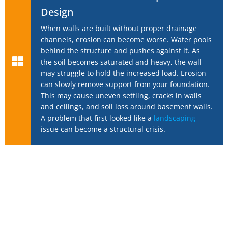
Design
When walls are built without proper drainage
channels, erosion can become worse. Water pools
behind the structure and pushes against it. As
the soil becomes saturated and heavy, the wall
may struggle to hold the increased load. Erosion
can slowly remove support from your foundation.
This may cause uneven settling, cracks in walls
and ceilings, and soil loss around basement walls.
A problem that first looked like a
landscaping
issue can become a structural crisis.