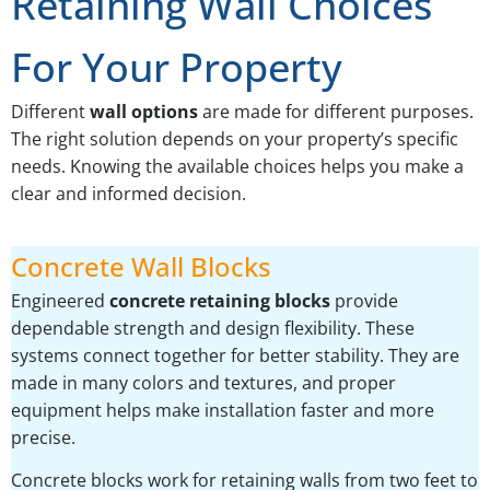
Retaining Wall Choices
For Your Property
Different
wall options
are made for different purposes.
The right solution depends on your property’s specific
needs. Knowing the available choices helps you make a
clear and informed decision.
Concrete Wall Blocks
Engineered
concrete retaining blocks
provide
dependable strength and design flexibility. These
systems connect together for better stability. They are
made in many colors and textures, and proper
equipment helps make installation faster and more
precise.
Concrete blocks work for retaining walls from two feet to