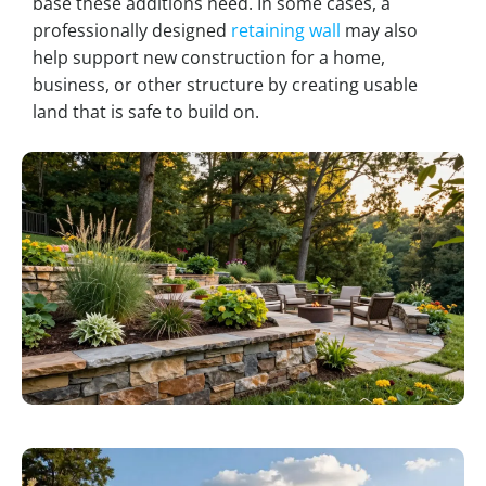
base these additions need. In some cases, a
professionally designed
retaining wall
may also
help support new construction for a home,
business, or other structure by creating usable
land that is safe to build on.