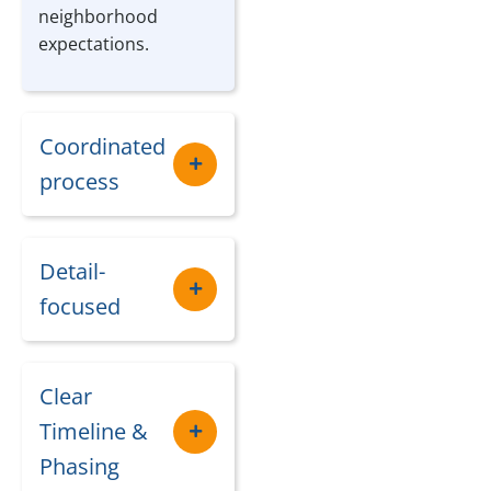
neighborhood
expectations.
Coordinated
process
Detail-
focused
Clear
Timeline &
Phasing