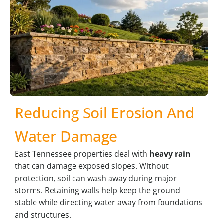
Reducing Soil Erosion And
Water Damage
East Tennessee properties deal with
heavy rain
that can damage exposed slopes. Without
protection, soil can wash away during major
storms. Retaining walls help keep the ground
stable while directing water away from foundations
and structures.