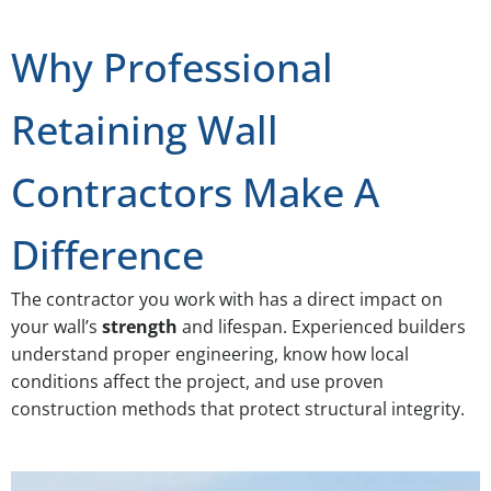
Why Professional
Retaining Wall
Contractors Make A
Difference
The contractor you work with has a direct impact on
your wall’s
strength
and lifespan. Experienced builders
understand proper engineering, know how local
conditions affect the project, and use proven
construction methods that protect structural integrity.