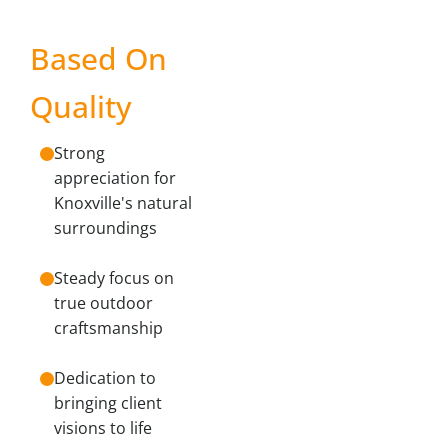
Based On
Quality
Strong
appreciation for
Knoxville's natural
surroundings
Steady focus on
true outdoor
craftsmanship
Dedication to
bringing client
visions to life