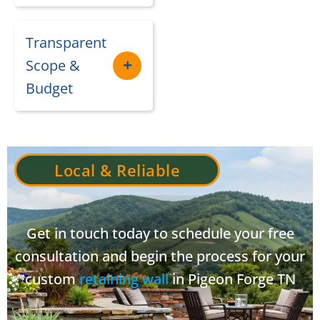
Transparent
Scope &
Budget
Local & Reliable
Get in touch today to schedule your free
consultation and begin the process for your
custom
retaining wall
in Pigeon Forge TN