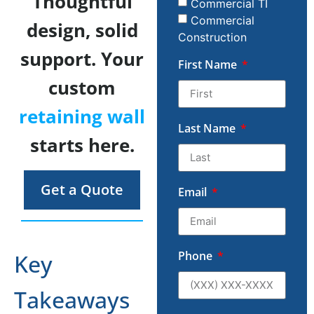
Thoughtful
Commercial TI
Commercial
design, solid
Construction
support. Your
First Name
custom
retaining wall
Last Name
starts here.
Get a Quote
Email
Phone
Key
Takeaways