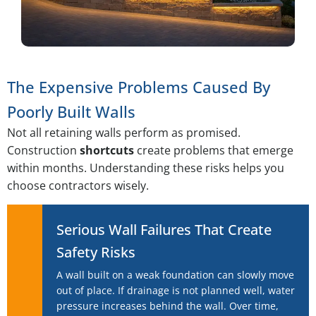
The Expensive Problems Caused By
Poorly Built Walls
Not all retaining walls perform as promised.
Construction
shortcuts
create problems that emerge
within months. Understanding these risks helps you
choose contractors wisely.
Serious Wall Failures That Create
Safety Risks
A wall built on a weak foundation can slowly move
out of place. If drainage is not planned well, water
pressure increases behind the wall. Over time,