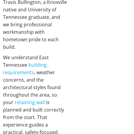
Travis Bullington, a Knoxville
native and University of
Tennessee graduate, and
we bring professional
workmanship with
hometown pride to each
build.
We understand East
Tennessee
building
requirements
, weather
concerns, and the
architectural styles found
throughout the area, so
your
retaining wall
is
planned and built correctly
from the start. That
experience guides a
practical, safety-focused