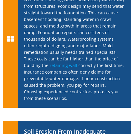
from structures. Poor design may send that water
straight toward the foundation. This can cause
basement flooding, standing water in crawl
spaces, and mold growth in areas that remain
damp. Foundation repairs can cost tens of
thousands of dollars. Waterproofing systems
often require digging and major labor. Mold
remediation usually needs trained specialists.
These costs can be far higher than the price of
building the
retaining wall
correctly the first time.
Insurance companies often deny claims for
preventable water damage. If poor construction
caused the problem, you pay for repairs.
Choosing experienced contractors protects you
from these scenarios.
Soil Erosion From Inadequate