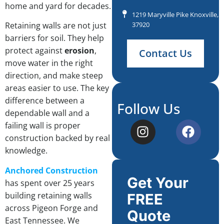
home and yard for decades.
1219 Maryville Pike Knoxville, 
37920
Retaining walls are not just
barriers for soil. They help
protect against
erosion
,
Contact Us
move water in the right
direction, and make steep
areas easier to use. The key
difference between a
Follow Us
dependable wall and a
failing wall is proper
construction backed by real
knowledge.
Anchored Construction
Get Your
has spent over 25 years
building retaining walls
FREE
across Pigeon Forge and
Quote
East Tennessee. We