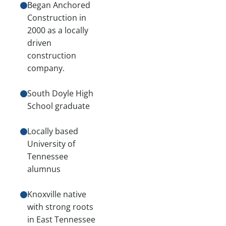
Began Anchored
Construction in
2000 as a locally
driven
construction
company.
South Doyle High
School graduate
Locally based
University of
Tennessee
alumnus
Knoxville native
with strong roots
in East Tennessee