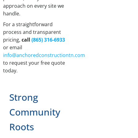
approach on every site we
handle.
For a straightforward
process and transparent
pricing,
call
(865) 316-6933
or email
info@anchoredconstructiontn.com
to request your free quote
today.
Strong
Community
Roots