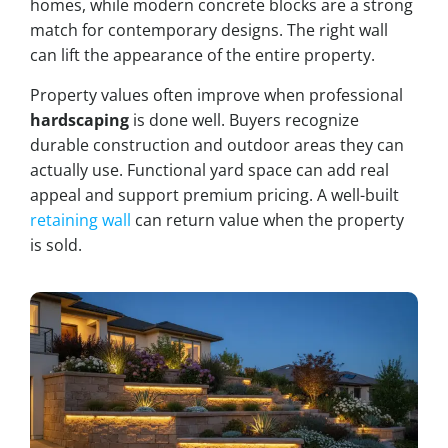
homes, while modern concrete blocks are a strong
match for contemporary designs. The right wall
can lift the appearance of the entire property.
Property values often improve when professional
hardscaping
is done well. Buyers recognize
durable construction and outdoor areas they can
actually use. Functional yard space can add real
appeal and support premium pricing. A well-built
retaining wall
can return value when the property
is sold.