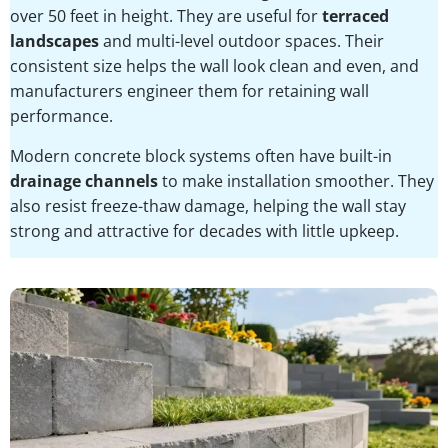
over 50 feet in height. They are useful for
terraced
landscapes
and multi-level outdoor spaces. Their
consistent size helps the wall look clean and even, and
manufacturers engineer them for retaining wall
performance.
Modern concrete block systems often have built-in
drainage channels
to make installation smoother. They
also resist freeze-thaw damage, helping the wall stay
strong and attractive for decades with little upkeep.