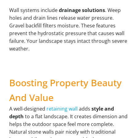
Wall systems include
drainage solutions
. Weep
holes and drain lines release water pressure.
Gravel backfill filters moisture. These features
prevent the hydrostatic pressure that causes wall
failure. Your landscape stays intact through severe
weather.
Boosting Property Beauty
And Value
A well-designed
retaining wall
adds
style and
depth
to a flat landscape. It creates dimension and
helps the outdoor space feel more complete.
Natural stone walls pair nicely with traditional