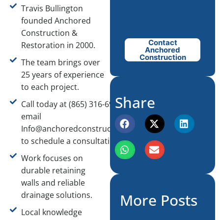
Travis Bullington
founded Anchored
Construction &
Contact
Restoration in 2000.
Anchored
Construction
The team brings over
25 years of experience
to each project.
Share
Call today at (865) 316-6933 or
email
Info@anchoredconstructiontn.com
to schedule a consultation.
Work focuses on
durable retaining
walls and reliable
drainage solutions.
More Posts
Local knowledge