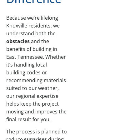
Because we’re lifelong
Knoxville residents, we
understand both the
obstacles
and the
benefits of building in
East Tennessee. Whether
it’s handling local
building codes or
recommending materials
suited to our weather,
our regional expertise
helps keep the project
moving and improves the
final result for you.
The process is planned to
reduce
surprises
during