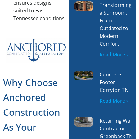
ensures designs
Transforming
suited to East
a Sunroom:
Tennessee conditions.
From
Outdated to
Modern
Comfort
Read More »
Concrete
Why Choose
Footer
Corryton TN
Anchored
Read More »
Construction
Retaining Wall
As Your
Contractor
Greenback TN