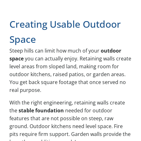
Creating Usable Outdoor
Space
Steep hills can limit how much of your
outdoor
space
you can actually enjoy. Retaining walls create
level areas from sloped land, making room for
outdoor kitchens, raised patios, or garden areas.
You get back square footage that once served no
real purpose.
With the right engineering, retaining walls create
the
stable foundation
needed for outdoor
features that are not possible on steep, raw
ground. Outdoor kitchens need level space. Fire
pits require firm support. Garden walls provide the