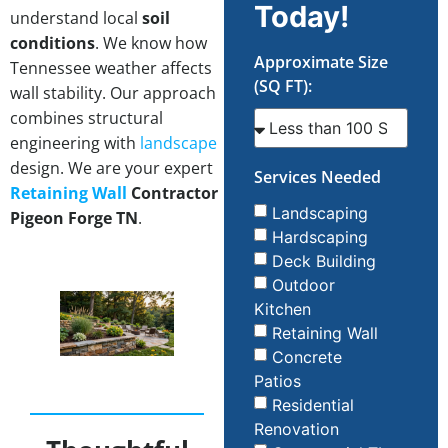
Today!
understand local
soil
conditions
. We know how
Approximate Size
Tennessee weather affects
(SQ FT):
wall stability. Our approach
combines structural
engineering with
landscape
design. We are your expert
Services Needed
Retaining Wall
Contractor
Landscaping
Pigeon Forge TN
.
Hardscaping
Deck Building
Outdoor
Kitchen
Retaining Wall
Concrete
Patios
Residential
Renovation