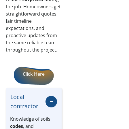
the job. Homeowners get
straightforward quotes,
fair timeline
expectations, and
proactive updates from
the same reliable team
throughout the project.
Click Here
Local
contractor
Knowledge of soils,
codes
, and