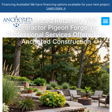
Financing Available! We have financing options available for your next project.
Learn more →
Experienced Retaining Wall
Contractor Pigeon Forge TN
Professional Services Offered by
Anchored Construction