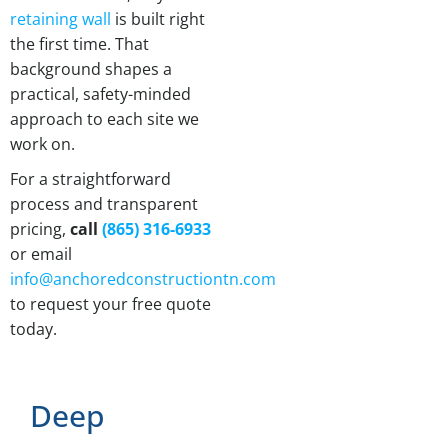
retaining wall
is built right
the first time. That
background shapes a
practical, safety-minded
approach to each site we
work on.
For a straightforward
process and transparent
pricing,
call
(865) 316-6933
or email
info@anchoredconstructiontn.com
to request your free quote
today.
Deep