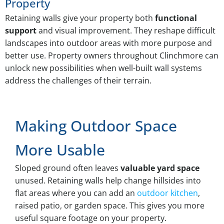
Property
Retaining walls give your property both
functional
support
and visual improvement. They reshape difficult
landscapes into outdoor areas with more purpose and
better use. Property owners throughout Clinchmore can
unlock new possibilities when well-built wall systems
address the challenges of their terrain.
Making Outdoor Space
More Usable
Sloped ground often leaves
valuable yard space
unused. Retaining walls help change hillsides into
flat areas where you can add an
outdoor kitchen
,
raised patio, or garden space. This gives you more
useful square footage on your property.