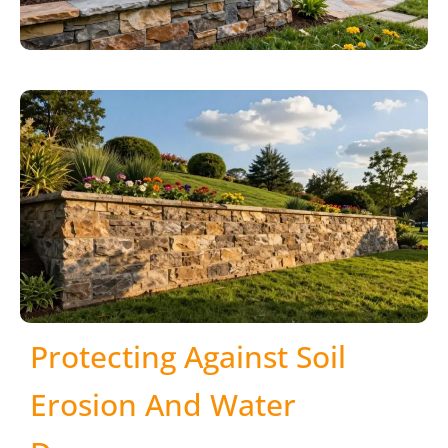
Protecting Against Soil
Erosion And Water