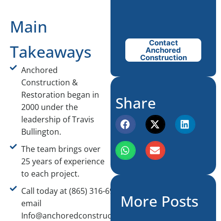
Main
Contact
Takeaways
Anchored
Construction
Anchored
Construction &
Restoration began in
Share
2000 under the
leadership of Travis
Bullington.
The team brings over
25 years of experience
to each project.
Call today at (865) 316-6933 or
More Posts
email
Info@anchoredconstructiontn.com