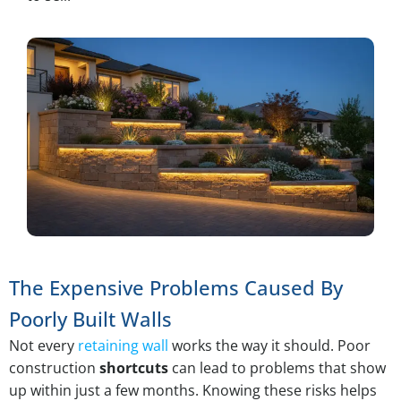
The Expensive Problems Caused By
Poorly Built Walls
Not every
retaining wall
works the way it should. Poor
construction
shortcuts
can lead to problems that show
up within just a few months. Knowing these risks helps