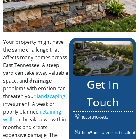
Your property might have
the same challenge that
affects many homes across
East Tennessee. A steep
yard can take away valuable
Get In
space, and
drainage
problems with erosion can
threaten your
landscaping
Touch
investment. A weak or
poorly planned
retaining
(865) 316-6933
wall
can break down within
months and create
info@anchoredconstructiontn
expensive damage. The