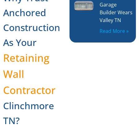
Garage
Anchored
Builder Wears
Valley TN
Construction
Read More »
As Your
Retaining
Wall
Contractor
Clinchmore
TN?