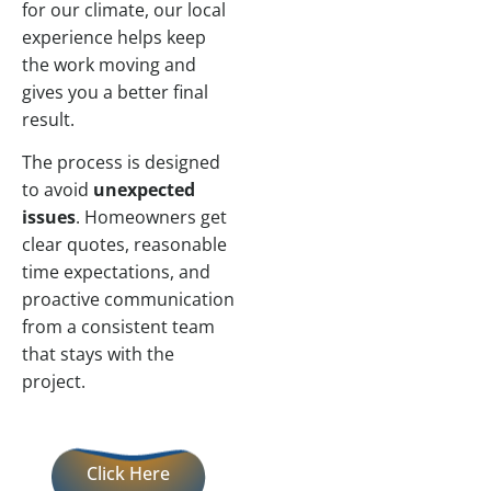
for our climate, our local
experience helps keep
the work moving and
gives you a better final
result.
The process is designed
to avoid
unexpected
issues
. Homeowners get
clear quotes, reasonable
time expectations, and
proactive communication
from a consistent team
that stays with the
project.
Click Here