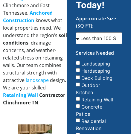
Today!
Clinchmore and East
Tennessee,
Anchored
Approximate Size
Construction
knows what
(SQ FT):
local properties need. We
understand the region’s
soil
conditions
, drainage
concerns, and weather-
Services Needed
related stress on retaining
Landscaping
walls. Our team combines
Hardscaping
structural strength with
Deck Building
attractive
landscape
design.
Outdoor
We are your skilled
Kitchen
Retaining Wall
Contractor
Retaining Wall
Clinchmore TN
.
Concrete
Patios
Residential
Renovation