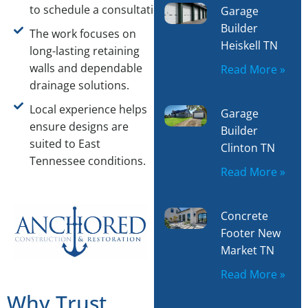
to schedule a consultation.
Garage
Builder
The work focuses on
Heiskell TN
long-lasting retaining
walls and dependable
Read More »
drainage solutions.
Local experience helps
Garage
ensure designs are
Builder
suited to East
Clinton TN
Tennessee conditions.
Read More »
Concrete
Footer New
Market TN
Read More »
Why Trust