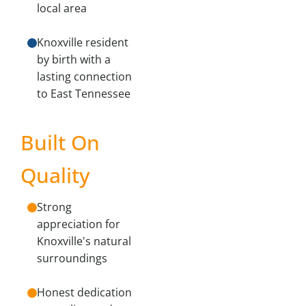
local area
Knoxville resident
by birth with a
lasting connection
to East Tennessee
Built On
Quality
Strong
appreciation for
Knoxville's natural
surroundings
Honest dedication