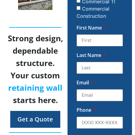
Commercial TI
Commercial
Construction
First Name
Strong design,
dependable
Last Name
structure.
Your custom
Email
retaining wall
starts here.
Phone
Get a Quote