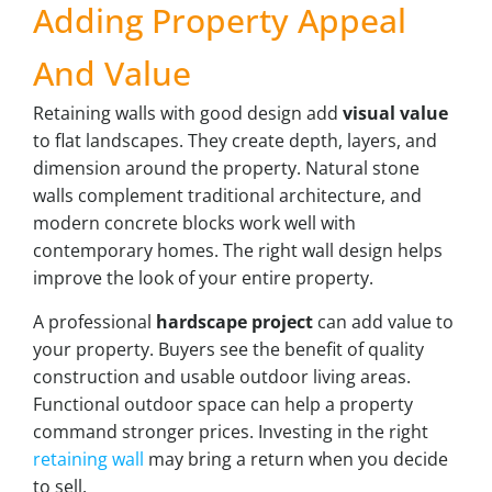
Adding Property Appeal
And Value
Retaining walls with good design add
visual value
to flat landscapes. They create depth, layers, and
dimension around the property. Natural stone
walls complement traditional architecture, and
modern concrete blocks work well with
contemporary homes. The right wall design helps
improve the look of your entire property.
A professional
hardscape project
can add value to
your property. Buyers see the benefit of quality
construction and usable outdoor living areas.
Functional outdoor space can help a property
command stronger prices. Investing in the right
retaining wall
may bring a return when you decide
to sell.