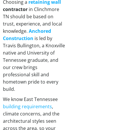
Choosing a
retaining wall
contractor
in Clinchmore
TN should be based on
trust, experience, and local
knowledge.
Anchored
Construction
is led by
Travis Bullington, a Knoxville
native and University of
Tennessee graduate, and
our crew brings
professional skill and
hometown pride to every
build.
We know East Tennessee
building requirements
,
climate concerns, and the
architectural styles seen
across the area, so your