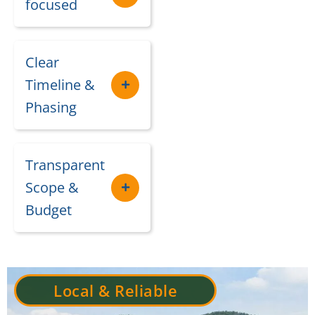
focused
Clear
Timeline &
Phasing
Transparent
Scope &
Budget
Local & Reliable