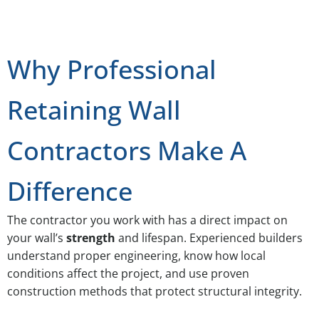
Why Professional
Retaining Wall
Contractors Make A
Difference
The contractor you work with has a direct impact on
your wall’s
strength
and lifespan. Experienced builders
understand proper engineering, know how local
conditions affect the project, and use proven
construction methods that protect structural integrity.