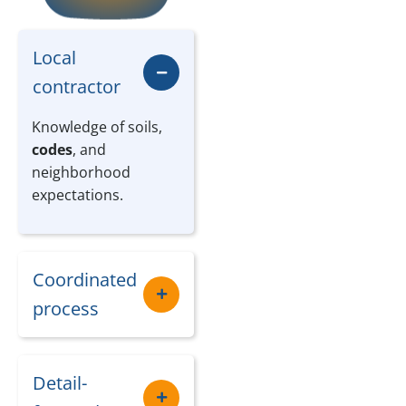
Local
contractor
Knowledge of soils,
codes
, and
neighborhood
expectations.
Coordinated
process
Detail-