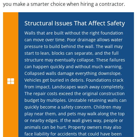
you make a smarter choice when hiring a contractor.
Structural Issues That Affect Safety
Walls that are built without the right foundation
can move over time. Poor drainage allows water
pressure to build behind the wall. The wall may
start to lean, blocks can separate, and the full
structure may eventually collapse. These failures
can happen quickly and without much warning.
Collapsed walls damage everything downslope.
Vehicles get buried in debris. Foundations crack
from impact. Landscapes wash away completely.
The repair costs exceed the original construction
budget by multiples. Unstable retaining walls can
quickly become a safety concern. Children may
play near them, and pets may walk along the top
or nearby edges. If the wall gives way, people or
animals can be hurt. Property owners may also
face liability for accidents that could have been