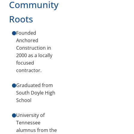
Community
Roots
Founded
Anchored
Construction in
2000 as a locally
focused
contractor.
Graduated from
South Doyle High
School
University of
Tennessee
alumnus from the