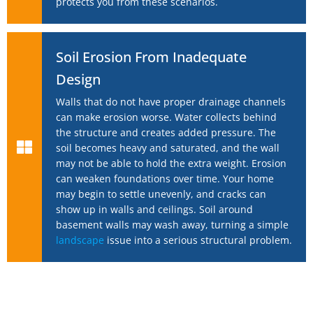
protects you from these scenarios.
Soil Erosion From Inadequate
Design
Walls that do not have proper drainage channels
can make erosion worse. Water collects behind
the structure and creates added pressure. The
soil becomes heavy and saturated, and the wall
may not be able to hold the extra weight. Erosion
can weaken foundations over time. Your home
may begin to settle unevenly, and cracks can
show up in walls and ceilings. Soil around
basement walls may wash away, turning a simple
landscape
issue into a serious structural problem.