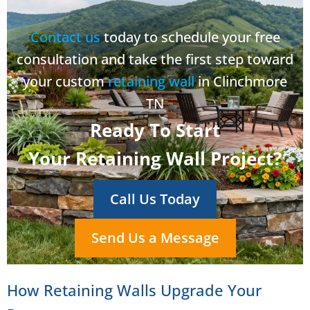
Contact us
today to schedule your free
consultation and take the first step toward
your custom
retaining wall
in Clinchmore
TN
Ready To Start
Your Retaining Wall Project?
Call Us Today
Send Us a Message
How Retaining Walls Upgrade Your