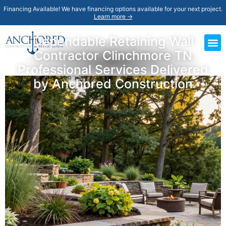
Financing Available! We have financing options available for your next project.
Learn more →
Dependable Retaining Wall
Contractor Clinchmore TN
Professional Services Delivered
by Anchored Construction