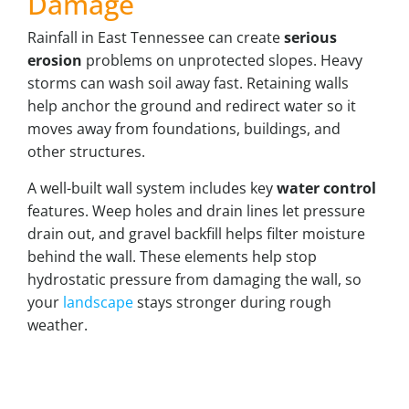
Damage
Rainfall in East Tennessee can create
serious
erosion
problems on unprotected slopes. Heavy
storms can wash soil away fast. Retaining walls
help anchor the ground and redirect water so it
moves away from foundations, buildings, and
other structures.
A well-built wall system includes key
water control
features. Weep holes and drain lines let pressure
drain out, and gravel backfill helps filter moisture
behind the wall. These elements help stop
hydrostatic pressure from damaging the wall, so
your
landscape
stays stronger during rough
weather.