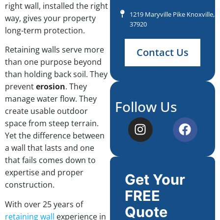
right wall, installed the right
1219 Maryville Pike Knoxville, 
way, gives your property
37920
long-term protection.
Retaining walls serve more
Contact Us
than one purpose beyond
than holding back soil. They
prevent
erosion
. They
manage water flow. They
Follow Us
create usable outdoor
space from steep terrain.
Yet the difference between
a wall that lasts and one
that fails comes down to
expertise and proper
Get Your
construction.
FREE
With over 25 years of
Quote
retaining wall
experience in