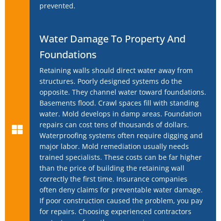
prevented.
Water Damage To Property And
Foundations
Retaining walls should direct water away from
structures. Poorly designed systems do the
opposite. They channel water toward foundations.
Basements flood. Crawl spaces fill with standing
water. Mold develops in damp areas. Foundation
repairs can cost tens of thousands of dollars.
Waterproofing systems often require digging and
major labor. Mold remediation usually needs
trained specialists. These costs can be far higher
than the price of building the retaining wall
correctly the first time. Insurance companies
often deny claims for preventable water damage.
If poor construction caused the problem, you pay
for repairs. Choosing experienced contractors