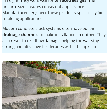
in height. They work well for
terraced designs
. The
uniform size ensures consistent appearance.
Manufacturers engineer these products specifically for
retaining applications.
Modern concrete block systems often have built-in
drainage channels
to make installation smoother. They
also resist freeze-thaw damage, helping the wall stay
strong and attractive for decades with little upkeep.