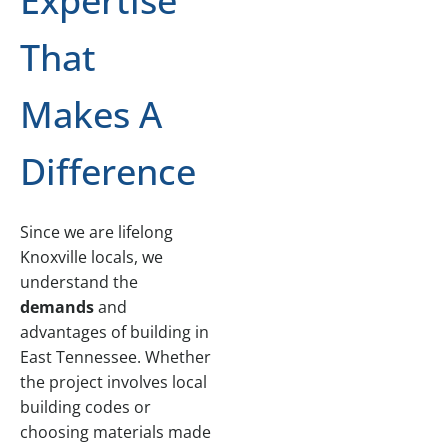
Expertise
That
Makes A
Difference
Since we are lifelong
Knoxville locals, we
understand the
demands
and
advantages of building in
East Tennessee. Whether
the project involves local
building codes or
choosing materials made