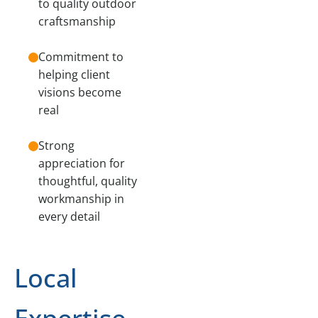
to quality outdoor
craftsmanship
Commitment to
helping client
visions become
real
Strong
appreciation for
thoughtful, quality
workmanship in
every detail
Local