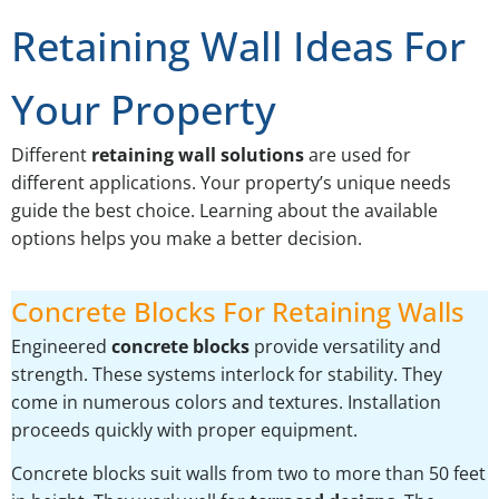
Retaining Wall Ideas For
Your Property
Different
retaining wall solutions
are used for
different applications. Your property’s unique needs
guide the best choice. Learning about the available
options helps you make a better decision.
Concrete Blocks For Retaining Walls
Engineered
concrete blocks
provide versatility and
strength. These systems interlock for stability. They
come in numerous colors and textures. Installation
proceeds quickly with proper equipment.
Concrete blocks suit walls from two to more than 50 feet