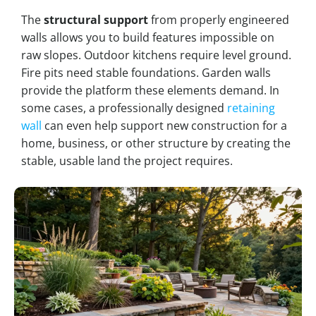
The
structural support
from properly engineered
walls allows you to build features impossible on
raw slopes. Outdoor kitchens require level ground.
Fire pits need stable foundations. Garden walls
provide the platform these elements demand. In
some cases, a professionally designed
retaining
wall
can even help support new construction for a
home, business, or other structure by creating the
stable, usable land the project requires.