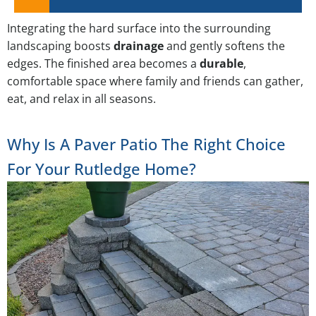
Integrating the hard surface into the surrounding
landscaping boosts
drainage
and gently softens the
edges. The finished area becomes a
durable
,
comfortable space where family and friends can gather,
eat, and relax in all seasons.
Why Is A Paver Patio The Right Choice
For Your Rutledge Home?