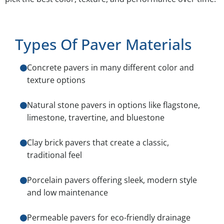
Types Of Paver Materials
Concrete pavers in many different color and
texture options
Natural stone pavers in options like flagstone,
limestone, travertine, and bluestone
Clay brick pavers that create a classic,
traditional feel
Porcelain pavers offering sleek, modern style
and low maintenance
Permeable pavers for eco-friendly drainage