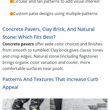
Circular and fan patterns to add visual interest
Custom patio designs using multiple patterns
Concrete Pavers, Clay Brick, And Natural
Stone: Which Fits Best?
Concrete pavers
offer wide color choices and finishes
from smooth to tumbled. Clay brick gives classic tones
and crisp edges. Natural stone (including flagstone)
brings organic color variation and cooler, more
comfortable surfaces near pools.
Patterns And Textures That Increase Curb
Appeal