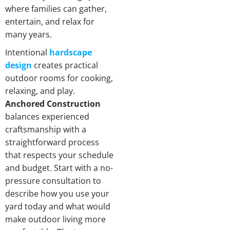
where families can gather,
entertain, and relax for
many years.
Intentional
hardscape
design
creates practical
outdoor rooms for cooking,
relaxing, and play.
Anchored Construction
balances experienced
craftsmanship with a
straightforward process
that respects your schedule
and budget. Start with a no-
pressure consultation to
describe how you use your
yard today and what would
make outdoor living more