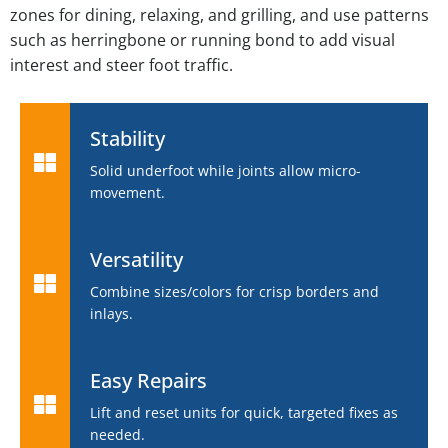
zones for dining, relaxing, and grilling, and use patterns
such as herringbone or running bond to add visual
interest and steer foot traffic.
Stability
Solid underfoot while joints allow micro-
movement.
Versatility
Combine sizes/colors for crisp borders and
inlays.
Easy Repairs
Lift and reset units for quick, targeted fixes as
needed.