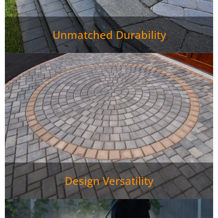
Unmatched Durability
Design Versatility
Paver Patio Rutledge TN require minimal maintenance—
just occasional sweeping and rinsing keeps them