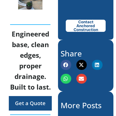
Contact
Anchored
Construction
Engineered
base, clean
Share
edges,
proper
drainage.
Built to last.
Get a Quote
More Posts