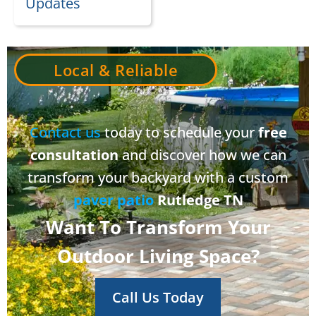
Updates
Local & Reliable
Contact us
today to schedule your
free
consultation
and discover how we can
transform your backyard with a custom
paver patio
Rutledge TN
Want To Transform Your
Outdoor Living Space?
Call Us Today