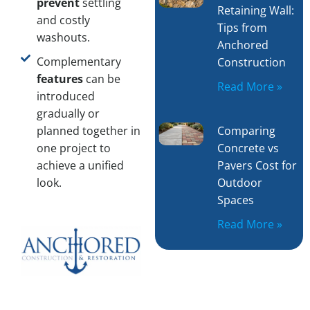
prevent
settling
Retaining Wall:
and costly
Tips from
washouts.
Anchored
Complementary
Construction
features
can be
Read More »
introduced
gradually or
Comparing
planned together in
Concrete vs
one project to
Pavers Cost for
achieve a unified
Outdoor
look.
Spaces
Read More »