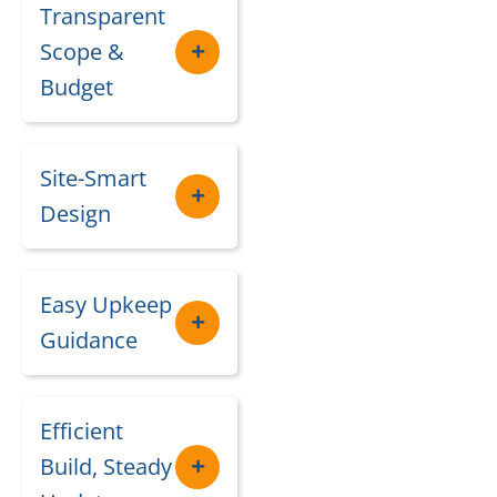
Transparent
Scope &
Budget
Site-Smart
Design
Easy Upkeep
Guidance
Efficient
Build, Steady