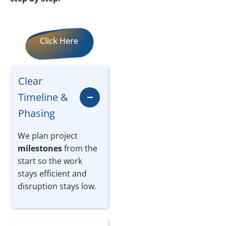
Click Here
Clear
Timeline &
Phasing
We plan project
milestones
from the
start so the work
stays efficient and
disruption stays low.