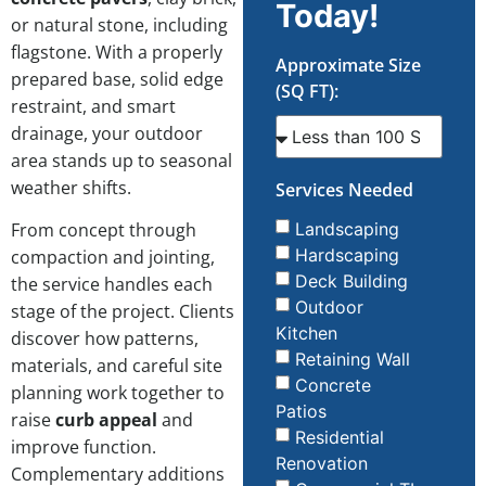
Today!
or natural stone, including
flagstone. With a properly
Approximate Size
prepared base, solid edge
(SQ FT):
restraint, and smart
drainage, your outdoor
area stands up to seasonal
weather shifts.
Services Needed
From concept through
Landscaping
Hardscaping
compaction and jointing,
Deck Building
the service handles each
Outdoor
stage of the project. Clients
Kitchen
discover how patterns,
Retaining Wall
materials, and careful site
Concrete
planning work together to
Patios
raise
curb appeal
and
Residential
improve function.
Renovation
Complementary additions