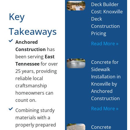
Deck Builder
Cost: Knoxville
Key
Deck
Construction
Takeaways
Pricing
Anchored
Read More »
Construction
has
been serving
East
Concrete for
Tennessee
for over
Sidewalk
25 years, providing
Installation in
reliable local
Knoxville by
craftsmanship
Anchored
homeowners can
Construction
count on.
Read More »
Combining sturdy
materials with a
properly prepared
Concrete