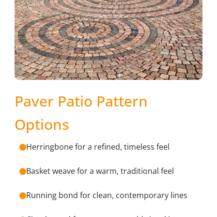
Paver Patio Pattern
Options
Herringbone for a refined, timeless feel
Basket weave for a warm, traditional feel
Running bond for clean, contemporary lines