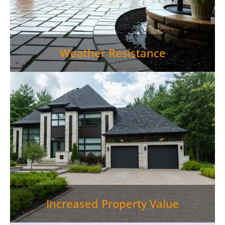
Weather Resistance
Paver Patio Rutledge TN is more than just an outdoor
living space—it's an investment in your property.
Well-designed outdoor living areas can increase
home values by up to 15%, making paver patios a
smart financial decision.">
Increased Property Value