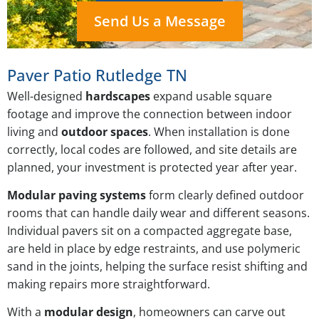
Send Us a Message
Paver Patio Rutledge TN
Well-designed
hardscapes
expand usable square
footage and improve the connection between indoor
living and
outdoor spaces
. When installation is done
correctly, local codes are followed, and site details are
planned, your investment is protected year after year.
Modular paving systems
form clearly defined outdoor
rooms that can handle daily wear and different seasons.
Individual pavers sit on a compacted aggregate base,
are held in place by edge restraints, and use polymeric
sand in the joints, helping the surface resist shifting and
making repairs more straightforward.
With a
modular design
, homeowners can carve out