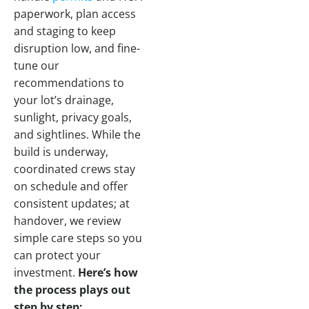
paperwork, plan access
and staging to keep
disruption low, and fine-
tune our
recommendations to
your lot’s drainage,
sunlight, privacy goals,
and sightlines. While the
build is underway,
coordinated crews stay
on schedule and offer
consistent updates; at
handover, we review
simple care steps so you
can protect your
investment.
Here’s how
the process plays out
step by step: