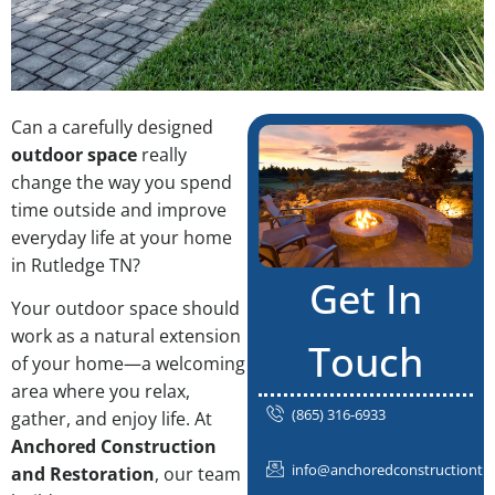
Can a carefully designed
outdoor space
really
change the way you spend
time outside and improve
everyday life at your home
in Rutledge TN?
Get In
Your outdoor space should
work as a natural extension
Touch
of your home—a welcoming
area where you relax,
(865) 316-6933
gather, and enjoy life. At
Anchored Construction
info@anchoredconstructiontn
and Restoration
, our team