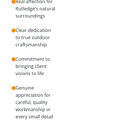
Real affection for
Rutledge's natural
surroundings
Clear dedication
to true outdoor
craftsmanship
Commitment to
bringing client
visions to life
Genuine
appreciation for
careful, quality
workmanship in
every small detail