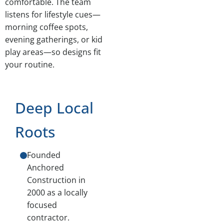
comfortable. The team
listens for lifestyle cues—
morning coffee spots,
evening gatherings, or kid
play areas—so designs fit
your routine.
Deep Local
Roots
Founded
Anchored
Construction in
2000 as a locally
focused
contractor.