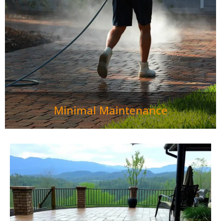
looking fresh. Individual pavers can be easily replaced if
damaged, unlike concrete slabs.">
Minimal Maintenance