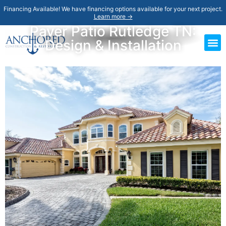
Financing Available! We have financing options available for your next project.
Learn more →
Paver Patio Rutledge TN:
Design & Installation