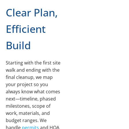
Clear Plan,
Efficient
Build
Starting with the first site
walk and ending with the
final cleanup, we map
your project so you
always know what comes
next—timeline, phased
milestones, scope of
work, materials, and
budget ranges. We
handle
permits
and HOA