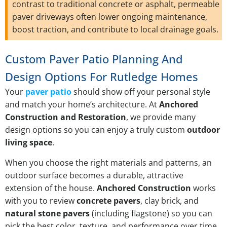
contrast to traditional concrete or asphalt, permeable
paver driveways often lower ongoing maintenance,
boost traction, and contribute to local drainage goals.
Custom Paver Patio Planning And
Design Options For Rutledge Homes
Your
paver patio
should show off your personal style
and match your home’s architecture. At
Anchored
Construction and Restoration
, we provide many
design options so you can enjoy a truly custom
outdoor
living space
.
When you choose the right materials and patterns, an
outdoor surface becomes a durable, attractive
extension of the house.
Anchored Construction
works
with you to review
concrete pavers
, clay brick, and
natural stone pavers
(including flagstone) so you can
pick the best color, texture, and performance over time.