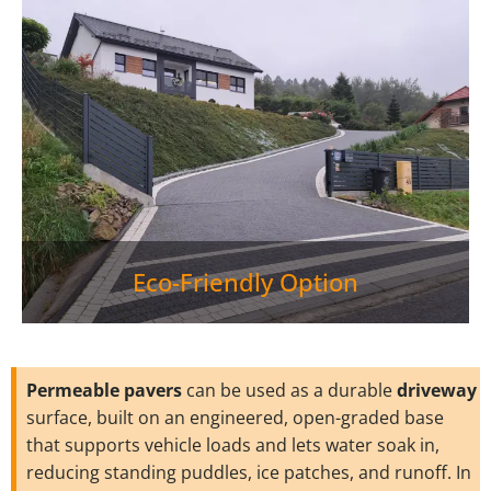
Eco-Friendly Option
Permeable pavers
can be used as a durable
driveway
surface, built on an engineered, open-graded base
that supports vehicle loads and lets water soak in,
reducing standing puddles, ice patches, and runoff. In