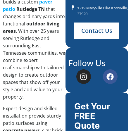
builds a custom
paver
1219 Maryville Pike Knoxville, 
patio
Rutledge TN
that
37920
changes ordinary yards into
functional
outdoor living
Contact Us
areas
. With over 25 years
serving Rutledge and
surrounding East
Tennessee communities, we
combine expert
Follow Us
craftsmanship with tailored
design to create outdoor
spaces that show off your
style and add value to your
property.
Get Your
Expert design and skilled
FREE
installation provide sturdy
patio surfaces using
Quote
concrete pavers
, clay brick,