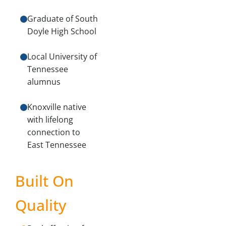
Graduate of South
Doyle High School
Local University of
Tennessee
alumnus
Knoxville native
with lifelong
connection to
East Tennessee
Built On
Quality