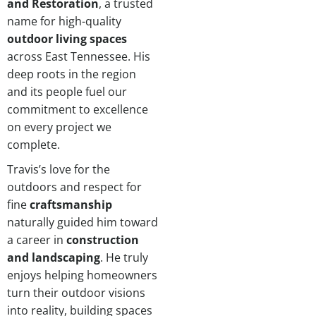
and Restoration
, a trusted
name for high-quality
outdoor living spaces
across East Tennessee. His
deep roots in the region
and its people fuel our
commitment to excellence
on every project we
complete.
Travis’s love for the
outdoors and respect for
fine
craftsmanship
naturally guided him toward
a career in
construction
and landscaping
. He truly
enjoys helping homeowners
turn their outdoor visions
into reality, building spaces