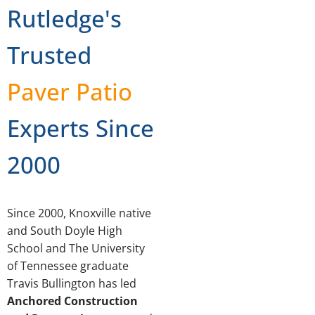
Rutledge's
Trusted
Paver Patio
Experts Since
2000
Since 2000, Knoxville native
and South Doyle High
School and The University
of Tennessee graduate
Travis Bullington has led
Anchored Construction