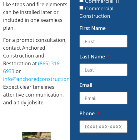
Commercial TI
like steps and fire elements
Commercial
can be installed later or
Construction
included in one seamless
plan.
First Name
For a prompt consultation,
contact Anchored
Construction and
Last Name
Restoration at
(865) 316-
6933
or
info@anchoredconstructiontn.com
.
Email
Expect clear timelines,
attentive communication,
and a tidy jobsite.
Phone