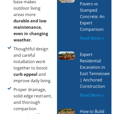
base makes
Pavers vs
outdoor living
Stamped
areas more
Concrete: An
durable and low
Expert
maintenance,
Comparison
even in changing
Read More »
weather.
Thoughtful design
Expert
and careful
Residential
installation work
Excavation in
together to boost
East Tennessee
curb appeal
and
| Anchored
improve daily living.
Construction
Proper drainage,
Read More »
solid edge restraint,
and thorough
compaction
How to Build