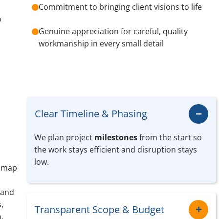
Commitment to bringing client visions to life
o
Genuine appreciation for careful, quality
workmanship in every small detail
Clear Timeline & Phasing
We plan project
milestones
from the start so
the work stays efficient and disruption stays
low.
e map
 and
,
Transparent Scope & Budget
,