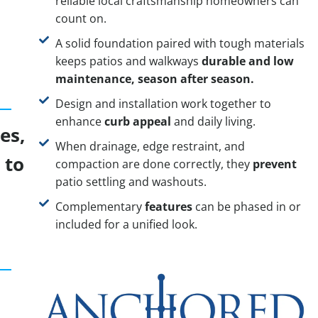
reliable local craftsmanship homeowners can
count on.
A solid foundation paired with tough materials
keeps patios and walkways
durable and low
maintenance, season after season.
Design and installation work together to
enhance
curb appeal
and daily living.
es,
When drainage, edge restraint, and
 to
compaction are done correctly, they
prevent
patio settling and washouts.
Complementary
features
can be phased in or
included for a unified look.