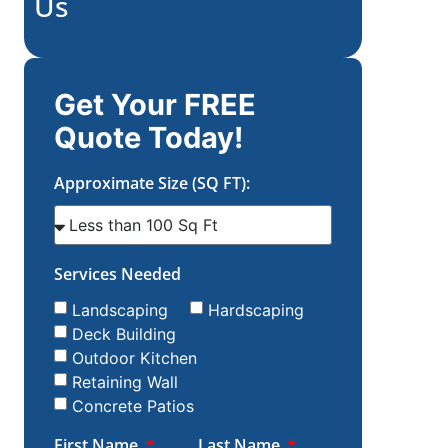
Us
Get Your FREE
Quote Today!
Approximate Size (SQ FT):
Services Needed
Landscaping
Hardscaping
Deck Building
Outdoor Kitchen
Retaining Wall
Concrete Patios
First Name
Last Name