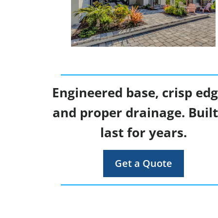
Engineered base, crisp edg
and proper drainage. Built
last for years.
Get a Quote