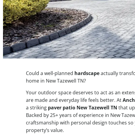
Could a well-planned
hardscape
actually transf
home in New Tazewell TN?
Your outdoor space deserves to act as an ext
are made and everyday life feels better. At
Anch
a striking
paver patio New Tazewell TN
that up
Backed by 25+ years of experience in New Tazew
craftsmanship with personal design touches so 
property’s value.