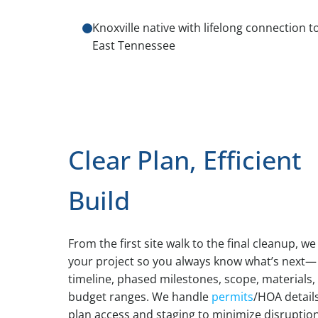
Knoxville native with lifelong connection t
East Tennessee
Clear Plan, Efficient
Build
From the first site walk to the final cleanup, w
your project so you always know what’s next—
timeline, phased milestones, scope, materials,
budget ranges. We handle
permits
/HOA details
plan access and staging to minimize disruption