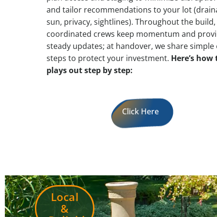
and tailor recommendations to your lot (drain
sun, privacy, sightlines). Throughout the build,
coordinated crews keep momentum and prov
steady updates; at handover, we share simple 
steps to protect your investment.
Here’s how 
plays out step by step:
Click Here
Local
&