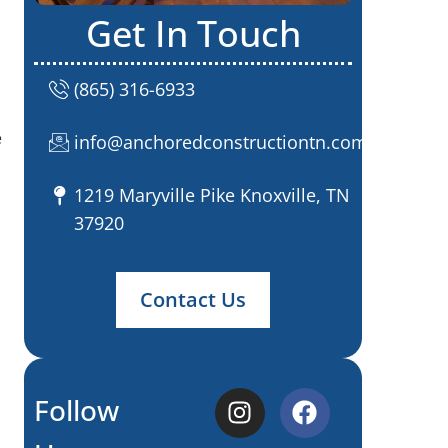
Get In Touch
(865) 316-6933
e
info@anchoredconstructiontn.com
1219 Maryville Pike Knoxville, TN
37920
Contact Us
Follow