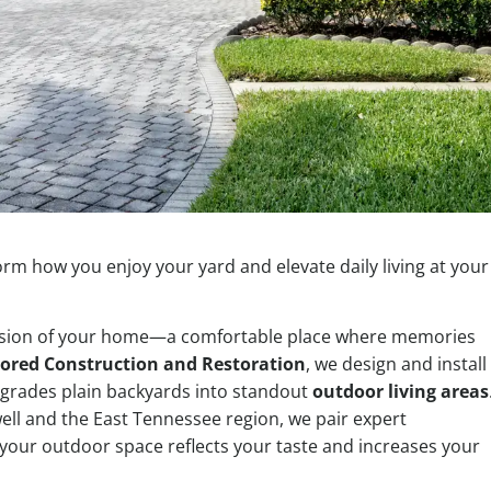
orm how you enjoy your yard and elevate daily living at your
ension of your home—a comfortable place where memories
ored Construction and Restoration
, we design and install
grades plain backyards into standout
outdoor living areas
ell and the East Tennessee region, we pair expert
your outdoor space reflects your taste and increases your