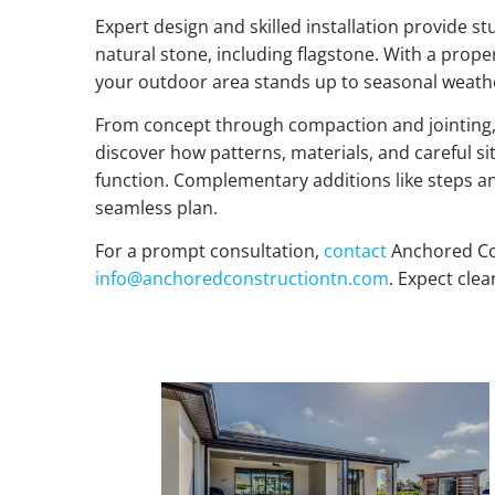
Expert design and skilled installation provide s
natural stone, including flagstone. With a prope
your outdoor area stands up to seasonal weathe
From concept through compaction and jointing, t
discover how patterns, materials, and careful si
function. Complementary additions like steps and
seamless plan.
For a prompt consultation,
contact
Anchored Co
info@anchoredconstructiontn.com
. Expect clea