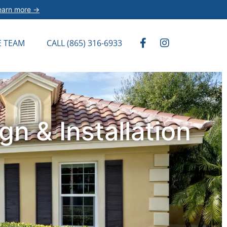
earn more →
E TEAM
CALL (865) 316-6933
n & Installation