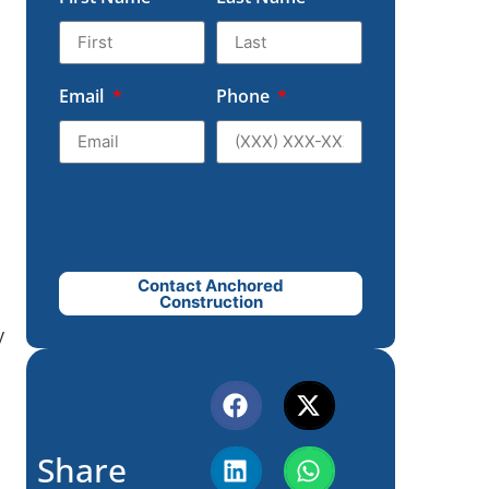
Email
Phone
Contact Anchored
Construction
y
Share