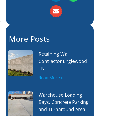
t
More Posts
Retaining Wall
Contractor Englewood
TN
Read More »
Warehouse Loading
Bays, Concrete Parking
and Turnaround Area