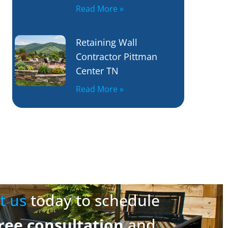
Read More »
Retaining Wall
Contractor Pittman
Center TN
Read More »
t us
today to schedule
ree consultation
and