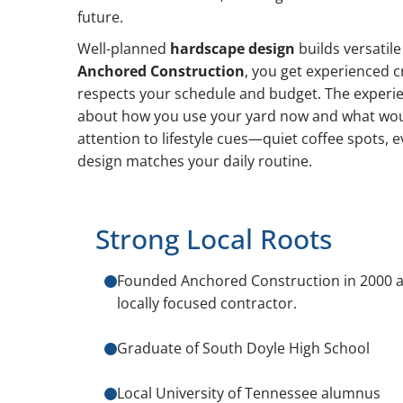
future.
Well-planned
hardscape design
builds versatil
Anchored Construction
, you get experienced 
respects your schedule and budget. The experie
about how you use your yard now and what wou
attention to lifestyle cues—quiet coffee spots, 
design matches your daily routine.
Strong Local Roots
Founded Anchored Construction in 2000 a
locally focused contractor.
Graduate of South Doyle High School
Local University of Tennessee alumnus