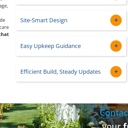
age,
Site-Smart Design
ide
care
that
Easy Upkeep Guidance
Efficient Build, Steady Updates
Contac
your
f