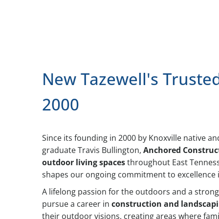
New Tazewell's Truste
2000
Since its founding in 2000 by Knoxville native 
graduate Travis Bullington,
Anchored Construc
outdoor living spaces
throughout East Tennesse
shapes our ongoing commitment to excellence in
A lifelong passion for the outdoors and a strong
pursue a career in
construction and landscap
their outdoor visions, creating areas where fami