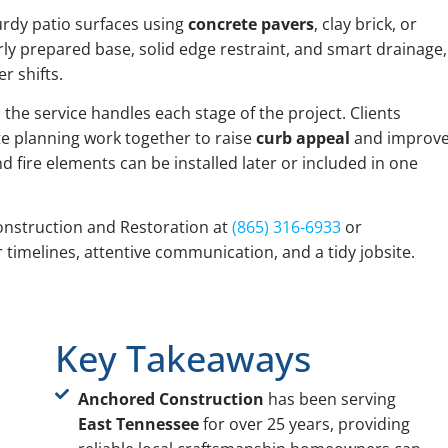
turdy patio surfaces using
concrete pavers
, clay brick, or
rly prepared base, solid edge restraint, and smart drainage,
r shifts.
he service handles each stage of the project. Clients
te planning work together to raise
curb appeal
and improv
 fire elements can be installed later or included in one
nstruction and Restoration at
(865) 316-6933
or
r timelines, attentive communication, and a tidy jobsite.
Key Takeaways
Anchored Construction
has been serving
East Tennessee
for over 25 years, providing