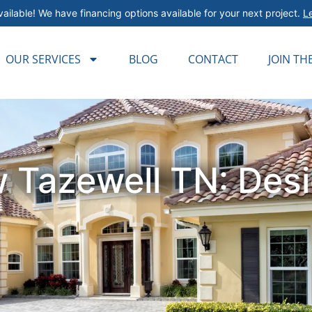
ailable! We have financing options available for your next project.
L
OUR SERVICES
BLOG
CONTACT
JOIN TH
 Tazewell TN: Desig