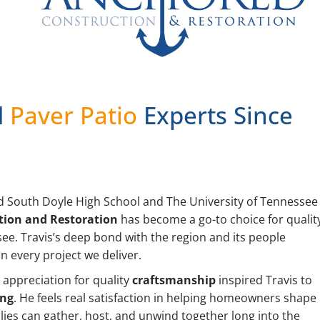
d
Paver Patio
Experts Since
and South Doyle High School and The University of Tennessee
tion and Restoration
has become a go-to choice for qualit
e. Travis’s deep bond with the region and its people
 every project we deliver.
 appreciation for quality
craftsmanship
inspired Travis to
ing
. He feels real satisfaction in helping homeowners shape
lies can gather, host, and unwind together long into the