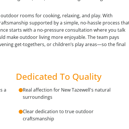
e outdoor rooms for cooking, relaxing, and play. With
craftsmanship supported by a simple, no-hassle process tha
nce starts with a no-pressure consultation where you talk
ld make outdoor living more enjoyable. The team pays
evening get-togethers, or children’s play areas—so the final
Dedicated To Quality
s a
Real affection for New Tazewell's natural
surroundings
Clear dedication to true outdoor
craftsmanship