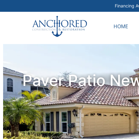
Financing Av
HOME
Paver Patio New