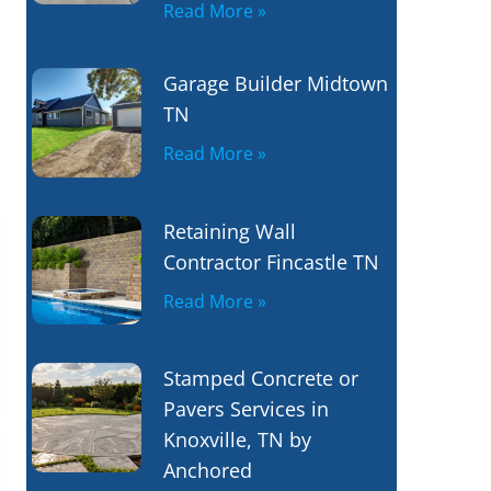
Read More »
Garage Builder Midtown
TN
Read More »
Retaining Wall
Contractor Fincastle TN
Read More »
Stamped Concrete or
Pavers Services in
Knoxville, TN by
Anchored