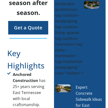
season after
T
landscape-
architecture
Y
season.
tag-outdoor-
O
landscaping
S
tag-outdoor-
Get a Quote
L
living-spaces
D
tag-outdoor-
a
renovation tag-
Li
patio-
Key
R
illumination
M
tag-residential-
Highlights
landscaping"
role="listitem">
Anchored
Construction
has
25+ years serving
Expert
East Tennessee
Concrete
with local
Sidewalk Ideas
craftsmanship.
for East