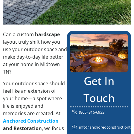
Can a custom
hardscape
layout truly shift how you
use your outdoor space and
make day-to-day life better
at your home in Midtown
TN?
Get In
Your outdoor space should
feel like an extension of
Touch
your home—a spot where
life is enjoyed and
(865) 316-6933
memories are created. At
Anchored Construction
info@anchoredconstructiontn
and Restoration
, we focus