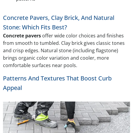
Concrete Pavers, Clay Brick, And Natural
Stone: Which Fits Best?
Concrete pavers
offer wide color choices and finishes
from smooth to tumbled. Clay brick gives classic tones
and crisp edges. Natural stone (including flagstone)
brings organic color variation and cooler, more
comfortable surfaces near pools.
Patterns And Textures That Boost Curb
Appeal