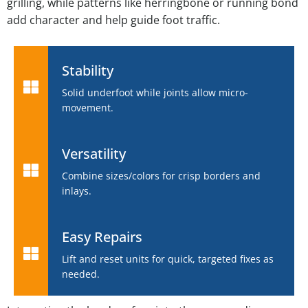
grilling, while patterns like herringbone or running bond
add character and help guide foot traffic.
Stability
Solid underfoot while joints allow micro-
movement.
Versatility
Combine sizes/colors for crisp borders and
inlays.
Easy Repairs
Lift and reset units for quick, targeted fixes as
needed.