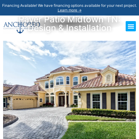
Financing Available! We have financing options available for your next project.
Learn more →
Paver Patio Midtown TN:
Design & Installation