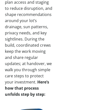
plan access and staging
to reduce disruption, and
shape recommendations
around your lot’s
drainage, sun patterns,
privacy needs, and key
sightlines. During the
build, coordinated crews
keep the work moving
and share regular
updates; at handover, we
walk you through simple
care steps to protect
your investment.
Here’s
how that process
unfolds step by step: