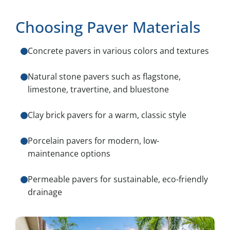
Choosing Paver Materials
Concrete pavers in various colors and textures
Natural stone pavers such as flagstone,
limestone, travertine, and bluestone
Clay brick pavers for a warm, classic style
Porcelain pavers for modern, low-
maintenance options
Permeable pavers for sustainable, eco-friendly
drainage