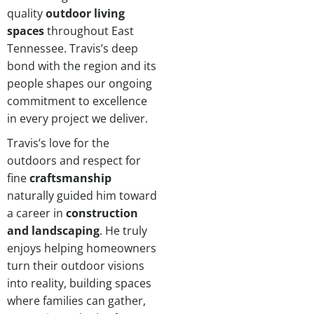
quality
outdoor living
spaces
throughout East
Tennessee. Travis’s deep
bond with the region and its
people shapes our ongoing
commitment to excellence
in every project we deliver.
Travis’s love for the
outdoors and respect for
fine
craftsmanship
naturally guided him toward
a career in
construction
and landscaping
. He truly
enjoys helping homeowners
turn their outdoor visions
into reality, building spaces
where families can gather,