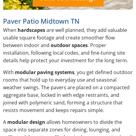
Paver Patio Midtown TN
When
hardscapes
are well planned, they add valuable
usable square footage and create smoother flow
between indoor and
outdoor spaces
. Proper
installation, following local codes, and fine-tuning site
details help protect your investment for the long term.
With
modular paving systems
, you get defined outdoor
rooms that hold up to everyday use and seasonal
weather swings. The pavers are placed on a compacted
aggregate base, locked in with edge restraints, and
joined with polymeric sand, forming a structure that
resists movement and keeps repairs simple.
A
modular design
allows homeowners to divide the
space into separate zones for dining, lounging, and