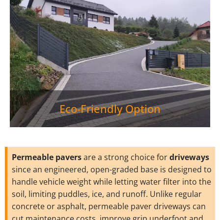
Eco-Friendly Option
Permeable pavers
are a strong choice for
driveways
since an engineered, open-graded base is designed to
handle vehicle weight while letting water filter into the
soil, limiting puddles, ice, and runoff. Unlike regular
concrete or asphalt, permeable paver driveways can
cut maintenance costs, improve grip underfoot and