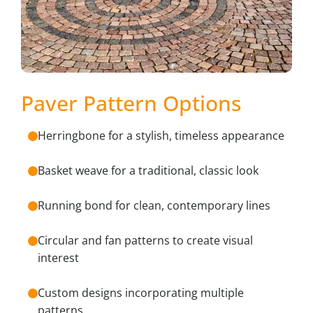
Paver Pattern Options
Herringbone for a stylish, timeless appearance
Basket weave for a traditional, classic look
Running bond for clean, contemporary lines
Circular and fan patterns to create visual
interest
Custom designs incorporating multiple
patterns