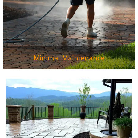
Minimal Maintenance