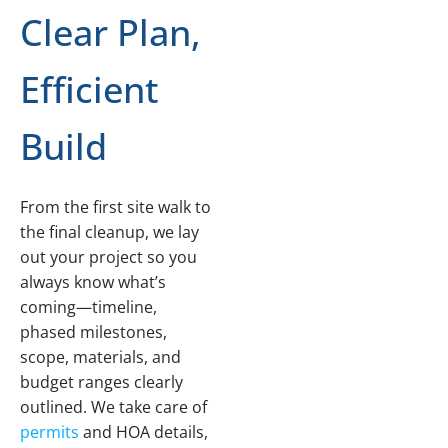
Clear Plan,
Efficient
Build
From the first site walk to
the final cleanup, we lay
out your project so you
always know what’s
coming—timeline,
phased milestones,
scope, materials, and
budget ranges clearly
outlined. We take care of
permits
and HOA details,