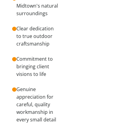
Midtown's natural
surroundings
Clear dedication
to true outdoor
craftsmanship
Commitment to
bringing client
visions to life
Genuine
appreciation for
careful, quality
workmanship in
every small detail