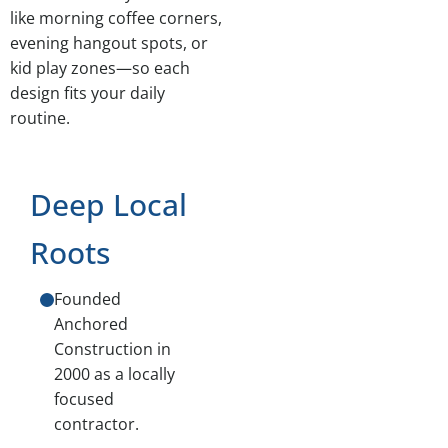
like morning coffee corners,
evening hangout spots, or
kid play zones—so each
design fits your daily
routine.
Deep Local
Roots
Founded
Anchored
Construction in
2000 as a locally
focused
contractor.