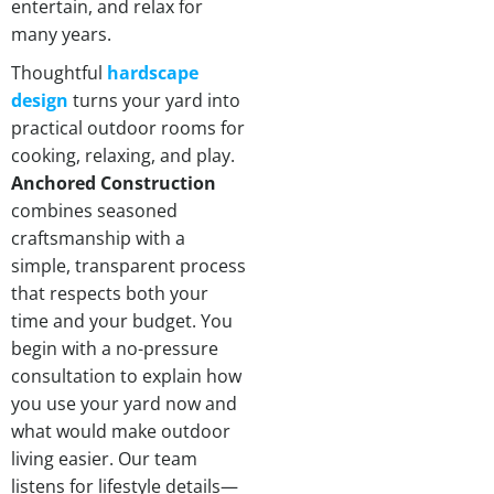
entertain, and relax for
many years.
Thoughtful
hardscape
design
turns your yard into
practical outdoor rooms for
cooking, relaxing, and play.
Anchored Construction
combines seasoned
craftsmanship with a
simple, transparent process
that respects both your
time and your budget. You
begin with a no-pressure
consultation to explain how
you use your yard now and
what would make outdoor
living easier. Our team
listens for lifestyle details—