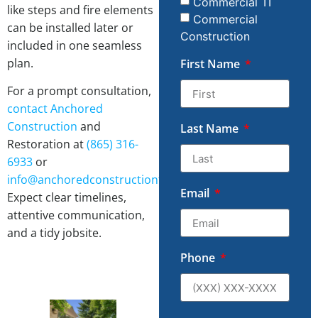
Commercial TI
like steps and fire elements
Commercial
can be installed later or
Construction
included in one seamless
plan.
First Name
For a prompt consultation,
contact
Anchored
Construction
and
Last Name
Restoration at
(865) 316-
6933
or
info@anchoredconstructiontn.com
.
Email
Expect clear timelines,
attentive communication,
and a tidy jobsite.
Phone