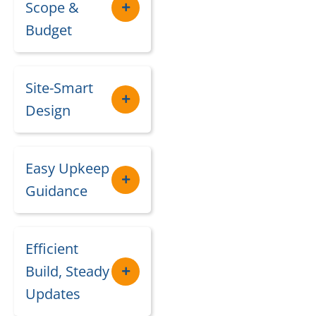
Scope &
Budget
Site-Smart
Design
Easy Upkeep
Guidance
Efficient
Build, Steady
Updates