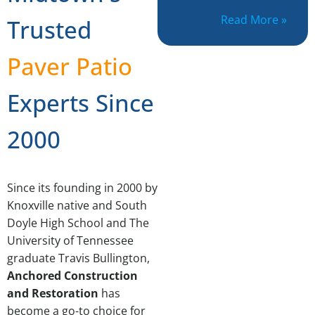
Read More »
Trusted
Paver Patio
Experts Since
2000
Since its founding in 2000 by
Knoxville native and South
Doyle High School and The
University of Tennessee
graduate Travis Bullington,
Anchored Construction
and Restoration
has
become a go-to choice for