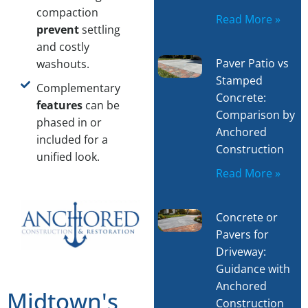
compaction
Read More »
prevent
settling
and costly
Paver Patio vs
washouts.
Stamped
Complementary
Concrete:
features
can be
Comparison by
phased in or
Anchored
included for a
Construction
unified look.
Read More »
Concrete or
Pavers for
Driveway:
Guidance with
Anchored
Midtown's
Construction