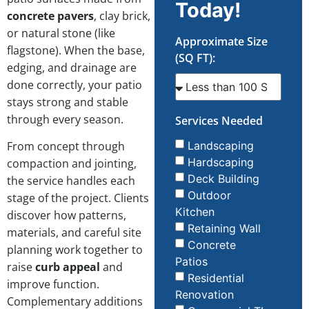
Today!
concrete pavers
, clay brick,
or natural stone (like
Approximate Size
flagstone). When the base,
(SQ FT):
edging, and drainage are
done correctly, your patio
stays strong and stable
through every season.
Services Needed
From concept through
Landscaping
Hardscaping
compaction and jointing,
Deck Building
the service handles each
Outdoor
stage of the project. Clients
Kitchen
discover how patterns,
Retaining Wall
materials, and careful site
Concrete
planning work together to
Patios
raise
curb appeal
and
Residential
improve function.
Renovation
Complementary additions