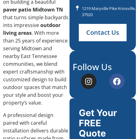
on building a beautiful
1219 Maryville Pike Knoxville, 
paver patio Midtown TN
37920
that turns simple backyards
into impressive
outdoor
Contact Us
living areas
. With more
than 25 years of experience
serving Midtown and
nearby East Tennessee
communities, we blend
Follow Us
expert craftsmanship with
customized design to build
outdoor spaces that match
your style and boost your
property’s value.
Get Your
A professional design
FREE
paired with careful
installation delivers durable
Quote
patio surfaces made from