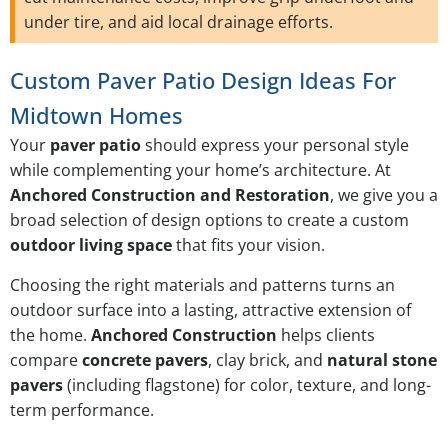
under tire, and aid local drainage efforts.
Custom Paver Patio Design Ideas For
Midtown Homes
Your
paver patio
should express your personal style
while complementing your home’s architecture. At
Anchored Construction and Restoration
, we give you a
broad selection of design options to create a custom
outdoor living space
that fits your vision.
Choosing the right materials and patterns turns an
outdoor surface into a lasting, attractive extension of
the home.
Anchored Construction
helps clients
compare
concrete pavers
, clay brick, and
natural stone
pavers
(including flagstone) for color, texture, and long-
term performance.