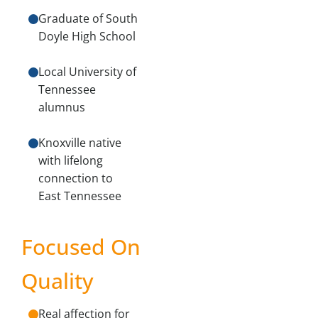
Graduate of South
Doyle High School
Local University of
Tennessee
alumnus
Knoxville native
with lifelong
connection to
East Tennessee
Focused On
Quality
Real affection for