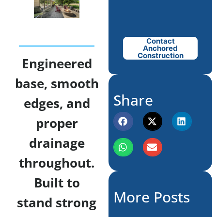
Contact
Anchored
Construction
Engineered
base, smooth
Share
edges, and
proper
drainage
throughout.
Built to
More Posts
stand strong