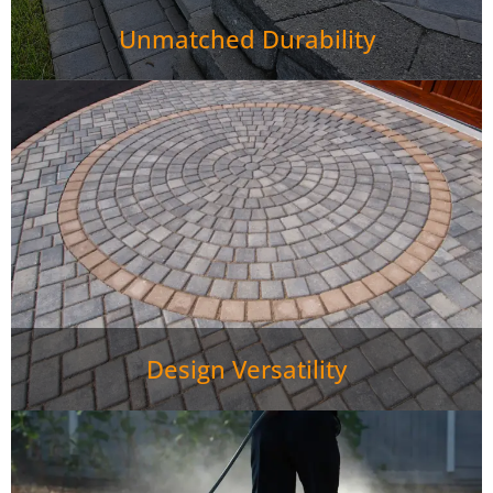
Unmatched Durability
Design Versatility