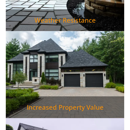
Weather Resistance
Increased Property Value