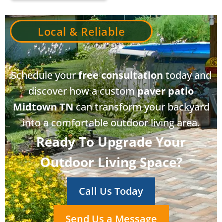
Local & Reliable
Schedule your
free consultation
today and
discover how a custom
paver patio
Midtown TN
can transform your backyard
into a comfortable outdoor living area.
Ready To Upgrade Your
Outdoor Living Space?
Call Us Today
Send Us a Message