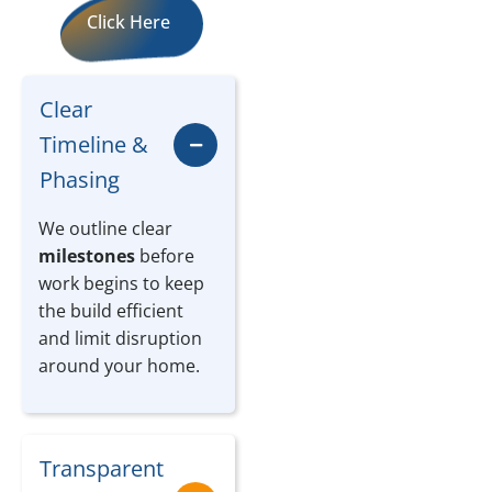
Click Here
Clear
Timeline &
Phasing
We outline clear
milestones
before
work begins to keep
the build efficient
and limit disruption
around your home.
Transparent