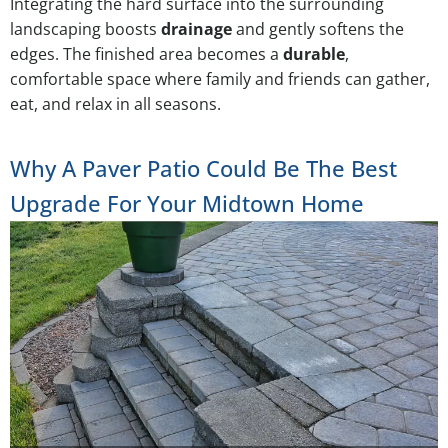
Integrating the hard surface into the surrounding
landscaping boosts
drainage
and gently softens the
edges. The finished area becomes a
durable
,
comfortable space where family and friends can gather,
eat, and relax in all seasons.
Why A Paver Patio Could Be The Best
Upgrade For Your Midtown Home