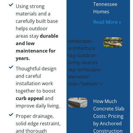
Tennessee
Using strong
Homes
materials and a
carefully built base
Read More »
helps outdoor
areas stay
durable
L
landscape-
and low
architecture
D
maintenance for
tag-outdoor-
C
years.
living-spaces
–
Thoughtful design
tag-softscape-
C
and careful
elements"
R
installation work
role="listitem">
together to boost
curb appeal
and
How Much
improve daily living.
Concrete Slab
Costs: Pricing
Proper drainage,
by Anchored
solid edge restraint,
Construction
and thorough