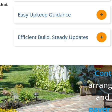
that
Easy Upkeep Guidance
Efficient Build, Steady Updates
Cont
arran
and 
paver 