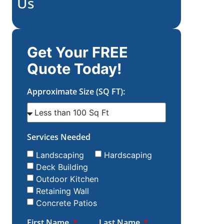
Us
Get Your FREE
Quote Today!
Approximate Size (SQ FT):
Services Needed
Landscaping
Hardscaping
Deck Building
Outdoor Kitchen
Retaining Wall
Concrete Patios
First Name
Last Name