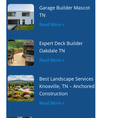
Garage Builder Mascot
TN
Read More »
Expert Deck Builder
Oakdale TN
Read More »
Best Landscape Services
Knoxville, TN – Anchored
Construction
Read More »