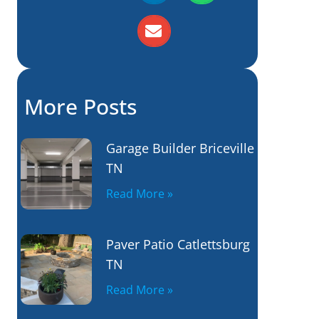
More Posts
Garage Builder Briceville
TN
Read More »
Paver Patio Catlettsburg
TN
Read More »