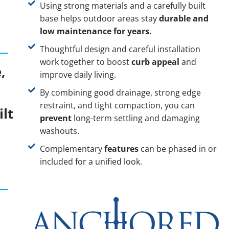
Using strong materials and a carefully built
base helps outdoor areas stay
durable and
low maintenance for years.
Thoughtful design and careful installation
work together to boost
curb appeal
and
,
improve daily living.
r
By combining good drainage, strong edge
restraint, and tight compaction, you can
ilt
prevent
long-term settling and damaging
washouts.
Complementary
features
can be phased in or
included for a unified look.