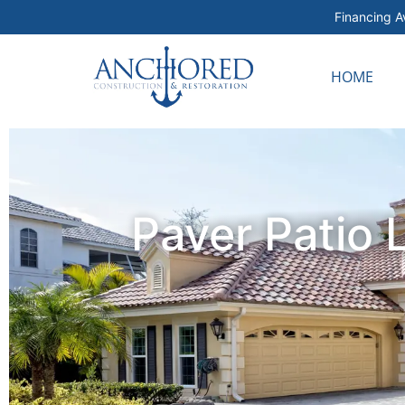
Financing Av
HOME
Paver Patio 