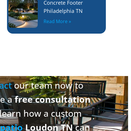
Concrete Footer
Philadelphia TN
Read More »
act
our team now to
ge a
free consultation
learn how a custom
patio
Loudon TN
can