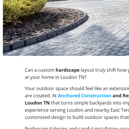
Can a custom
hardscape
layout truly shift how
at your home in Loudon TN?
Your outdoor space should feel like an extensi
are created. At
Anchored Construction
and Re
Loudon TN
that turns simple backyards into i
experience serving Loudon and nearby East Te
customized design to build outdoor spaces that
Professional design and careful installation cre