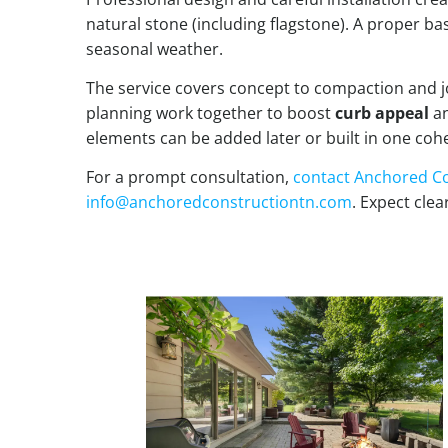
natural stone (including flagstone). A proper ba
seasonal weather.
The service covers concept to compaction and joi
planning work together to boost
curb appeal
an
elements can be added later or built in one cohe
For a prompt consultation,
contact
Anchored Co
info@anchoredconstructiontn.com
. Expect clea