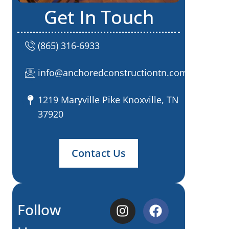
Get In Touch
(865) 316-6933
info@anchoredconstructiontn.com
1219 Maryville Pike Knoxville, TN
37920
Contact Us
Follow