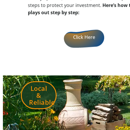
steps to protect your investment.
Here’s how 
plays out step by step:
Click Here
Local
&
Reliable