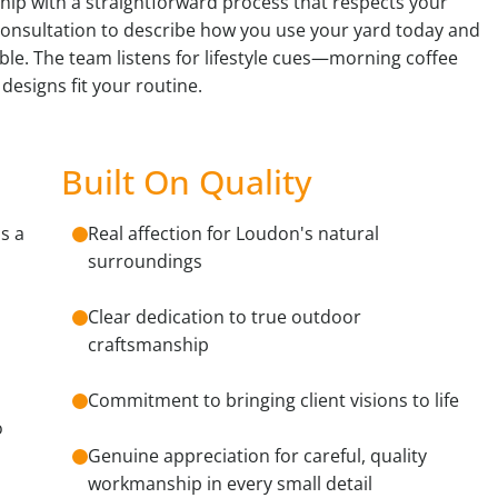
ip with a straightforward process that respects your
consultation to describe how you use your yard today and
e. The team listens for lifestyle cues—morning coffee
designs fit your routine.
Built On Quality
s a
Real affection for Loudon's natural
surroundings
Clear dedication to true outdoor
craftsmanship
Commitment to bringing client visions to life
o
Genuine appreciation for careful, quality
workmanship in every small detail