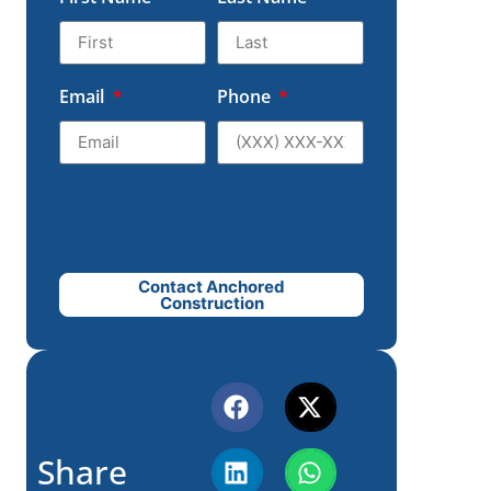
Email
Phone
Contact Anchored
Construction
Share