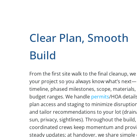
Clear Plan, Smooth
Build
From the first site walk to the final cleanup, w
your project so you always know what’s next—
timeline, phased milestones, scope, materials,
budget ranges. We handle
permits
/HOA details
plan access and staging to minimize disruption
and tailor recommendations to your lot (drain
sun, privacy, sightlines). Throughout the build,
coordinated crews keep momentum and prov
steady updates; at handover, we share simple 