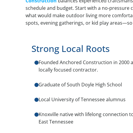
Construction
balances experienced craftsmansh
schedule and budget. Start with a no-pressure 
what would make outdoor living more comfortabl
spots, evening gatherings, or kid play areas—so 
Strong Local Roots
Founded Anchored Construction in 2000 a
locally focused contractor.
Graduate of South Doyle High School
Local University of Tennessee alumnus
Knoxville native with lifelong connection t
East Tennessee