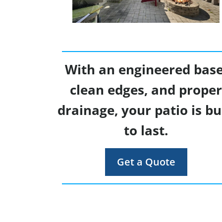
With an engineered base
clean edges, and prope
drainage, your patio is bu
to last.
Get a Quote