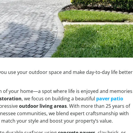
 you use your outdoor space and make day-to-day life better
on of your home—a spot where life is enjoyed and memories
storation
, we focus on building a beautiful
paver patio
mpressive
outdoor living areas
. With more than 25 years of
nnessee communities, we blend expert craftsmanship with
 match your style and boost your property’s value.
ate durable surfaces using
concrete pavers
, clay brick, or