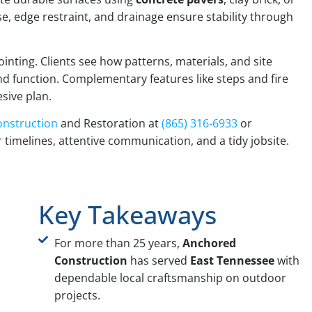
se, edge restraint, and drainage ensure stability through
nting. Clients see how patterns, materials, and site
d function. Complementary features like steps and fire
sive plan.
nstruction
and Restoration at
(865) 316-6933
or
r timelines, attentive communication, and a tidy jobsite.
Key Takeaways
For more than 25 years,
Anchored
Construction
has served
East Tennessee
with
dependable local craftsmanship on outdoor
projects.