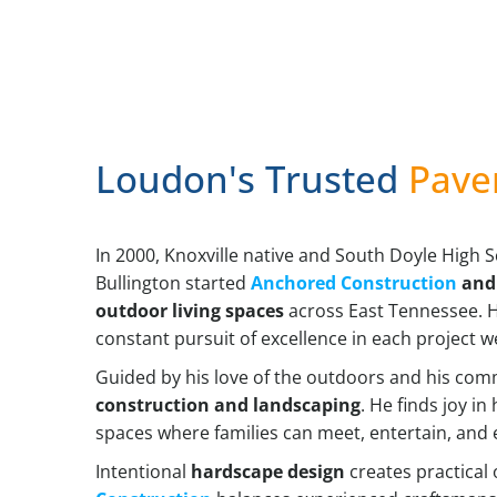
Loudon's Trusted
Pave
In 2000, Knoxville native and South Doyle High 
Bullington started
Anchored Construction
and 
outdoor living spaces
across East Tennessee. Hi
constant pursuit of excellence in each project w
Guided by his love of the outdoors and his com
construction and landscaping
. He finds joy i
spaces where families can meet, entertain, and 
Intentional
hardscape design
creates practical