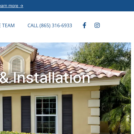
earn more →
E TEAM
CALL (865) 316-6933
 Installation