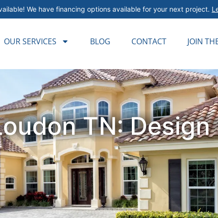
ailable! We have financing options available for your next project.
L
OUR SERVICES
BLOG
CONTACT
JOIN TH
Loudon TN: Design &