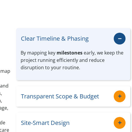
Clear Timeline & Phasing
By mapping key
milestones
early, we keep the
project running efficiently and reduce
disruption to your routine.
e map
 and
,
Transparent Scope & Budget
,
age,
Site-Smart Design
ide
care