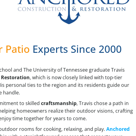
r Patio
Experts Since 2000
School and The University of Tennessee graduate Travis
Restoration
, which is now closely linked with top-tier
s personal ties to the region and its residents guide our
e handle.
mitment to skilled
craftsmanship
, Travis chose a path in
n helping homeowners realize their outdoor visions, crafting
enjoy time together for years to come.
 outdoor rooms for cooking, relaxing, and play.
Anchored