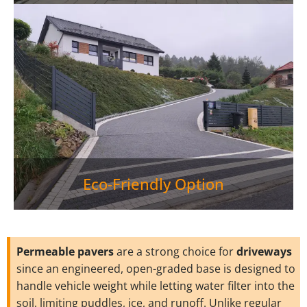
Eco-Friendly Option
Permeable pavers
are a strong choice for
driveways
since an engineered, open-graded base is designed to
handle vehicle weight while letting water filter into the
soil, limiting puddles, ice, and runoff. Unlike regular