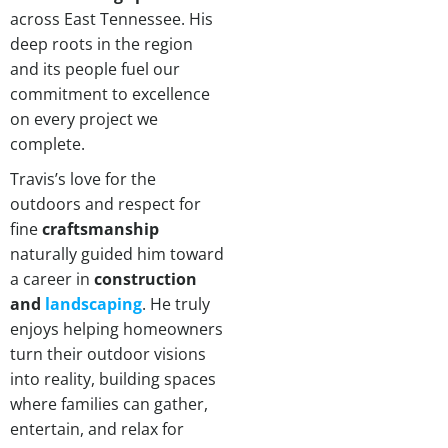
across East Tennessee. His
deep roots in the region
and its people fuel our
commitment to excellence
on every project we
complete.
Travis’s love for the
outdoors and respect for
fine
craftsmanship
naturally guided him toward
a career in
construction
and
landscaping
. He truly
enjoys helping homeowners
turn their outdoor visions
into reality, building spaces
where families can gather,
entertain, and relax for