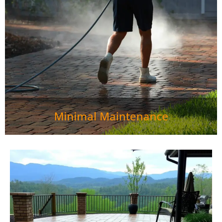
basic care—just sweep and rinse from time to time to
keep them fresh. If one area is damaged, you can
simply replace the affected pavers instead of dealing
with a cracked concrete slab.">
Minimal Maintenance