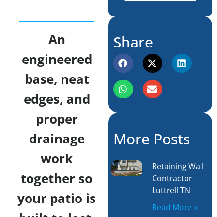
An
Share
engineered
base, neat
edges, and
proper
More Posts
drainage
work
Retaining Wall
together so
Contractor
Luttrell TN
your patio is
Read More »