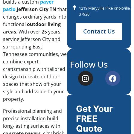
builds a custom
paver
1219 Maryville Pike Knoxville, 
patio
Jefferson City TN
that
37920
changes ordinary yards into
functional
outdoor living
Contact Us
areas
. With over 25 years
serving Jefferson City and
surrounding East
Tennessee communities, we
combine expert
Follow Us
craftsmanship with tailored
design to create outdoor
spaces that show off your
style and add value to your
property.
Get Your
Professional planning and
FREE
precise installation build
long-lasting surfaces with
Quote
concrete pavers
, clay brick,