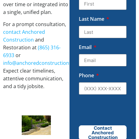
over time or integrated into
a single, unified plan.
Last Name
For a prompt consultation,
contact
Anchored
Construction
and
Email
Restoration at
(865) 316-
6933
or
info@anchoredconstructiontn.com
.
Expect clear timelines,
Phone
attentive communication,
and a tidy jobsite.
Contact
Anchored
Construction