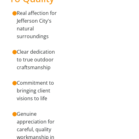
Real affection for
Jefferson City's
natural
surroundings
Clear dedication
to true outdoor
craftsmanship
Commitment to
bringing client
visions to life
Genuine
appreciation for
careful, quality
workmanship in