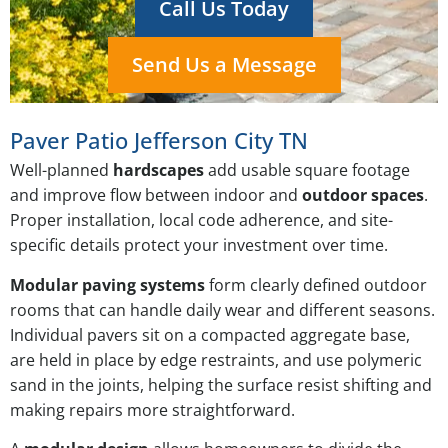
Call Us Today
Send Us a Message
Paver Patio Jefferson City TN
Well-planned
hardscapes
add usable square footage
and improve flow between indoor and
outdoor spaces
.
Proper installation, local code adherence, and site-
specific details protect your investment over time.
Modular paving systems
form clearly defined outdoor
rooms that can handle daily wear and different seasons.
Individual pavers sit on a compacted aggregate base,
are held in place by edge restraints, and use polymeric
sand in the joints, helping the surface resist shifting and
making repairs more straightforward.