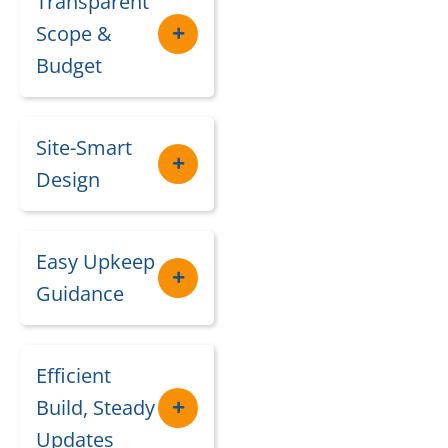
Transparent
Scope &
Budget
Site-Smart
Design
Easy Upkeep
Guidance
Efficient
Build, Steady
Updates