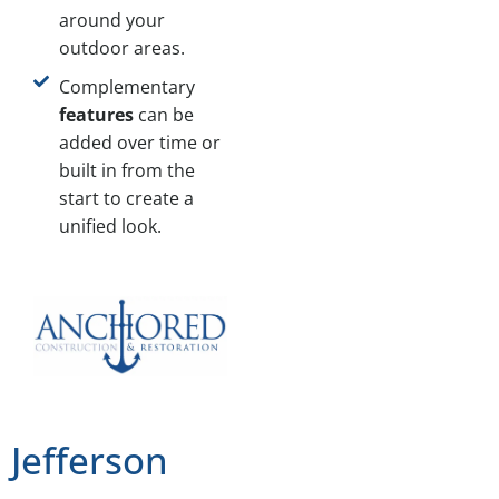
around your
outdoor areas.
Complementary
features
can be
added over time or
built in from the
start to create a
unified look.
Jefferson