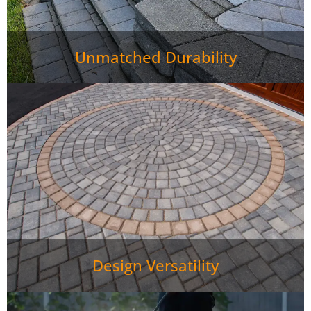
Unmatched Durability
Design Versatility
Paver Patio Jefferson City TN stay in great shape with