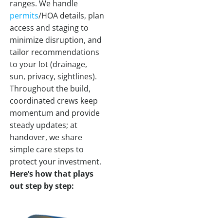
ranges. We handle
permits
/HOA details, plan
access and staging to
minimize disruption, and
tailor recommendations
to your lot (drainage,
sun, privacy, sightlines).
Throughout the build,
coordinated crews keep
momentum and provide
steady updates; at
handover, we share
simple care steps to
protect your investment.
Here’s how that plays
out step by step: