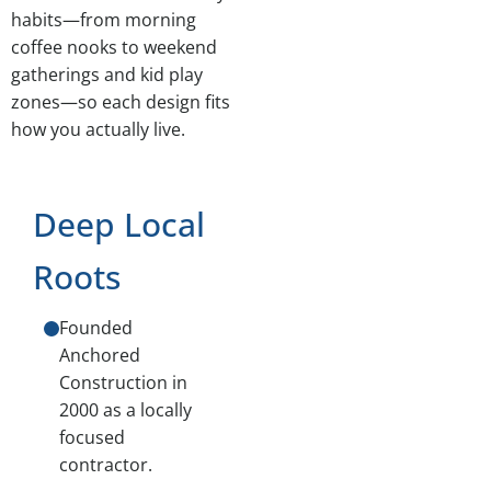
habits—from morning
coffee nooks to weekend
gatherings and kid play
zones—so each design fits
how you actually live.
Deep Local
Roots
Founded
Anchored
Construction in
2000 as a locally
focused
contractor.