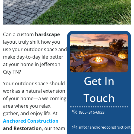
Can a custom
hardscape
layout truly shift how you
use your outdoor space and
make day-to-day life better
at your home in Jefferson
City TN?
Get In
Your outdoor space should
work as a natural extension
Touch
of your home—a welcoming
area where you relax,
(865) 316-6933
gather, and enjoy life. At
Anchored Construction
info@anchoredconstructiontn
and Restoration
, our team