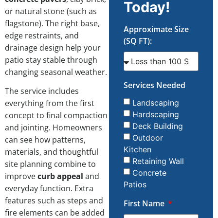
Today!
or natural stone (such as
flagstone). The right base,
Approximate Size
edge restraints, and
(SQ FT):
drainage design help your
patio stay stable through
changing seasonal weather.
Services Needed
The service includes
everything from the first
Landscaping
Hardscaping
concept to final compaction
Deck Building
and jointing. Homeowners
Outdoor
can see how patterns,
Kitchen
materials, and thoughtful
Retaining Wall
site planning combine to
Concrete
improve
curb appeal
and
Patios
everyday function. Extra
features such as steps and
First Name
fire elements can be added