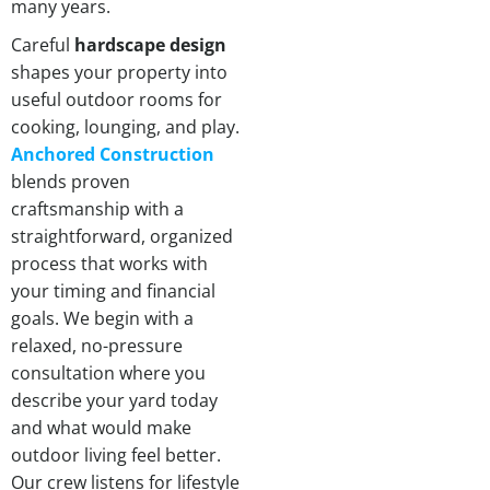
many years.
Careful
hardscape design
shapes your property into
useful outdoor rooms for
cooking, lounging, and play.
Anchored Construction
blends proven
craftsmanship with a
straightforward, organized
process that works with
your timing and financial
goals. We begin with a
relaxed, no-pressure
consultation where you
describe your yard today
and what would make
outdoor living feel better.
Our crew listens for lifestyle