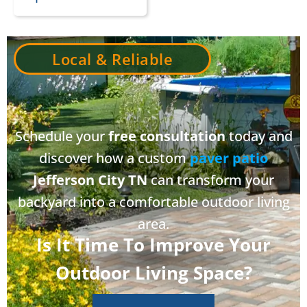
Local & Reliable
Schedule your
free consultation
today and
discover how a custom
paver patio
Jefferson City TN
can transform your
backyard into a comfortable outdoor living
area.
Is It Time To Improve Your
Outdoor Living Space?