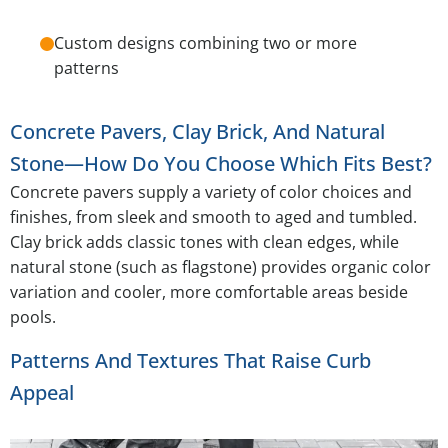
Custom designs combining two or more
patterns
Concrete Pavers, Clay Brick, And Natural
Stone—How Do You Choose Which Fits Best?
Concrete pavers supply a variety of color choices and
finishes, from sleek and smooth to aged and tumbled.
Clay brick adds classic tones with clean edges, while
natural stone (such as flagstone) provides organic color
variation and cooler, more comfortable areas beside
pools.
Patterns And Textures That Raise Curb
Appeal