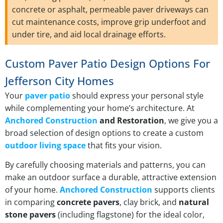
concrete or asphalt, permeable paver driveways can
cut maintenance costs, improve grip underfoot and
under tire, and aid local drainage efforts.
Custom Paver Patio Design Options For
Jefferson City Homes
Your
paver patio
should express your personal style
while complementing your home’s architecture. At
Anchored Construction
and Restoration
, we give you a
broad selection of design options to create a custom
outdoor living space
that fits your vision.
By carefully choosing materials and patterns, you can
make an outdoor surface a durable, attractive extension
of your home.
Anchored Construction
supports clients
in comparing
concrete pavers
, clay brick, and
natural
stone pavers
(including flagstone) for the ideal color,