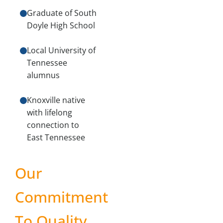
Graduate of South
Doyle High School
Local University of
Tennessee
alumnus
Knoxville native
with lifelong
connection to
East Tennessee
Our
Commitment
To Quality