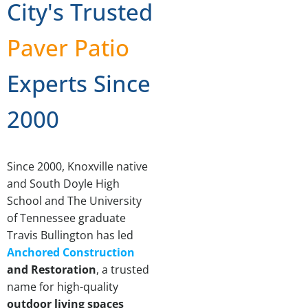
City's Trusted
Paver Patio
Experts Since
2000
Since 2000, Knoxville native
and South Doyle High
School and The University
of Tennessee graduate
Travis Bullington has led
Anchored Construction
and Restoration
, a trusted
name for high-quality
outdoor living spaces