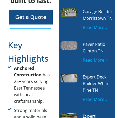
built to last.
Garage Builder
Get a Quote
Morristown TN
Read More »
Key
Paver Patio
Clinton TN
Highlights
Read More »
Anchored
Construction
has
Expert Deck
25+ years serving
Builder White
East Tennessee
Pine TN
with local
Read More »
craftsmanship.
Strong materials
Expert
and a solid base