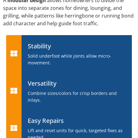
A
modular design
allows homeowners to divide the
space into separate zones for dining, lounging, and
grilling, while patterns like herringbone or running bond
add character and help guide foot traffic.
Stability
Solid underfoot while joints allow micro-
movement.
Versatility
Combine sizes/colors for crisp borders and
inlays.
Easy Repairs
Lift and reset units for quick, targeted fixes as
needed.