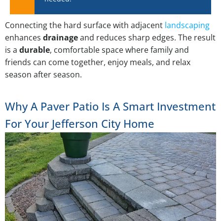
Connecting the hard surface with adjacent
landscaping
enhances
drainage
and reduces sharp edges. The result
is a
durable
, comfortable space where family and
friends can come together, enjoy meals, and relax
season after season.
Why A Paver Patio Is A Smart Investment
For Your Jefferson City Home