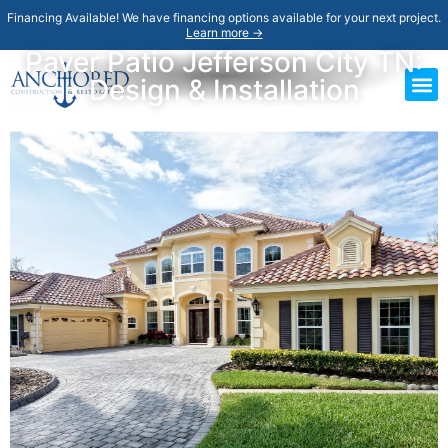
Financing Available! We have financing options available for your next project.
Learn more →
Paver Patio Jefferson City TN:
Design & Installation