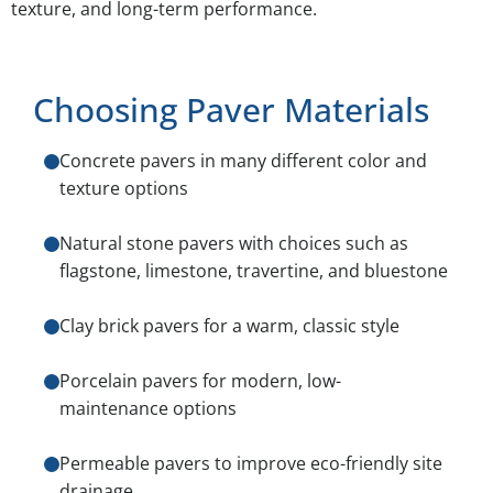
texture, and long-term performance.
Choosing Paver Materials
Concrete pavers in many different color and
texture options
Natural stone pavers with choices such as
flagstone, limestone, travertine, and bluestone
Clay brick pavers for a warm, classic style
Porcelain pavers for modern, low-
maintenance options
Permeable pavers to improve eco-friendly site
drainage