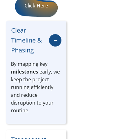
Click Here
Clear
Timeline &
Phasing
By mapping key
milestones
early, we
keep the project
running efficiently
and reduce
disruption to your
routine.