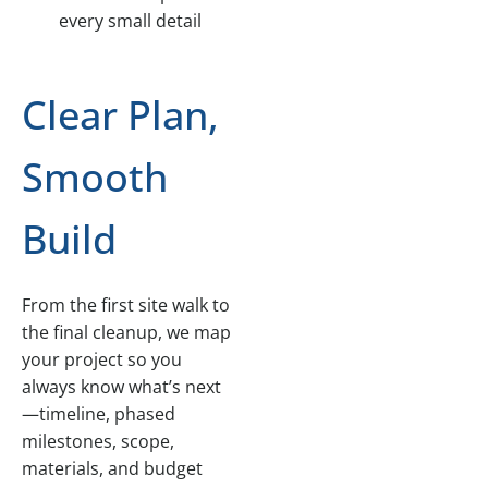
every small detail
Clear Plan,
Smooth
Build
From the first site walk to
the final cleanup, we map
your project so you
always know what’s next
—timeline, phased
milestones, scope,
materials, and budget