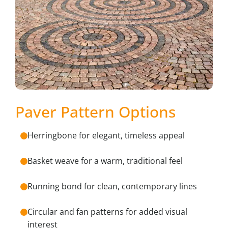
Paver Pattern Options
Herringbone for elegant, timeless appeal
Basket weave for a warm, traditional feel
Running bond for clean, contemporary lines
Circular and fan patterns for added visual
interest