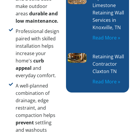
Limestone
make outdoor
Retaining Wall
areas
durable and
Services in
low maintenance.
Knoxville, TN
Professional design
Read More »
paired with skilled
installation helps
increase your
Retaining Wall
home's
curb
Contractor
appeal
and
Claxton TN
everyday comfort.
Read More »
A well-planned
combination of
drainage, edge
restraint, and
compaction helps
prevent
settling
and washouts