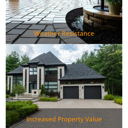
Weather Resistance
Paver Patio Jefferson City TN gives you more than a
place to relax outside—it also strengthens your
property’s value. Quality outdoor living areas have
the potential to boost home values by up to 15%, so
a
paver patio
is a wise financial move.">
Increased Property Value