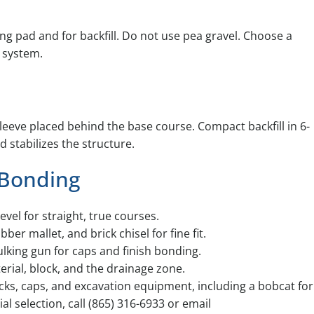
ing pad and for backfill. Do not use pea gravel. Choose a
 system.
sleeve placed behind the base course. Compact backfill in 6-
 stabilizes the structure.
 Bonding
level for straight, true courses.
er mallet, and brick chisel for fine fit.
lking gun for caps and finish bonding.
erial, block, and the drainage zone.
ocks, caps, and excavation equipment, including a bobcat for
al selection, call (865) 316-6933 or email