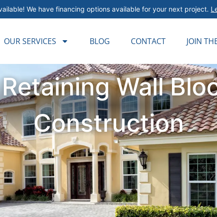
ailable! We have financing options available for your next project.
L
OUR SERVICES
BLOG
CONTACT
JOIN TH
 Retaining Wall Blo
Construction