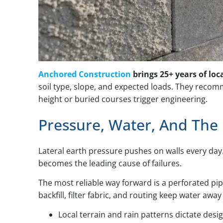
Anchored Construction
brings 25+ years of loc
soil type, slope, and expected loads. They reco
height or buried courses trigger engineering.
Pressure, Water, And The
Lateral earth pressure pushes on walls every day
becomes the leading cause of failures.
The most reliable way forward is a perforated pip
backfill, filter fabric, and routing keep water aw
Local terrain and rain patterns dictate desi