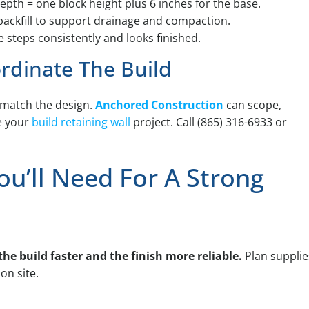
epth = one block height plus 6 inches for the base.
backfill to support drainage and compaction.
 steps consistently and looks finished.
rdinate The Build
t match the design.
Anchored Construction
can scope,
e your
build retaining wall
project. Call (865) 316-6933 or
ou’ll Need For A Strong
he build faster and the finish more reliable.
Plan supplie
n site.