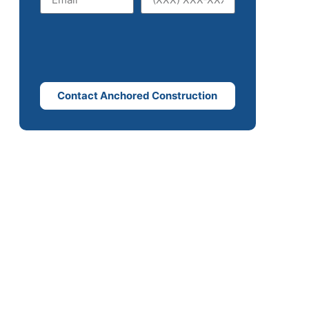
Contact Anchored Construction