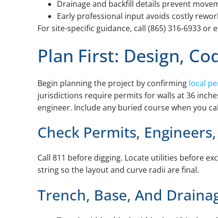
Drainage and backfill details prevent move
Early professional input avoids costly rework
For site-specific guidance, call (865) 316-6933 
Plan First: Design, Co
Begin planning the project by confirming
local p
jurisdictions require permits for walls at 36 inc
engineer. Include any buried course when you calc
Check Permits, Engineer
Call 811 before digging. Locate utilities before e
string so the layout and curve radii are final.
Trench, Base, And Draina