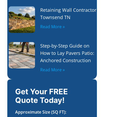
Retaining Wall Contractor
Townsend TN
Read More »
Step-by-Step Guide on
How to Lay Pavers Patio:
Anchored Construction
Read More »
Get Your FREE
Quote Today!
Approximate Size (SQ FT):