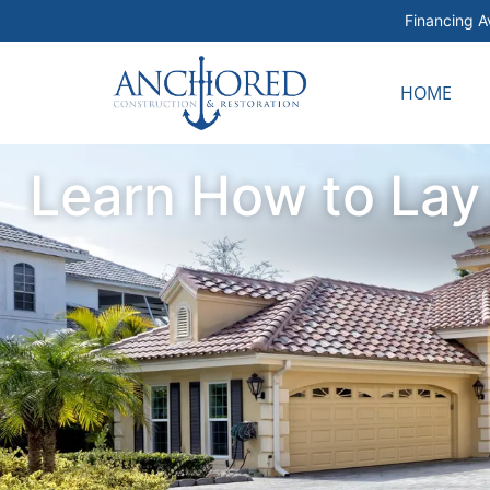
Financing Av
HOME
Learn How to Lay