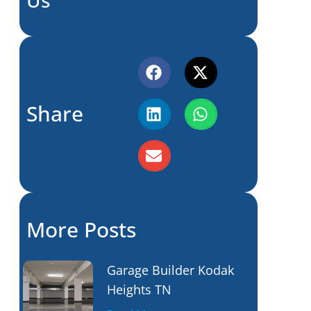
Share
More Posts
Garage Builder Kodak
Heights TN