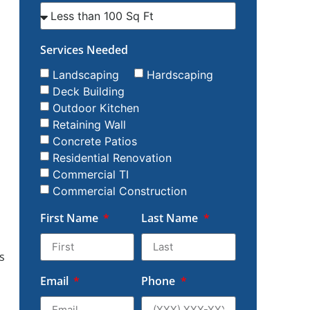
Services Needed
Landscaping
Hardscaping
Deck Building
Outdoor Kitchen
Retaining Wall
Concrete Patios
Residential Renovation
Commercial TI
Commercial Construction
First Name
Last Name
s
Email
Phone