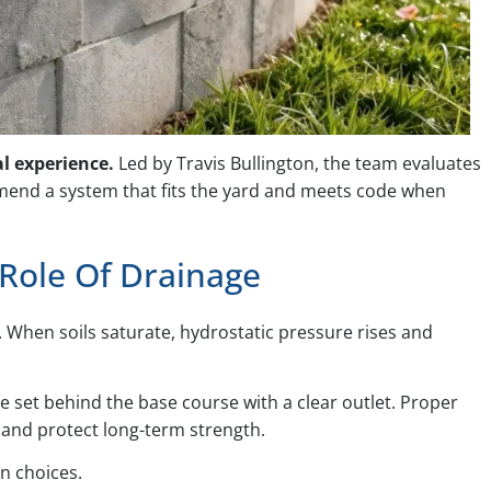
al experience.
Led by Travis Bullington, the team evaluates
mmend a system that fits the yard and meets code when
 Role Of Drainage
. When soils saturate, hydrostatic pressure rises and
e set behind the base course with a clear outlet. Proper
ay and protect long-term strength.
gn choices.