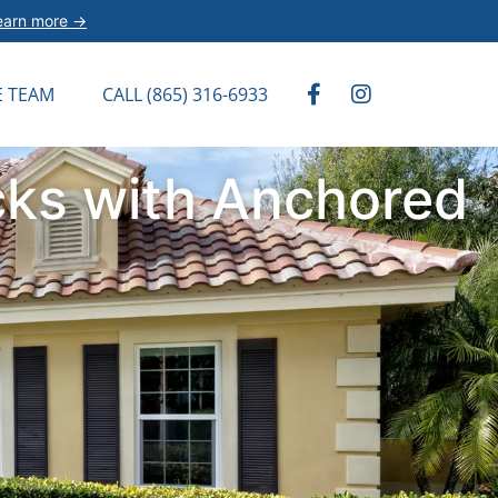
earn more →
E TEAM
CALL (865) 316-6933
cks with Anchored