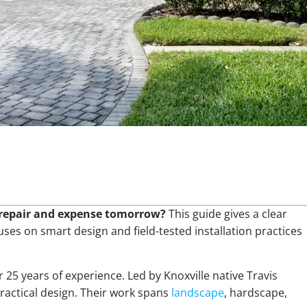
f repair and expense tomorrow?
This guide gives a clear
uses on smart design and field-tested installation practices
 25 years of experience. Led by Knoxville native Travis
ractical design. Their work spans
landscape
, hardscape,