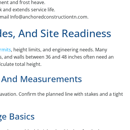
ment and frost heave.
 and extends service life.
or email Info@anchoredconstructiontn.com.
des, And Site Readiness
ermits
, height limits, and engineering needs. Many
hes, and walls between 36 and 48 inches often need an
ulate total height.
s, And Measurements
xcavation. Confirm the planned line with stakes and a tight
ge Basics