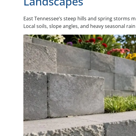
Landscapes
East Tennessee’s steep hills and spring storms ma
Local soils, slope angles, and heavy seasonal rain