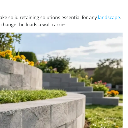
ke solid retaining solutions essential for any
landscape
.
 change the loads a wall carries.