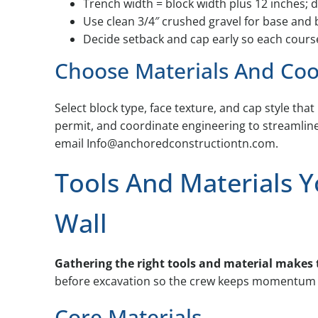
Trench width = block width plus 12 inches; d
Use clean 3/4″ crushed gravel for base and 
Decide setback and cap early so each course
Choose Materials And Coo
Select block type, face texture, and cap style tha
permit, and coordinate engineering to streamlin
email Info@anchoredconstructiontn.com.
Tools And Materials Y
Wall
Gathering the right tools and material makes t
before excavation so the crew keeps momentum o
Core Materials