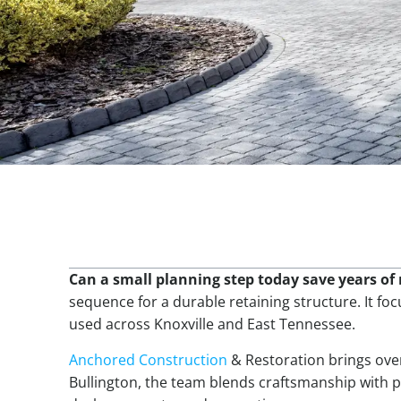
Table Of Contents
Can a small planning step today save years o
sequence for a durable retaining structure. It foc
used across Knoxville and East Tennessee.
Anchored Construction
& Restoration brings over
Bullington, the team blends craftsmanship with p