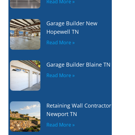
Read More »
Garage Builder New
Hopewell TN
Read More »
Garage Builder Blaine TN
Read More »
Retaining Wall Contractor
Newport TN
Read More »