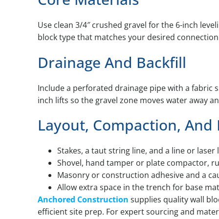
Use clean 3/4″ crushed gravel for the 6-inch level
block type that matches your desired connection
Drainage And Backfill
Include a perforated drainage pipe with a fabric 
inch lifts so the gravel zone moves water away and
Layout, Compaction, And
Stakes, a taut string line, and a line or laser 
Shovel, hand tamper or plate compactor, rubb
Masonry or construction adhesive and a cau
Allow extra space in the trench for base mat
Anchored Construction
supplies quality wall bl
efficient site prep. For expert sourcing and materi