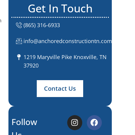
Get In Touch
n
(865) 316-6933
info@anchoredconstructiontn.com
1219 Maryville Pike Knoxville, TN
37920
Contact Us
Follow
Us