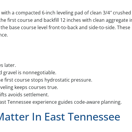
 with a compacted 6-inch leveling pad of clean 3/4″ crushed
the first course and backfill 12 inches with clean aggregate i
p the base course level front-to-back and side-to-side. These
nce.
s later.
 gravel is nonnegotiable.
e first course stops hydrostatic pressure.
eveling keeps courses true.
lifts avoids settlement.
ast Tennessee experience guides code-aware planning.
Matter In East Tennessee