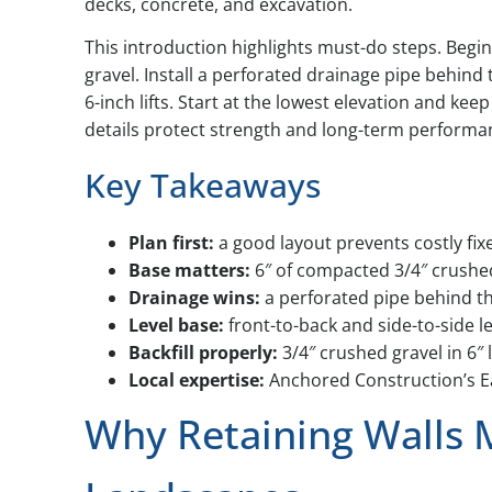
decks, concrete, and excavation.
This introduction highlights must-do steps. Begin
gravel. Install a perforated drainage pipe behind 
6-inch lifts. Start at the lowest elevation and kee
details protect strength and long-term performa
Key Takeaways
Plan first:
a good layout prevents costly fixe
Base matters:
6″ of compacted 3/4″ crushed
Drainage wins:
a perforated pipe behind th
Level base:
front-to-back and side-to-side l
Backfill properly:
3/4″ crushed gravel in 6″ 
Local expertise:
Anchored Construction’s E
Why Retaining Walls 