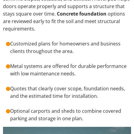
doors operate properly and supports a structure that
stays square over time.
Concrete foundation
options
are reviewed early to fit the soil and meet structural
requirements.
Customized plans for homeowners and business
clients throughout the area.
Metal systems are offered for durable performance
with low maintenance needs.
Quotes that clearly cover scope, foundation needs,
and the estimated time for installation.
Optional carports and sheds to combine covered
parking and storage in one plan.