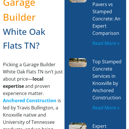
Garage
Pavers vs
Stamped
Builder
Concrete: An
Expert
White Oak
Comparison
Flats TN?
Read More »
Top Stamped
Picking a Garage Builder
Concrete
White Oak Flats TN isn’t just
Services in
about price—
local
Knoxville by
expertise
and proven
Anchored
experience matter.
Construction
Anchored Construction
is
Read More »
led by Travis Bullington, a
Knoxville native and
University of Tennessee
Expert