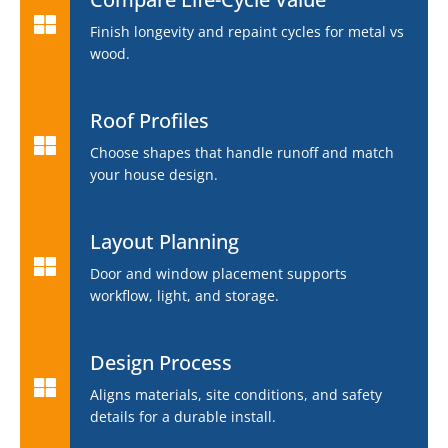
Finish longevity and repaint cycles for metal vs
wood.
Roof Profiles
Choose shapes that handle runoff and match
your house design.
Layout Planning
Door and window placement supports
workflow, light, and storage.
Design Process
Aligns materials, site conditions, and safety
details for a durable install.