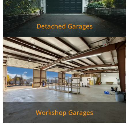
Detached Garages
Workshop Garages