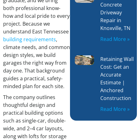
graduate, and we bring
Concrete
both professional know-
Driveway
how and local pride to every
Repair in
project. Because we
Knoxville, TN
understand East Tennessee
Read More »
building requirements
,
climate needs, and common
design styles, we build
Retaining Wall
garages the right way from
Cost: Get an
day one. That background
Accurate
guides a practical, safety-
Estimate |
minded plan for each site.
Anchored
The company outlines
Construction
thoughtful design and
Read More »
practical building options
such as single-car, double-
wide, and 2–4 car layouts,
along with lofts for storage