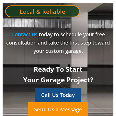
Local & Reliable
Contact us
today to schedule your free
consultation and take the first step toward
your custom garage.
Ready To Start
Your Garage Project?
Call Us Today
Send Us a Message