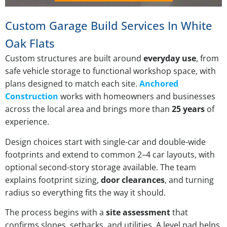
Custom Garage Build Services In White
Oak Flats
Custom structures are built around
everyday use
, from
safe vehicle storage to functional workshop space, with
plans designed to match each site.
Anchored
Construction
works with homeowners and businesses
across the local area and brings more than
25 years
of
experience.
Design choices start with single-car and double-wide
footprints and extend to common 2–4 car layouts, with
optional second-story storage available. The team
explains footprint sizing,
door clearances
, and turning
radius so everything fits the way it should.
The process begins with a
site assessment
that
confirms slopes, setbacks, and utilities. A level pad helps