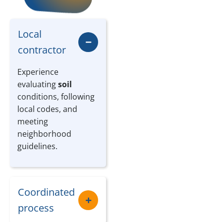
Local
contractor
Experience
evaluating
soil
conditions, following
local codes, and
meeting
neighborhood
guidelines.
Coordinated
process