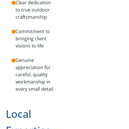
Clear dedication
to true outdoor
craftsmanship
Commitment to
bringing client
visions to life
Genuine
appreciation for
careful, quality
workmanship in
every small detail
Local