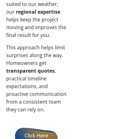
suited to our weather,
our
regional expertise
helps keep the project
moving and improves the
final result for you.
This approach helps limit
surprises along the way.
Homeowners get
transparent quotes
,
practical timeline
expectations, and
proactive communication
from a consistent team
they can rely on.
Click Here