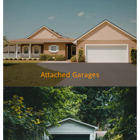
Attached Garages