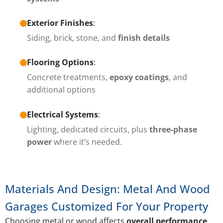
Exterior Finishes
:
Siding, brick, stone, and
finish details
Flooring Options
:
Concrete treatments,
epoxy coatings
, and
additional options
Electrical Systems
:
Lighting, dedicated circuits, plus
three-phase
power
where it’s needed.
Materials And Design: Metal And Wood
Garages Customized For Your Property
Choosing metal or wood affects
overall performance
,