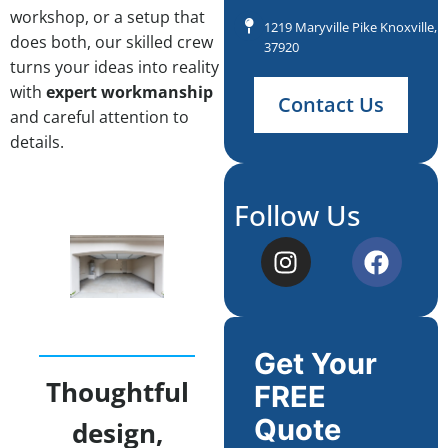
workshop, or a setup that
1219 Maryville Pike Knoxville, 
does both, our skilled crew
37920
turns your ideas into reality
with
expert workmanship
Contact Us
and careful attention to
details.
Follow Us
Get Your
Thoughtful
FREE
Quote
design,