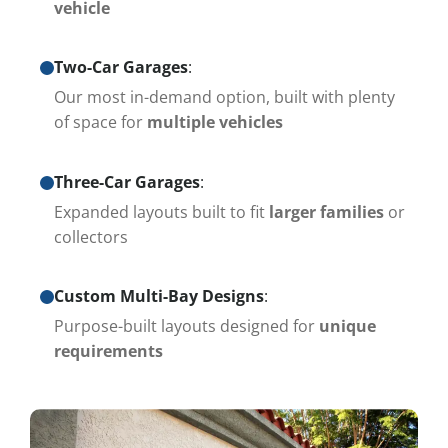
vehicle
Two-Car Garages
:
Our most in-demand option, built with plenty
of space for
multiple vehicles
Three-Car Garages
:
Expanded layouts built to fit
larger families
or
collectors
Custom Multi-Bay Designs
:
Purpose-built layouts designed for
unique
requirements