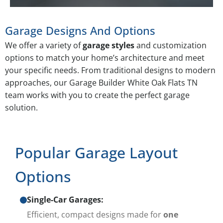
Garage Designs And Options
We offer a variety of
garage styles
and customization
options to match your home’s architecture and meet
your specific needs. From traditional designs to modern
approaches, our Garage Builder White Oak Flats TN
team works with you to create the perfect garage
solution.
Popular Garage Layout
Options
Single-Car Garages:
Efficient, compact designs made for
one