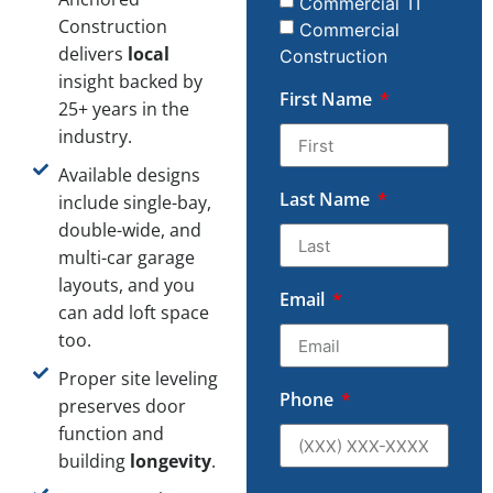
Commercial TI
Construction
Commercial
delivers
local
Construction
insight backed by
First Name
25+ years in the
industry.
Available designs
Last Name
include single-bay,
double-wide, and
multi-car garage
layouts, and you
Email
can add loft space
too.
Proper site leveling
Phone
preserves door
function and
building
longevity
.