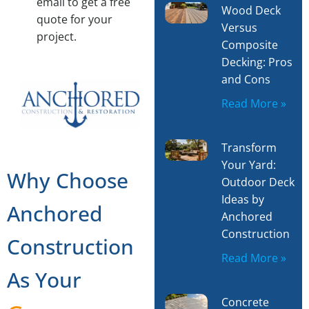
email to get a free
Wood Deck
quote for your
Versus
project.
Composite
Decking: Pros
and Cons
Read More »
Transform
Your Yard:
Why Choose
Outdoor Deck
Ideas by
Anchored
Anchored
Construction
Construction
Read More »
As Your
Concrete