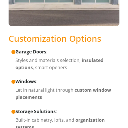
Customization Options
Garage Doors
:
Styles and materials selection,
insulated
options
, smart openers
Windows
:
Let in natural light through
custom window
placements
Storage Solutions
:
Built-in cabinetry, lofts, and
organization
systems