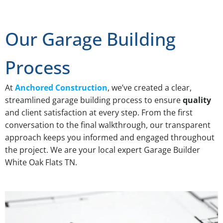
Our Garage Building
Process
At
Anchored Construction
, we’ve created a clear,
streamlined garage building process to ensure
quality
and client satisfaction at every step. From the first
conversation to the final walkthrough, our transparent
approach keeps you informed and engaged throughout
the project. We are your local expert Garage Builder
White Oak Flats TN.