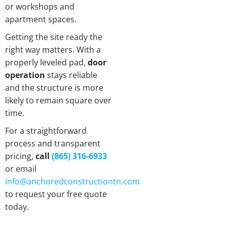
or workshops and
apartment spaces.
Getting the site ready the
right way matters. With a
properly leveled pad,
door
operation
stays reliable
and the structure is more
likely to remain square over
time.
For a straightforward
process and transparent
pricing,
call
(865) 316-6933
or email
info@anchoredconstructiontn.com
to request your free quote
today.