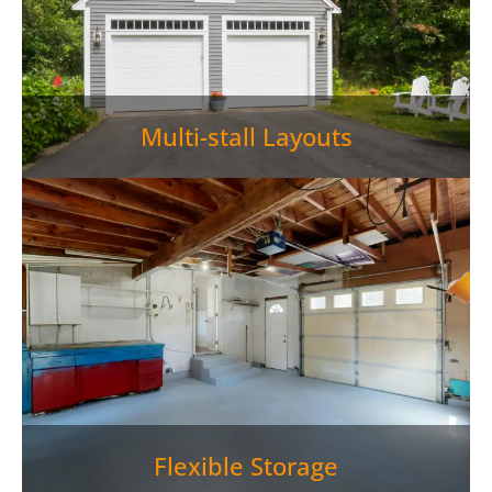
Multi-stall Layouts
Flexible Storage