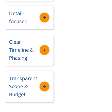
Detail-
focused
Clear
Timeline &
Phasing
Transparent
Scope &
Budget