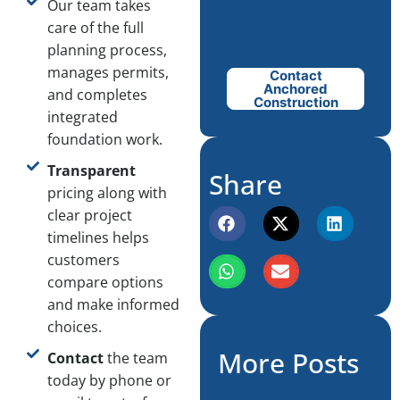
Our team takes
care of the full
planning process,
manages permits,
Contact
Anchored
and completes
Construction
integrated
foundation work.
Transparent
Share
pricing along with
clear project
timelines helps
customers
compare options
and make informed
choices.
More Posts
Contact
the team
today by phone or