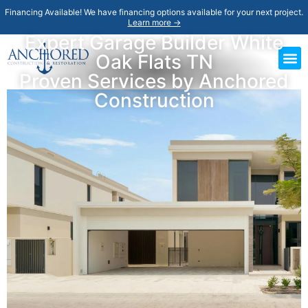
Financing Available! We have financing options available for your next project.
Learn more →
Expert Garage Builder White
Oak Flats TN
Proven Services by Anchored
Construction