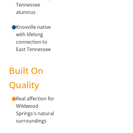
Tennessee
alumnus
Knoxville native
with lifelong
connection to
East Tennessee
Built On
Quality
Real affection for
Wildwood
Springs's natural
surroundings