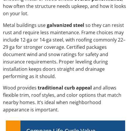
how often the structure needs upkeep, and how it looks
on your lot.
Metal buildings use
galvanized steel
so they can resist
rust and require less maintenance. Frame choices may
include 12-ga or 14-ga steel, with roofing commonly 22–
29 ga for stronger coverage. Certified packages
document wind and snow ratings for safety and
insurance requirements. Proper leveling during
installation keeps doors straight and drainage
performing as it should.
Wood provides
traditional curb appeal
and allows
flexible trim, roof styles, and color options that match
nearby homes. It’s ideal when neighborhood
appearance is important.
Compare Life-Cycle Value