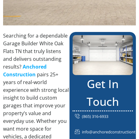
Searching for a dependable
Garage Builder White Oak
Flats TN that truly listens
and delivers outstanding
results?
Anchored
Construction
pairs 25+
Get In
years of real-world
experience with strong local
Touch
insight to build custom
garages that improve your
property’s value and
(865) 316-6933
everyday use. Whether you
want more space for
info@anchoredconstructiontn
vehicles, a dedicated