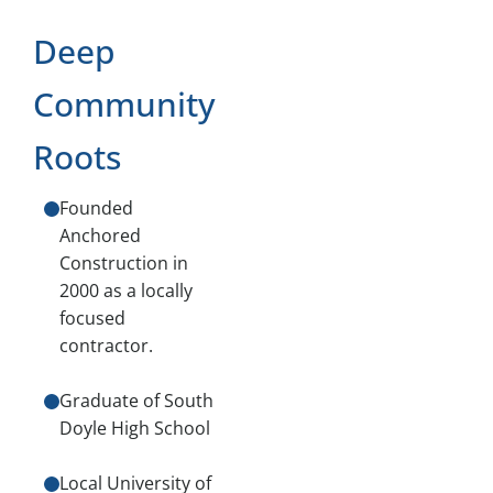
Deep
Community
Roots
Founded
Anchored
Construction in
2000 as a locally
focused
contractor.
Graduate of South
Doyle High School
Local University of