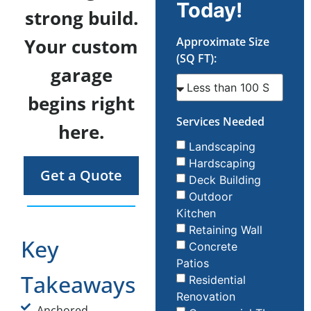
Today!
strong build.
Your custom
Approximate Size
(SQ FT):
garage
begins right
Services Needed
here.
Landscaping
Hardscaping
Get a Quote
Deck Building
Outdoor
Kitchen
Retaining Wall
Key
Concrete
Patios
Takeaways
Residential
Renovation
Anchored