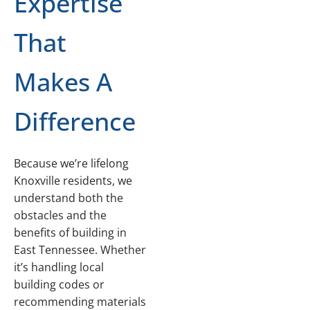
Expertise
That
Makes A
Difference
Because we’re lifelong
Knoxville residents, we
understand both the
obstacles and the
benefits of building in
East Tennessee. Whether
it’s handling local
building codes or
recommending materials