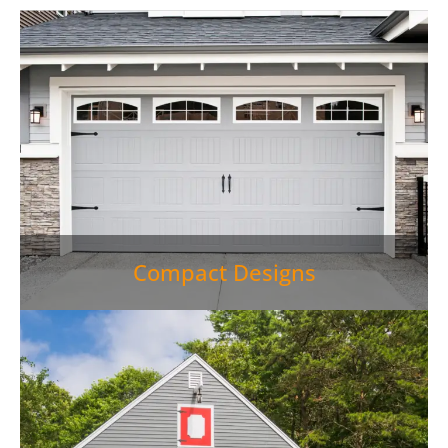
Compact Designs