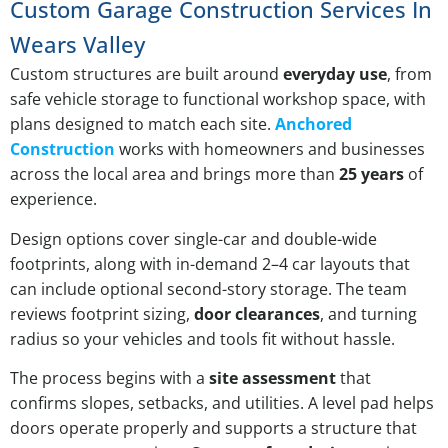
Custom Garage Construction Services In
Wears Valley
Custom structures are built around
everyday use
, from
safe vehicle storage to functional workshop space, with
plans designed to match each site.
Anchored
Construction
works with homeowners and businesses
across the local area and brings more than
25 years
of
experience.
Design options cover single-car and double-wide
footprints, along with in-demand 2–4 car layouts that
can include optional second-story storage. The team
reviews footprint sizing,
door clearances
, and turning
radius so your vehicles and tools fit without hassle.
The process begins with a
site assessment
that
confirms slopes, setbacks, and utilities. A level pad helps
doors operate properly and supports a structure that