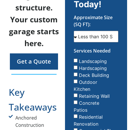
Today!
structure.
Your custom
Approximate Size
(SQ FT):
garage starts
here.
Services Needed
Get a Quote
Landscaping
Hardscaping
Deck Building
Outdoor
Key
Kitchen
Retaining Wall
Concrete
Takeaways
Patios
Residential
Anchored
Renovation
Construction