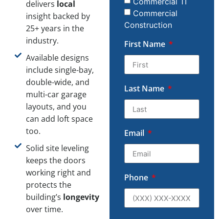
Commercial TI
delivers
local
Commercial
insight backed by
Construction
25+ years in the
industry.
First Name
Available designs
include single-bay,
double-wide, and
Last Name
multi-car garage
layouts, and you
can add loft space
too.
Email
Solid site leveling
keeps the doors
working right and
Phone
protects the
building’s
longevity
over time.