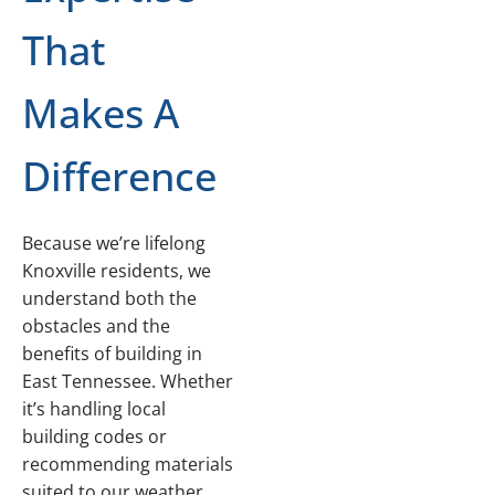
That
Makes A
Difference
Because we’re lifelong
Knoxville residents, we
understand both the
obstacles and the
benefits of building in
East Tennessee. Whether
it’s handling local
building codes or
recommending materials
suited to our weather,