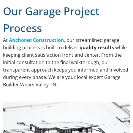
Our Garage Project
Process
At
Anchored Construction
, our streamlined garage
building process is built to deliver
quality results
while
keeping client satisfaction front and center. From the
initial consultation to the final walkthrough, our
transparent approach keeps you informed and involved
during every phase. We are your local expert Garage
Builder Wears Valley TN.