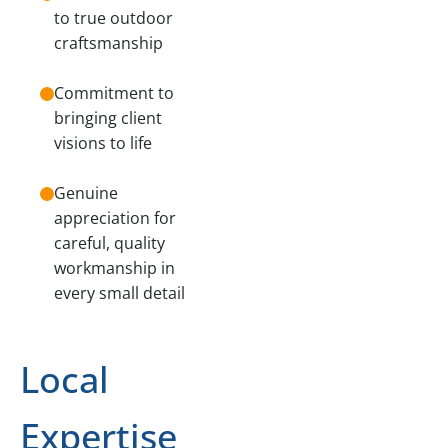
to true outdoor
craftsmanship
Commitment to
bringing client
visions to life
Genuine
appreciation for
careful, quality
workmanship in
every small detail
Local
Expertise