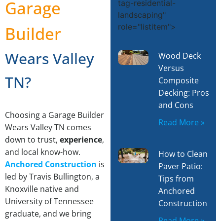
M
Garage
tag-residential-
landscaping"
role="listitem">
Builder
Wears Valley
Wood Deck
Versus
TN?
Composite
Decking: Pros
and Cons
Choosing a Garage Builder
Read More »
Wears Valley TN comes
down to trust,
experience
,
and local know-how.
How to Clean
Anchored Construction
is
Paver Patio:
led by Travis Bullington, a
Tips from
Knoxville native and
Anchored
University of Tennessee
Construction
graduate, and we bring
Read More »