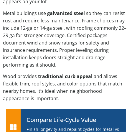
appears on your lot.
Metal buildings use
galvanized steel
so they can resist
rust and require less maintenance. Frame choices may
include 12-ga or 14-ga steel, with roofing commonly 22–
29 ga for stronger coverage. Certified packages
document wind and snow ratings for safety and
insurance requirements. Proper leveling during
installation keeps doors straight and drainage
performing as it should.
Wood provides
traditional curb appeal
and allows
flexible trim, roof styles, and color options that match
nearby homes. It’s ideal when neighborhood
appearance is important.
Compare Life-Cycle Value
Finish longevity and repaint cycles for metal vs