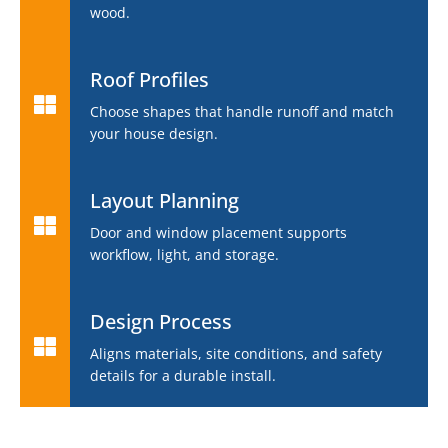
wood.
Roof Profiles
Choose shapes that handle runoff and match
your house design.
Layout Planning
Door and window placement supports
workflow, light, and storage.
Design Process
Aligns materials, site conditions, and safety
details for a durable install.