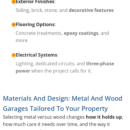
Exterior Finishes
:
Siding, brick, stone, and
decorative features
Flooring Options
:
Concrete treatments,
epoxy coatings
, and
more
Electrical Systems
:
Lighting, dedicated circuits, and
three-phase
power
when the project calls for it.
Materials And Design: Metal And Wood
Garages Tailored To Your Property
Selecting metal versus wood changes
how it holds up
,
how much care it needs over time, and the way it