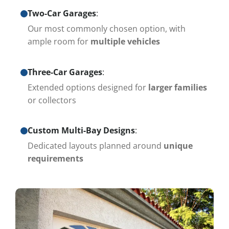
Two-Car Garages
:
Our most commonly chosen option, with
ample room for
multiple vehicles
Three-Car Garages
:
Extended options designed for
larger families
or collectors
Custom Multi-Bay Designs
:
Dedicated layouts planned around
unique
requirements