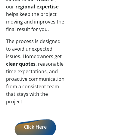
our
regional expertise
helps keep the project
moving and improves the
final result for you.
The process is designed
to avoid unexpected
issues. Homeowners get
clear quotes
, reasonable
time expectations, and
proactive communication
from a consistent team
that stays with the
project.
Click Here