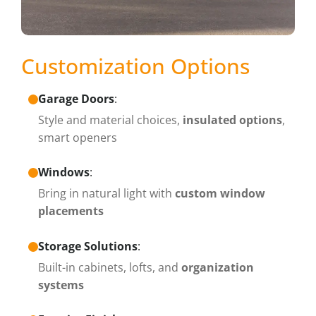
Customization Options
Garage Doors
:
Style and material choices,
insulated options
,
smart openers
Windows
:
Bring in natural light with
custom window
placements
Storage Solutions
:
Built-in cabinets, lofts, and
organization
systems