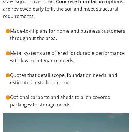
stays square over time.
Concrete foundation
options
are reviewed early to fit the soil and meet structural
requirements.
Made-to-fit plans for home and business customers
throughout the area.
Metal systems are offered for durable performance
with low maintenance needs.
Quotes that detail scope, foundation needs, and
estimated installation time.
Optional carports and sheds to align covered
parking with storage needs.