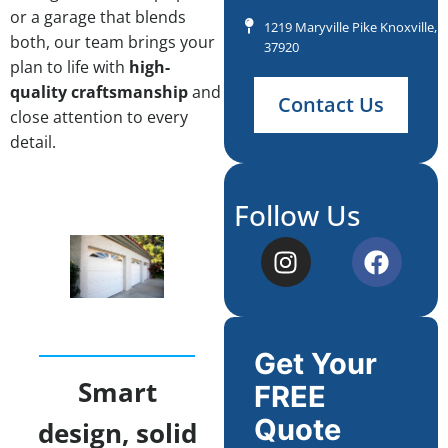
or a garage that blends
1219 Maryville Pike Knoxville, 
both, our team brings your
37920
plan to life with
high-
quality craftsmanship
and
Contact Us
close attention to every
detail.
Follow Us
Get Your
Smart
FREE
Quote
design, solid