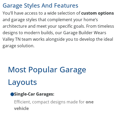
Garage Styles And Features
You’ll have access to a wide selection of
custom options
and garage styles that complement your home’s
architecture and meet your specific goals. From timeless
designs to modern builds, our Garage Builder Wears
Valley TN team works alongside you to develop the ideal
garage solution.
Most Popular Garage
Layouts
Single-Car Garages:
Efficient, compact designs made for
one
vehicle