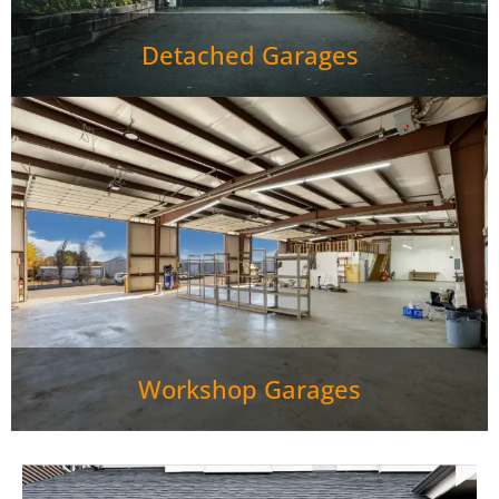
Detached Garages
Workshop Garages