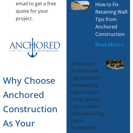
email to get a free
How to Fix
quote for your
Retaining Wall:
project.
Tips from
Anchored
Construction
Read More »
T
landscape-
architecture
Why Choose
tag-outdoor-
landscaping
S
Anchored
tag-outdoor-
living-spaces
D
Construction
tag-outdoor-
renovation tag-
L
As Your
patio-
illumination