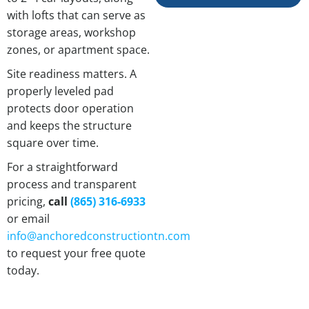
with lofts that can serve as
storage areas, workshop
zones, or apartment space.
Site readiness matters. A
properly leveled pad
protects door operation
and keeps the structure
square over time.
For a straightforward
process and transparent
pricing,
call
(865) 316-6933
or email
info@anchoredconstructiontn.com
to request your free quote
today.