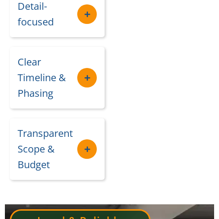
Detail-
focused
Clear
Timeline &
Phasing
Transparent
Scope &
Budget