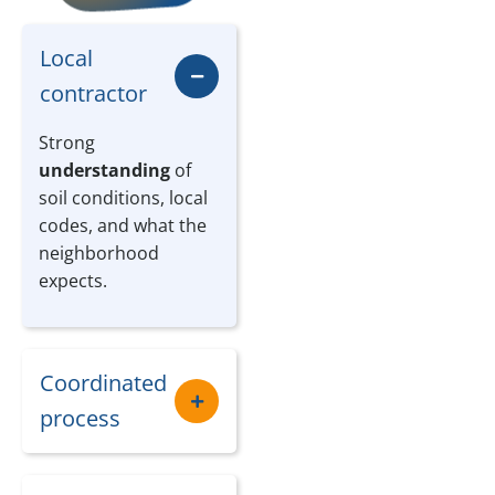
Local
contractor
Strong
understanding
of
soil conditions, local
codes, and what the
neighborhood
expects.
Coordinated
process