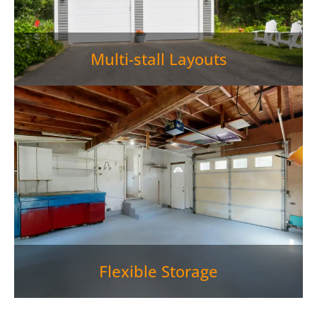
Multi-stall Layouts
Flexible Storage