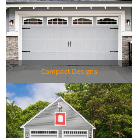
Compact Designs