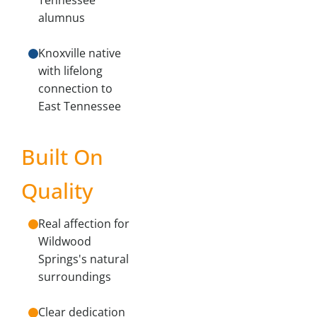
Tennessee
alumnus
Knoxville native
with lifelong
connection to
East Tennessee
Built On
Quality
Real affection for
Wildwood
Springs's natural
surroundings
Clear dedication