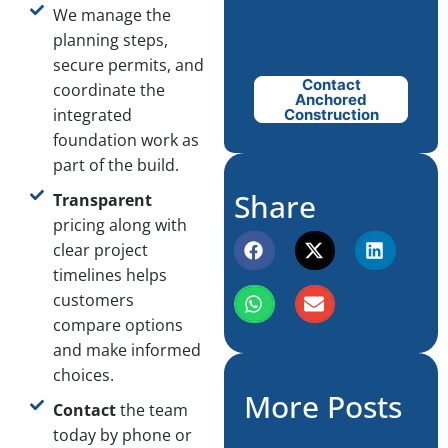
We manage the
planning steps,
secure permits, and
Contact
coordinate the
Anchored
integrated
Construction
foundation work as
part of the build.
Share
Transparent
pricing along with
clear project
timelines helps
customers
compare options
and make informed
choices.
More Posts
Contact
the team
today by phone or