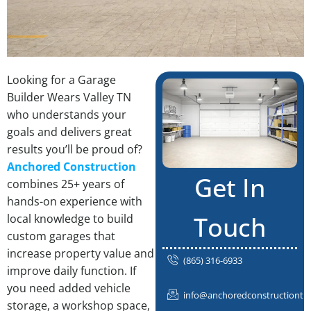
Looking for a Garage
Builder Wears Valley TN
who understands your
goals and delivers great
results you’ll be proud of?
Anchored Construction
Get In
combines 25+ years of
hands-on experience with
Touch
local knowledge to build
custom garages that
increase property value and
(865) 316-6933
improve daily function. If
you need added vehicle
info@anchoredconstructiontn
storage, a workshop space,