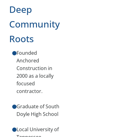
Deep
Community
Roots
Founded
Anchored
Construction in
2000 as a locally
focused
contractor.
Graduate of South
Doyle High School
Local University of