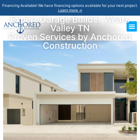
Financing Available! We have financing options available for your next project.
Learn more →
Expert Garage Builder Wears
Valley TN
Proven Services by Anchored
Construction