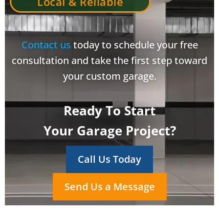
Local & Reliable
Contact us
today to schedule your free
consultation and take the first step toward
your custom garage.
Ready To Start
Your Garage Project?
Call Us Today
Send Us a Message