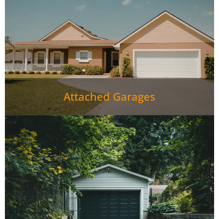
Attached Garages