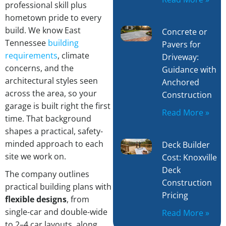
professional skill plus
hometown pride to every
build. We know East
Concrete or
Tennessee
building
Pavers for
requirements
, climate
Driveway:
concerns, and the
Guidance with
architectural styles seen
Anchored
across the area, so your
Construction
garage is built right the first
Read More »
time. That background
shapes a practical, safety-
minded approach to each
Deck Builder
site we work on.
Cost: Knoxville
Deck
The company outlines
Construction
practical building plans with
Pricing
flexible designs
, from
single-car and double-wide
Read More »
to 2–4 car layouts, along