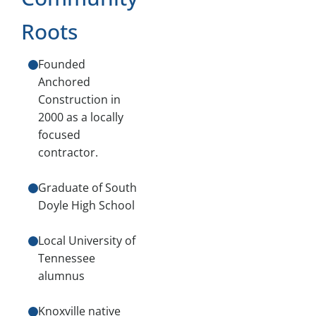
Roots
Founded
Anchored
Construction in
2000 as a locally
focused
contractor.
Graduate of South
Doyle High School
Local University of
Tennessee
alumnus
Knoxville native