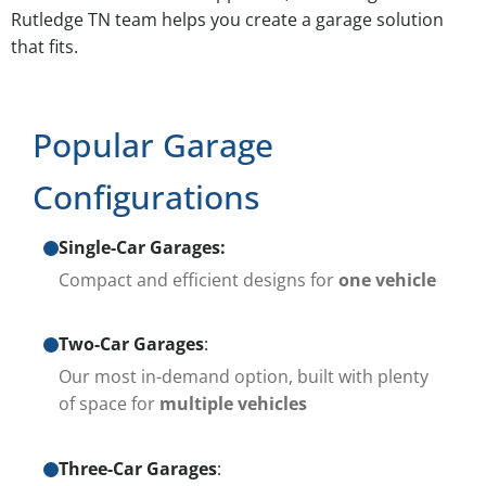
Rutledge TN team helps you create a garage solution
that fits.
Popular Garage
Configurations
Single-Car Garages:
Compact and efficient designs for
one vehicle
Two-Car Garages
:
Our most in-demand option, built with plenty
of space for
multiple vehicles
Three-Car Garages
: