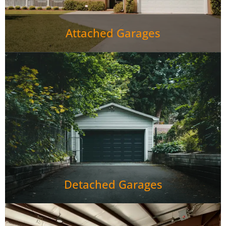
Attached Garages
Detached Garages