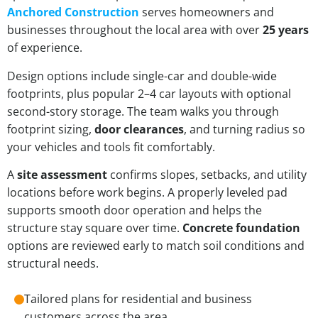
Anchored Construction
serves homeowners and
businesses throughout the local area with over
25 years
of experience.
Design options include single-car and double-wide
footprints, plus popular 2–4 car layouts with optional
second-story storage. The team walks you through
footprint sizing,
door clearances
, and turning radius so
your vehicles and tools fit comfortably.
A
site assessment
confirms slopes, setbacks, and utility
locations before work begins. A properly leveled pad
supports smooth door operation and helps the
structure stay square over time.
Concrete foundation
options are reviewed early to match soil conditions and
structural needs.
Tailored plans for residential and business
customers across the area.