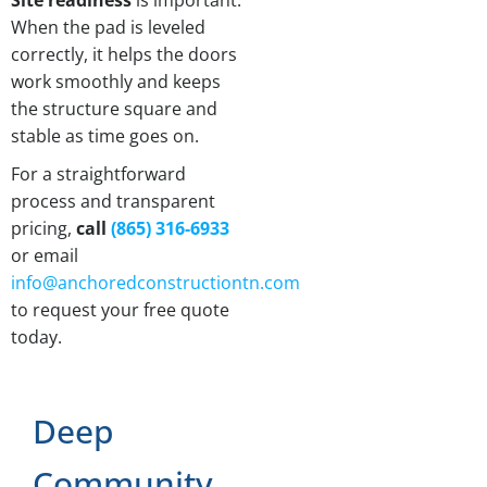
Site readiness
is important.
When the pad is leveled
correctly, it helps the doors
work smoothly and keeps
the structure square and
stable as time goes on.
For a straightforward
process and transparent
pricing,
call
(865) 316-6933
or email
info@anchoredconstructiontn.com
to request your free quote
today.
Deep
Community