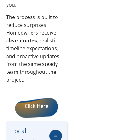
you.
The process is built to
reduce surprises.
Homeowners receive
clear quotes
, realistic
timeline expectations,
and proactive updates
from the same steady
team throughout the
project.
Click Here
Local