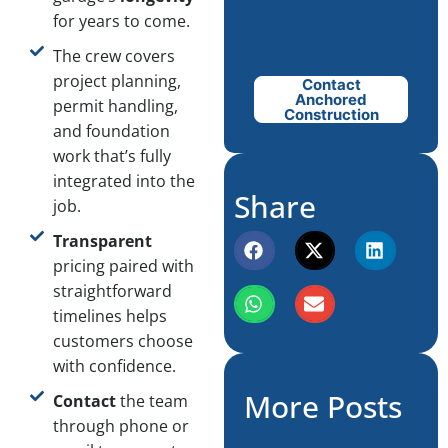
for years to come.
The crew covers
project planning,
Contact
Anchored
permit handling,
Construction
and foundation
work that’s fully
integrated into the
Share
job.
Transparent
pricing paired with
straightforward
timelines helps
customers choose
with confidence.
More Posts
Contact
the team
through phone or