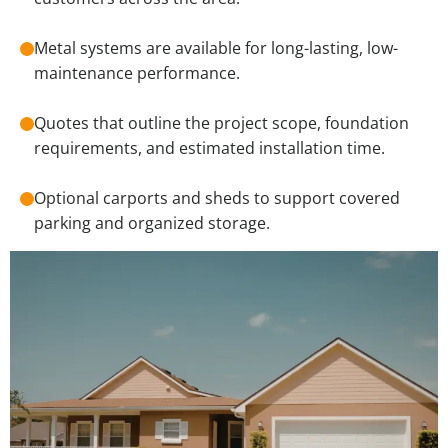
Metal systems are available for long-lasting, low-
maintenance performance.
Quotes that outline the project scope, foundation
requirements, and estimated installation time.
Optional carports and sheds to support covered
parking and organized storage.