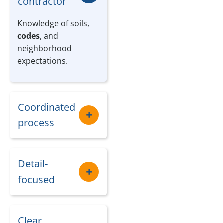
contractor
Knowledge of soils,
codes
, and
neighborhood
expectations.
Coordinated
process
Detail-
focused
Clear