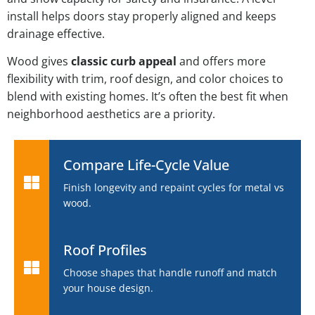
install helps doors stay properly aligned and keeps
drainage effective.
Wood gives
classic curb appeal
and offers more
flexibility with trim, roof design, and color choices to
blend with existing homes. It’s often the best fit when
neighborhood aesthetics are a priority.
Compare Life-Cycle Value
Finish longevity and repaint cycles for metal vs
wood.
Roof Profiles
Choose shapes that handle runoff and match
your house design.