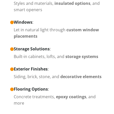
Styles and materials,
insulated options
, and
smart openers
Windows
:
Let in natural light through
custom window
placements
Storage Solutions
:
Built-in cabinets, lofts, and
storage systems
Exterior Finishes
:
Siding, brick, stone, and
decorative elements
Flooring Options
:
Concrete treatments,
epoxy coatings
, and
more