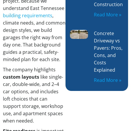
project. Because we
Construction
understand East Tennessee
Read More »
building requirements
,
climate needs, and common
design styles, we build
Concrete
garages the right way from
Driveway vs
day one. That background
Pavers: Pros,
guides a practical, safety-
Cons, and
minded plan for each site.
Costs
The company highlights
Explained
custom layouts
like single-
Read More »
car, double-wide, and 2–4
car options, and includes
loft choices that can
support storage, workshop
use, and apartment spaces
when needed.