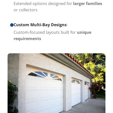
Extended options designed for
larger families
or collectors
Custom Multi-Bay Designs
:
Custom-focused layouts built for
unique
requirements