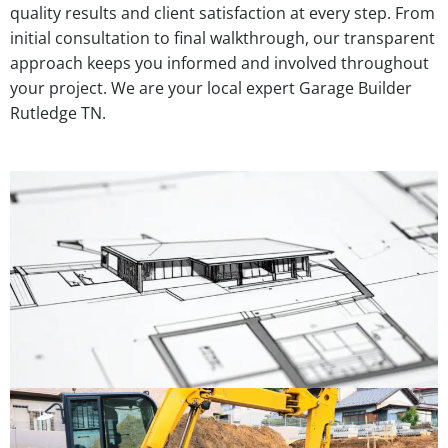
quality results and client satisfaction at every step. From
initial consultation to final walkthrough, our transparent
approach keeps you informed and involved throughout
your project. We are your local expert Garage Builder
Rutledge TN.