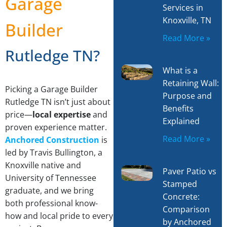
Garage
Services in
Knoxville, TN
Builder
Read More »
Rutledge TN?
What is a
Retaining Wall:
Picking a Garage Builder
Purpose and
Rutledge TN isn’t just about
Benefits
price—
local expertise
and
Explained
proven experience matter.
Read More »
Anchored Construction
is
led by Travis Bullington, a
Knoxville native and
Paver Patio vs
University of Tennessee
Stamped
graduate, and we bring
Concrete:
both professional know-
Comparison
how and local pride to every
by Anchored