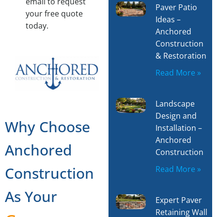
email to request
Paver Patio
your free quote
Ideas –
today.
Anchored
Construction
& Restoration
Read More »
Landscape
Design and
Why Choose
Installation –
Anchored
Anchored
Construction
Construction
Read More »
As Your
Expert Paver
Retaining Wall