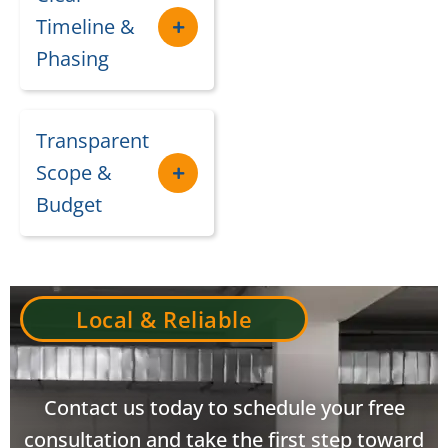
Timeline &
Phasing
Transparent
Scope &
Budget
Local & Reliable
Contact us today to schedule your free
consultation and take the first step toward