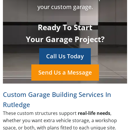
your custom garage.
Ready To Start
Your Garage Project?
Call Us Today
Send Us a Message
Custom Garage Building Services In
Rutledge
These custom structures support
real-life needs
,
whether you want extra vehicle storage, a workshop
space, or both, with plans fitted to each unique site.