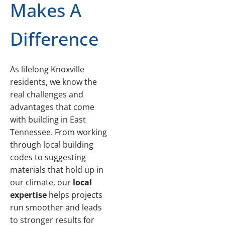
Makes A
Difference
As lifelong Knoxville
residents, we know the
real challenges and
advantages that come
with building in East
Tennessee. From working
through local building
codes to suggesting
materials that hold up in
our climate, our
local
expertise
helps projects
run smoother and leads
to stronger results for