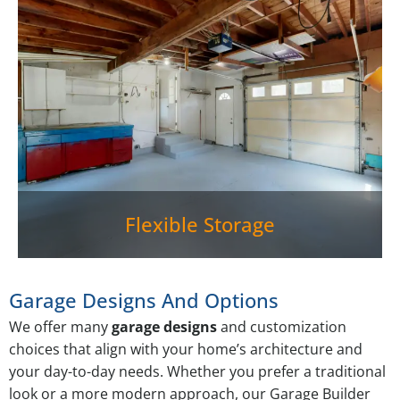
Flexible Storage
Garage Designs And Options
We offer many
garage designs
and customization
choices that align with your home’s architecture and
your day-to-day needs. Whether you prefer a traditional
look or a more modern approach, our Garage Builder