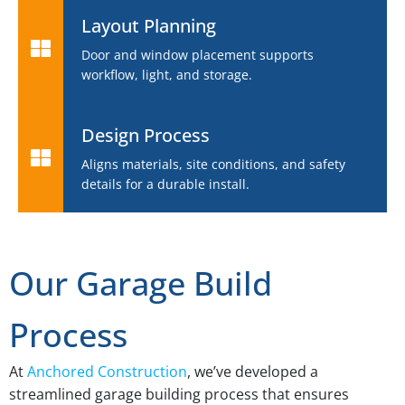
Layout Planning
Door and window placement supports
workflow, light, and storage.
Design Process
Aligns materials, site conditions, and safety
details for a durable install.
Our Garage Build
Process
At
Anchored Construction
, we’ve developed a
streamlined garage building process that ensures