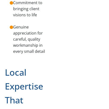
Commitment to
bringing client
visions to life
Genuine
appreciation for
careful, quality
workmanship in
every small detail
Local
Expertise
That