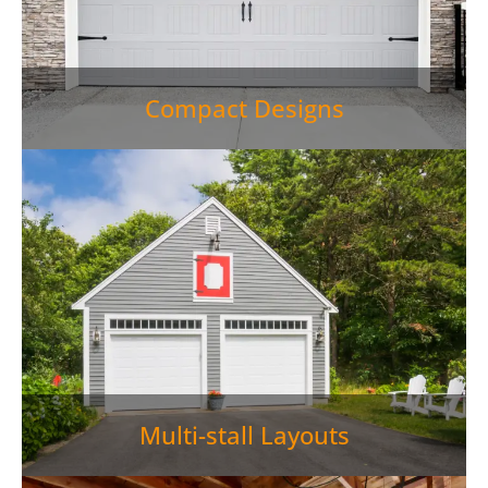
Compact Designs
Multi-stall Layouts