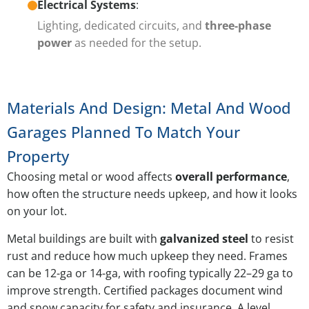
Electrical Systems
:
Lighting, dedicated circuits, and
three-phase
power
as needed for the setup.
Materials And Design: Metal And Wood
Garages Planned To Match Your
Property
Choosing metal or wood affects
overall performance
,
how often the structure needs upkeep, and how it looks
on your lot.
Metal buildings are built with
galvanized steel
to resist
rust and reduce how much upkeep they need. Frames
can be 12-ga or 14-ga, with roofing typically 22–29 ga to
improve strength. Certified packages document wind
and snow capacity for safety and insurance. A level