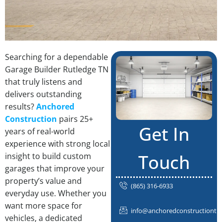
Searching for a dependable
Garage Builder Rutledge TN
that truly listens and
delivers outstanding
results?
Anchored
Construction
pairs 25+
Get In
years of real-world
experience with strong local
Touch
insight to build custom
garages that improve your
property’s value and
(865) 316-6933
everyday use. Whether you
want more space for
info@anchoredconstructiontn
vehicles, a dedicated