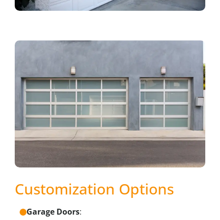
Customization Options
Garage Doors
: