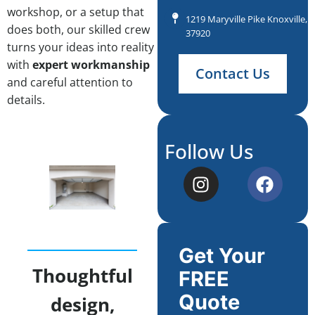
workshop, or a setup that
1219 Maryville Pike Knoxville, 
does both, our skilled crew
37920
turns your ideas into reality
with
expert workmanship
Contact Us
and careful attention to
details.
Follow Us
Get Your
Thoughtful
FREE
Quote
design,