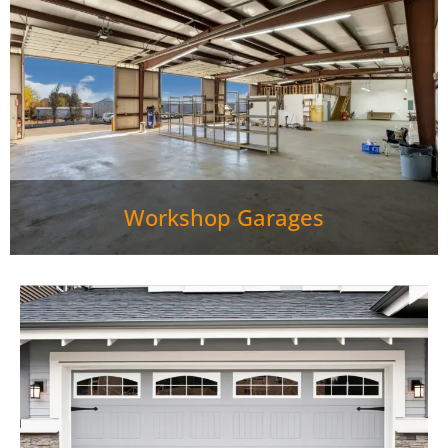
Workshop Garages