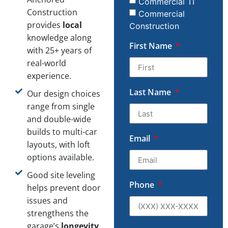
Commercial TI
Construction
Commercial
provides
local
Construction
knowledge along
First Name
with 25+ years of
real-world
experience.
Last Name
Our design choices
range from single
and double-wide
builds to multi-car
Email
layouts, with loft
options available.
Good site leveling
Phone
helps prevent door
issues and
strengthens the
garage’s
longevity