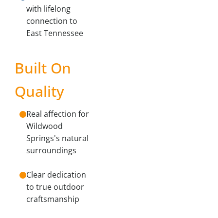
with lifelong
connection to
East Tennessee
Built On
Quality
Real affection for
Wildwood
Springs's natural
surroundings
Clear dedication
to true outdoor
craftsmanship