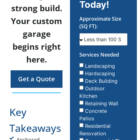
Today!
strong build.
Your custom
Approximate Size
(SQ FT):
garage
begins right
Services Needed
here.
Landscaping
Hardscaping
Get a Quote
Deck Building
Outdoor
Kitchen
Retaining Wall
Key
Concrete
Patios
Takeaways
Residential
Renovation
Anchored