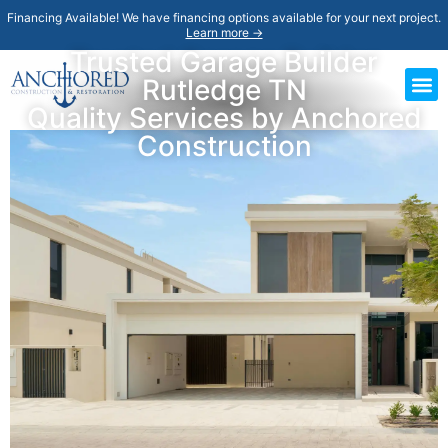
Financing Available! We have financing options available for your next project.
Learn more →
Trusted Garage Builder
Rutledge TN
Quality Services by Anchored
Construction