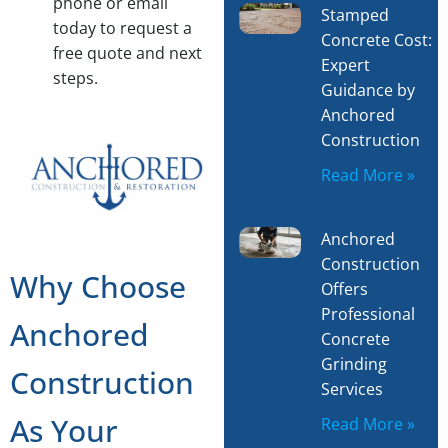
phone or email
Stamped
today to request a
Concrete Cost:
free quote and next
Expert
steps.
Guidance by
Anchored
Construction
Read More »
Anchored
Construction
Why Choose
Offers
Professional
Anchored
Concrete
Grinding
Construction
Services
As Your
Read More »