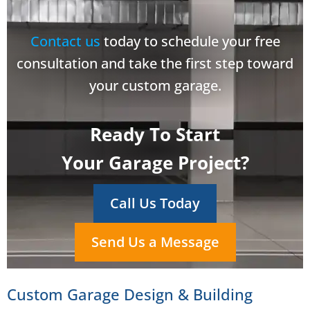
Contact us
today to schedule your free
consultation and take the first step toward
your custom garage.
Ready To Start
Your Garage Project?
Call Us Today
Send Us a Message
Custom Garage Design & Building