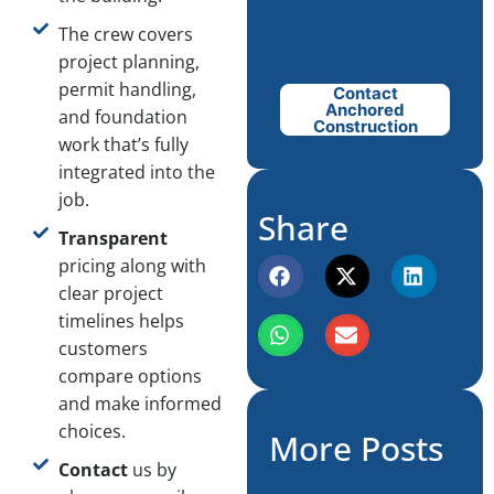
The crew covers
project planning,
permit handling,
Contact
Anchored
and foundation
Construction
work that’s fully
integrated into the
job.
Share
Transparent
pricing along with
clear project
timelines helps
customers
compare options
and make informed
choices.
More Posts
Contact
us by