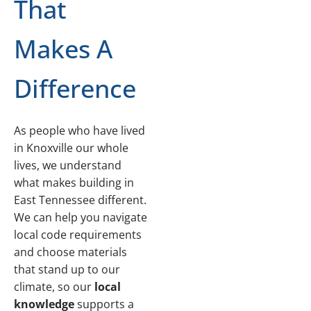
That
Makes A
Difference
As people who have lived
in Knoxville our whole
lives, we understand
what makes building in
East Tennessee different.
We can help you navigate
local code requirements
and choose materials
that stand up to our
climate, so our
local
knowledge
supports a