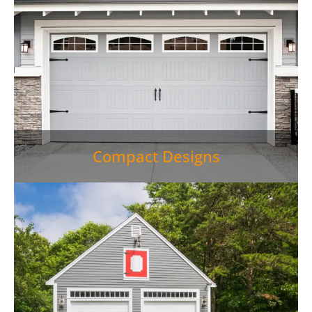
Compact Designs