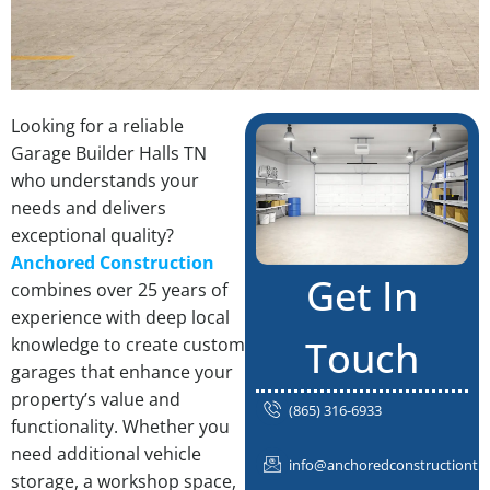
Looking for a reliable
Garage Builder Halls TN
who understands your
needs and delivers
exceptional quality?
Anchored Construction
Get In
combines over 25 years of
experience with deep local
Touch
knowledge to create custom
garages that enhance your
property’s value and
(865) 316-6933
functionality. Whether you
need additional vehicle
info@anchoredconstructiontn
storage, a workshop space,