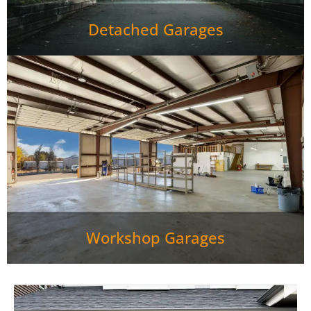
Detached Garages
Workshop Garages