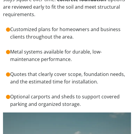
are reviewed early to fit the soil and meet structural
requirements.
Customized plans for homeowners and business
clients throughout the area.
Metal systems available for durable, low-
maintenance performance.
Quotes that clearly cover scope, foundation needs,
and the estimated time for installation.
Optional carports and sheds to support covered
parking and organized storage.