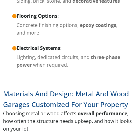
Siding, brick, stone, and
decorative features
Flooring Options
:
Concrete finishing options,
epoxy coatings
,
and more
Electrical Systems
:
Lighting, dedicated circuits, and
three-phase
power
when required.
Materials And Design: Metal And Wood
Garages Customized For Your Property
Choosing metal or wood affects
overall performance
,
how often the structure needs upkeep, and how it looks
on your lot.