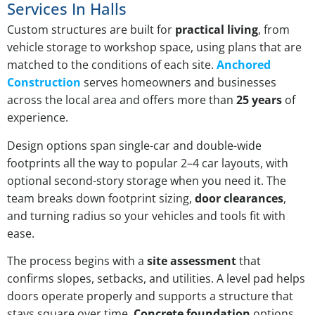
Services In Halls
Custom structures are built for
practical living
, from
vehicle storage to workshop space, using plans that are
matched to the conditions of each site.
Anchored
Construction
serves homeowners and businesses
across the local area and offers more than
25 years
of
experience.
Design options span single-car and double-wide
footprints all the way to popular 2–4 car layouts, with
optional second-story storage when you need it. The
team breaks down footprint sizing,
door clearances
,
and turning radius so your vehicles and tools fit with
ease.
The process begins with a
site assessment
that
confirms slopes, setbacks, and utilities. A level pad helps
doors operate properly and supports a structure that
stays square over time.
Concrete foundation
options