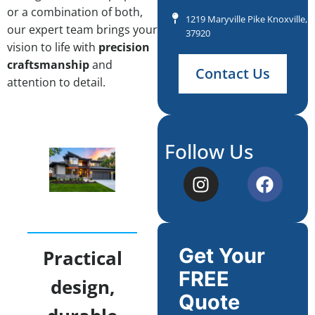
or a combination of both,
1219 Maryville Pike Knoxville, 
our expert team brings your
37920
vision to life with
precision
craftsmanship
and
Contact Us
attention to detail.
Follow Us
Get Your
Practical
FREE
design,
Quote