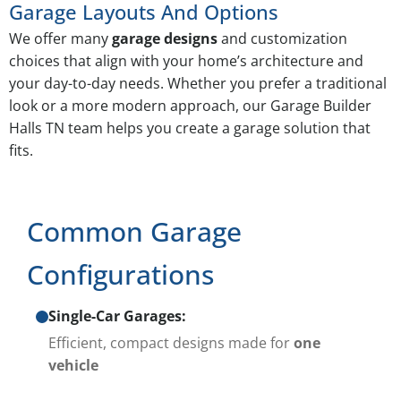
Garage Layouts And Options
We offer many
garage designs
and customization
choices that align with your home’s architecture and
your day-to-day needs. Whether you prefer a traditional
look or a more modern approach, our Garage Builder
Halls TN team helps you create a garage solution that
fits.
Common Garage
Configurations
Single-Car Garages:
Efficient, compact designs made for
one
vehicle