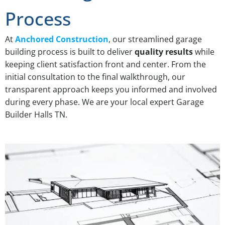
Process
At
Anchored Construction
, our streamlined garage
building process is built to deliver
quality results
while
keeping client satisfaction front and center. From the
initial consultation to the final walkthrough, our
transparent approach keeps you informed and involved
during every phase. We are your local expert Garage
Builder Halls TN.