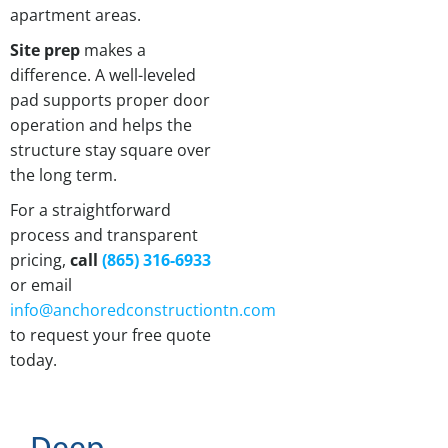
apartment areas.
Site prep
makes a
difference. A well-leveled
pad supports proper door
operation and helps the
structure stay square over
the long term.
For a straightforward
process and transparent
pricing,
call
(865) 316-6933
or email
info@anchoredconstructiontn.com
to request your free quote
today.
Deep