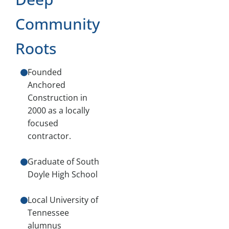
Community
Roots
Founded
Anchored
Construction in
2000 as a locally
focused
contractor.
Graduate of South
Doyle High School
Local University of
Tennessee
alumnus