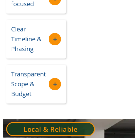
focused
Clear
Timeline &
Phasing
Transparent
Scope &
Budget
Local & Reliable