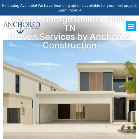
Financing Available! We have financing options available for your next project.
Learn more →
Expert Garage Builder Halls
TN
Proven Services by Anchored
Construction