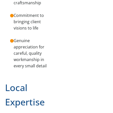
craftsmanship
Commitment to
bringing client
visions to life
Genuine
appreciation for
careful, quality
workmanship in
every small detail
Local
Expertise