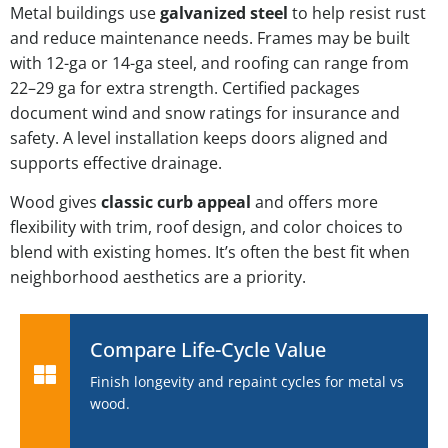
Metal buildings use
galvanized steel
to help resist rust
and reduce maintenance needs. Frames may be built
with 12-ga or 14-ga steel, and roofing can range from
22–29 ga for extra strength. Certified packages
document wind and snow ratings for insurance and
safety. A level installation keeps doors aligned and
supports effective drainage.
Wood gives
classic curb appeal
and offers more
flexibility with trim, roof design, and color choices to
blend with existing homes. It’s often the best fit when
neighborhood aesthetics are a priority.
Compare Life-Cycle Value
Finish longevity and repaint cycles for metal vs
wood.