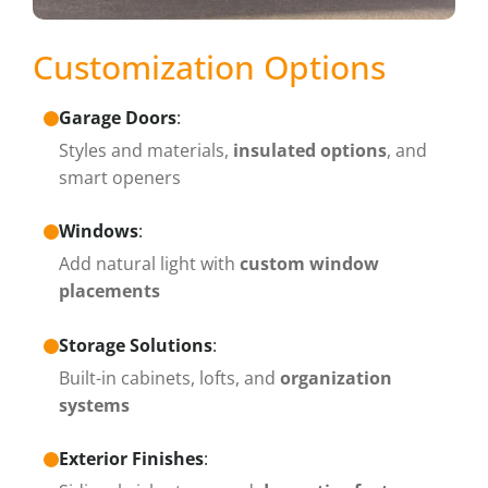
Customization Options
Garage Doors
:
Styles and materials,
insulated options
, and
smart openers
Windows
:
Add natural light with
custom window
placements
Storage Solutions
:
Built-in cabinets, lofts, and
organization
systems
Exterior Finishes
: