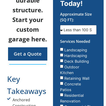
durable
Today!
structure.
Approximate Size
Start your
(SQ FT):
custom
garage here.
Services Needed
Landscaping
Get a Quote
Hardscaping
Deck Building
Outdoor
Kitchen
Key
Retaining Wall
Concrete
Takeaways
Patios
Residential
Anchored
Renovation
Construction