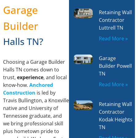
Garage
Retaining Wall
Contractor
Builder
Luttrell TN
Read More »
Halls TN?
Garage
Choosing a Garage Builder
Builder Powell
Halls TN comes down to
TN
trust,
experience
, and local
Read More »
know-how.
Anchored
Construction
is led by
Travis Bullington, a Knoxville
Retaining Wall
native and University of
Contractor
Tennessee graduate, and
Kodak Heights
we bring professional skill
TN
plus hometown pride to
Read More »