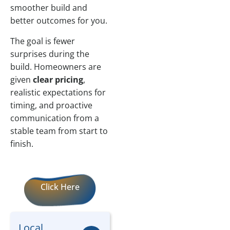
smoother build and
better outcomes for you.
The goal is fewer
surprises during the
build. Homeowners are
given
clear pricing
,
realistic expectations for
timing, and proactive
communication from a
stable team from start to
finish.
Click Here
Local