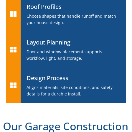
Roof Profiles
Choose shapes that handle runoff and match
your house design.
Layout Planning
Door and window placement supports
workflow, light, and storage.
Design Process
Aligns materials, site conditions, and safety
details for a durable install.
Our Garage Construction