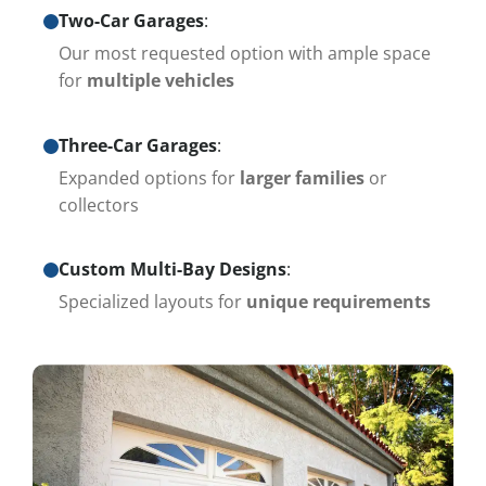
Two-Car Garages
:
Our most requested option with ample space
for
multiple vehicles
Three-Car Garages
:
Expanded options for
larger families
or
collectors
Custom Multi-Bay Designs
:
Specialized layouts for
unique requirements