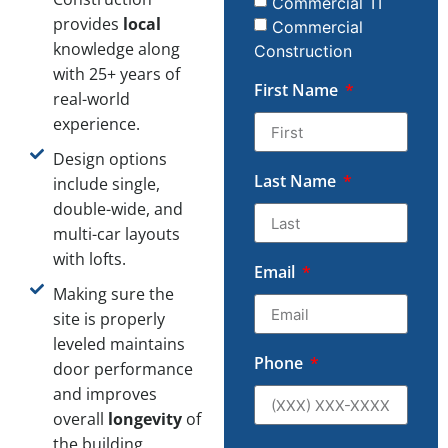
Commercial TI
provides
local
Commercial
knowledge along
Construction
with 25+ years of
First Name
real-world
experience.
Design options
Last Name
include single,
double-wide, and
multi-car layouts
with lofts.
Email
Making sure the
site is properly
leveled maintains
Phone
door performance
and improves
overall
longevity
of
the building.