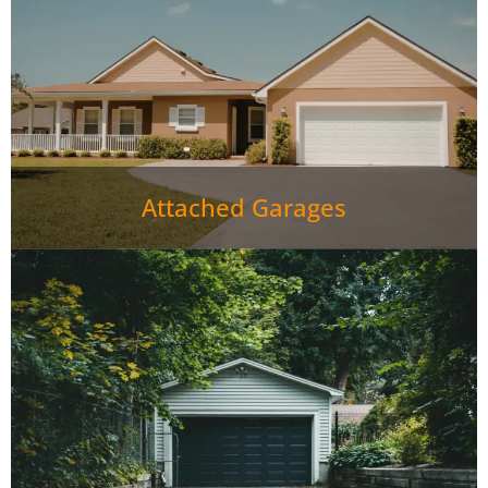
Attached Garages