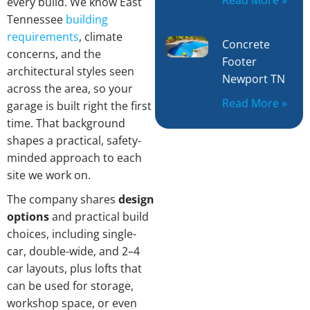
every build. We know East
Tennessee
building
requirements
, climate
Concrete
concerns, and the
Footer
architectural styles seen
Newport TN
across the area, so your
Read More »
garage is built right the first
time. That background
shapes a practical, safety-
minded approach to each
site we work on.
The company shares
design
options
and practical build
choices, including single-
car, double-wide, and 2–4
car layouts, plus lofts that
can be used for storage,
workshop space, or even