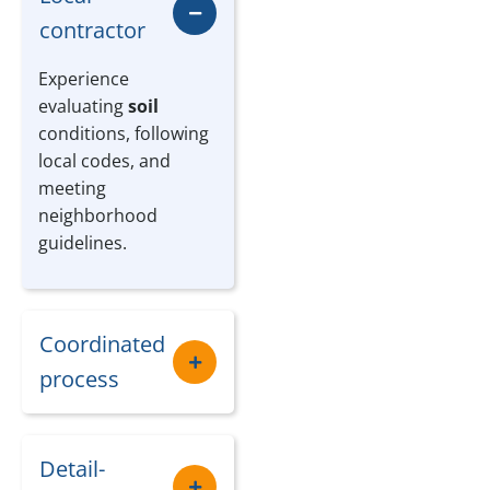
contractor
Experience
evaluating
soil
conditions, following
local codes, and
meeting
neighborhood
guidelines.
Coordinated
process
Detail-