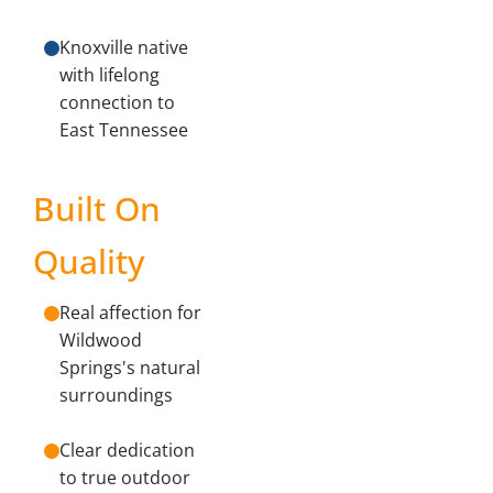
Knoxville native
with lifelong
connection to
East Tennessee
Built On
Quality
Real affection for
Wildwood
Springs's natural
surroundings
Clear dedication
to true outdoor