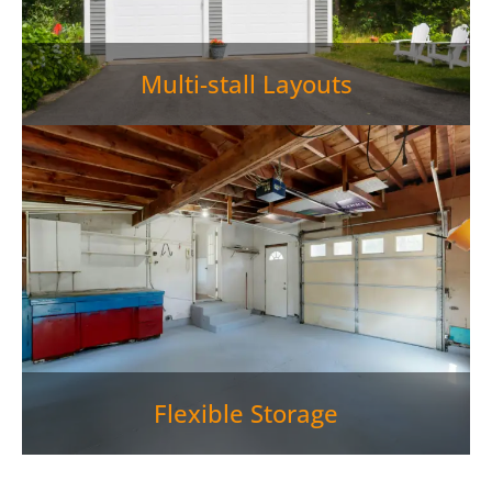
Multi-stall Layouts
Flexible Storage