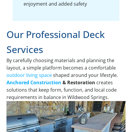
enjoyment and added safety
Our Professional Deck
Services
By carefully choosing materials and planning the
layout, a simple platform becomes a comfortable
outdoor living space
shaped around your lifestyle.
Anchored Construction
& Restoration
creates
solutions that keep form, function, and local code
requirements in balance in Wildwood Springs.