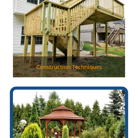
Construction Techniques