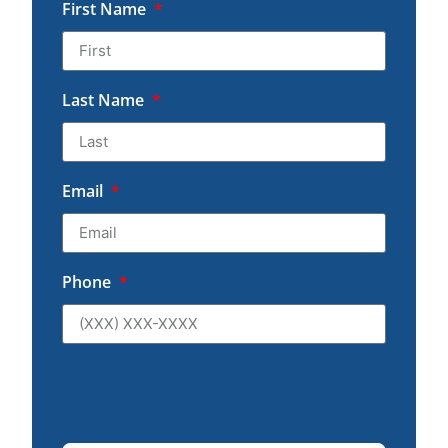
First Name
Last Name
Email
Phone