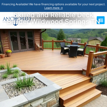
Financing Available! We have financing options available for your next project.
Learn more →
Skilled and Reliable Deck
Builder Wildwood Springs TN