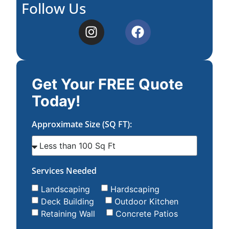
Follow Us
Get Your FREE Quote
Today!
Approximate Size (SQ FT):
Services Needed
Landscaping
Hardscaping
Deck Building
Outdoor Kitchen
Retaining Wall
Concrete Patios