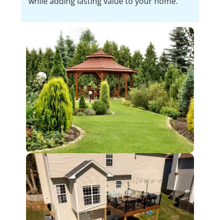
while adding lasting value to your home.