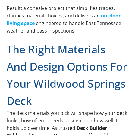
Result: a cohesive project that simplifies trades,
clarifies material choices, and delivers an
outdoor
living space
engineered to handle East Tennessee
weather and pass inspections.
The Right Materials
And Design Options For
Your Wildwood Springs
Deck
The deck materials you pick will shape how your deck
looks, how often it needs upkeep, and how well it
holds up over time. As trusted
Deck Builder