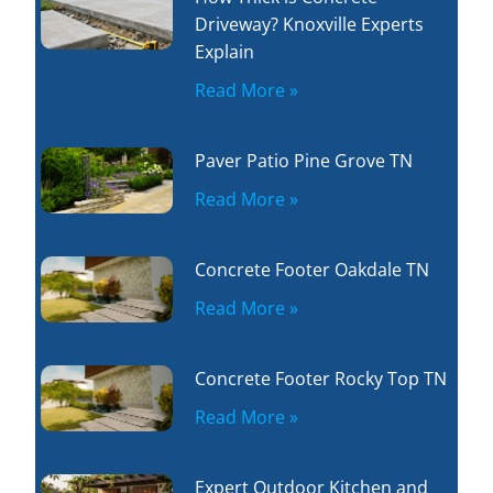
Driveway? Knoxville Experts
Explain
Read More »
Paver Patio Pine Grove TN
Read More »
Concrete Footer Oakdale TN
Read More »
Concrete Footer Rocky Top TN
Read More »
Expert Outdoor Kitchen and