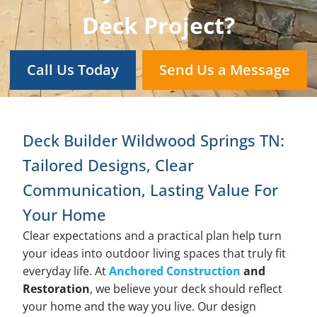
Deck Project?
Call Us Today
Send Us a Message
Deck Builder Wildwood Springs TN:
Tailored Designs, Clear
Communication, Lasting Value For
Your Home
Clear expectations and a practical plan help turn
your ideas into outdoor living spaces that truly fit
everyday life. At
Anchored Construction
and
Restoration
, we believe your deck should reflect
your home and the way you live. Our design