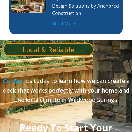
Design Solutions by Anchored
Construction
Read More »
Local & Reliable
Contact
us today to learn how we can create a
deck that works perfectly with your home and
the local climate in Wildwood Springs
Ready To Start Your