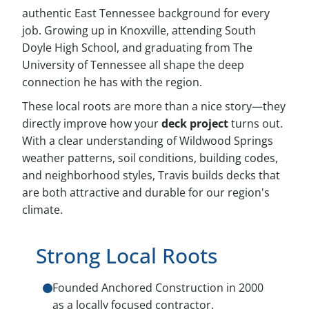
authentic East Tennessee background for every
job. Growing up in Knoxville, attending South
Doyle High School, and graduating from The
University of Tennessee all shape the deep
connection he has with the region.
These local roots are more than a nice story—they
directly improve how your
deck project
turns out.
With a clear understanding of Wildwood Springs
weather patterns, soil conditions, building codes,
and neighborhood styles, Travis builds decks that
are both attractive and durable for our region's
climate.
Strong Local Roots
Founded Anchored Construction in 2000
as a locally focused contractor.