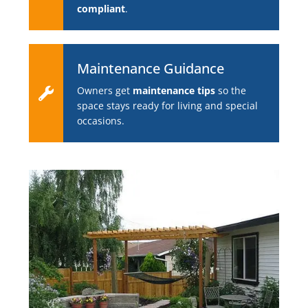
compliant
.
Maintenance Guidance
Owners get
maintenance tips
so the
space stays ready for living and special
occasions.