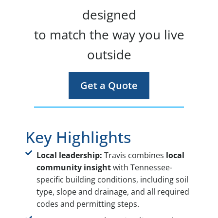
designed
to match the way you live
outside
Get a Quote
Key Highlights
Local leadership:
Travis combines
local
community insight
with Tennessee-
specific building conditions, including soil
type, slope and drainage, and all required
codes and permitting steps.