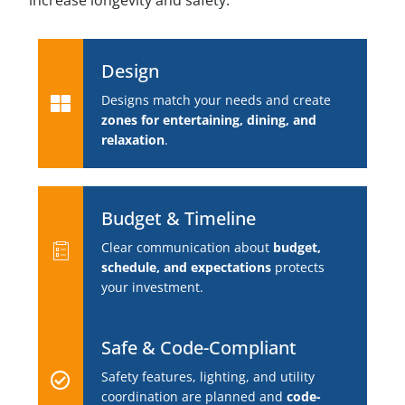
increase longevity and safety.
Design
Designs match your needs and create
zones for entertaining, dining, and
relaxation
.
Budget & Timeline
Clear communication about
budget,
schedule, and expectations
protects
your investment.
Safe & Code-Compliant
Safety features, lighting, and utility
coordination are planned and
code-