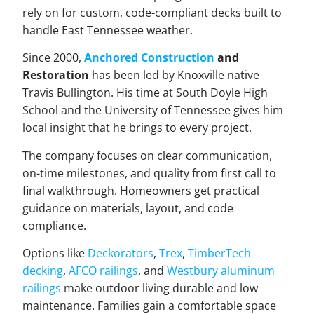
rely on for custom, code-compliant decks built to
handle East Tennessee weather.
Since 2000,
Anchored Construction
and
Restoration
has been led by Knoxville native
Travis Bullington. His time at South Doyle High
School and the University of Tennessee gives him
local insight that he brings to every project.
The company focuses on clear communication,
on-time milestones, and quality from first call to
final walkthrough. Homeowners get practical
guidance on materials, layout, and code
compliance.
Options like
Deckorators
,
Trex
,
TimberTech
decking
,
AFCO railings
, and
Westbury aluminum
railings
make outdoor living durable and low
maintenance. Families gain a comfortable space