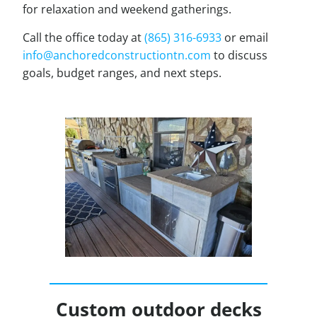
for relaxation and weekend gatherings.
Call the office today at
(865) 316-6933
or email
info@anchoredconstructiontn.com
to discuss
goals, budget ranges, and next steps.
Custom outdoor decks