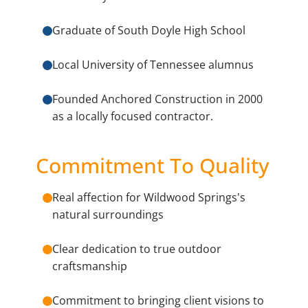
Graduate of South Doyle High School
Local University of Tennessee alumnus
Founded Anchored Construction in 2000
as a locally focused contractor.
Commitment To Quality
Real affection for Wildwood Springs's
natural surroundings
Clear dedication to true outdoor
craftsmanship
Commitment to bringing client visions to