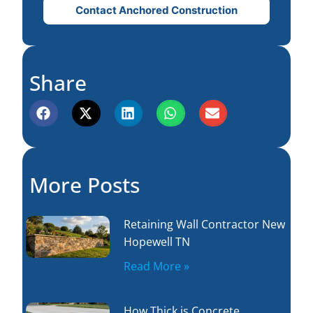
Contact Anchored Construction
Share
More Posts
Retaining Wall Contractor New
Hopewell TN
Read More »
How Thick is Concrete