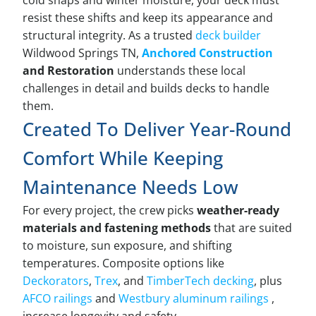
cold snaps and winter moisture, your deck must
resist these shifts and keep its appearance and
structural integrity. As a trusted
deck builder
Wildwood Springs TN,
Anchored Construction
and Restoration
understands these local
challenges in detail and builds decks to handle
them.
Created To Deliver Year-Round
Comfort While Keeping
Maintenance Needs Low
For every project, the crew picks
weather-ready
materials and fastening methods
that are suited
to moisture, sun exposure, and shifting
temperatures. Composite options like
Deckorators
,
Trex
, and
TimberTech decking
, plus
AFCO railings
and
Westbury aluminum railings
,