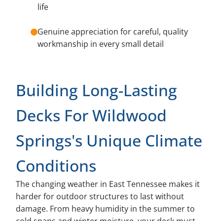
life
Genuine appreciation for careful, quality
workmanship in every small detail
Building Long-Lasting
Decks For Wildwood
Springs's Unique Climate
Conditions
The changing weather in East Tennessee makes it
harder for outdoor structures to last without
damage. From heavy humidity in the summer to