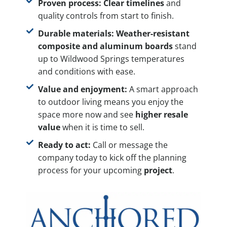
Proven process:
Clear timelines
and
quality controls from start to finish.
Durable materials:
Weather-resistant
composite and aluminum boards
stand
up to Wildwood Springs temperatures
and conditions with ease.
Value and enjoyment:
A smart approach
to outdoor living means you enjoy the
space more now and see
higher resale
value
when it is time to sell.
Ready to act:
Call or message the
company today to kick off the planning
process for your upcoming
project
.