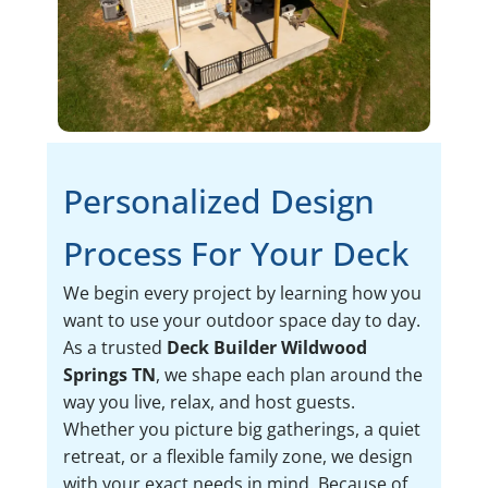
Personalized Design
Process For Your Deck
We begin every project by learning how you
want to use your outdoor space day to day.
As a trusted
Deck Builder Wildwood
Springs TN
, we shape each plan around the
way you live, relax, and host guests.
Whether you picture big gatherings, a quiet
retreat, or a flexible family zone, we design
with your exact needs in mind. Because of