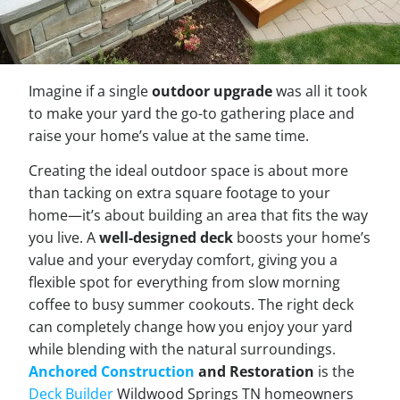
Imagine if a single
outdoor upgrade
was all it took
to make your yard the go-to gathering place and
raise your home’s value at the same time.
Creating the ideal outdoor space is about more
than tacking on extra square footage to your
home—it’s about building an area that fits the way
you live. A
well-designed deck
boosts your home’s
value and your everyday comfort, giving you a
flexible spot for everything from slow morning
coffee to busy summer cookouts. The right deck
can completely change how you enjoy your yard
while blending with the natural surroundings.
Anchored Construction
and Restoration
is the
Deck Builder
Wildwood Springs TN homeowners