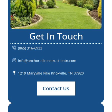
Get In Touch
(865) 316-6933
info@anchoredconstructiontn.com
1219 Maryville Pike Knoxville, TN 37920
Contact Us