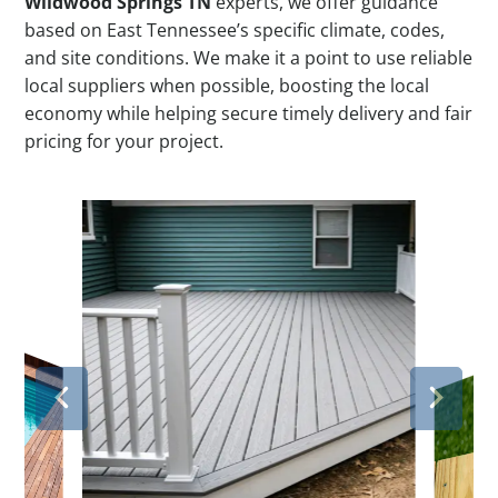
Wildwood Springs TN
experts, we offer guidance
based on East Tennessee’s specific climate, codes,
and site conditions. We make it a point to use reliable
local suppliers when possible, boosting the local
economy while helping secure timely delivery and fair
pricing for your project.