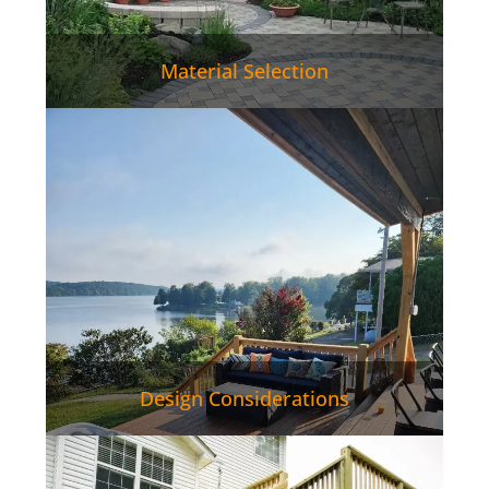
Material Selection
Design Considerations