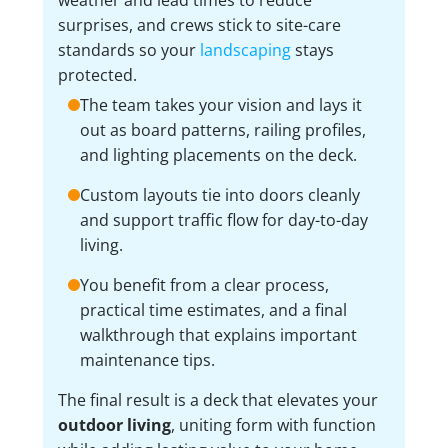
surprises, and crews stick to site-care
standards so your
landscaping
stays
protected.
The team takes your vision and lays it
out as board patterns, railing profiles,
and lighting placements on the deck.
Custom layouts tie into doors cleanly
and support traffic flow for day-to-day
living.
You benefit from a clear process,
practical time estimates, and a final
walkthrough that explains important
maintenance tips.
The final result is a deck that elevates your
outdoor living
, uniting form with function