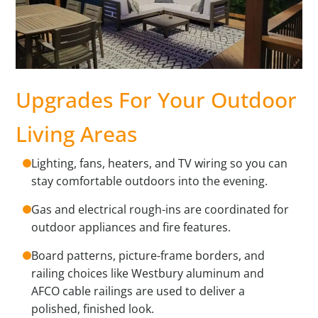
Upgrades For Your Outdoor
Living Areas
Lighting, fans, heaters, and TV wiring so you can
stay comfortable outdoors into the evening.
Gas and electrical rough-ins are coordinated for
outdoor appliances and fire features.
Board patterns, picture-frame borders, and
railing choices like Westbury aluminum and
AFCO cable railings are used to deliver a
polished, finished look.