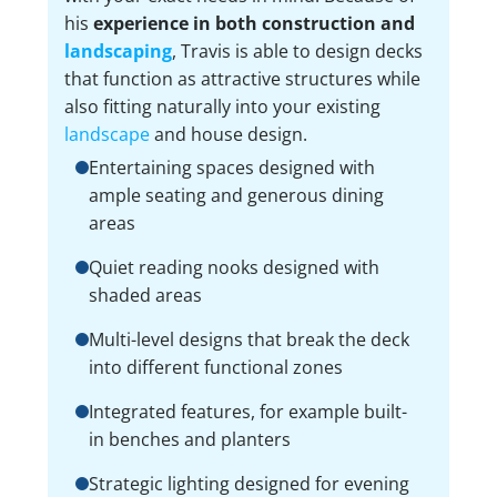
his
experience in both construction and
landscaping
, Travis is able to design decks
that function as attractive structures while
also fitting naturally into your existing
landscape
and house design.
Entertaining spaces designed with
ample seating and generous dining
areas
Quiet reading nooks designed with
shaded areas
Multi-level designs that break the deck
into different functional zones
Integrated features, for example built-
in benches and planters
Strategic lighting designed for evening