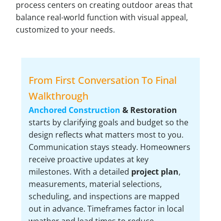
process centers on creating outdoor areas that
balance real-world function with visual appeal,
customized to your needs.
From First Conversation To Final
Walkthrough
Anchored Construction
& Restoration
starts by clarifying goals and budget so the
design reflects what matters most to you.
Communication stays steady. Homeowners
receive proactive updates at key
milestones. With a detailed
project plan
,
measurements, material selections,
scheduling, and inspections are mapped
out in advance. Timeframes factor in local
weather and lead times to reduce