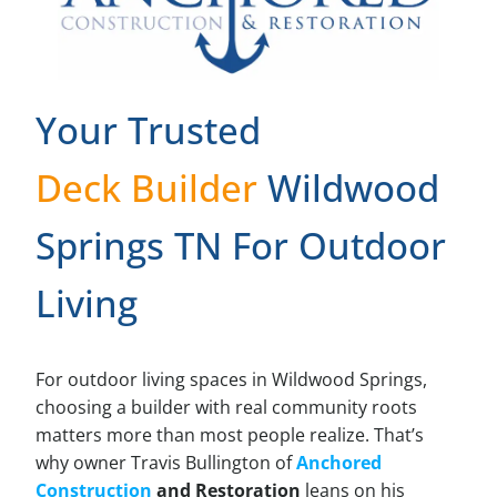
Your Trusted
Deck Builder
Wildwood
Springs TN For Outdoor
Living
For outdoor living spaces in Wildwood Springs,
choosing a builder with real community roots
matters more than most people realize. That’s
why owner Travis Bullington of
Anchored
Construction
and Restoration
leans on his