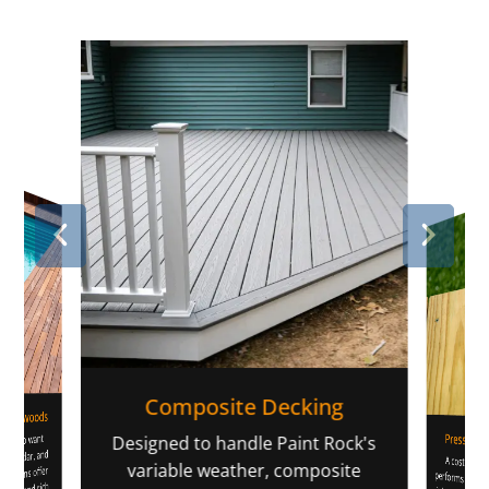
Composite Decking
 Hardwoods
Pressure-
rs who want
li
Designed to handle Paint Rock's
pe, cedar, and
A cost-effec
performs well in our climate 
high-grade lu
warping and s
strong value f
variable weather, composite
options offer