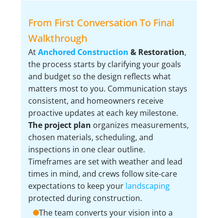
From First Conversation To Final
Walkthrough
At
Anchored Construction
& Restoration
,
the process starts by clarifying your goals
and budget so the design reflects what
matters most to you. Communication stays
consistent, and homeowners receive
proactive updates at each key milestone.
The project plan
organizes measurements,
chosen materials, scheduling, and
inspections in one clear outline.
Timeframes are set with weather and lead
times in mind, and crews follow site-care
expectations to keep your
landscaping
protected during construction.
The team converts your vision into a