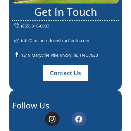
Get In Touch
(865) 316-6933
info@anchoredconstructiontn.com
1219 Maryville Pike Knoxville, TN 37920
Contact Us
Follow Us