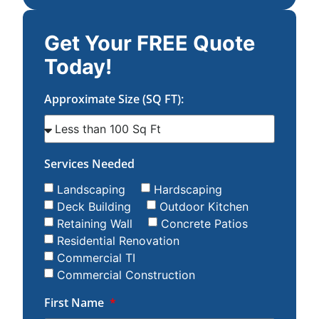
Get Your FREE Quote
Today!
Approximate Size (SQ FT):
Services Needed
Landscaping
Hardscaping
Deck Building
Outdoor Kitchen
Retaining Wall
Concrete Patios
Residential Renovation
Commercial TI
Commercial Construction
First Name