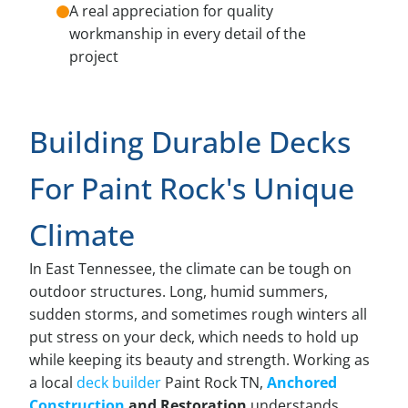
A real appreciation for quality
workmanship in every detail of the
project
Building Durable Decks
For Paint Rock's Unique
Climate
In East Tennessee, the climate can be tough on
outdoor structures. Long, humid summers,
sudden storms, and sometimes rough winters all
put stress on your deck, which needs to hold up
while keeping its beauty and strength. Working as
a local
deck builder
Paint Rock TN,
Anchored
Construction
and Restoration
understands