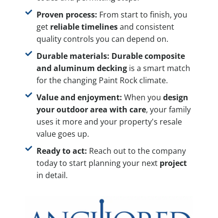
Proven process:
From start to finish, you
get
reliable timelines
and consistent
quality controls you can depend on.
Durable materials:
Durable composite
and aluminum decking
is a smart match
for the changing Paint Rock climate.
Value and enjoyment:
When you
design
your outdoor area with care
, your family
uses it more and your property's resale
value goes up.
Ready to act:
Reach out to the company
today to start planning your next
project
in detail.