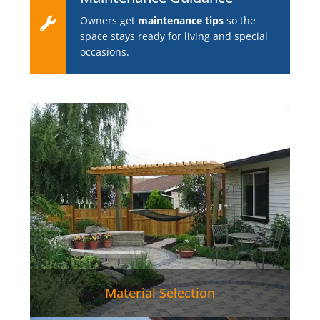
Owners get
maintenance tips
so the
space stays ready for living and special
occasions.
Material Selection