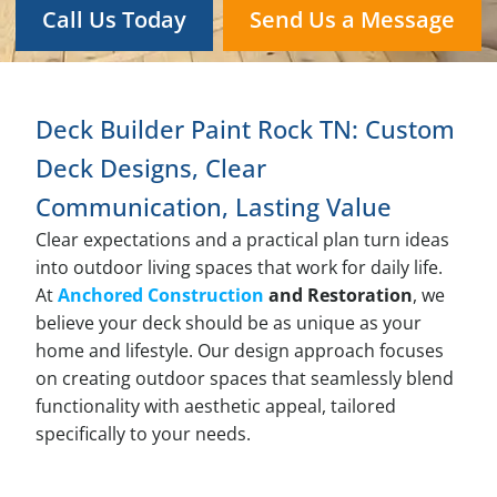
Call Us Today
Send Us a Message
Deck Builder Paint Rock TN: Custom
Deck Designs, Clear
Communication, Lasting Value
Clear expectations and a practical plan turn ideas
into outdoor living spaces that work for daily life.
At
Anchored Construction
and Restoration
, we
believe your deck should be as unique as your
home and lifestyle. Our design approach focuses
on creating outdoor spaces that seamlessly blend
functionality with aesthetic appeal, tailored
specifically to your needs.