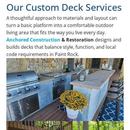
Our Custom Deck Services
A thoughtful approach to materials and layout can
turn a basic platform into a comfortable outdoor
living area that fits the way you live every day.
Anchored Construction
& Restoration
designs and
builds decks that balance style, function, and local
code requirements in Paint Rock.