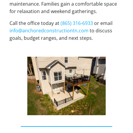
maintenance. Families gain a comfortable space
for relaxation and weekend gatherings.
Call the office today at
(865) 316-6933
or email
info@anchoredconstructiontn.com
to discuss
goals, budget ranges, and next steps.