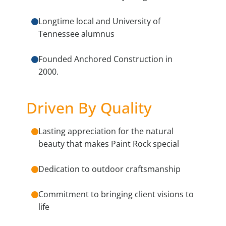
Longtime local and University of
Tennessee alumnus
Founded Anchored Construction in
2000.
Driven By Quality
Lasting appreciation for the natural
beauty that makes Paint Rock special
Dedication to outdoor craftsmanship
Commitment to bringing client visions to
life