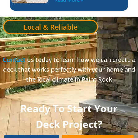
Local & Reliable
Contact
us today to learn how we can create a
deck that works perfectly with your home and
the local climate in Paint Rock
Ready To Start Your
Deck Project?