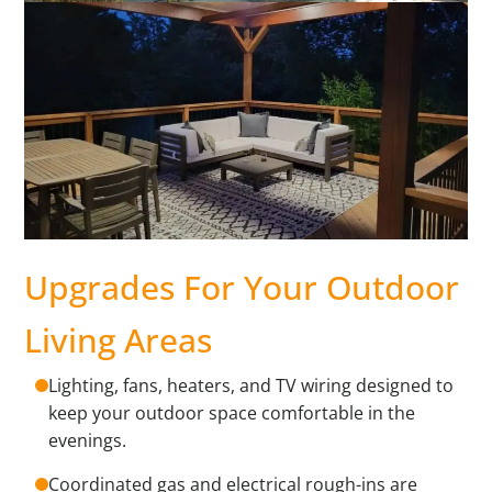
Upgrades For Your Outdoor
Living Areas
Lighting, fans, heaters, and TV wiring designed to
keep your outdoor space comfortable in the
evenings.
Coordinated gas and electrical rough-ins are