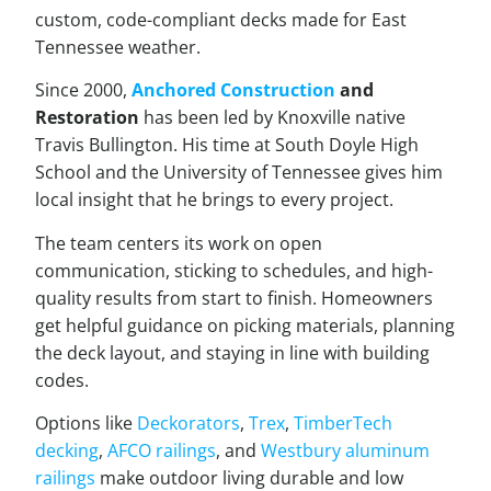
custom, code-compliant decks made for East
Tennessee weather.
Since 2000,
Anchored Construction
and
Restoration
has been led by Knoxville native
Travis Bullington. His time at South Doyle High
School and the University of Tennessee gives him
local insight that he brings to every project.
The team centers its work on open
communication, sticking to schedules, and high-
quality results from start to finish. Homeowners
get helpful guidance on picking materials, planning
the deck layout, and staying in line with building
codes.
Options like
Deckorators
,
Trex
,
TimberTech
decking
,
AFCO railings
, and
Westbury aluminum
railings
make outdoor living durable and low