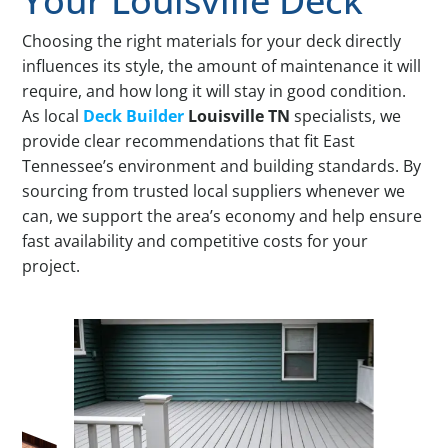
Your Louisville Deck
Choosing the right materials for your deck directly
influences its style, the amount of maintenance it will
require, and how long it will stay in good condition.
As local
Deck Builder
Louisville TN
specialists, we
provide clear recommendations that fit East
Tennessee’s environment and building standards. By
sourcing from trusted local suppliers whenever we
can, we support the area’s economy and help ensure
fast availability and competitive costs for your
project.