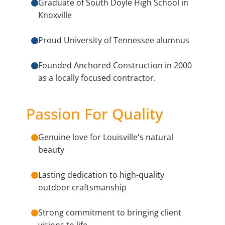
Graduate of South Doyle High School in
Knoxville
Proud University of Tennessee alumnus
Founded Anchored Construction in 2000
as a locally focused contractor.
Passion For Quality
Genuine love for Louisville's natural
beauty
Lasting dedication to high-quality
outdoor craftsmanship
Strong commitment to bringing client
visions to life