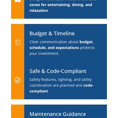
zones for entertaining, dining, and
relaxation
.
Budget & Timeline
Clear communication about
budget,
schedule, and expectations
protects
your investment.
Safe & Code-Compliant
Safety features, lighting, and utility
coordination are planned and
code-
compliant
.
Maintenance Guidance