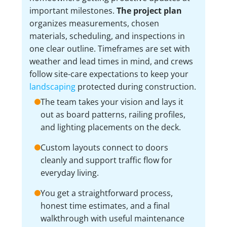
important milestones.
The project plan
organizes measurements, chosen
materials, scheduling, and inspections in
one clear outline. Timeframes are set with
weather and lead times in mind, and crews
follow site-care expectations to keep your
landscaping
protected during construction.
The team takes your vision and lays it
out as board patterns, railing profiles,
and lighting placements on the deck.
Custom layouts connect to doors
cleanly and support traffic flow for
everyday living.
You get a straightforward process,
honest time estimates, and a final
walkthrough with useful maintenance