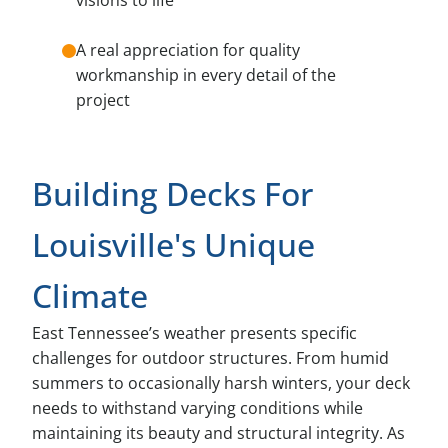
A real appreciation for quality
workmanship in every detail of the
project
Building Decks For
Louisville's Unique
Climate
East Tennessee’s weather presents specific
challenges for outdoor structures. From humid
summers to occasionally harsh winters, your deck
needs to withstand varying conditions while
maintaining its beauty and structural integrity. As