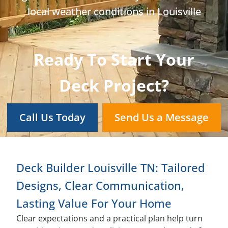
local weather conditions in Louisville
Ready To Start Your
Deck Project?
Call Us Today
Send Us a Message
Deck Builder Louisville TN: Tailored
Designs, Clear Communication,
Lasting Value For Your Home
Clear expectations and a practical plan help turn