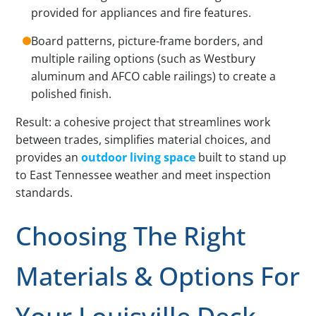
provided for appliances and fire features.
Board patterns, picture-frame borders, and
multiple railing options (such as Westbury
aluminum and AFCO cable railings) to create a
polished finish.
Result: a cohesive project that streamlines work
between trades, simplifies material choices, and
provides an
outdoor living space
built to stand up
to East Tennessee weather and meet inspection
standards.
Choosing The Right
Materials & Options For