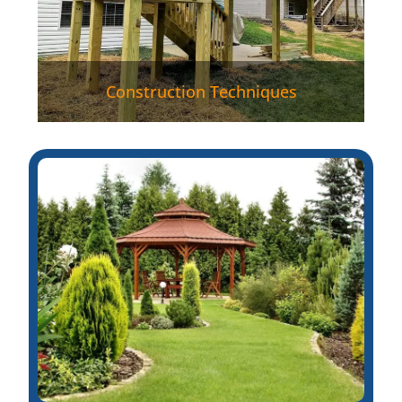
Construction Techniques