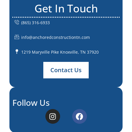
Get In Touch
(865) 316-6933
info@anchoredconstructiontn.com
1219 Maryville Pike Knoxville, TN 37920
Contact Us
Follow Us