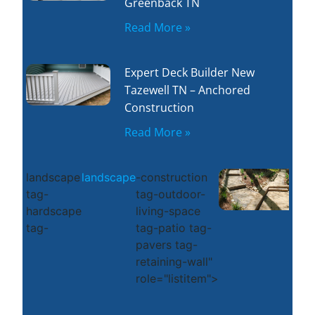
Greenback TN
Read More »
Expert Deck Builder New
Tazewell TN – Anchored
Construction
Read More »
landscape
landscape
-construction
tag-
tag-outdoor-
hardscape
living-space
tag-
tag-patio tag-
pavers tag-
retaining-wall"
role="listitem">