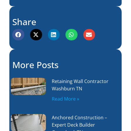
Share
More Posts
Retaining Wall Contractor
Washburn TN
Read More »
Anchored Construction –
Expert Deck Builder