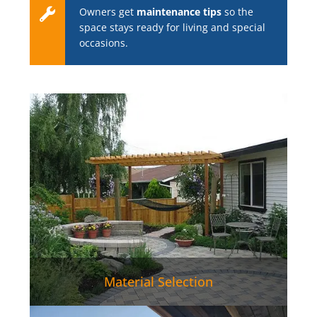
Owners get
maintenance tips
so the
space stays ready for living and special
occasions.
Material Selection