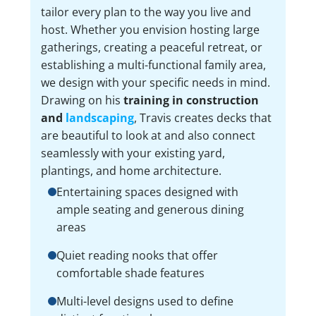
tailor every plan to the way you live and
host. Whether you envision hosting large
gatherings, creating a peaceful retreat, or
establishing a multi-functional family area,
we design with your specific needs in mind.
Drawing on his
training in construction
and
landscaping
, Travis creates decks that
are beautiful to look at and also connect
seamlessly with your existing yard,
plantings, and home architecture.
Entertaining spaces designed with
ample seating and generous dining
areas
Quiet reading nooks that offer
comfortable shade features
Multi-level designs used to define