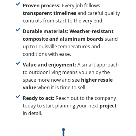
Proven process:
Every job follows
transparent timelines
and careful quality
controls from start to the very end.
Durable materials:
Weather-resistant
composite and aluminum boards
stand
up to Louisville temperatures and
conditions with ease.
Value and enjoyment:
A smart approach
to outdoor living means you enjoy the
space more now and see
higher resale
value
when it is time to sell.
Ready to act:
Reach out to the company
today to start planning your next
project
in detail.