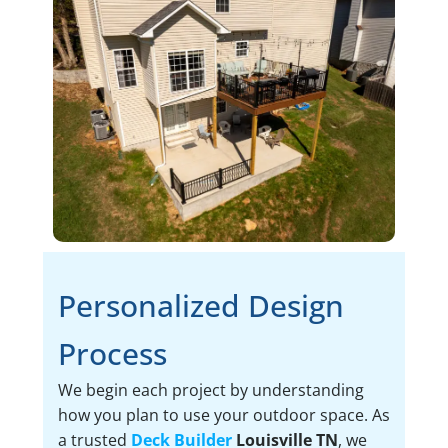
Personalized Design
Process
We begin each project by understanding
how you plan to use your outdoor space. As
a trusted
Deck Builder
Louisville TN
, we