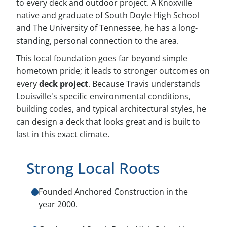
to every deck and outdoor project. A Knoxville
native and graduate of South Doyle High School
and The University of Tennessee, he has a long-
standing, personal connection to the area.
This local foundation goes far beyond simple
hometown pride; it leads to stronger outcomes on
every
deck project
. Because Travis understands
Louisville's specific environmental conditions,
building codes, and typical architectural styles, he
can design a deck that looks great and is built to
last in this exact climate.
Strong Local Roots
Founded Anchored Construction in the
year 2000.