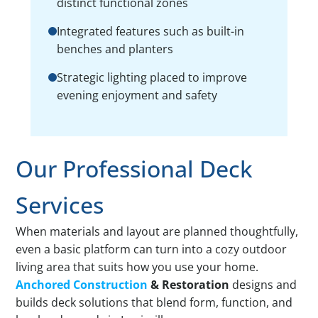
distinct functional zones
Integrated features such as built-in
benches and planters
Strategic lighting placed to improve
evening enjoyment and safety
Our Professional Deck
Services
When materials and layout are planned thoughtfully,
even a basic platform can turn into a cozy outdoor
living area that suits how you use your home.
Anchored Construction
& Restoration
designs and
builds deck solutions that blend form, function, and