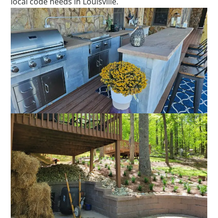
local code needs in Louisville.