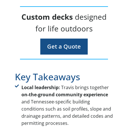
Custom decks
designed
for life outdoors
Get a Quote
Key Takeaways
Local leadership:
Travis brings together
on-the-ground community experience
and Tennessee-specific building
conditions such as soil profiles, slope and
drainage patterns, and detailed codes and
permitting processes.