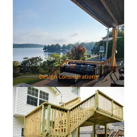
Design Considerations