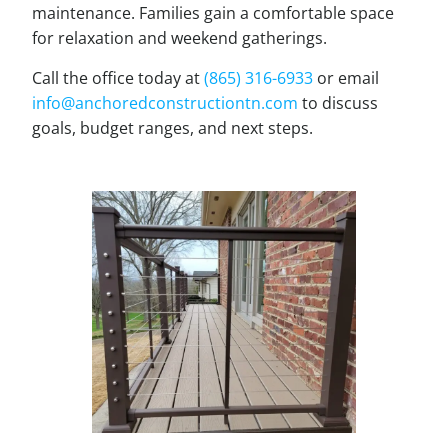
maintenance. Families gain a comfortable space
for relaxation and weekend gatherings.
Call the office today at
(865) 316-6933
or email
info@anchoredconstructiontn.com
to discuss
goals, budget ranges, and next steps.