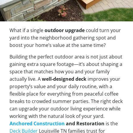
What if a single
outdoor upgrade
could turn your
yard into the neighborhood gathering spot and
boost your home’s value at the same time?
Building the perfect outdoor area is not just about
gaining extra square footage—it’s about shaping a
space that matches how you and your family
actually live. A
well-designed deck
improves your
property’s value and your daily routine, with a
flexible place for everything from peaceful coffee
breaks to crowded summer parties. The right deck
can upgrade your outdoor living experience while
working with the natural look of your yard.
Anchored Construction
and Restoration
is the
Deck Builder
Louisville TN families trust for