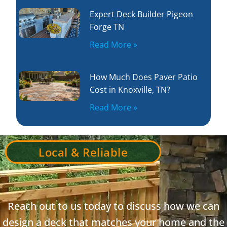
Expert Deck Builder Pigeon
Forge TN
Read More »
How Much Does Paver Patio
Cost in Knoxville, TN?
Read More »
Local & Reliable
Reach out to us today to discuss how we can
design a deck that matches your home and the