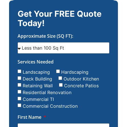
Get Your FREE Quote
Today!
Approximate Size (SQ FT):
Services Needed
Landscaping
Hardscaping
Deck Building
Outdoor Kitchen
Retaining Wall
Concrete Patios
Residential Renovation
Commercial TI
Commercial Construction
First Name