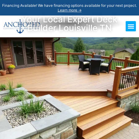
Financing Available! We have financing options available for your next project.
Learn more →
Your Local Expert Deck
Builder Louisville TN