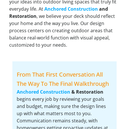
your ideas into outdoor living spaces that truly fit
everyday life. At
Anchored Construction
and
Restoration
, we believe your deck should reflect
your home and the way you live. Our design
process centers on creating outdoor areas that
balance real-world function with visual appeal,
customized to your needs.
From That First Conversation All
The Way To The Final Walkthrough
Anchored Construction
& Restoration
begins every job by reviewing your goals
and budget, making sure the design lines
up with what matters most to you.
Communication remains steady, with
homeowners getting proactive updates at