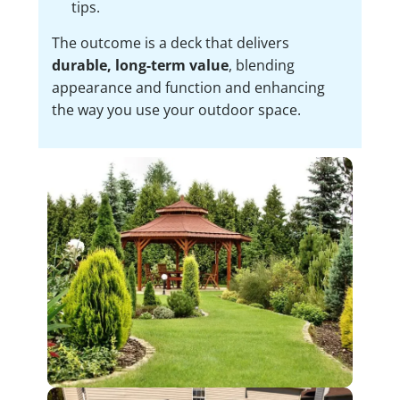
tips.
The outcome is a deck that delivers
durable, long-term value
, blending
appearance and function and enhancing
the way you use your outdoor space.