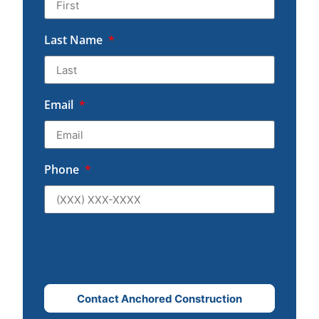
Last Name
Email
Phone
Contact Anchored Construction