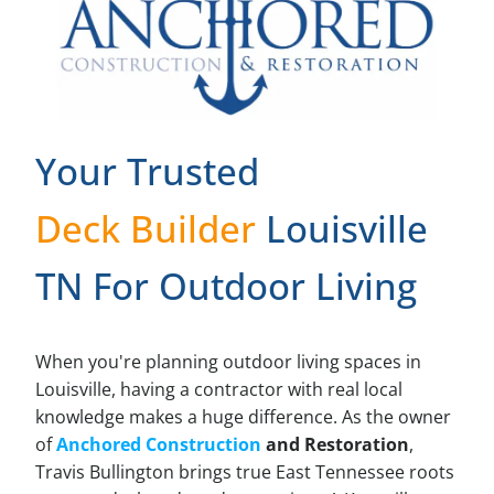
Your Trusted
Deck Builder
Louisville
TN For Outdoor Living
When you're planning outdoor living spaces in
Louisville, having a contractor with real local
knowledge makes a huge difference. As the owner
of
Anchored Construction
and Restoration
,
Travis Bullington brings true East Tennessee roots