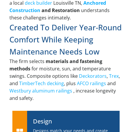
a local
deck builder
Louisville TN,
Anchored
Construction
and Restoration
understands
these challenges intimately.
Created To Deliver Year-Round
Comfort While Keeping
Maintenance Needs Low
The firm selects
materials and fastening
methods
for moisture, sun, and temperature
swings. Composite options like
Deckorators
,
Trex
,
and
TimberTech decking
, plus
AFCO railings
and
Westbury aluminum railings
, increase longevity
and safety.
Design
Designs match your needs and create