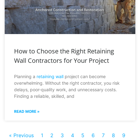
How to Choose the Right Retaining
Wall Contractors for Your Project
Planning a
retaining wall
project can become
overwhelming. Without the right contractor, you risk
delays, poor-quality work, and unnecessary costs.
Finding a reliable, skilled, and
READ MORE »
« Previous
1
2
3
4
5
6
7
8
9