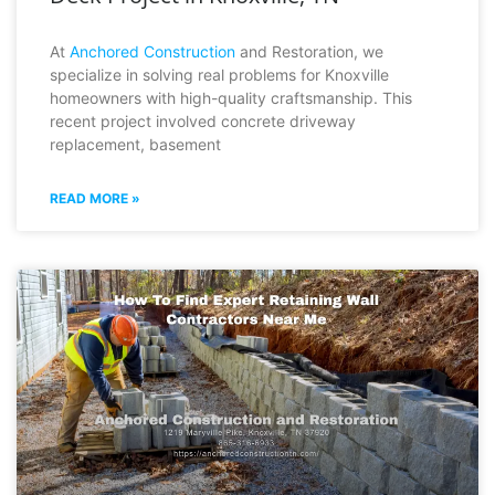
At
Anchored Construction
and Restoration, we
specialize in solving real problems for Knoxville
homeowners with high-quality craftsmanship. This
recent project involved concrete driveway
replacement, basement
READ MORE »