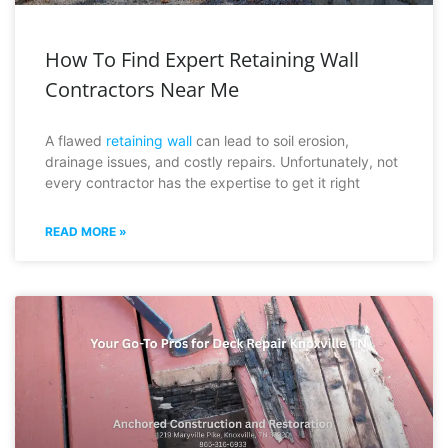
How To Find Expert Retaining Wall
Contractors Near Me
A flawed
retaining wall
can lead to soil erosion,
drainage issues, and costly repairs. Unfortunately, not
every contractor has the expertise to get it right
READ MORE »