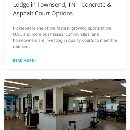
Lodge in Townsend, TN – Concrete &
Asphalt Court Options
Pickleball is one of the fastest-growing sports in the
U.S., and more businesses, communities, and
homeowners are investing in quality courts to meet the
demand.
READ MORE »