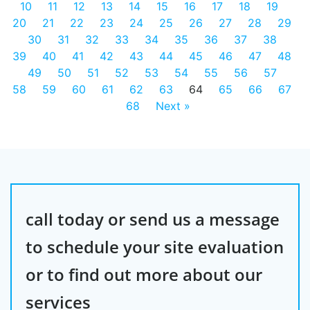
10
11
12
13
14
15
16
17
18
19
20
21
22
23
24
25
26
27
28
29
30
31
32
33
34
35
36
37
38
39
40
41
42
43
44
45
46
47
48
49
50
51
52
53
54
55
56
57
58
59
60
61
62
63
64
65
66
67
68
Next »
call today or send us a message
to schedule your site evaluation
or to find out more about our
services