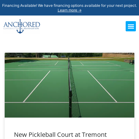
Financing Available! We have financing options available for your next project.
Learn more →
New Pickleball Court at Tremont