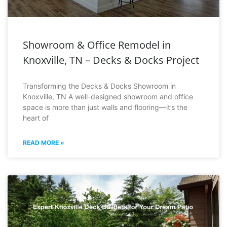
Showroom & Office Remodel in
Knoxville, TN – Decks & Docks Project
Transforming the Decks & Docks Showroom in
Knoxville, TN A well-designed showroom and office
space is more than just walls and flooring—it’s the
heart of
READ MORE »