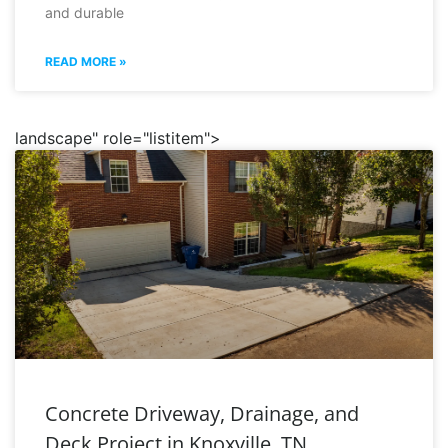
and durable
READ MORE »
landscape" role="listitem">
Concrete Driveway, Drainage, and
Deck Project in Knoxville, TN