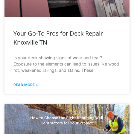
Your Go-To Pros for Deck Repair
Knoxville TN
Is your deck showing signs of wear and tear?
Exposure to the elements can lead to issues like wood
rot, weakened railings, and stains. These
READ MORE »