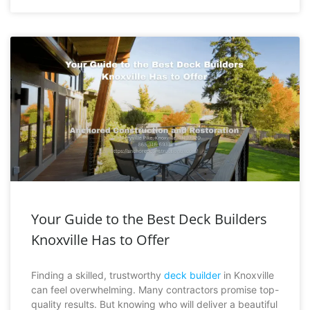
Your Guide to the Best Deck Builders
Knoxville Has to Offer
Finding a skilled, trustworthy
deck builder
in Knoxville
can feel overwhelming. Many contractors promise top-
quality results. But knowing who will deliver a beautiful