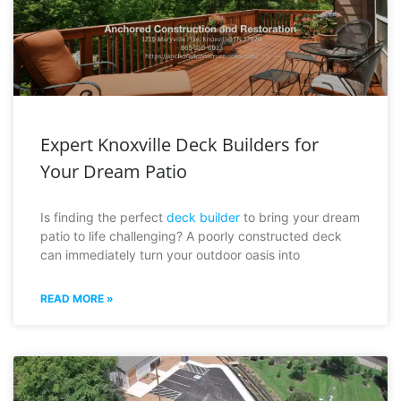
Expert Knoxville Deck Builders for
Your Dream Patio
Is finding the perfect
deck builder
to bring your dream
patio to life challenging? A poorly constructed deck
can immediately turn your outdoor oasis into
READ MORE »