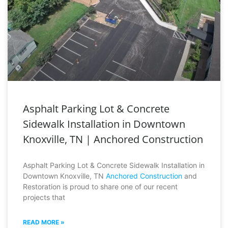
Asphalt Parking Lot & Concrete
Sidewalk Installation in Downtown
Knoxville, TN | Anchored Construction
Asphalt Parking Lot & Concrete Sidewalk Installation in
Downtown Knoxville, TN
Anchored Construction
and
Restoration is proud to share one of our recent
projects that
READ MORE »