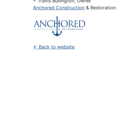
~ Travis Bullington, Owner
Anchored Construction
& Restoration
← Back to website