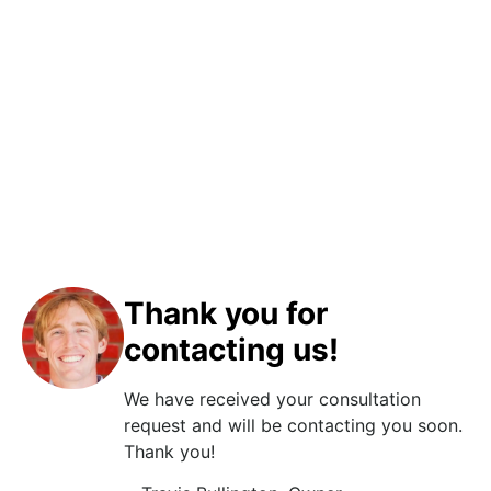
Thank you for
contacting us!
We have received your consultation
request and will be contacting you soon.
Thank you!